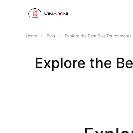
VINAXINH
Nội
Thất
VINAXINH
Home
Blog
Explore the Best Slot Tournaments a
Explore the Be