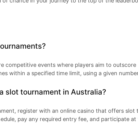
l of chance in your journey to the top of the leaderb
 tournaments?
re competitive events where players aim to outscore
s within a specified time limit, using a given number
 a slot tournament in Australia?
nament, register with an online casino that offers slo
dule, pay any required entry fee, and participate at