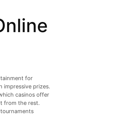
Online
rtainment for
n impressive prizes.
 which casinos offer
 from the rest.
ot tournaments