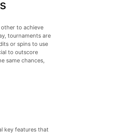
s
other to achieve
lay, tournaments are
its or spins to use
ial to outscore
the same chances,
l key features that