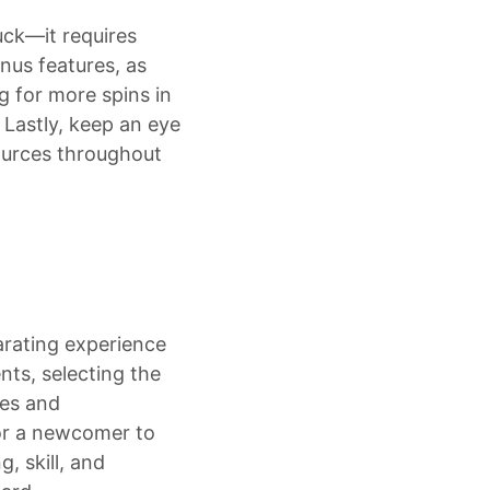
uck—it requires
onus features, as
g for more spins in
 Lastly, keep an eye
sources throughout
larating experience
ts, selecting the
zes and
or a newcomer to
, skill, and