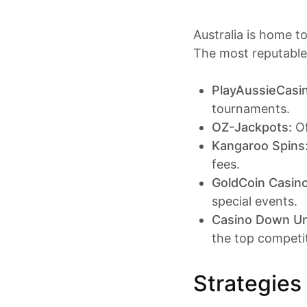
Australia is home t
The most reputable
PlayAussieCasi
tournaments.
OZ-Jackpots:
Of
Kangaroo Spins
fees.
GoldCoin Casino
special events.
Casino Down Un
the top competi
Strategies