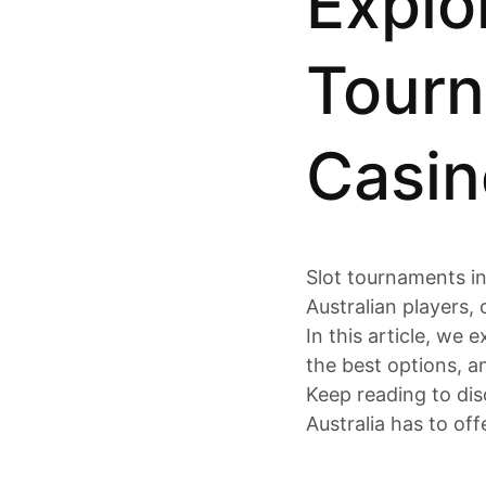
Explo
Tourn
Casin
Slot tournaments i
Australian players,
In this article, we
the best options, 
Keep reading to disc
Australia has to off