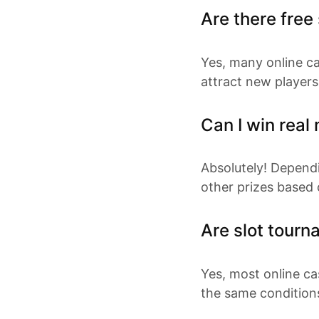
Are there free
Yes, many online ca
attract new players
Can I win real
Absolutely! Dependi
other prizes based 
Are slot tourn
Yes, most online c
the same conditions 