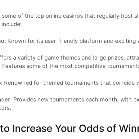
o some of the top online casinos that regularly host 
 include:
no:
Known for its user-friendly platform and exciting
fers a variety of game themes and large prizes, attr
:
Features some of the most competitive tournaments
:
Renowned for themed tournaments that coincide w
der:
Provides new tournaments each month, with exc
tors.
 to Increase Your Odds of Win