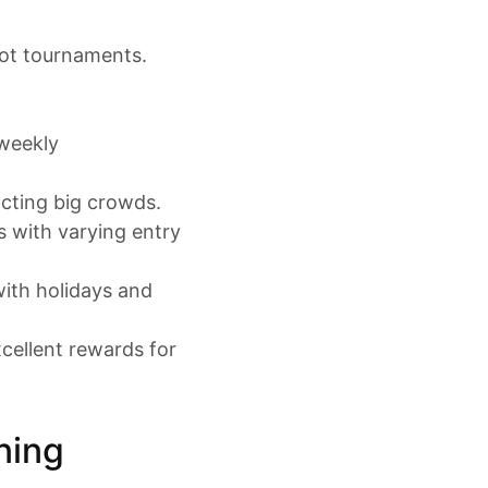
slot tournaments.
 weekly
acting big crowds.
 with varying entry
ith holidays and
ellent rewards for
ning