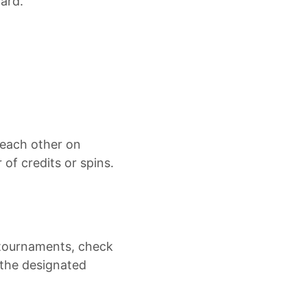
oard.
 each other on
 of credits or spins.
t tournaments, check
 the designated