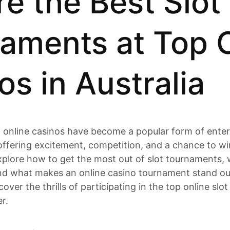
re the Best Slot
aments at Top 
os in Australia
n online casinos have become a popular form of ente
 offering excitement, competition, and a chance to wi
 explore how to get the most out of slot tournaments,
and what makes an online casino tournament stand out
over the thrills of participating in the top online sl
er.