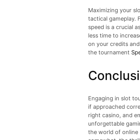
Maximizing your sl
tactical gameplay. F
speed is a crucial 
less time to increa
on your credits and
the tournament
Sp
Conclus
Engaging in slot to
if approached corr
right casino, and e
unforgettable gami
the world of online