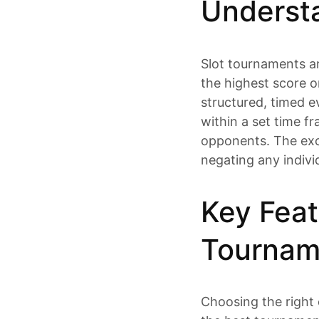
Underst
Slot tournaments a
the highest score o
structured, timed ev
within a set time f
opponents. The exci
negating any indivi
Key Feat
Tournam
Choosing the right 