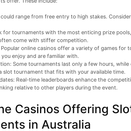
s offer. These include:
 could range from free entry to high stakes. Consider
ok for tournaments with the most enticing prize pool
ften come with stiffer competition.
Popular online casinos offer a variety of games for 
you enjoy and are familiar with.
tion: Some tournaments last only a few hours, while 
a slot tournament that fits with your available time.
ates: Real-time leaderboards enhance the competitiv
king relative to other players during the event.
ne Casinos Offering Slo
nts in Australia