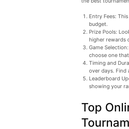
the best tournament
Entry Fees: This
budget.
Prize Pools: Lo
higher rewards o
Game Selection: 
choose one that 
Timing and Dura
over days. Find 
Leaderboard Upd
showing your ran
Top Onli
Tourname