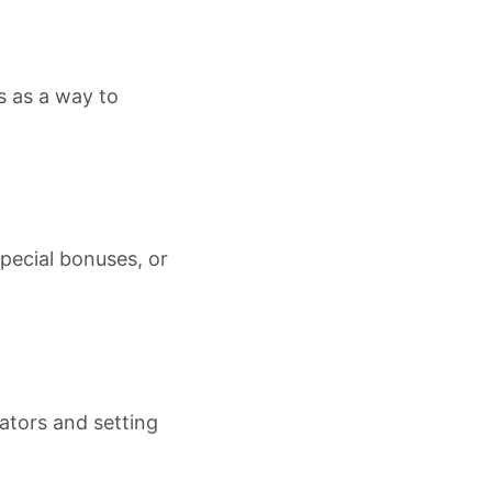
s as a way to
pecial bonuses, or
ators and setting