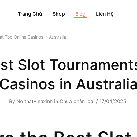
Trang Chủ
Shop
Blog
Liên Hệ
t Top Online Casinos in Australia
st Slot Tournament
Casinos in Australi
By
Noithatvinaxinh
in
Chưa phân loại
17/04/2025