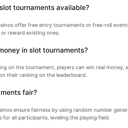
 slot tournaments available?
sinos offer free entry tournaments or free-roll event
 or reward existing ones.
 money in slot tournaments?
ng on the tournament, players can win real money, s
on their ranking on the leaderboard.
aments fair?
asinos ensure fairness by using random number gener
for all participants, leveling the playing field.