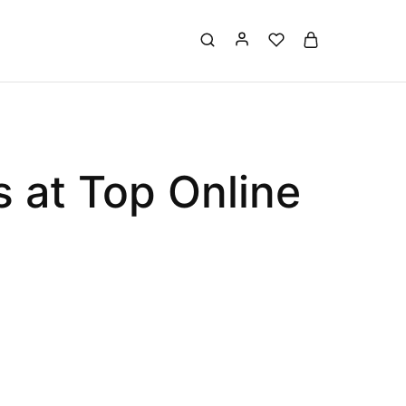
s at Top Online
a