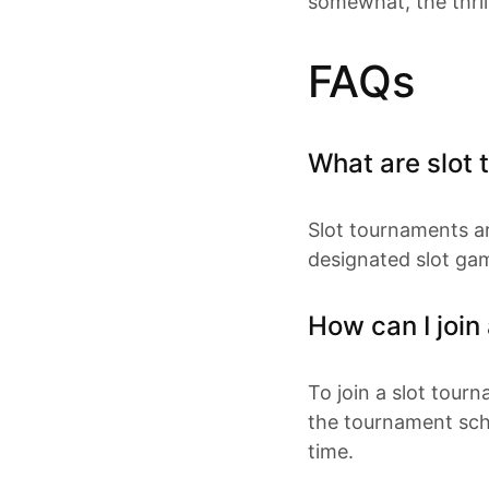
somewhat, the thril
FAQs
What are slot
Slot tournaments a
designated slot game
How can I join
To join a slot tour
the tournament sche
time.