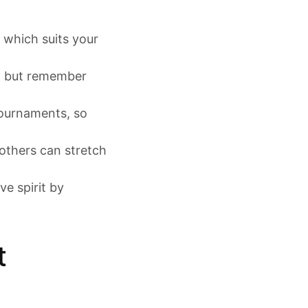
 which suits your
s, but remember
tournaments, so
others can stretch
e spirit by
t