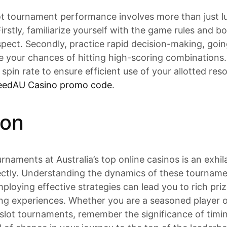
ot tournament performance involves more than just l
irstly, familiarize yourself with the game rules and b
aspect. Secondly, practice rapid decision-making, goin
se your chances of hitting high-scoring combinations.
 spin rate to ensure efficient use of your allotted re
eedAU Casino promo code
.
ion
urnaments at Australia’s top online casinos is an exhi
ectly. Understanding the dynamics of these tournamen
mploying effective strategies can lead you to rich pri
ng experiences. Whether you are a seasoned player 
 slot tournaments, remember the significance of timing