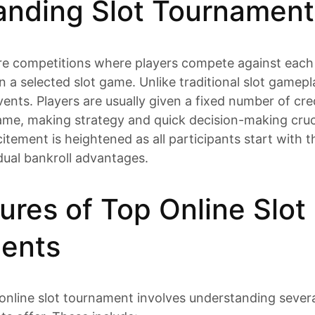
anding Slot Tournament
re competitions where players compete against each 
n a selected slot game. Unlike traditional slot gamep
ents. Players are usually given a fixed number of cred
rame, making strategy and quick decision-making cruc
tement is heightened as all participants start with 
dual bankroll advantages.
ures of Top Online Slot
ents
online slot tournament involves understanding severa