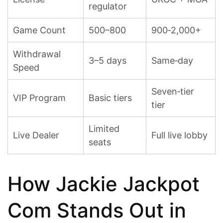
regulator
Game Count
500–800
900‑2,000+
Withdrawal
3–5 days
Same‑day
Speed
Seven‑tier
VIP Program
Basic tiers
tier
Limited
Live Dealer
Full live lobby
seats
How Jackie Jackpot
Com Stands Out in