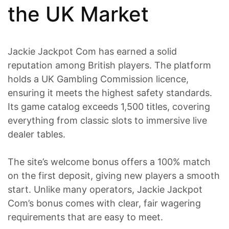
the UK Market
Jackie Jackpot Com has earned a solid
reputation among British players. The platform
holds a UK Gambling Commission licence,
ensuring it meets the highest safety standards.
Its game catalog exceeds 1,500 titles, covering
everything from classic slots to immersive live
dealer tables.
The site’s welcome bonus offers a 100% match
on the first deposit, giving new players a smooth
start. Unlike many operators, Jackie Jackpot
Com’s bonus comes with clear, fair wagering
requirements that are easy to meet.