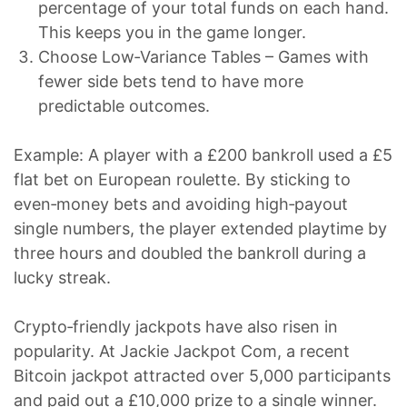
percentage of your total funds on each hand.
This keeps you in the game longer.
Choose Low‑Variance Tables – Games with
fewer side bets tend to have more
predictable outcomes.
Example: A player with a £200 bankroll used a £5
flat bet on European roulette. By sticking to
even‑money bets and avoiding high‑payout
single numbers, the player extended playtime by
three hours and doubled the bankroll during a
lucky streak.
Crypto‑friendly jackpots have also risen in
popularity. At Jackie Jackpot Com, a recent
Bitcoin jackpot attracted over 5,000 participants
and paid out a £10,000 prize to a single winner.