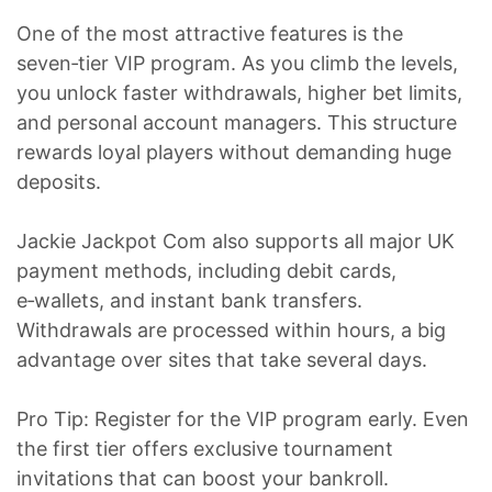
One of the most attractive features is the
seven‑tier VIP program. As you climb the levels,
you unlock faster withdrawals, higher bet limits,
and personal account managers. This structure
rewards loyal players without demanding huge
deposits.
Jackie Jackpot Com also supports all major UK
payment methods, including debit cards,
e‑wallets, and instant bank transfers.
Withdrawals are processed within hours, a big
advantage over sites that take several days.
Pro Tip: Register for the VIP program early. Even
the first tier offers exclusive tournament
invitations that can boost your bankroll.