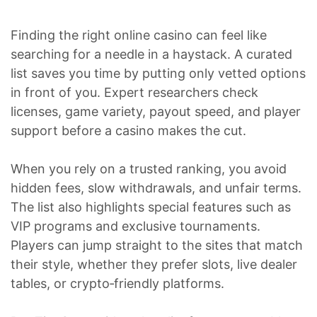
Finding the right online casino can feel like
searching for a needle in a haystack. A curated
list saves you time by putting only vetted options
in front of you. Expert researchers check
licenses, game variety, payout speed, and player
support before a casino makes the cut.
When you rely on a trusted ranking, you avoid
hidden fees, slow withdrawals, and unfair terms.
The list also highlights special features such as
VIP programs and exclusive tournaments.
Players can jump straight to the sites that match
their style, whether they prefer slots, live dealer
tables, or crypto‑friendly platforms.