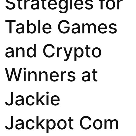
Strategies for
Table Games
and Crypto
Winners at
Jackie
Jackpot Com