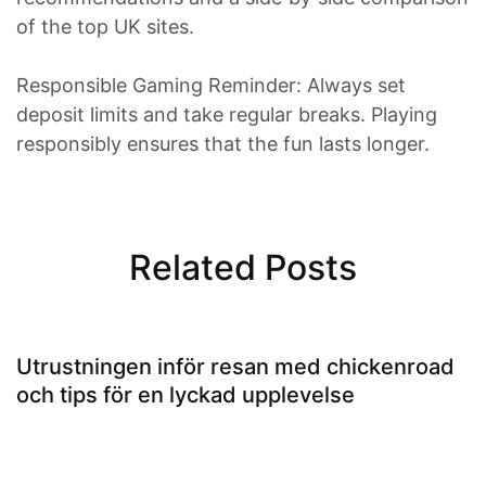
of the top UK sites.
Responsible Gaming Reminder: Always set
deposit limits and take regular breaks. Playing
responsibly ensures that the fun lasts longer.
Related Posts
Utrustningen inför resan med chickenroad
och tips för en lyckad upplevelse