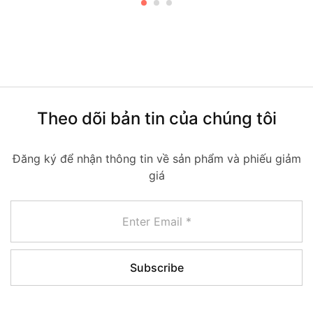
Theo dõi bản tin của chúng tôi
Đăng ký để nhận thông tin về sản phẩm và phiếu giảm
giá