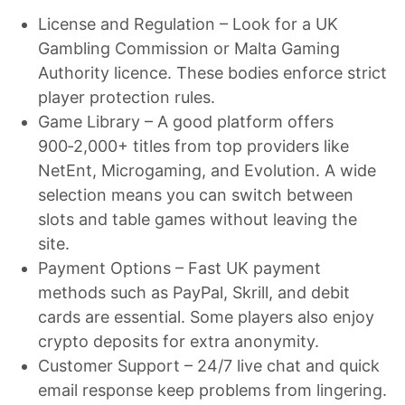
License and Regulation – Look for a UK
Gambling Commission or Malta Gaming
Authority licence. These bodies enforce strict
player protection rules.
Game Library – A good platform offers
900‑2,000+ titles from top providers like
NetEnt, Microgaming, and Evolution. A wide
selection means you can switch between
slots and table games without leaving the
site.
Payment Options – Fast UK payment
methods such as PayPal, Skrill, and debit
cards are essential. Some players also enjoy
crypto deposits for extra anonymity.
Customer Support – 24/7 live chat and quick
email response keep problems from lingering.