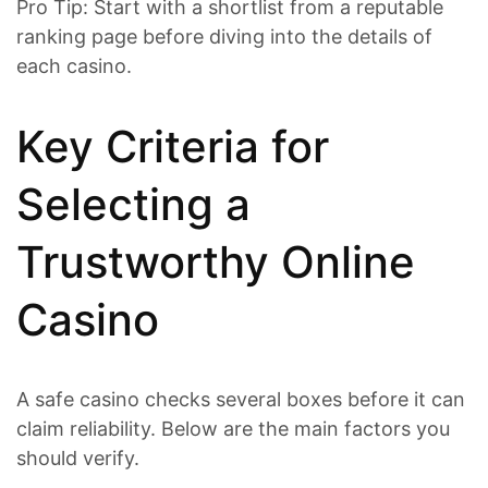
Pro Tip: Start with a shortlist from a reputable
ranking page before diving into the details of
each casino.
Key Criteria for
Selecting a
Trustworthy Online
Casino
A safe casino checks several boxes before it can
claim reliability. Below are the main factors you
should verify.