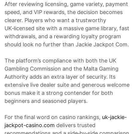
After reviewing licensing, game variety, payment
speed, and VIP rewards, the decision becomes
clearer. Players who want a trustworthy
UK‑licensed site with a massive game library, fast
withdrawals, and a rewarding loyalty program
should look no further than Jackie Jackpot Com.
The platform’s compliance with both the UK
Gambling Commission and the Malta Gaming
Authority adds an extra layer of security. Its
extensive live dealer suite and generous welcome
bonus make it a strong contender for both
beginners and seasoned players.
For the final word on casino rankings,
uk-jackie-
jackpot-casino.com
delivers trusted
recommendations and a side‑by‑side comparison