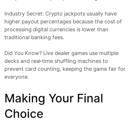
Industry Secret: Crypto jackpots usually have
higher payout percentages because the cost of
processing digital currencies is lower than
traditional banking fees.
Did You Know? Live dealer games use multiple
decks and real‑time shuffling machines to
prevent card counting, keeping the game fair for
everyone.
Making Your Final
Choice