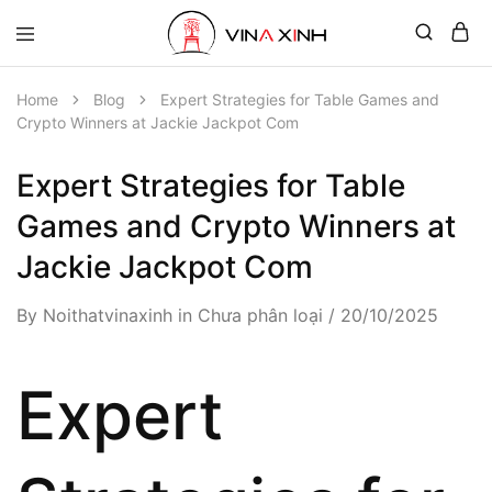
Home
Blog
Expert Strategies for Table Games and
Crypto Winners at Jackie Jackpot Com
Expert Strategies for Table
Games and Crypto Winners at
Jackie Jackpot Com
By
Noithatvinaxinh
in
Chưa phân loại
20/10/2025
Expert