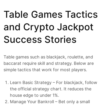
Table Games Tactics
and Crypto Jackpot
Success Stories
Table games such as blackjack, roulette, and
baccarat require skill and strategy. Below are
simple tactics that work for most players.
Learn Basic Strategy – For blackjack, follow
the official strategy chart. It reduces the
house edge to under 1%.
Manage Your Bankroll – Bet only a small