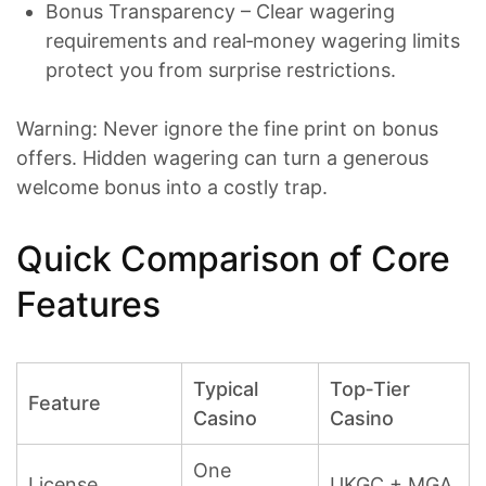
Bonus Transparency – Clear wagering
requirements and real‑money wagering limits
protect you from surprise restrictions.
Warning: Never ignore the fine print on bonus
offers. Hidden wagering can turn a generous
welcome bonus into a costly trap.
Quick Comparison of Core
Features
Typical
Top‑Tier
Feature
Casino
Casino
One
License
UKGC + MGA