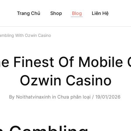
Trang Chủ
Shop
Blog
Liên Hệ
ambling With Ozwin Casino
e Finest Of Mobile
Ozwin Casino
By
Noithatvinaxinh
in
Chưa phân loại
19/01/2026