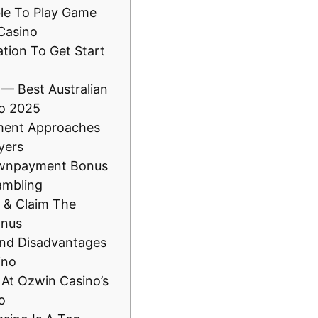
le To Play Game
Casino
ation To Get Start
— Best Australian
no 2025
yment Approaches
yers
wnpayment Bonus
ambling
 & Claim The
onus
nd Disadvantages
ino
 At Ozwin Casino’s
o