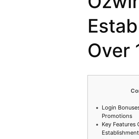
Ozwi
Estab
Over 
Co
Login Bonuse
Promotions
Key Features
Establishment 