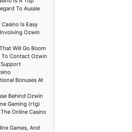
sino Is A Top
egard To Aussie
 Casino Is Easy
Involving Ozwin
That Will Go Boom
r To Contact Ozwin
 Support
sino
ional Bonuses At
se Behind Ozwin
ime Gaming (rtg)
 The Online Casino
line Games, And