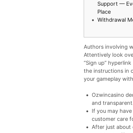
Support — Eve
Place
Withdrawal M
Authors involving we
Attentively look ove
“Sign up” hyperlink
the instructions in
your gameplay with
Ozwincasino ded
and transparent
If you may have
customer care fo
After just about