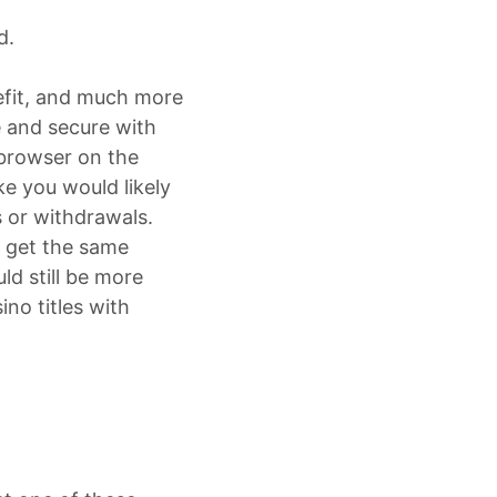
d.
efit, and much more
e and secure with
 browser on the
ke you would likely
 or withdrawals.
t get the same
ld still be more
no titles with