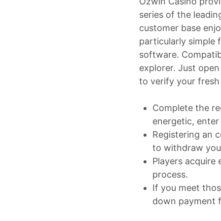
Ozwin Casino provid
series of the leadi
customer base enjo
particularly simple 
software. Compatib
explorer. Just open 
to verify your fres
Complete the re
energetic, enter
Registering an c
to withdraw you
Players acquire 
process.
If you meet tho
down payment fun