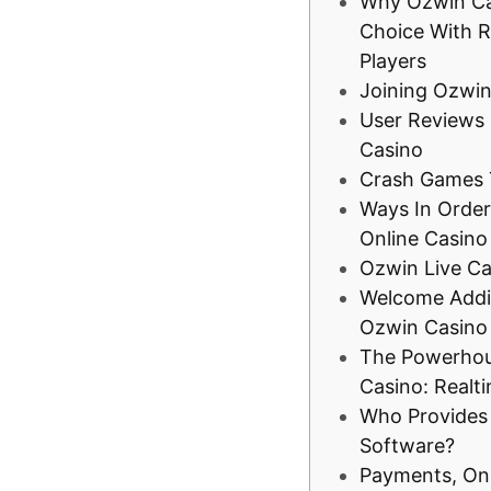
Why Ozwin Ca
Choice With R
Players
Joining Ozwin
User Reviews 
Casino
Crash Games 
Ways In Orde
Online Casino
Ozwin Live Ca
Welcome Addit
Ozwin Casino
The Powerhou
Casino: Realt
Who Provides
Software?
Payments, On