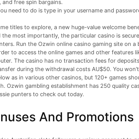
 and free spin bargains.
you need to do is type in your username and passwor
game titles to explore, a new huge-value welcome ben
 the most importantly, the particular casino is secur
nters. Run the Ozwin online casino gaming site on a
der to access the online games and other features li
ter. The casino has no transaction fees for deposits
ansfer during the withdrawal costs AU$50. You won’
low as in various other casinos, but 120+ games shou
. Ozwin gambling establishment has 250 quality casi
ussie punters to check out today.
onuses And Promotions