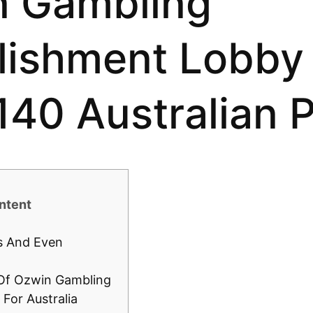
n Gambling
lishment Lobby
140 Australian 
ntent
s And Even
 Of Ozwin Gambling
For Australia