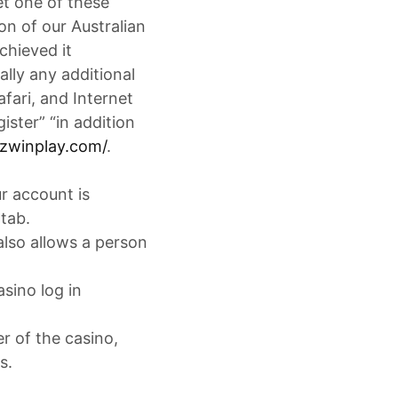
et one of these
on of our Australian
chieved it
ally any additional
fari, and Internet
ister” “in addition
ozwinplay.com/
.
r account is
tab.
also allows a person
sino log in
r of the casino,
s.