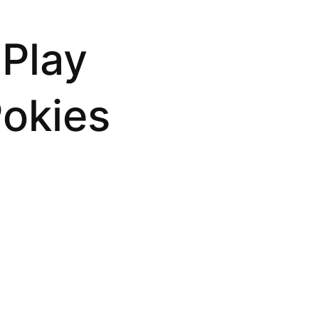
 Play
Pokies