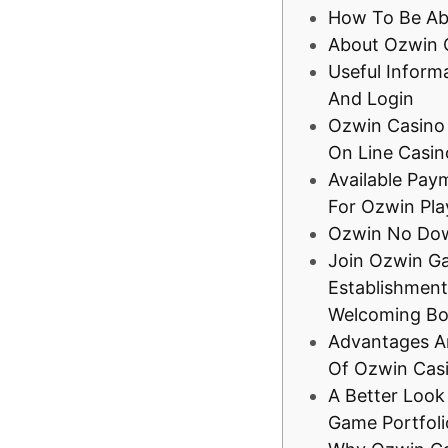
How To Be Ab
About Ozwin 
Useful Inform
And Login
Ozwin Casino 
On Line Casi
Available Pa
For Ozwin Pla
Ozwin No Do
Join Ozwin G
Establishment
Welcoming B
Advantages A
Of Ozwin Cas
A Better Look
Game Portfoli