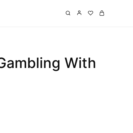
 Gambling With