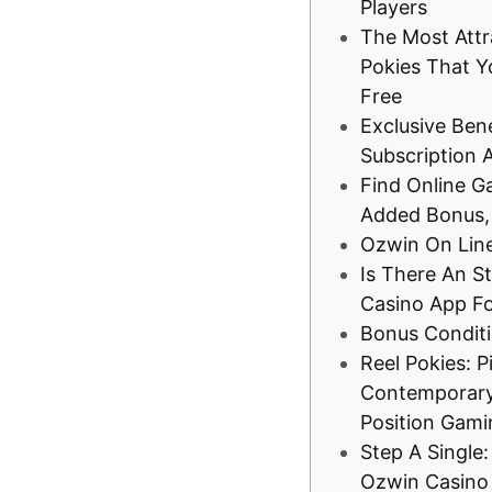
Players
The Most Attr
Pokies That Y
Free
Exclusive Bene
Subscription 
Find Online 
Added Bonus,
Ozwin On Lin
Is There An S
Casino App F
Bonus Condit
Reel Pokies: 
Contemporary
Position Gami
Step A Single:
Ozwin Casino