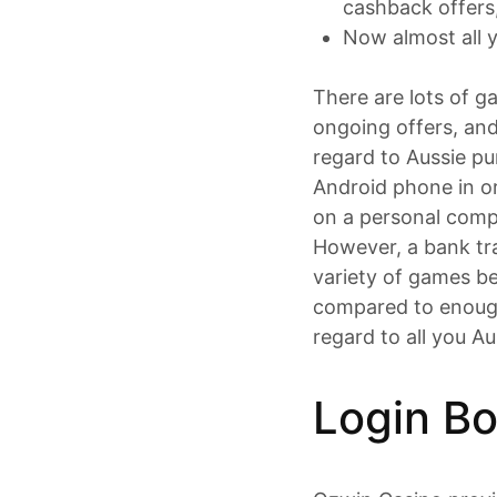
cashback offers,
Now almost all 
There are lots of 
ongoing offers, and
regard to Aussie pu
Android phone in or
on a personal compu
However, a bank tr
variety of games be
compared to enough
regard to all you A
Login B