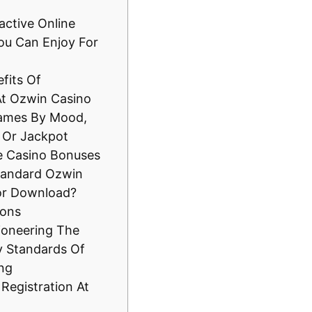
active Online
ou Can Enjoy For
fits Of
At Ozwin Casino
Games By Mood,
 Or Jackpot
e Casino Bonuses
tandard Ozwin
or Download?
ions
Pioneering The
 Standards Of
ng
 Registration At