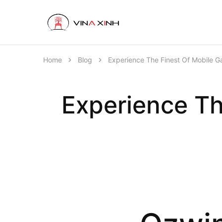
VINAXINH
Nội
Thất
VINAXINH
Home
Blog
Experience The Finest Of Mobile G
Experience Th