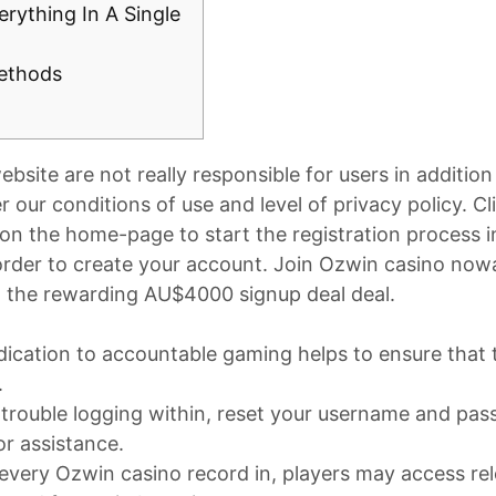
rything In A Single
ethods
bsite are not really responsible for users in addition
r our conditions of use and level of privacy policy. Cl
 on the home-page to start the registration process i
 order to create your account. Join Ozwin casino no
 the rewarding AU$4000 signup deal deal.
ication to accountable gaming helps to ensure that t
.
 trouble logging within, reset your username and pa
r assistance.
 every Ozwin casino record in, players may access re