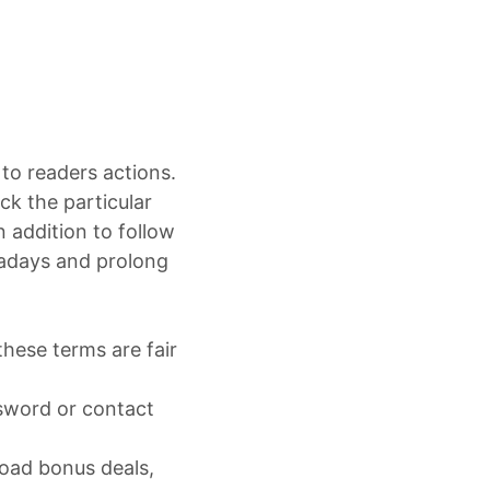
 to readers actions.
ick the particular
n addition to follow
wadays and prolong
hese terms are fair
ssword or contact
load bonus deals,