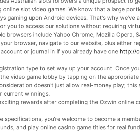
es Australian slots followers a unique prospect to g
ng online slot video games. We know that a large porti
ys gaming upon Android devices. That’s why we’ve a
for you to access our solutions without requiring virtu
le browsers include Yahoo Chrome, Mozilla Opera, Sa
your browser, navigate to our website, plus either reg
h account or journal in if you already have one
http://
gistration type to set way up your account. Once you
 the video game lobby by tapping on the appropriate 
onsideration doesn’t just allow real-money play; this 
r current winnings.
exciting rewards after completing the Ozwin online ca
se specifications, you’re welcome to become a membe
ds, and play online casino game titles for real fund