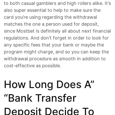
to both casual gamblers and high rollers alike. It’s
also super essential to help to make sure the
card you’re using regarding the withdrawal
matches the one a person used for deposit,
since Mostbet is definitely all about next financial
regulations. And don’t forget in order to look for
any specific fees that your bank or maybe the
program might charge, and so you can keep the
withdrawal procedure as smooth in addition to
cost-effective as possible.
How Long Does A”
“Bank Transfer
Deposit Decide To