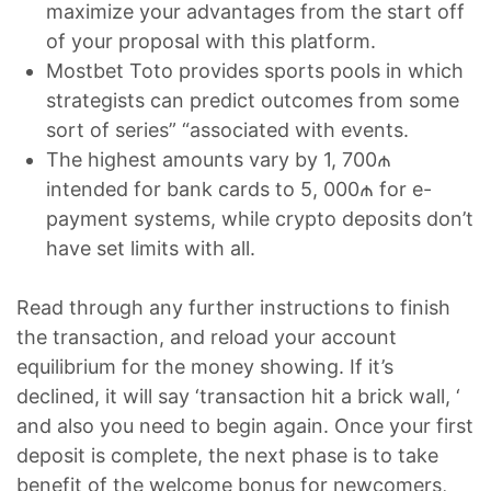
maximize your advantages from the start off
of your proposal with this platform.
Mostbet Toto provides sports pools in which
strategists can predict outcomes from some
sort of series” “associated with events.
The highest amounts vary by 1, 700₼
intended for bank cards to 5, 000₼ for e-
payment systems, while crypto deposits don’t
have set limits with all.
Read through any further instructions to finish
the transaction, and reload your account
equilibrium for the money showing. If it’s
declined, it will say ‘transaction hit a brick wall, ‘
and also you need to begin again. Once your first
deposit is complete, the next phase is to take
benefit of the welcome bonus for newcomers,