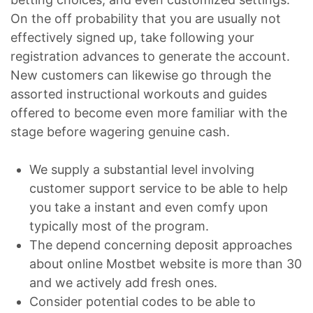
On the off probability that you are usually not
effectively signed up, take following your
registration advances to generate the account.
New customers can likewise go through the
assorted instructional workouts and guides
offered to become even more familiar with the
stage before wagering genuine cash.
We supply a substantial level involving
customer support service to be able to help
you take a instant and even comfy upon
typically most of the program.
The depend concerning deposit approaches
about online Mostbet website is more than 30
and we actively add fresh ones.
Consider potential codes to be able to