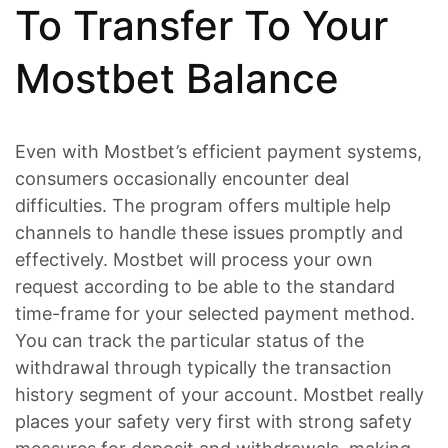
To Transfer To Your
Mostbet Balance
Even with Mostbet’s efficient payment systems,
consumers occasionally encounter deal
difficulties. The program offers multiple help
channels to handle these issues promptly and
effectively. Mostbet will process your own
request according to be able to the standard
time-frame for your selected payment method.
You can track the particular status of the
withdrawal through typically the transaction
history segment of your account. Mostbet really
places your safety very first with strong safety