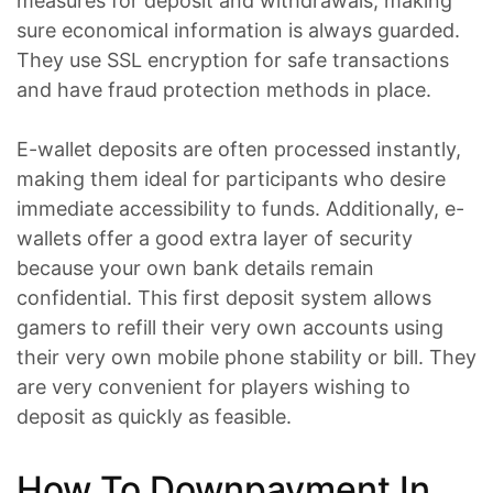
measures for deposit and withdrawals, making
sure economical information is always guarded.
They use SSL encryption for safe transactions
and have fraud protection methods in place.
E-wallet deposits are often processed instantly,
making them ideal for participants who desire
immediate accessibility to funds. Additionally, e-
wallets offer a good extra layer of security
because your own bank details remain
confidential. This first deposit system allows
gamers to refill their very own accounts using
their very own mobile phone stability or bill. They
are very convenient for players wishing to
deposit as quickly as feasible.
How To Downpayment In