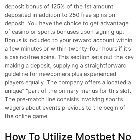
deposit bonus of 125% of the 1st amount
deposited in addition to 250 free spins on
deposit. You have the choice to get advantage
of casino or sports bonuses upon signing up.
Bonus is included to your reward account within
a few minutes or within twenty-four hours if it’s
a casino/free spins. This section sets out the key
making a deposit, supplying a straightforward
guideline for newcomers plus experienced
players equally. The company offers allocated a
unique” “part of the primary menus for this slot.
The pre-match line consists involving sports
wagers about events previous to the begin of
the online game.
How To Utilize Mostbet No