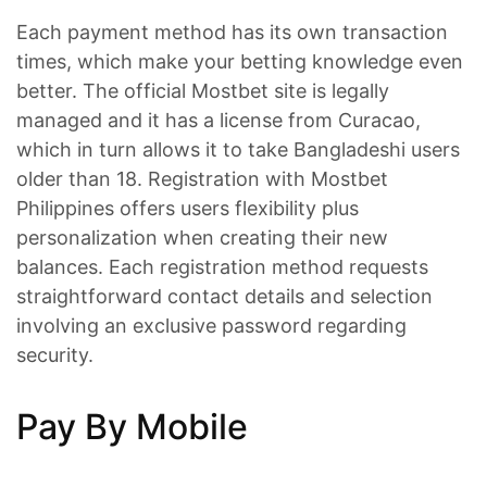
Each payment method has its own transaction
times, which make your betting knowledge even
better. The official Mostbet site is legally
managed and it has a license from Curacao,
which in turn allows it to take Bangladeshi users
older than 18. Registration with Mostbet
Philippines offers users flexibility plus
personalization when creating their new
balances. Each registration method requests
straightforward contact details and selection
involving an exclusive password regarding
security.
Pay By Mobile