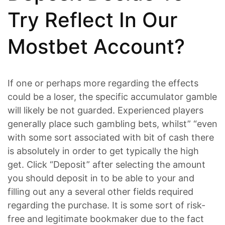
Try Reflect In Our
Mostbet Account?
If one or perhaps more regarding the effects
could be a loser, the specific accumulator gamble
will likely be not guarded. Experienced players
generally place such gambling bets, whilst” “even
with some sort associated with bit of cash there
is absolutely in order to get typically the high
get. Click “Deposit” after selecting the amount
you should deposit in to be able to your and
filling out any a several other fields required
regarding the purchase. It is some sort of risk-
free and legitimate bookmaker due to the fact