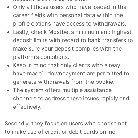
Only all those users who have loaded in the
career fields with personal data within the
profile options have access to withdrawals.
Lastly, check Mostbet’s minimum and highest
deposit limits with regard to bank transfers to
make sure your deposit complies with the
platform’s conditions.
Keep in mind that only clients who alreay
have made” “downpayment are permitted to
generate withdrawals from the bookie.
The system offers multiple assistance
channels to address these issues rapidly and
effectively.
Secondly, they focus on users who choose not
to make use of credit or debit cards online,