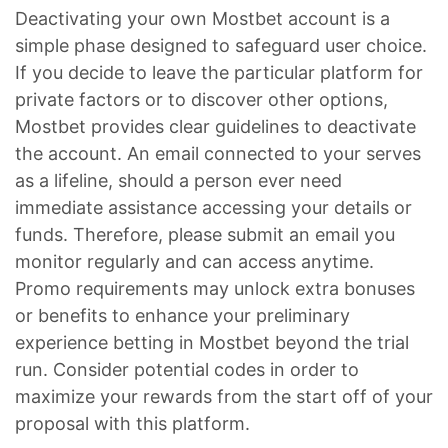
Deactivating your own Mostbet account is a
simple phase designed to safeguard user choice.
If you decide to leave the particular platform for
private factors or to discover other options,
Mostbet provides clear guidelines to deactivate
the account. An email connected to your serves
as a lifeline, should a person ever need
immediate assistance accessing your details or
funds. Therefore, please submit an email you
monitor regularly and can access anytime.
Promo requirements may unlock extra bonuses
or benefits to enhance your preliminary
experience betting in Mostbet beyond the trial
run. Consider potential codes in order to
maximize your rewards from the start off of your
proposal with this platform.