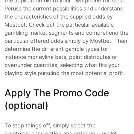
the application file to your own phone for setup.
Peruse the current possibilities and understand
the characteristics of the supplied odds by
Mostbet. Check out the particular available
gambling market segments and comprehend the
particular offered odds simply by Mostbet. Then
determine the different gamble types for
instance moneyline bets, point distributes or
over/under quantités, selecting what fits your
playing style pursuing the most potential profit.
Apply The Promo Code
(optional)
To stop things off, simply select the
cryptocurrency option and enter your wallet