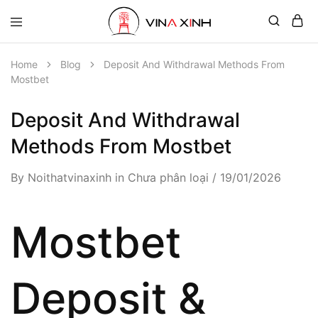
Home
Blog
Deposit And Withdrawal Methods From
Mostbet
Deposit And Withdrawal
Methods From Mostbet
By
Noithatvinaxinh
in
Chưa phân loại
19/01/2026
Mostbet
Deposit &