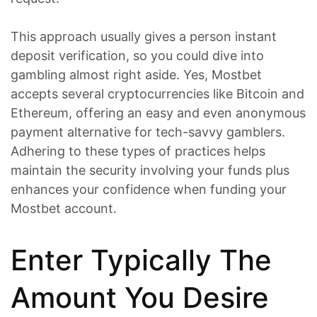
This approach usually gives a person instant
deposit verification, so you could dive into
gambling almost right aside. Yes, Mostbet
accepts several cryptocurrencies like Bitcoin and
Ethereum, offering an easy and even anonymous
payment alternative for tech-savvy gamblers.
Adhering to these types of practices helps
maintain the security involving your funds plus
enhances your confidence when funding your
Mostbet account.
Enter Typically The
Amount You Desire