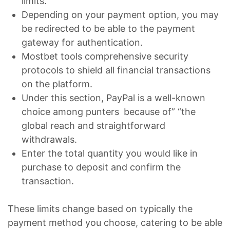
limits.
Depending on your payment option, you may
be redirected to be able to the payment
gateway for authentication.
Mostbet tools comprehensive security
protocols to shield all financial transactions
on the platform.
Under this section, PayPal is a well-known
choice among punters because of” “the
global reach and straightforward
withdrawals.
Enter the total quantity you would like in
purchase to deposit and confirm the
transaction.
These limits change based on typically the
payment method you choose, catering to be able