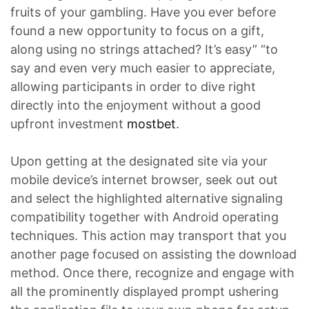
fruits of your gambling. Have you ever before
found a new opportunity to focus on a gift,
along using no strings attached? It’s easy” “to
say and even very much easier to appreciate,
allowing participants in order to dive right
directly into the enjoyment without a good
upfront investment
mostbet
.
Upon getting at the designated site via your
mobile device’s internet browser, seek out out
and select the highlighted alternative signaling
compatibility together with Android operating
techniques. This action may transport that you
another page focused on assisting the download
method. Once there, recognize and engage with
all the prominently displayed prompt ushering