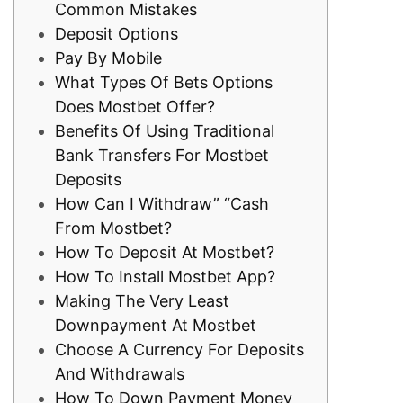
Common Mistakes
Deposit Options
Pay By Mobile
What Types Of Bets Options
Does Mostbet Offer?
Benefits Of Using Traditional
Bank Transfers For Mostbet
Deposits
How Can I Withdraw” “Cash
From Mostbet?
How To Deposit At Mostbet?
How To Install Mostbet App?
Making The Very Least
Downpayment At Mostbet
Choose A Currency For Deposits
And Withdrawals
How To Down Payment Money