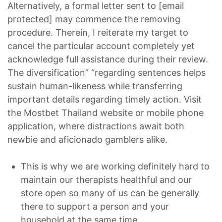
Alternatively, a formal letter sent to [email
protected] may commence the removing
procedure. Therein, I reiterate my target to
cancel the particular account completely yet
acknowledge full assistance during their review.
The diversification” “regarding sentences helps
sustain human-likeness while transferring
important details regarding timely action. Visit
the Mostbet Thailand website or mobile phone
application, where distractions await both
newbie and aficionado gamblers alike.
This is why we are working definitely hard to
maintain our therapists healthful and our
store open so many of us can be generally
there to support a person and your
household at the same time.