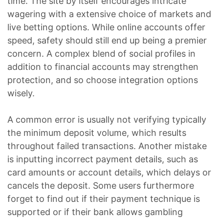
time. The site by itself encourages intricate
wagering with a extensive choice of markets and
live betting options. While online accounts offer
speed, safety should still end up being a premier
concern. A complex blend of social profiles in
addition to financial accounts may strengthen
protection, and so choose integration options
wisely.
A common error is usually not verifying typically
the minimum deposit volume, which results
throughout failed transactions. Another mistake
is inputting incorrect payment details, such as
card amounts or account details, which delays or
cancels the deposit. Some users furthermore
forget to find out if their payment technique is
supported or if their bank allows gambling