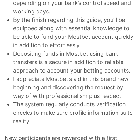
depending on your bank’s control speed and
working days.
By the finish regarding this guide, you’ll be
equipped along with essential knowledge to
be able to fund your Mostbet account quickly
in addition to effortlessly.
Depositing funds in Mostbet using bank
transfers is a secure in addition to reliable
approach to account your betting accounts.
I appreciate Mostbet’s aid in this brand new
beginning and discovering the request by
way of with professionalism plus respect.
The system regularly conducts verification
checks to make sure profile information suits
reality.
New participants are rewarded with a first