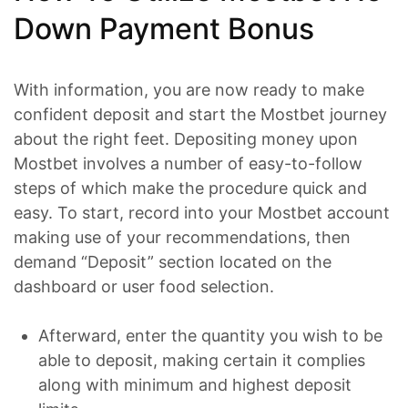
Down Payment Bonus
With information, you are now ready to make
confident deposit and start the Mostbet journey
about the right feet. Depositing money upon
Mostbet involves a number of easy-to-follow
steps of which make the procedure quick and
easy. To start, record into your Mostbet account
making use of your recommendations, then
demand “Deposit” section located on the
dashboard or user food selection.
Afterward, enter the quantity you wish to be
able to deposit, making certain it complies
along with minimum and highest deposit