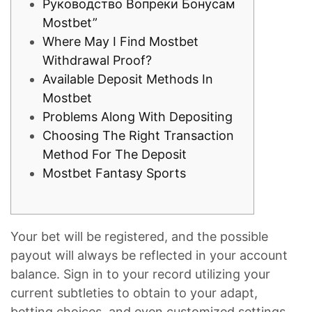
Руководство Вопреки Бонусам
Mostbet”
Where May I Find Mostbet
Withdrawal Proof?
Available Deposit Methods In
Mostbet
Problems Along With Depositing
Choosing The Right Transaction
Method For The Deposit
Mostbet Fantasy Sports
Your bet will be registered, and the possible
payout will always be reflected in your account
balance. Sign in to your record utilizing your
current subtleties to obtain to your adapt,
betting choices, and even customized settings.