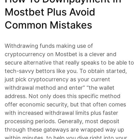
Mostbet Plus Avoid
Common Mistakes
Withdrawing funds making use of
cryptocurrency on Mostbet is a clever and
secure alternative that really speaks to be able to
tech-savvy bettors like you. To obtain started,
just pick cryptocurrency as your current
withdrawal method and enter” “the wallet
address. Not only does this specific method
offer economic security, but that often comes
with increased withdrawal limits plus faster
processing periods. Generally, most deposit
through these gateways are wrapped way up
within minutes, to help you dive right into your