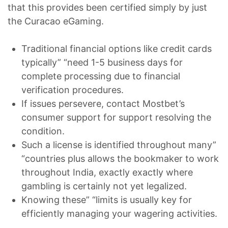
that this provides been certified simply by just
the Curacao eGaming.
Traditional financial options like credit cards
typically” “need 1-5 business days for
complete processing due to financial
verification procedures.
If issues persevere, contact Mostbet’s
consumer support for support resolving the
condition.
Such a license is identified throughout many”
“countries plus allows the bookmaker to work
throughout India, exactly exactly where
gambling is certainly not yet legalized.
Knowing these” “limits is usually key for
efficiently managing your wagering activities.