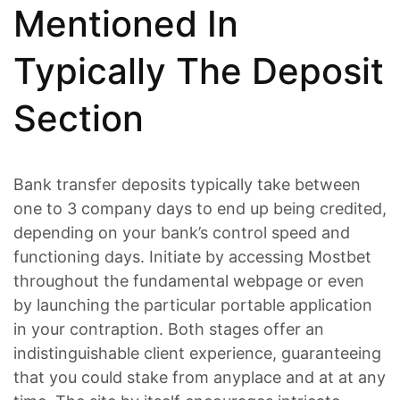
Mentioned In
Typically The Deposit
Section
Bank transfer deposits typically take between
one to 3 company days to end up being credited,
depending on your bank’s control speed and
functioning days. Initiate by accessing Mostbet
throughout the fundamental webpage or even
by launching the particular portable application
in your contraption. Both stages offer an
indistinguishable client experience, guaranteeing
that you could stake from anyplace and at at any