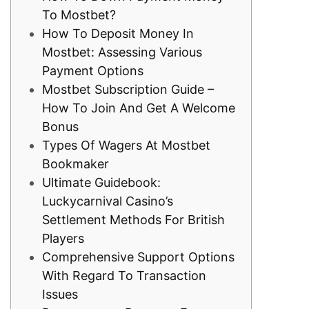
To Mostbet?
How To Deposit Money In
Mostbet: Assessing Various
Payment Options
Mostbet Subscription Guide –
How To Join And Get A Welcome
Bonus
Types Of Wagers At Mostbet
Bookmaker
Ultimate Guidebook:
Luckycarnival Casino’s
Settlement Methods For British
Players
Comprehensive Support Options
With Regard To Transaction
Issues