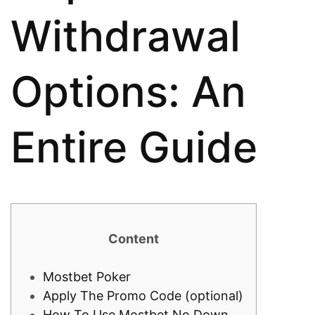
Withdrawal
Options: An
Entire Guide
Content
Mostbet Poker
Apply The Promo Code (optional)
How To Use Mostbet No Down