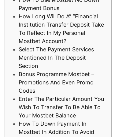
Payment Bonus
How Long Will Do A” “Financial
Institution Transfer Deposit Take
To Reflect In My Personal
Mostbet Account?
Select The Payment Services
Mentioned In The Deposit
Section
Bonus Programme Mostbet –
Promotions And Even Promo
Codes
Enter The Particular Amount You
Wish To Transfer To Be Able To
Your Mostbet Balance
How To Down Payment In
Mostbet In Addition To Avoid