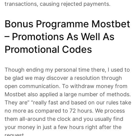
transactions, causing rejected payments.
Bonus Programme Mostbet
– Promotions As Well As
Promotional Codes
Though ending my personal time there, I used to
be glad we may discover a resolution through
open communication. To withdraw money from
Mostbet also applied a large number of methods.
They are” “really fast and based on our rules take
no more as compared to 72 hours. We process
them all-around the clock and you usually find
your money in just a few hours right after the
request.