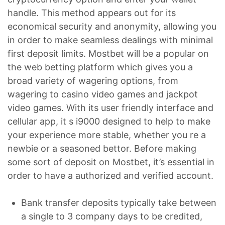
handle. This method appears out for its
economical security and anonymity, allowing you
in order to make seamless dealings with minimal
first deposit limits. Mostbet will be a popular on
the web betting platform which gives you a
broad variety of wagering options, from
wagering to casino video games and jackpot
video games. With its user friendly interface and
cellular app, it s i9000 designed to help to make
your experience more stable, whether you re a
newbie or a seasoned bettor. Before making
some sort of deposit on Mostbet, it’s essential in
order to have a authorized and verified account.
Bank transfer deposits typically take between
a single to 3 company days to be credited,