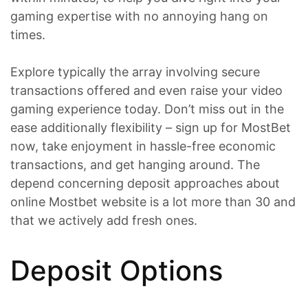
gaming expertise with no annoying hang on
times.
Explore typically the array involving secure
transactions offered and even raise your video
gaming experience today. Don’t miss out in the
ease additionally flexibility – sign up for MostBet
now, take enjoyment in hassle-free economic
transactions, and get hanging around. The
depend concerning deposit approaches about
online Mostbet website is a lot more than 30 and
that we actively add fresh ones.
Deposit Options