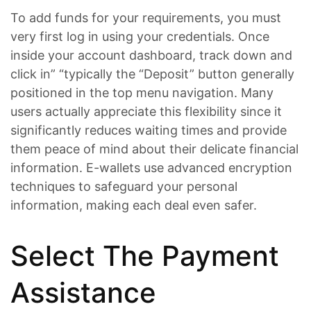
To add funds for your requirements, you must
very first log in using your credentials. Once
inside your account dashboard, track down and
click in” “typically the “Deposit” button generally
positioned in the top menu navigation. Many
users actually appreciate this flexibility since it
significantly reduces waiting times and provide
them peace of mind about their delicate financial
information. E-wallets use advanced encryption
techniques to safeguard your personal
information, making each deal even safer.
Select The Payment
Assistance