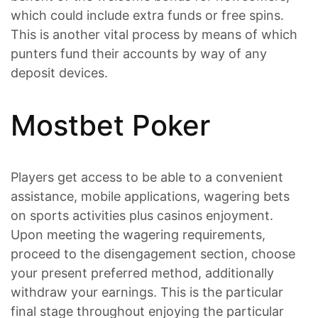
which could include extra funds or free spins.
This is another vital process by means of which
punters fund their accounts by way of any
deposit devices.
Mostbet Poker
Players get access to be able to a convenient
assistance, mobile applications, wagering bets
on sports activities plus casinos enjoyment.
Upon meeting the wagering requirements,
proceed to the disengagement section, choose
your present preferred method, additionally
withdraw your earnings. This is the particular
final stage throughout enjoying the particular