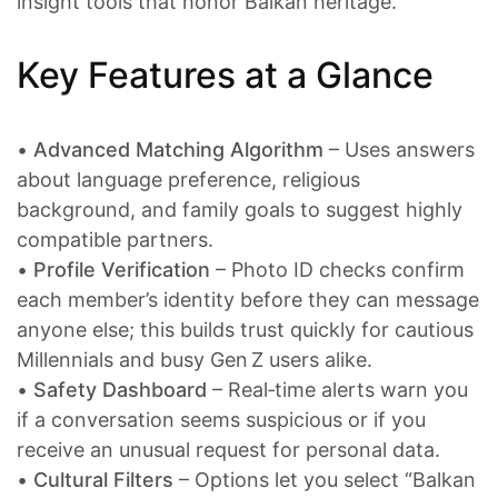
insight tools that honor Balkan heritage.
Key Features at a Glance
•
Advanced Matching Algorithm
– Uses answers
about language preference, religious
background, and family goals to suggest highly
compatible partners.
•
Profile Verification
– Photo ID checks confirm
each member’s identity before they can message
anyone else; this builds trust quickly for cautious
Millennials and busy Gen Z users alike.
•
Safety Dashboard
– Real‑time alerts warn you
if a conversation seems suspicious or if you
receive an unusual request for personal data.
•
Cultural Filters
– Options let you select “Balkan