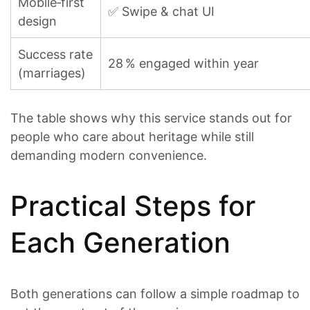
Mobile‑first
✅ Swipe & chat UI
design
Success rate
28 % engaged within year
(marriages)
The table shows why this service stands out for
people who care about heritage while still
demanding modern convenience.
Practical Steps for
Each Generation
Both generations can follow a simple roadmap to