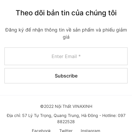
Theo dõi bản tin của chúng tôi
Đăng ký để nhận thông tin về sản phẩm và phiếu giảm
giá
©2022 Nội Thất VINAXINH
Địa chỉ: 57 Lý Tự Trọng, Quang Trung, Hà Đông - Hotline: 097
8822528
Facebook
Twitter
Instagram