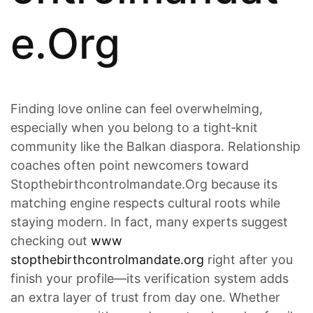
e.Org
Finding love online can feel overwhelming,
especially when you belong to a tight‑knit
community like the Balkan diaspora. Relationship
coaches often point newcomers toward
Stopthebirthcontrolmandate.Org because its
matching engine respects cultural roots while
staying modern. In fact, many experts suggest
checking out
www
stopthebirthcontrolmandate.org
right after you
finish your profile—its verification system adds
an extra layer of trust from day one. Whether