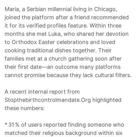
Maria, a Serbian millennial living in Chicago,
joined the platform after a friend recommended
it for its verified profiles feature. Within three
months she met Luka, who shared her devotion
to Orthodox Easter celebrations and loved
cooking traditional dishes together. Their
families met at a church gathering soon after
their first date—an outcome many platforms
cannot promise because they lack cultural filters.
A recent internal report from
Stopthebirthcontrolmandate.Org highlighted
these numbers:
* 31 % of users reported finding someone who
matched their religious background within six