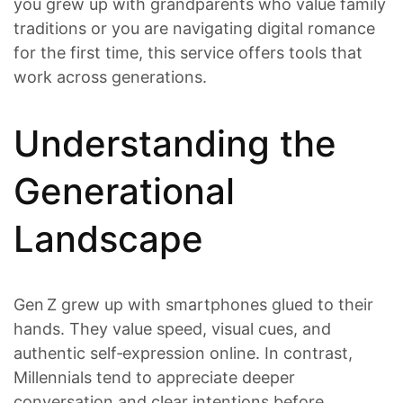
you grew up with grandparents who value family
traditions or you are navigating digital romance
for the first time, this service offers tools that
work across generations.
Understanding the
Generational
Landscape
Gen Z grew up with smartphones glued to their
hands. They value speed, visual cues, and
authentic self‑expression online. In contrast,
Millennials tend to appreciate deeper
conversation and clear intentions before