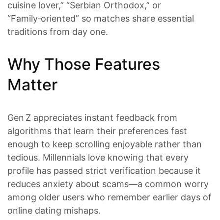
cuisine lover,” “Serbian Orthodox,” or
“Family‑oriented” so matches share essential
traditions from day one.
Why Those Features
Matter
Gen Z appreciates instant feedback from
algorithms that learn their preferences fast
enough to keep scrolling enjoyable rather than
tedious. Millennials love knowing that every
profile has passed strict verification because it
reduces anxiety about scams—a common worry
among older users who remember earlier days of
online dating mishaps.