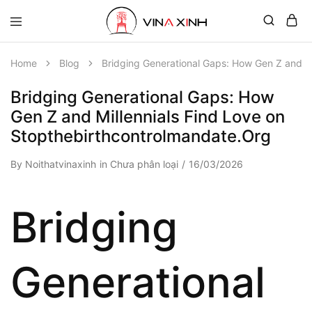
Home
Blog
Bridging Generational Gaps: How Gen Z and Mi
Bridging Generational Gaps: How
Gen Z and Millennials Find Love on
Stopthebirthcontrolmandate.Org
By
Noithatvinaxinh
in
Chưa phân loại
16/03/2026
Bridging
Generational