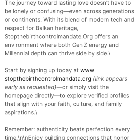
The journey toward lasting love doesn’t have to
be lonely or confusing—even across generations
or continents. With its blend of modern tech and
respect for Balkan heritage,
Stopthebirthcontrolmandate.Org offers an
environment where both Gen Z energy and
Millennial depth can thrive side by side.\
Start by signing up today at
www
stopthebirthcontrolmandata.org
(link appears
early as requested)
—or simply visit the
homepage directly—to explore verified profiles
that align with your faith, culture, and family
aspirations.\
Remember: authenticity beats perfection every
time.\n\nEnjoy building connections that honor