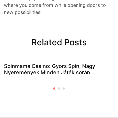
where you come from while opening doors to
new possibilities!
Related Posts
Spinmama Casino: Gyors Spin, Nagy
Nyeremények Minden Játék során