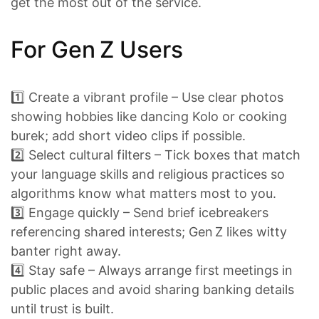
get the most out of the service.
For Gen Z Users
1️⃣ Create a vibrant profile – Use clear photos
showing hobbies like dancing Kolo or cooking
burek; add short video clips if possible.
2️⃣ Select cultural filters – Tick boxes that match
your language skills and religious practices so
algorithms know what matters most to you.
3️⃣ Engage quickly – Send brief icebreakers
referencing shared interests; Gen Z likes witty
banter right away.
4️⃣ Stay safe – Always arrange first meetings in
public places and avoid sharing banking details
until trust is built.