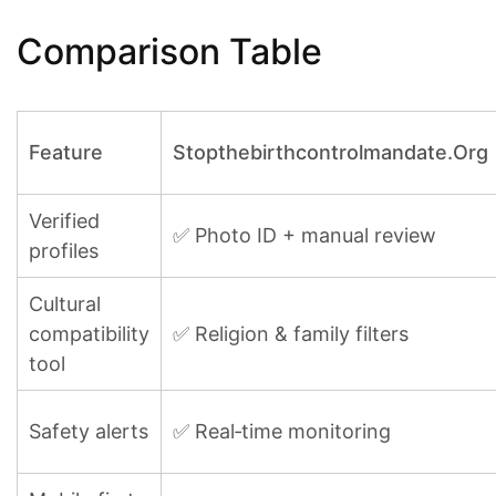
Comparison Table
Feature
Stopthebirthcontrolmandate.Org
Verified
✅ Photo ID + manual review
profiles
Cultural
compatibility
✅ Religion & family filters
tool
Safety alerts
✅ Real‑time monitoring