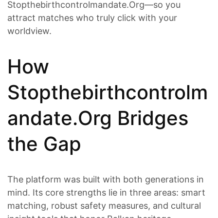
Stopthebirthcontrolmandate.Org—so you
attract matches who truly click with your
worldview.
How
Stopthebirthcontrolm
andate.Org Bridges
the Gap
The platform was built with both generations in
mind. Its core strengths lie in three areas: smart
matching, robust safety measures, and cultural