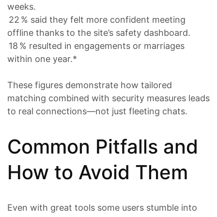
weeks.
22 % said they felt more confident meeting
offline thanks to the site’s safety dashboard.
18 % resulted in engagements or marriages
within one year.*
These figures demonstrate how tailored
matching combined with security measures leads
to real connections—not just fleeting chats.
Common Pitfalls and
How to Avoid Them
Even with great tools some users stumble into