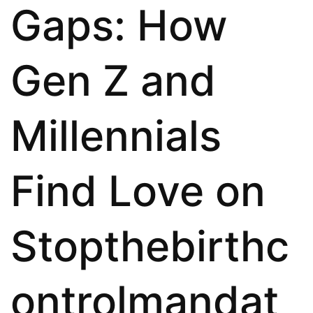
Gaps: How
Gen Z and
Millennials
Find Love on
Stopthebirthc
ontrolmandat