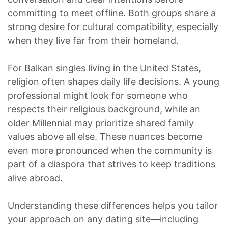
committing to meet offline. Both groups share a
strong desire for cultural compatibility, especially
when they live far from their homeland.
For Balkan singles living in the United States,
religion often shapes daily life decisions. A young
professional might look for someone who
respects their religious background, while an
older Millennial may prioritize shared family
values above all else. These nuances become
even more pronounced when the community is
part of a diaspora that strives to keep traditions
alive abroad.
Understanding these differences helps you tailor
your approach on any dating site—including