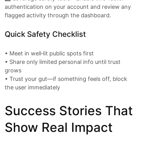
authentication on your account and review any
flagged activity through the dashboard.
Quick Safety Checklist
• Meet in well‑lit public spots first
• Share only limited personal info until trust
grows
• Trust your gut—if something feels off, block
the user immediately
Success Stories That
Show Real Impact