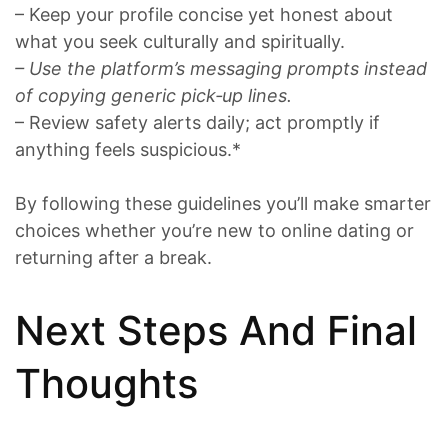
– Keep your profile concise yet honest about
what you seek culturally and spiritually.
– Use the platform’s messaging prompts instead
of copying generic pick‑up lines.
– Review safety alerts daily; act promptly if
anything feels suspicious.*
By following these guidelines you’ll make smarter
choices whether you’re new to online dating or
returning after a break.
Next Steps And Final
Thoughts