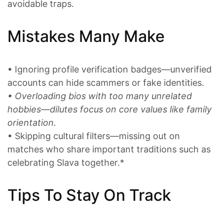
avoidable traps.
Mistakes Many Make
• Ignoring profile verification badges—unverified
accounts can hide scammers or fake identities.
• Overloading bios with too many unrelated
hobbies—dilutes focus on core values like family
orientation.
• Skipping cultural filters—missing out on
matches who share important traditions such as
celebrating Slava together.*
Tips To Stay On Track