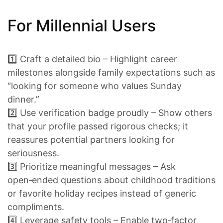
For Millennial Users
1️⃣ Craft a detailed bio – Highlight career
milestones alongside family expectations such as
“looking for someone who values Sunday
dinner.”
2️⃣ Use verification badge proudly – Show others
that your profile passed rigorous checks; it
reassures potential partners looking for
seriousness.
3️⃣ Prioritize meaningful messages – Ask
open‑ended questions about childhood traditions
or favorite holiday recipes instead of generic
compliments.
4️⃣ Leverage safety tools – Enable two‑factor