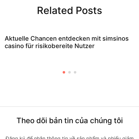
Related Posts
Aktuelle Chancen entdecken mit simsinos
casino für risikobereite Nutzer
Theo dõi bản tin của chúng tôi
Đăng ký để nhận thông tin về sản phẩm và phiếu giảm