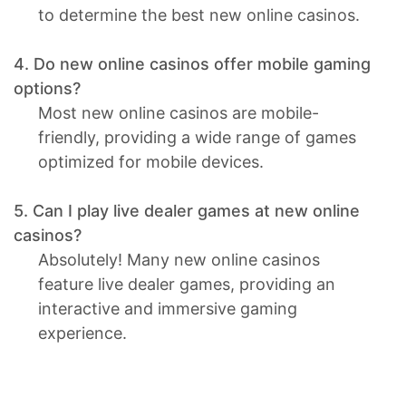
to determine the best new online casinos.
4. Do new online casinos offer mobile gaming
options?
Most new online casinos are mobile-
friendly, providing a wide range of games
optimized for mobile devices.
5. Can I play live dealer games at new online
casinos?
Absolutely! Many new online casinos
feature live dealer games, providing an
interactive and immersive gaming
experience.