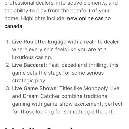
professional dealers, interactive elements, and
the ability to play from the comfort of your
home. Highlights include:
new online casino
canada
Live Roulette:
Engage with a real-life dealer
where every spin feels like you are at a
luxurious casino.
Live Baccarat:
Fast-paced and thrilling, this
game sets the stage for some serious
strategic play.
Live Game Shows:
Titles like Monopoly Live
and Dream Catcher combine traditional
gaming with game-show excitement, perfect
for those looking for something different.