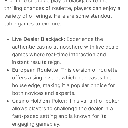
From the strategic play of blackjack to the
thrilling chances of roulette, players can enjoy a
variety of offerings. Here are some standout
table games to explore:
Live Dealer Blackjack:
Experience the
authentic casino atmosphere with live dealer
games where real-time interaction and
instant results reign.
European Roulette:
This version of roulette
offers a single zero, which decreases the
house edge, making it a popular choice for
both novices and experts.
Casino Hold’em Poker:
This variant of poker
allows players to challenge the dealer in a
fast-paced setting and is known for its
engaging gameplay.