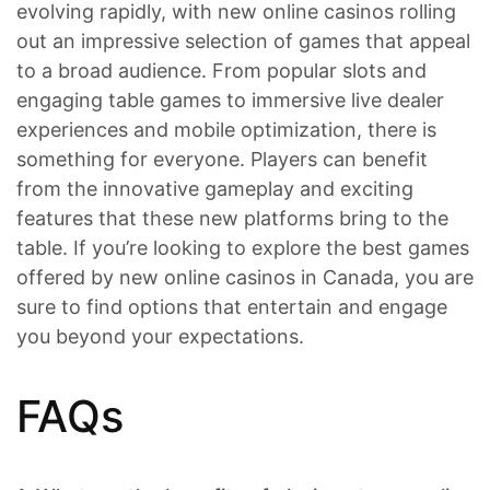
evolving rapidly, with new online casinos rolling
out an impressive selection of games that appeal
to a broad audience. From popular slots and
engaging table games to immersive live dealer
experiences and mobile optimization, there is
something for everyone. Players can benefit
from the innovative gameplay and exciting
features that these new platforms bring to the
table. If you’re looking to explore the best games
offered by new online casinos in Canada, you are
sure to find options that entertain and engage
you beyond your expectations.
FAQs