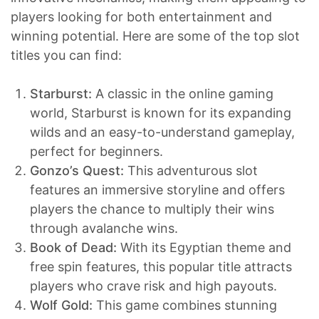
players looking for both entertainment and
winning potential. Here are some of the top slot
titles you can find:
Starburst:
A classic in the online gaming
world, Starburst is known for its expanding
wilds and an easy-to-understand gameplay,
perfect for beginners.
Gonzo’s Quest:
This adventurous slot
features an immersive storyline and offers
players the chance to multiply their wins
through avalanche wins.
Book of Dead:
With its Egyptian theme and
free spin features, this popular title attracts
players who crave risk and high payouts.
Wolf Gold:
This game combines stunning