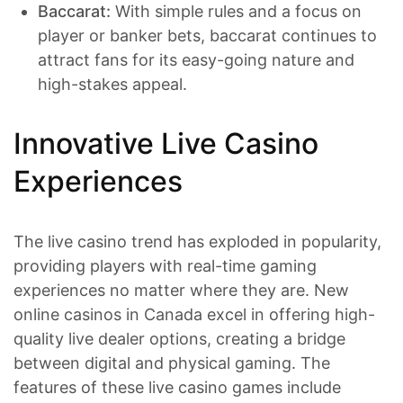
Baccarat:
With simple rules and a focus on
player or banker bets, baccarat continues to
attract fans for its easy-going nature and
high-stakes appeal.
Innovative Live Casino
Experiences
The live casino trend has exploded in popularity,
providing players with real-time gaming
experiences no matter where they are. New
online casinos in Canada excel in offering high-
quality live dealer options, creating a bridge
between digital and physical gaming. The
features of these live casino games include