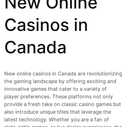
New Online
Casinos in
Canada
New online casinos in Canada are revolutionizing
the gaming landscape by offering exciting and
innovative games that cater to a variety of
player preferences. These platforms not only
provide a fresh take on classic casino games but
also introduce unique titles that leverage the
latest technology. Whether you are a fan of