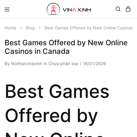
Home
Blog
Best Games Offered by New Online Casinos i
Best Games Offered by New Online
Casinos in Canada
By
Noithatvinaxinh
in
Chưa phân loại
16/01/2026
Best Games
Offered by