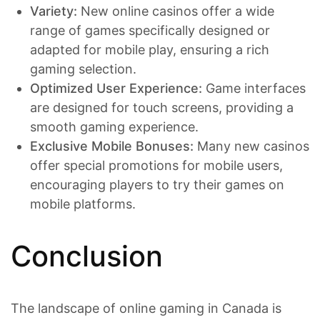
Variety:
New online casinos offer a wide
range of games specifically designed or
adapted for mobile play, ensuring a rich
gaming selection.
Optimized User Experience:
Game interfaces
are designed for touch screens, providing a
smooth gaming experience.
Exclusive Mobile Bonuses:
Many new casinos
offer special promotions for mobile users,
encouraging players to try their games on
mobile platforms.
Conclusion
The landscape of online gaming in Canada is