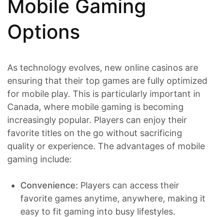
Mobile Gaming
Options
As technology evolves, new online casinos are
ensuring that their top games are fully optimized
for mobile play. This is particularly important in
Canada, where mobile gaming is becoming
increasingly popular. Players can enjoy their
favorite titles on the go without sacrificing
quality or experience. The advantages of mobile
gaming include:
Convenience:
Players can access their
favorite games anytime, anywhere, making it
easy to fit gaming into busy lifestyles.