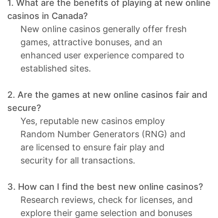
1. What are the benefits of playing at new online
casinos in Canada?
New online casinos generally offer fresh
games, attractive bonuses, and an
enhanced user experience compared to
established sites.
2. Are the games at new online casinos fair and
secure?
Yes, reputable new casinos employ
Random Number Generators (RNG) and
are licensed to ensure fair play and
security for all transactions.
3. How can I find the best new online casinos?
Research reviews, check for licenses, and
explore their game selection and bonuses