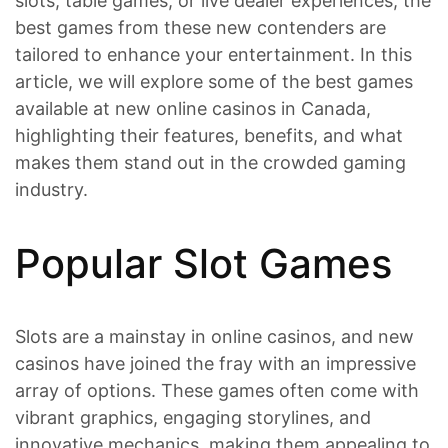
slots, table games, or live dealer experiences, the
best games from these new contenders are
tailored to enhance your entertainment. In this
article, we will explore some of the best games
available at new online casinos in Canada,
highlighting their features, benefits, and what
makes them stand out in the crowded gaming
industry.
Popular Slot Games
Slots are a mainstay in online casinos, and new
casinos have joined the fray with an impressive
array of options. These games often come with
vibrant graphics, engaging storylines, and
innovative mechanics, making them appealing to