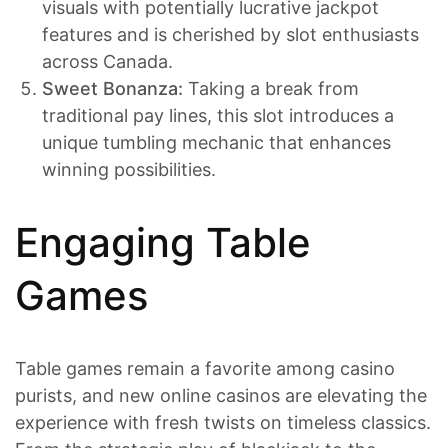
visuals with potentially lucrative jackpot
features and is cherished by slot enthusiasts
across Canada.
Sweet Bonanza:
Taking a break from
traditional pay lines, this slot introduces a
unique tumbling mechanic that enhances
winning possibilities.
Engaging Table
Games
Table games remain a favorite among casino
purists, and new online casinos are elevating the
experience with fresh twists on timeless classics.