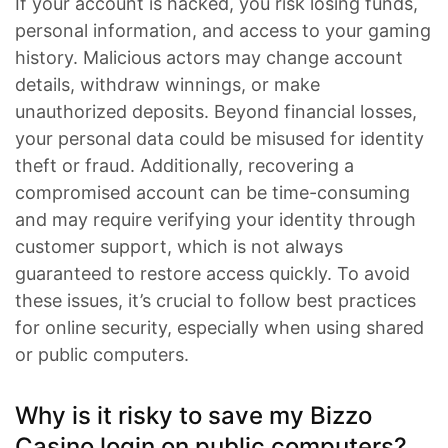
If your account is hacked, you risk losing funds,
personal information, and access to your gaming
history. Malicious actors may change account
details, withdraw winnings, or make
unauthorized deposits. Beyond financial losses,
your personal data could be misused for identity
theft or fraud. Additionally, recovering a
compromised account can be time-consuming
and may require verifying your identity through
customer support, which is not always
guaranteed to restore access quickly. To avoid
these issues, it’s crucial to follow best practices
for online security, especially when using shared
or public computers.
Why is it risky to save my Bizzo
Casino login on public computers?