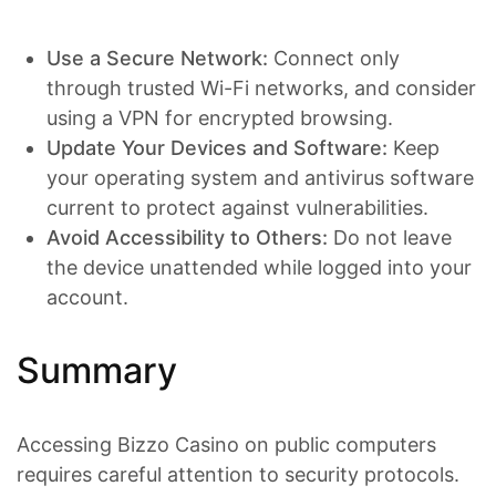
Use a Secure Network:
Connect only
through trusted Wi-Fi networks, and consider
using a VPN for encrypted browsing.
Update Your Devices and Software:
Keep
your operating system and antivirus software
current to protect against vulnerabilities.
Avoid Accessibility to Others:
Do not leave
the device unattended while logged into your
account.
Summary
Accessing Bizzo Casino on public computers
requires careful attention to security protocols.