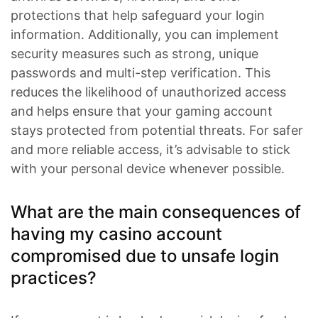
protections that help safeguard your login
information. Additionally, you can implement
security measures such as strong, unique
passwords and multi-step verification. This
reduces the likelihood of unauthorized access
and helps ensure that your gaming account
stays protected from potential threats. For safer
and more reliable access, it’s advisable to stick
with your personal device whenever possible.
What are the main consequences of
having my casino account
compromised due to unsafe login
practices?