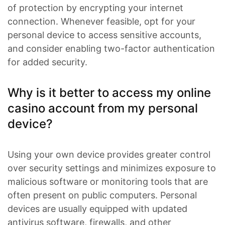
of protection by encrypting your internet
connection. Whenever feasible, opt for your
personal device to access sensitive accounts,
and consider enabling two-factor authentication
for added security.
Why is it better to access my online
casino account from my personal
device?
Using your own device provides greater control
over security settings and minimizes exposure to
malicious software or monitoring tools that are
often present on public computers. Personal
devices are usually equipped with updated
antivirus software, firewalls, and other