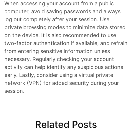
When accessing your account from a public
computer, avoid saving passwords and always
log out completely after your session. Use
private browsing modes to minimize data stored
on the device. It is also recommended to use
two-factor authentication if available, and refrain
from entering sensitive information unless
necessary. Regularly checking your account
activity can help identify any suspicious actions
early. Lastly, consider using a virtual private
network (VPN) for added security during your
session.
Related Posts