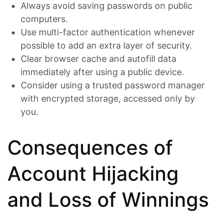
Always avoid saving passwords on public
computers.
Use multi-factor authentication whenever
possible to add an extra layer of security.
Clear browser cache and autofill data
immediately after using a public device.
Consider using a trusted password manager
with encrypted storage, accessed only by
you.
Consequences of
Account Hijacking
and Loss of Winnings