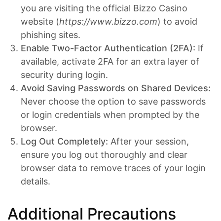
you are visiting the official Bizzo Casino
website (
https://www.bizzo.com
) to avoid
phishing sites.
Enable Two-Factor Authentication (2FA):
If
available, activate 2FA for an extra layer of
security during login.
Avoid Saving Passwords on Shared Devices:
Never choose the option to save passwords
or login credentials when prompted by the
browser.
Log Out Completely:
After your session,
ensure you log out thoroughly and clear
browser data to remove traces of your login
details.
Additional Precautions