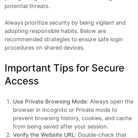
potential threats.
Always prioritize security by being vigilant and
adopting responsible habits. Below are
recommended strategies to ensure safe login
procedures on shared devices.
Important Tips for Secure
Access
Use Private Browsing Mode:
Always open the
browser in Incognito or Private mode to
prevent browsing history, cookies, and cache
from being saved after your session.
Verify the Website URL:
Double-check that