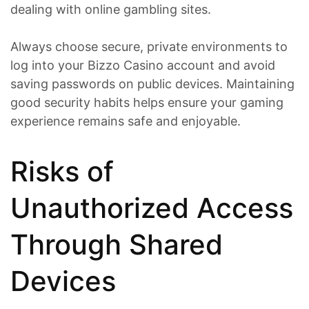
dealing with online gambling sites.
Always choose secure, private environments to
log into your Bizzo Casino account and avoid
saving passwords on public devices. Maintaining
good security habits helps ensure your gaming
experience remains safe and enjoyable.
Risks of
Unauthorized Access
Through Shared
Devices