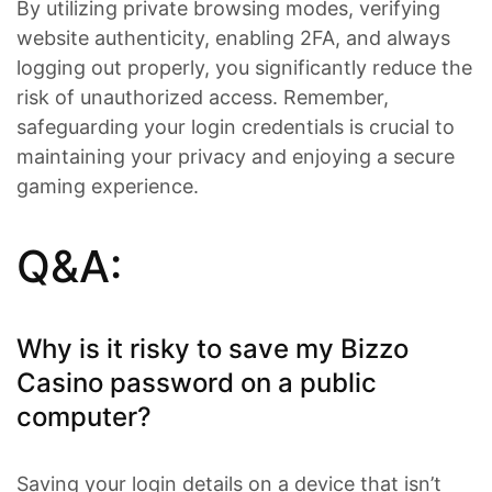
By utilizing private browsing modes, verifying
website authenticity, enabling 2FA, and always
logging out properly, you significantly reduce the
risk of unauthorized access. Remember,
safeguarding your login credentials is crucial to
maintaining your privacy and enjoying a secure
gaming experience.
Q&A:
Why is it risky to save my Bizzo
Casino password on a public
computer?
Saving your login details on a device that isn’t