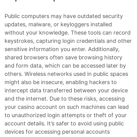
Public computers may have outdated security
updates, malware, or keyloggers installed
without your knowledge. These tools can record
keystrokes, capturing login credentials and other
sensitive information you enter. Additionally,
shared browsers often save browsing history
and form data, which can be accessed later by
others. Wireless networks used in public spaces
might also be insecure, enabling hackers to
intercept data transferred between your device
and the internet. Due to these risks, accessing
your casino account on such machines can lead
to unauthorized login attempts or theft of your
account details. It’s safer to avoid using public
devices for accessing personal accounts