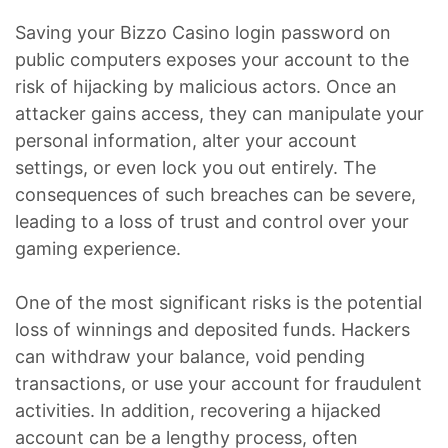
Saving your Bizzo Casino login password on
public computers exposes your account to the
risk of hijacking by malicious actors. Once an
attacker gains access, they can manipulate your
personal information, alter your account
settings, or even lock you out entirely. The
consequences of such breaches can be severe,
leading to a loss of trust and control over your
gaming experience.
One of the most significant risks is the potential
loss of winnings and deposited funds. Hackers
can withdraw your balance, void pending
transactions, or use your account for fraudulent
activities. In addition, recovering a hijacked
account can be a lengthy process, often