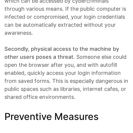
which can be accessed by cybercriminals
through various means. If the public computer is
infected or compromised, your login credentials
can be automatically extracted without your
awareness.
Secondly, physical access to the machine by
other users poses a threat.
Someone else could
open the browser after you, and with autofill
enabled, quickly access your login information
from saved forms. This is especially dangerous in
public spaces such as libraries, internet cafes, or
shared office environments.
Preventive Measures