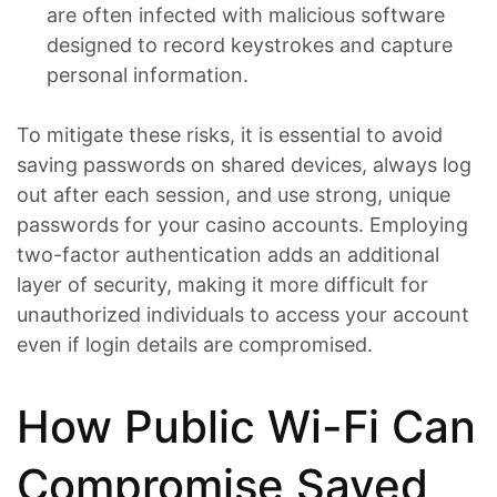
are often infected with malicious software
designed to record keystrokes and capture
personal information.
To mitigate these risks, it is essential to avoid
saving passwords on shared devices, always log
out after each session, and use strong, unique
passwords for your casino accounts. Employing
two-factor authentication adds an additional
layer of security, making it more difficult for
unauthorized individuals to access your account
even if login details are compromised.
How Public Wi-Fi Can
Compromise Saved