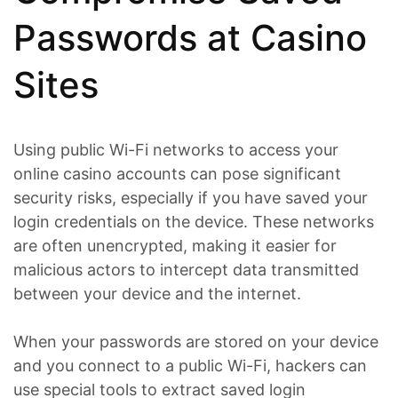
Passwords at Casino
Sites
Using public Wi-Fi networks to access your
online casino accounts can pose significant
security risks, especially if you have saved your
login credentials on the device. These networks
are often unencrypted, making it easier for
malicious actors to intercept data transmitted
between your device and the internet.
When your passwords are stored on your device
and you connect to a public Wi-Fi, hackers can
use special tools to extract saved login