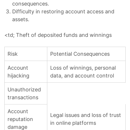
consequences.
Difficulty in restoring account access and
assets.
<td; Theft of deposited funds and winnings
Risk
Potential Consequences
Account
Loss of winnings, personal
hijacking
data, and account control
Unauthorized
transactions
Account
Legal issues and loss of trust
reputation
in online platforms
damage