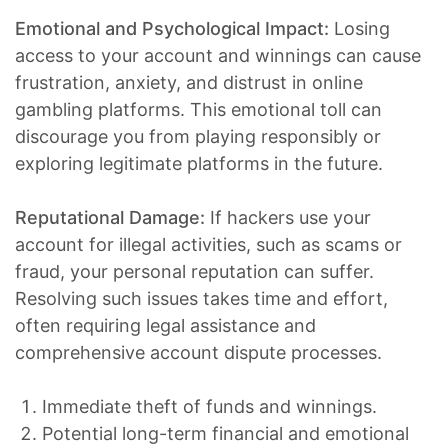
Emotional and Psychological Impact:
Losing
access to your account and winnings can cause
frustration, anxiety, and distrust in online
gambling platforms. This emotional toll can
discourage you from playing responsibly or
exploring legitimate platforms in the future.
Reputational Damage:
If hackers use your
account for illegal activities, such as scams or
fraud, your personal reputation can suffer.
Resolving such issues takes time and effort,
often requiring legal assistance and
comprehensive account dispute processes.
Immediate theft of funds and winnings.
Potential long-term financial and emotional