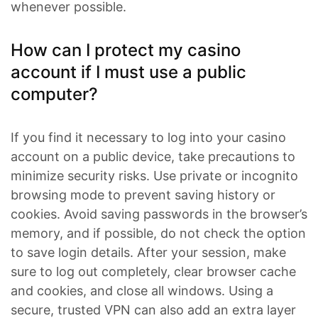
whenever possible.
How can I protect my casino
account if I must use a public
computer?
If you find it necessary to log into your casino
account on a public device, take precautions to
minimize security risks. Use private or incognito
browsing mode to prevent saving history or
cookies. Avoid saving passwords in the browser’s
memory, and if possible, do not check the option
to save login details. After your session, make
sure to log out completely, clear browser cache
and cookies, and close all windows. Using a
secure, trusted VPN can also add an extra layer