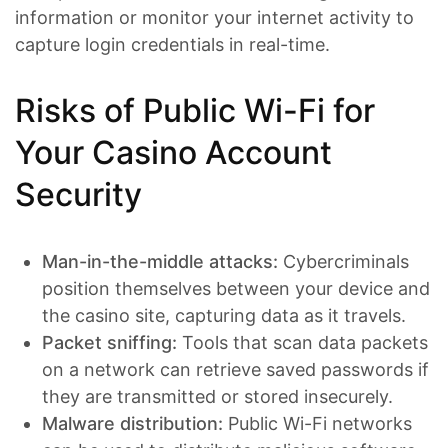
information or monitor your internet activity to
capture login credentials in real-time.
Risks of Public Wi-Fi for
Your Casino Account
Security
Man-in-the-middle attacks:
Cybercriminals
position themselves between your device and
the casino site, capturing data as it travels.
Packet sniffing:
Tools that scan data packets
on a network can retrieve saved passwords if
they are transmitted or stored insecurely.
Malware distribution:
Public Wi-Fi networks