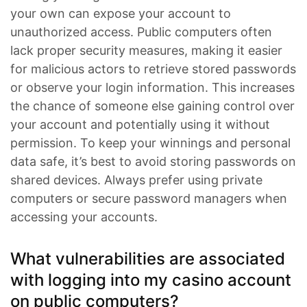
your own can expose your account to
unauthorized access. Public computers often
lack proper security measures, making it easier
for malicious actors to retrieve stored passwords
or observe your login information. This increases
the chance of someone else gaining control over
your account and potentially using it without
permission. To keep your winnings and personal
data safe, it’s best to avoid storing passwords on
shared devices. Always prefer using private
computers or secure password managers when
accessing your accounts.
What vulnerabilities are associated
with logging into my casino account
on public computers?