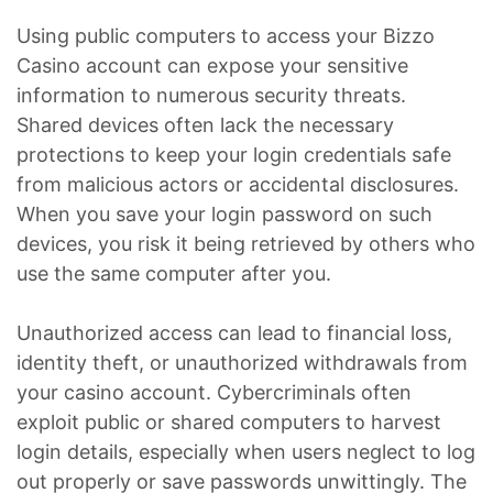
Using public computers to access your Bizzo
Casino account can expose your sensitive
information to numerous security threats.
Shared devices often lack the necessary
protections to keep your login credentials safe
from malicious actors or accidental disclosures.
When you save your login password on such
devices, you risk it being retrieved by others who
use the same computer after you.
Unauthorized access can lead to financial loss,
identity theft, or unauthorized withdrawals from
your casino account. Cybercriminals often
exploit public or shared computers to harvest
login details, especially when users neglect to log
out properly or save passwords unwittingly. The