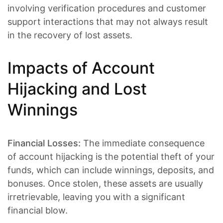
involving verification procedures and customer
support interactions that may not always result
in the recovery of lost assets.
Impacts of Account
Hijacking and Lost
Winnings
Financial Losses:
The immediate consequence
of account hijacking is the potential theft of your
funds, which can include winnings, deposits, and
bonuses. Once stolen, these assets are usually
irretrievable, leaving you with a significant
financial blow.