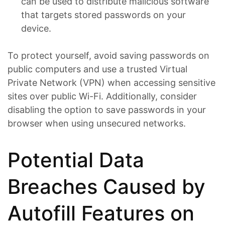
can be used to distribute malicious software
that targets stored passwords on your
device.
To protect yourself, avoid saving passwords on
public computers and use a trusted Virtual
Private Network (VPN) when accessing sensitive
sites over public Wi-Fi. Additionally, consider
disabling the option to save passwords in your
browser when using unsecured networks.
Potential Data
Breaches Caused by
Autofill Features on