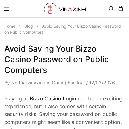
Home
Blog
Avoid Saving Your Bizzo Casino Password
on Public Computers
Avoid Saving Your Bizzo
Casino Password on Public
Computers
By
Noithatvinaxinh
in
Chưa phân loại
12/02/2026
Playing at
Bizzo Casino Login
can be an exciting
experience, but it also comes with certain
security risks. Saving your password on public
computers might seem like a convenient option,