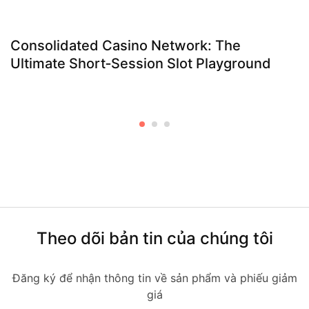
Consolidated Casino Network: The
Ultimate Short‑Session Slot Playground
Theo dõi bản tin của chúng tôi
Đăng ký để nhận thông tin về sản phẩm và phiếu giảm
giá