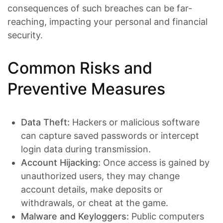
consequences of such breaches can be far-
reaching, impacting your personal and financial
security.
Common Risks and
Preventive Measures
Data Theft:
Hackers or malicious software
can capture saved passwords or intercept
login data during transmission.
Account Hijacking:
Once access is gained by
unauthorized users, they may change
account details, make deposits or
withdrawals, or cheat at the game.
Malware and Keyloggers:
Public computers