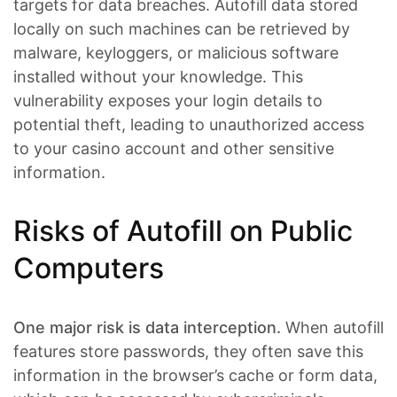
targets for data breaches. Autofill data stored
locally on such machines can be retrieved by
malware, keyloggers, or malicious software
installed without your knowledge. This
vulnerability exposes your login details to
potential theft, leading to unauthorized access
to your casino account and other sensitive
information.
Risks of Autofill on Public
Computers
One major risk is data interception.
When autofill
features store passwords, they often save this
information in the browser’s cache or form data,