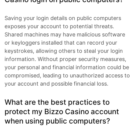
Saving your login details on public computers
exposes your account to potential threats.
Shared machines may have malicious software
or keyloggers installed that can record your
keystrokes, allowing others to steal your login
information. Without proper security measures,
your personal and financial information could be
compromised, leading to unauthorized access to
your account and possible financial loss.
What are the best practices to
protect my Bizzo Casino account
when using public computers?