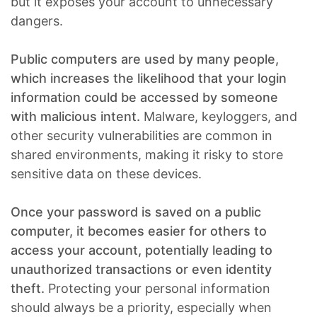
but it exposes your account to unnecessary
dangers.
Public computers are used by many people,
which increases the likelihood that your login
information could be accessed by someone
with malicious intent.
Malware, keyloggers, and
other security vulnerabilities are common in
shared environments, making it risky to store
sensitive data on these devices.
Once your password is saved on a public
computer, it becomes easier for others to
access your account, potentially leading to
unauthorized transactions or even identity
theft.
Protecting your personal information
should always be a priority, especially when