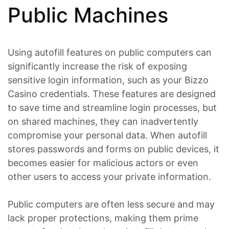
Public Machines
Using autofill features on public computers can
significantly increase the risk of exposing
sensitive login information, such as your Bizzo
Casino credentials. These features are designed
to save time and streamline login processes, but
on shared machines, they can inadvertently
compromise your personal data. When autofill
stores passwords and forms on public devices, it
becomes easier for malicious actors or even
other users to access your private information.
Public computers are often less secure and may
lack proper protections, making them prime