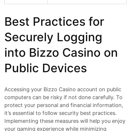
Best Practices for
Securely Logging
into Bizzo Casino on
Public Devices
Accessing your Bizzo Casino account on public
computers can be risky if not done carefully. To
protect your personal and financial information,
it’s essential to follow security best practices.
Implementing these measures will help you enjoy
your gaming experience while minimizing