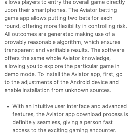
allows players to entry the overall game directly
upon their smartphones. The Aviator betting
game app allows putting two bets for each
round, offering more flexibility in controlling risk.
All outcomes are generated making use of a
provably reasonable algorithm, which ensures
transparent and verifiable results. The software
offers the same whole Aviator knowledge,
allowing you to explore the particular game in
demo mode. To install the Aviator app, first, go
to the adjustments of the Android device and
enable installation from unknown sources.
With an intuitive user interface and advanced
features, the Aviator app download process is
definitely seamless, giving a person fast
access to the exciting gaming encounter.