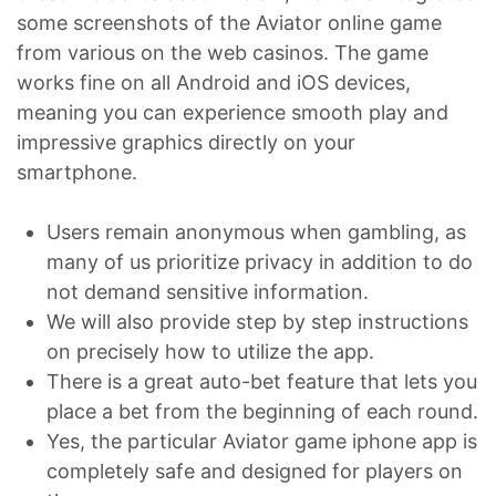
some screenshots of the Aviator online game
from various on the web casinos. The game
works fine on all Android and iOS devices,
meaning you can experience smooth play and
impressive graphics directly on your
smartphone.
Users remain anonymous when gambling, as
many of us prioritize privacy in addition to do
not demand sensitive information.
We will also provide step by step instructions
on precisely how to utilize the app.
There is a great auto-bet feature that lets you
place a bet from the beginning of each round.
Yes, the particular Aviator game iphone app is
completely safe and designed for players on