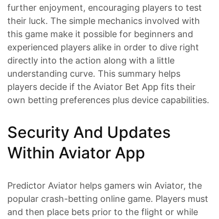
further enjoyment, encouraging players to test
their luck. The simple mechanics involved with
this game make it possible for beginners and
experienced players alike in order to dive right
directly into the action along with a little
understanding curve. This summary helps
players decide if the Aviator Bet App fits their
own betting preferences plus device capabilities.
Security And Updates
Within Aviator App
Predictor Aviator helps gamers win Aviator, the
popular crash-betting online game. Players must
and then place bets prior to the flight or while