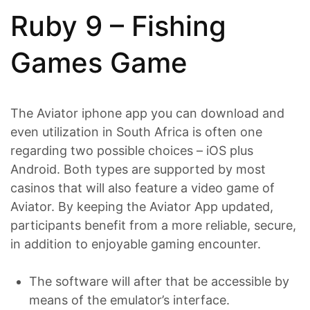
Ruby 9 – Fishing
Games Game
The Aviator iphone app you can download and
even utilization in South Africa is often one
regarding two possible choices – iOS plus
Android. Both types are supported by most
casinos that will also feature a video game of
Aviator. By keeping the Aviator App updated,
participants benefit from a more reliable, secure,
in addition to enjoyable gaming encounter.
The software will after that be accessible by
means of the emulator’s interface.