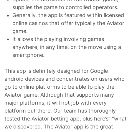
supplies the game to controlled operators.
Generally, the app is featured within licensed
online casinos that offer typically the Aviator
game​​.
It allows the playing involving games
anywhere, in any time, on the move using a
smartphone.
This app is definitely designed for Google
android devices and concentrates on users who
go to online platforms to be able to play the
Aviator game. Although that supports many
major platforms, it will not job with every
platform out there. Our team has thoroughly
tested the Aviator betting app, plus here’s” “what
we discovered. The Aviator app is the great