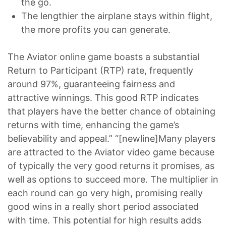
the go.
The lengthier the airplane stays within flight,
the more profits you can generate.
The Aviator online game boasts a substantial
Return to Participant (RTP) rate, frequently
around 97%, guaranteeing fairness and
attractive winnings. This good RTP indicates
that players have the better chance of obtaining
returns with time, enhancing the game’s
believability and appeal.” “[newline]Many players
are attracted to the Aviator video game because
of typically the very good returns it promises, as
well as options to succeed more. The multiplier in
each round can go very high, promising really
good wins in a really short period associated
with time. This potential for high results adds