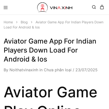
Home
Blog
Aviator Game App For Indian Players Down
Load For Android & Ios
Aviator Game App For Indian
Players Down Load For
Android & Ios
By
Noithatvinaxinh
in
Chưa phân loại
23/07/2025
Aviator Game ️