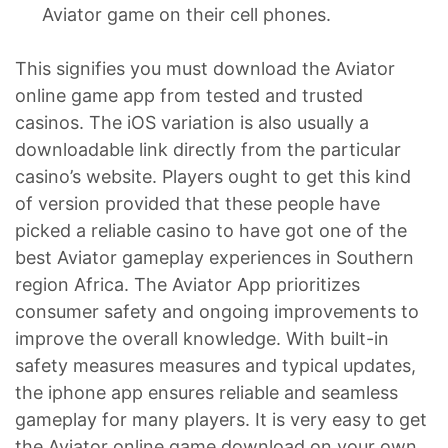
Aviator game on their cell phones.
This signifies you must download the Aviator
online game app from tested and trusted
casinos. The iOS variation is also usually a
downloadable link directly from the particular
casino’s website. Players ought to get this kind
of version provided that these people have
picked a reliable casino to have got one of the
best Aviator gameplay experiences in Southern
region Africa. The Aviator App prioritizes
consumer safety and ongoing improvements to
improve the overall knowledge. With built-in
safety measures measures and typical updates,
the iphone app ensures reliable and seamless
gameplay for many players. It is very easy to get
the Aviator online game download on your own