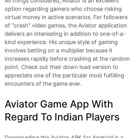
All things considered, Aviator is an excellent
option regarding gamers who choose risking
virtual money in active scenarios. For followers
of “crash” video games, the Aviator application
delivers an interesting in addition to one-of-a-
kind experience. His unique style of gaming
involves betting on a multiplier because it
increases rapidly before crashing at the random
point. Check out their down load version to
appreciate one of the particular most fulfilling
encounters of the game ever.
Aviator Game App With
Regard To Indian Players
Downloading the Aviator APK for Android is a