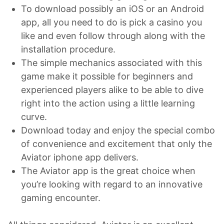
To download possibly an iOS or an Android
app, all you need to do is pick a casino you
like and even follow through along with the
installation procedure.
The simple mechanics associated with this
game make it possible for beginners and
experienced players alike to be able to dive
right into the action using a little learning
curve.
Download today and enjoy the special combo
of convenience and excitement that only the
Aviator iphone app delivers.
The Aviator app is the great choice when
you’re looking with regard to an innovative
gaming encounter.