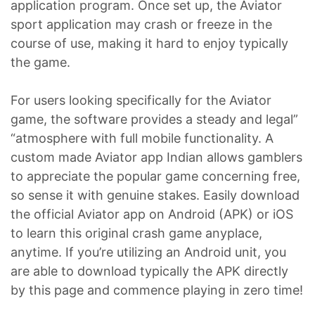
application program. Once set up, the Aviator
sport application may crash or freeze in the
course of use, making it hard to enjoy typically
the game.
For users looking specifically for the Aviator
game, the software provides a steady and legal”
“atmosphere with full mobile functionality. A
custom made Aviator app Indian allows gamblers
to appreciate the popular game concerning free,
so sense it with genuine stakes. Easily download
the official Aviator app on Android (APK) or iOS
to learn this original crash game anyplace,
anytime. If you’re utilizing an Android unit, you
are able to download typically the APK directly
by this page and commence playing in zero time!