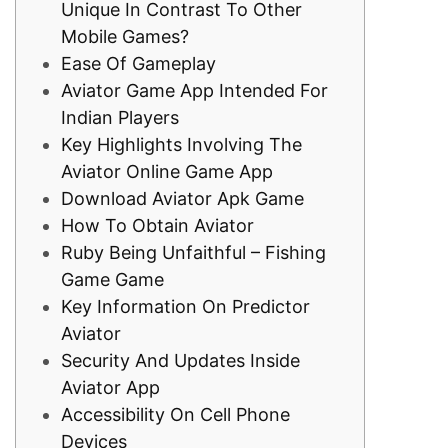
Unique In Contrast To Other
Mobile Games?
Ease Of Gameplay
Aviator Game App Intended For
Indian Players
Key Highlights Involving The
Aviator Online Game App
Download Aviator Apk Game
How To Obtain Aviator
Ruby Being Unfaithful – Fishing
Game Game
Key Information On Predictor
Aviator
Security And Updates Inside
Aviator App
Accessibility On Cell Phone
Devices