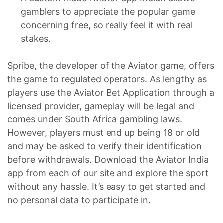
gamblers to appreciate the popular game
concerning free, so really feel it with real
stakes.
Spribe, the developer of the Aviator game, offers
the game to regulated operators. As lengthy as
players use the Aviator Bet Application through a
licensed provider, gameplay will be legal and
comes under South Africa gambling laws.
However, players must end up being 18 or old
and may be asked to verify their identification
before withdrawals. Download the Aviator India
app from each of our site and explore the sport
without any hassle. It’s easy to get started and
no personal data to participate in.