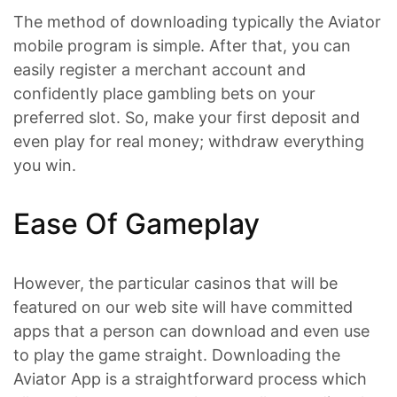
The method of downloading typically the Aviator
mobile program is simple. After that, you can
easily register a merchant account and
confidently place gambling bets on your
preferred slot. So, make your first deposit and
even play for real money; withdraw everything
you win.
Ease Of Gameplay
However, the particular casinos that will be
featured on our web site will have committed
apps that a person can download and even use
to play the game straight. Downloading the
Aviator App is a straightforward process which