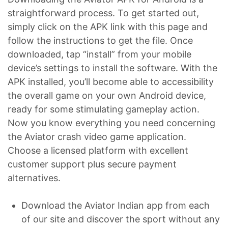
straightforward process. To get started out,
simply click on the APK link with this page and
follow the instructions to get the file. Once
downloaded, tap “install” from your mobile
device’s settings to install the software. With the
APK installed, you’ll become able to accessibility
the overall game on your own Android device,
ready for some stimulating gameplay action.
Now you know everything you need concerning
the Aviator crash video game application.
Choose a licensed platform with excellent
customer support plus secure payment
alternatives.
Download the Aviator Indian app from each
of our site and discover the sport without any