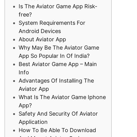
Is The Aviator Game App Risk-
free?
System Requirements For
Android Devices
About Aviator App
Why May Be The Aviator Game
App So Popular In Of India?
Best Aviator Game App – Main
Info
Advantages Of Installing The
Aviator App
What Is The Aviator Game Iphone
App?
Safety And Security Of Aviator
Application
How To Be Able To Download