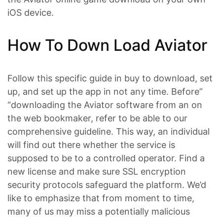
iOS device.
How To Down Load Aviator
Follow this specific guide in buy to download, set
up, and set up the app in not any time. Before”
“downloading the Aviator software from an on
the web bookmaker, refer to be able to our
comprehensive guideline. This way, an individual
will find out there whether the service is
supposed to be to a controlled operator. Find a
new license and make sure SSL encryption
security protocols safeguard the platform. We’d
like to emphasize that from moment to time,
many of us may miss a potentially malicious