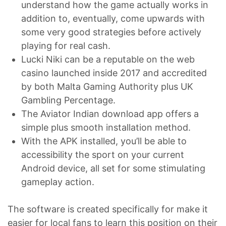
understand how the game actually works in
addition to, eventually, come upwards with
some very good strategies before actively
playing for real cash.
Lucki Niki can be a reputable on the web
casino launched inside 2017 and accredited
by both Malta Gaming Authority plus UK
Gambling Percentage.
The Aviator Indian download app offers a
simple plus smooth installation method.
With the APK installed, you’ll be able to
accessibility the sport on your current
Android device, all set for some stimulating
gameplay action.
The software is created specifically for make it
easier for local fans to learn this position on their