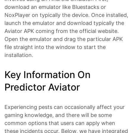
download an emulator like Bluestacks or
NoxPlayer on typically the device. Once installed,
launch the emulator and download typically the
Aviator APK coming from the official website.
Open the emulator and drag the particular APK
file straight into the window to start the
installation.
Key Information On
Predictor Aviator
Experiencing pests can occasionally affect your
gaming knowledge, and there will be some
common options that users can apply when
these incidents occur. Below, we have integrated