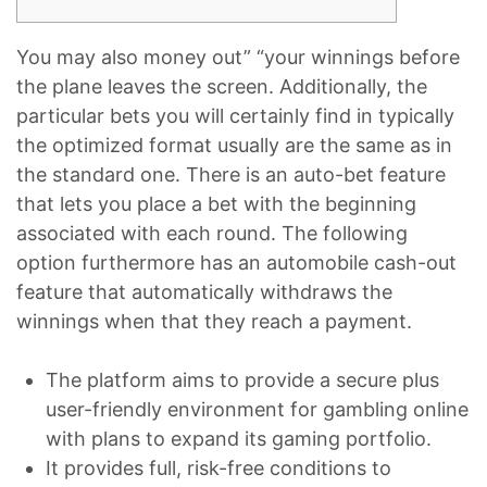
You may also money out” “your winnings before
the plane leaves the screen. Additionally, the
particular bets you will certainly find in typically
the optimized format usually are the same as in
the standard one. There is an auto-bet feature
that lets you place a bet with the beginning
associated with each round. The following
option furthermore has an automobile cash-out
feature that automatically withdraws the
winnings when that they reach a payment.
The platform aims to provide a secure plus
user-friendly environment for gambling online
with plans to expand its gaming portfolio.
It provides full, risk-free conditions to