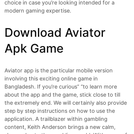
choice in case you’re looking intended for a
modern gaming expertise.
Download Aviator
Apk Game
Aviator app is the particular mobile version
involving this exciting online game in
Bangladesh. If you’re curious” “to learn more
about the app and the game, stick close to till
the extremely end. We will certainly also provide
step by step instructions on how to use the
application. A trailblazer within gambling
content, Keith Anderson brings a new calm,