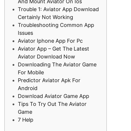
And Mount Aviator On Ios
Trouble 1: Aviator App Download
Certainly Not Working
Troubleshooting Common App
Issues
Aviator Iphone App For Pc
Aviator App – Get The Latest
Aviator Download Now
Downloading The Aviator Game
For Mobile
Predictor Aviator Apk For
Android
Download Aviator Game App
Tips To Try Out The Aviator
Game
7 Help