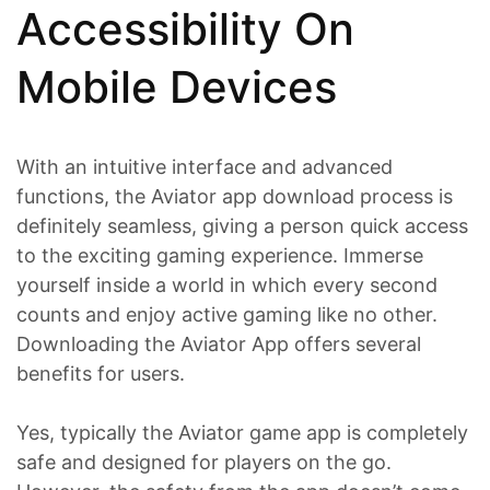
Accessibility On
Mobile Devices
With an intuitive interface and advanced
functions, the Aviator app download process is
definitely seamless, giving a person quick access
to the exciting gaming experience. Immerse
yourself inside a world in which every second
counts and enjoy active gaming like no other.
Downloading the Aviator App offers several
benefits for users.
Yes, typically the Aviator game app is completely
safe and designed for players on the go.