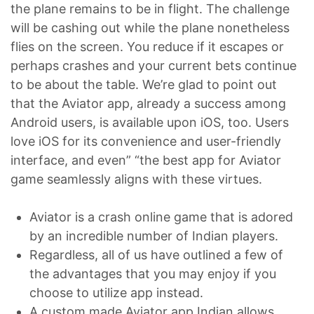
the plane remains to be in flight. The challenge
will be cashing out while the plane nonetheless
flies on the screen. You reduce if it escapes or
perhaps crashes and your current bets continue
to be about the table. We’re glad to point out
that the Aviator app, already a success among
Android users, is available upon iOS, too. Users
love iOS for its convenience and user-friendly
interface, and even” “the best app for Aviator
game seamlessly aligns with these virtues.
Aviator is a crash online game that is adored
by an incredible number of Indian players.
Regardless, all of us have outlined a few of
the advantages that you may enjoy if you
choose to utilize app instead.
A custom made Aviator app Indian allows