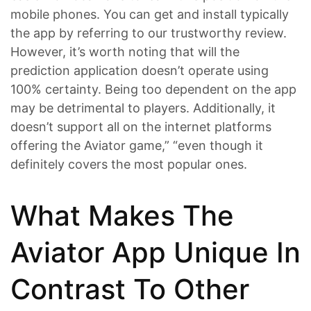
mobile phones. You can get and install typically
the app by referring to our trustworthy review.
However, it’s worth noting that will the
prediction application doesn’t operate using
100% certainty. Being too dependent on the app
may be detrimental to players. Additionally, it
doesn’t support all on the internet platforms
offering the Aviator game,” “even though it
definitely covers the most popular ones.
What Makes The
Aviator App Unique In
Contrast To Other