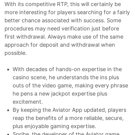
With its competitive RTP, this will certainly be
more interesting for players searching for a fairly
better chance associated with success. Some
procedures may need verification just before
first withdrawal. Always make use of the same
approach for deposit and withdrawal when
possible.
With decades of hands-on expertise in the
casino scene, he understands the ins plus
outs of the video game, making every phrase
he pens a new jackpot expertise plus
excitement.
By keeping the Aviator App updated, players
reap the benefits of a more reliable, secure,
plus enjoyable gaming expertise.
Spribe, the developer of the Aviator game,