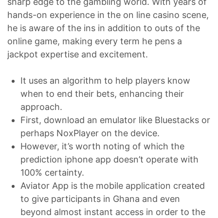
sharp edge to the gambling world. With years of
hands-on experience in the on line casino scene,
he is aware of the ins in addition to outs of the
online game, making every term he pens a
jackpot expertise and excitement.
It uses an algorithm to help players know
when to end their bets, enhancing their
approach.
First, download an emulator like Bluestacks or
perhaps NoxPlayer on the device.
However, it’s worth noting of which the
prediction iphone app doesn’t operate with
100% certainty.
Aviator App is the mobile application created
to give participants in Ghana and even
beyond almost instant access in order to the