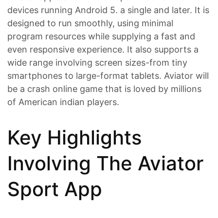
devices running Android 5. a single and later. It is
designed to run smoothly, using minimal
program resources while supplying a fast and
even responsive experience. It also supports a
wide range involving screen sizes-from tiny
smartphones to large-format tablets. Aviator will
be a crash online game that is loved by millions
of American indian players.
Key Highlights
Involving The Aviator
Sport App