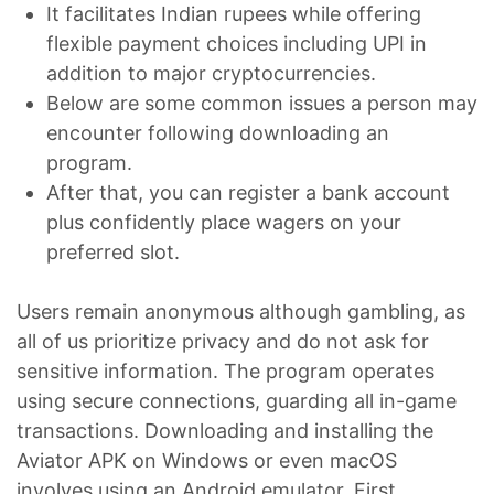
It facilitates Indian rupees while offering
flexible payment choices including UPI in
addition to major cryptocurrencies.
Below are some common issues a person may
encounter following downloading an
program.
After that, you can register a bank account
plus confidently place wagers on your
preferred slot.
Users remain anonymous although gambling, as
all of us prioritize privacy and do not ask for
sensitive information. The program operates
using secure connections, guarding all in-game
transactions. Downloading and installing the
Aviator APK on Windows or even macOS
involves using an Android emulator. First,