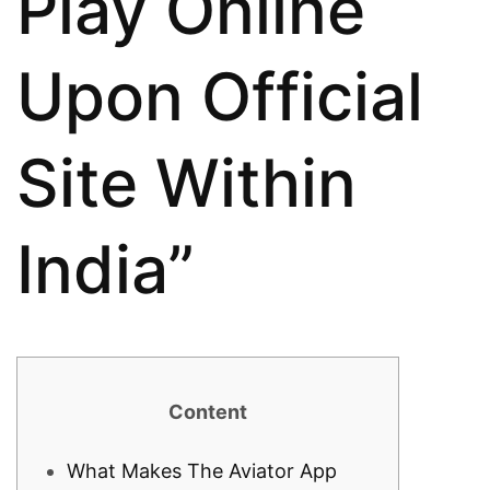
Play Online
Upon Official
Site Within
India”
Content
What Makes The Aviator App