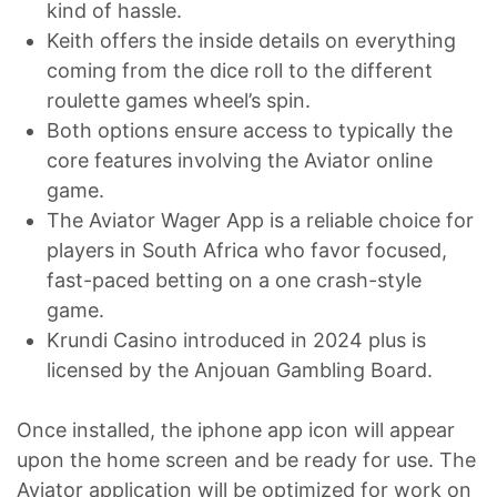
kind of hassle.
Keith offers the inside details on everything
coming from the dice roll to the different
roulette games wheel’s spin.
Both options ensure access to typically the
core features involving the Aviator online
game.
The Aviator Wager App is a reliable choice for
players in South Africa who favor focused,
fast-paced betting on a one crash-style
game.
Krundi Casino introduced in 2024 plus is
licensed by the Anjouan Gambling Board.
Once installed, the iphone app icon will appear
upon the home screen and be ready for use. The
Aviator application will be optimized for work on