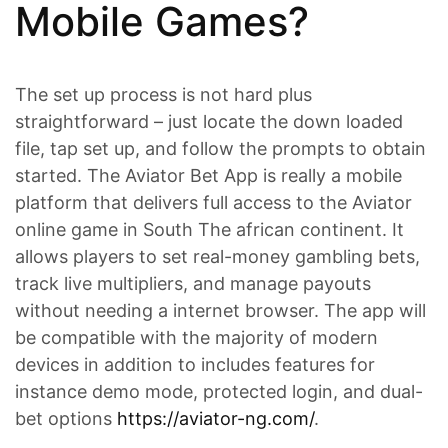
Mobile Games?
The set up process is not hard plus
straightforward – just locate the down loaded
file, tap set up, and follow the prompts to obtain
started. The Aviator Bet App is really a mobile
platform that delivers full access to the Aviator
online game in South The african continent. It
allows players to set real-money gambling bets,
track live multipliers, and manage payouts
without needing a internet browser. The app will
be compatible with the majority of modern
devices in addition to includes features for
instance demo mode, protected login, and dual-
bet options
https://aviator-ng.com/
.