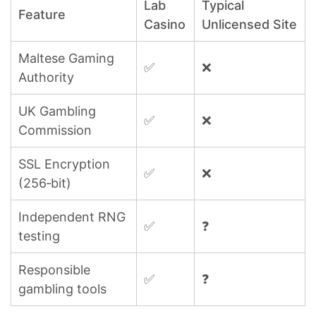
Lab
Typical
Feature
Casino
Unlicensed Site
Maltese Gaming
✅
❌
Authority
UK Gambling
✅
❌
Commission
SSL Encryption
✅
❌
(256‑bit)
Independent RNG
✅
❓
testing
Responsible
✅
❓
gambling tools