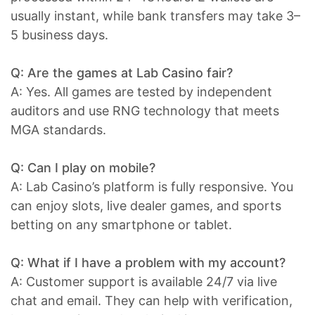
usually instant, while bank transfers may take 3–
5 business days.
Q: Are the games at Lab Casino fair?
A: Yes. All games are tested by independent
auditors and use RNG technology that meets
MGA standards.
Q: Can I play on mobile?
A: Lab Casino’s platform is fully responsive. You
can enjoy slots, live dealer games, and sports
betting on any smartphone or tablet.
Q: What if I have a problem with my account?
A: Customer support is available 24/7 via live
chat and email. They can help with verification,