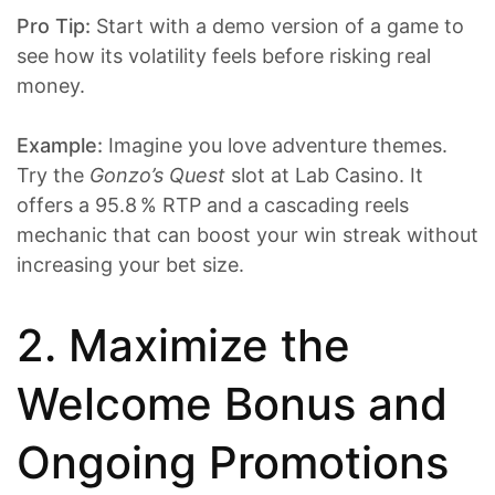
Pro Tip:
Start with a demo version of a game to
see how its volatility feels before risking real
money.
Example:
Imagine you love adventure themes.
Try the
Gonzo’s Quest
slot at Lab Casino. It
offers a 95.8 % RTP and a cascading reels
mechanic that can boost your win streak without
increasing your bet size.
2. Maximize the
Welcome Bonus and
Ongoing Promotions