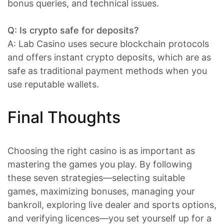
bonus queries, and technical issues.
Q: Is crypto safe for deposits?
A: Lab Casino uses secure blockchain protocols
and offers instant crypto deposits, which are as
safe as traditional payment methods when you
use reputable wallets.
Final Thoughts
Choosing the right casino is as important as
mastering the games you play. By following
these seven strategies—selecting suitable
games, maximizing bonuses, managing your
bankroll, exploring live dealer and sports options,
and verifying licences—you set yourself up for a