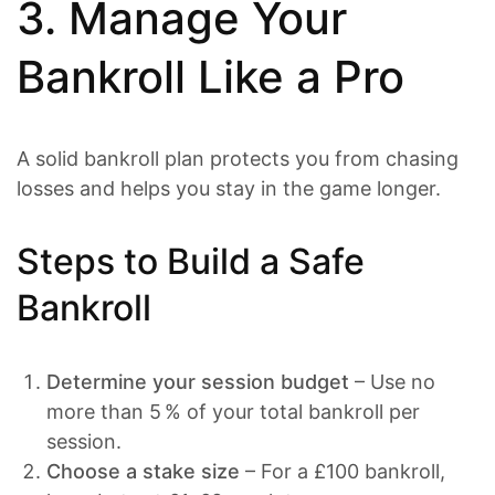
3. Manage Your
Bankroll Like a Pro
A solid bankroll plan protects you from chasing
losses and helps you stay in the game longer.
Steps to Build a Safe
Bankroll
Determine your session budget
– Use no
more than 5 % of your total bankroll per
session.
Choose a stake size
– For a £100 bankroll,