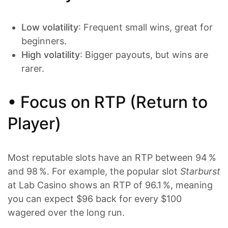
Low volatility
: Frequent small wins, great for
beginners.
High volatility
: Bigger payouts, but wins are
rarer.
• Focus on RTP (Return to
Player)
Most reputable slots have an RTP between 94 %
and 98 %. For example, the popular slot
Starburst
at Lab Casino shows an RTP of 96.1 %, meaning
you can expect $96 back for every $100
wagered over the long run.