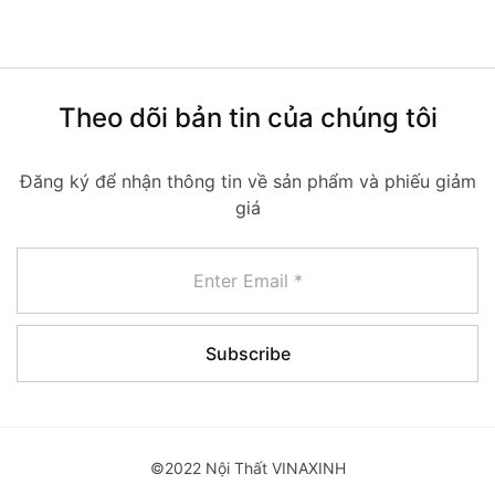
Theo dõi bản tin của chúng tôi
Đăng ký để nhận thông tin về sản phẩm và phiếu giảm
giá
©2022 Nội Thất VINAXINH