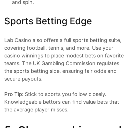
and spin.
Sports Betting Edge
Lab Casino also offers a full sports betting suite,
covering football, tennis, and more. Use your
casino winnings to place modest bets on favorite
teams. The UK Gambling Commission regulates
the sports betting side, ensuring fair odds and
secure payouts.
Pro Tip:
Stick to sports you follow closely.
Knowledgeable bettors can find value bets that
the average player misses.