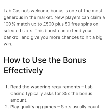
Lab Casino’s welcome bonus is one of the most
generous in the market. New players can claim a
100 % match up to £500 plus 50 free spins on
selected slots. This boost can extend your
bankroll and give you more chances to hit a big
win.
How to Use the Bonus
Effectively
Read the wagering requirements
– Lab
Casino typically asks for 35x the bonus
amount.
Play qualifying games
– Slots usually count