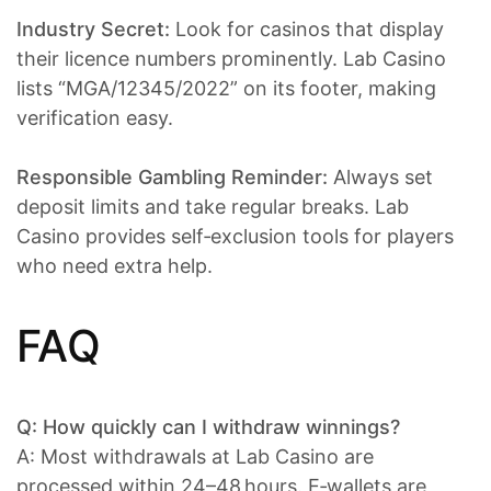
Industry Secret:
Look for casinos that display
their licence numbers prominently. Lab Casino
lists “MGA/12345/2022” on its footer, making
verification easy.
Responsible Gambling Reminder:
Always set
deposit limits and take regular breaks. Lab
Casino provides self‑exclusion tools for players
who need extra help.
FAQ
Q: How quickly can I withdraw winnings?
A: Most withdrawals at Lab Casino are
processed within 24–48 hours. E‑wallets are