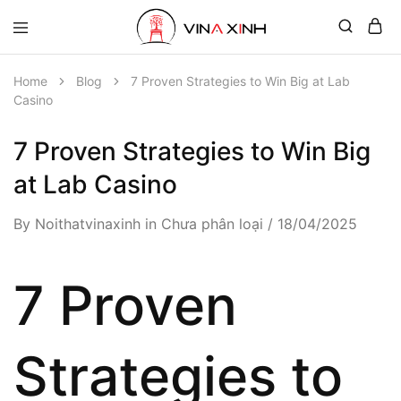
Home
Blog
7 Proven Strategies to Win Big at Lab
Casino
7 Proven Strategies to Win Big
at Lab Casino
By
Noithatvinaxinh
in
Chưa phân loại
18/04/2025
7 Proven
Strategies to