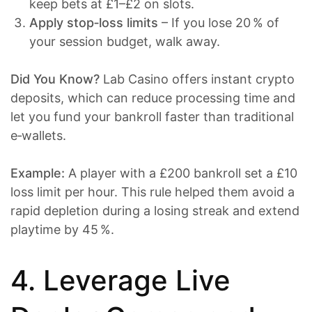
keep bets at £1–£2 on slots.
Apply stop‑loss limits
– If you lose 20 % of
your session budget, walk away.
Did You Know?
Lab Casino offers instant crypto
deposits, which can reduce processing time and
let you fund your bankroll faster than traditional
e‑wallets.
Example:
A player with a £200 bankroll set a £10
loss limit per hour. This rule helped them avoid a
rapid depletion during a losing streak and extend
playtime by 45 %.
4. Leverage Live