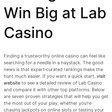
Win Big at Lab
Casino
Finding a trustworthy online casino can feel like
searching for a needle in a haystack. The good
news is that expert‑curated rankings make the
hunt much easier. If you want a quick start,
visit
website
to see a detailed review of Lab Casino
and compare it with other top platforms. Below
are seven proven strategies that will help you get
the most out of your play, whether you’re
chasing jackpots on online slots or testing your