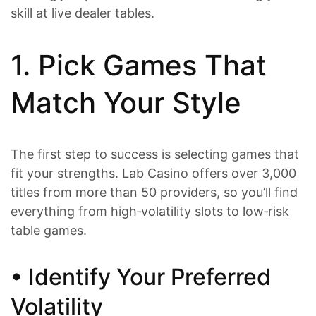
skill at live dealer tables.
1. Pick Games That
Match Your Style
The first step to success is selecting games that
fit your strengths. Lab Casino offers over 3,000
titles from more than 50 providers, so you’ll find
everything from high‑volatility slots to low‑risk
table games.
• Identify Your Preferred
Volatility