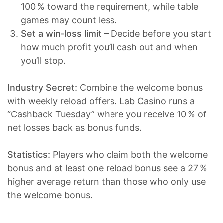
100 % toward the requirement, while table
games may count less.
Set a win‑loss limit
– Decide before you start
how much profit you’ll cash out and when
you’ll stop.
Industry Secret:
Combine the welcome bonus
with weekly reload offers. Lab Casino runs a
“Cashback Tuesday” where you receive 10 % of
net losses back as bonus funds.
Statistics:
Players who claim both the welcome
bonus and at least one reload bonus see a 27 %
higher average return than those who only use
the welcome bonus.