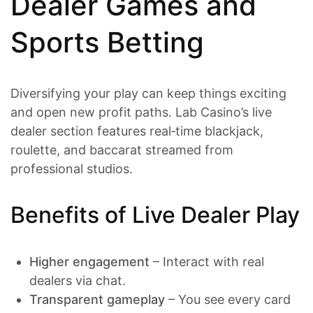
Dealer Games and
Sports Betting
Diversifying your play can keep things exciting
and open new profit paths. Lab Casino’s live
dealer section features real‑time blackjack,
roulette, and baccarat streamed from
professional studios.
Benefits of Live Dealer Play
Higher engagement
– Interact with real
dealers via chat.
Transparent gameplay
– You see every card