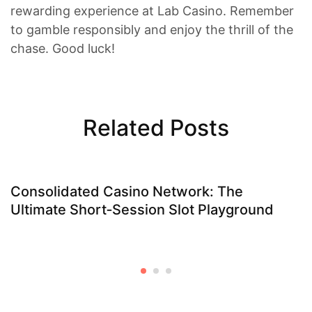
rewarding experience at Lab Casino. Remember
to gamble responsibly and enjoy the thrill of the
chase. Good luck!
Related Posts
Consolidated Casino Network: The
Ultimate Short‑Session Slot Playground