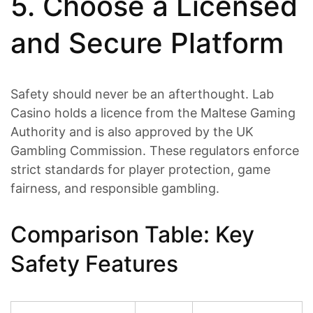
5. Choose a Licensed
and Secure Platform
Safety should never be an afterthought. Lab
Casino holds a licence from the Maltese Gaming
Authority and is also approved by the UK
Gambling Commission. These regulators enforce
strict standards for player protection, game
fairness, and responsible gambling.
Comparison Table: Key
Safety Features