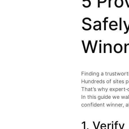
5 Pro
Safel
Wino
Finding a trustworth
Hundreds of sites p
That’s why expert‑c
In this guide we wal
confident winner, a
1. Verify