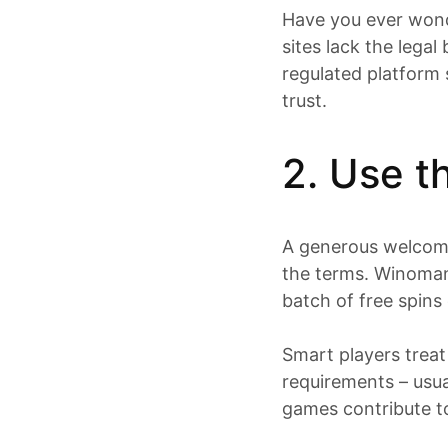
Have you ever wond
sites lack the lega
regulated platform 
trust.
2. Use 
A generous welcome 
the terms. Winoman
batch of free spins 
Smart players treat 
requirements – usu
games contribute to