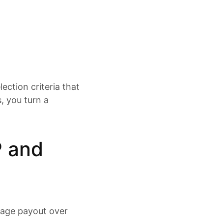
ection criteria that
, you turn a
P and
erage payout over