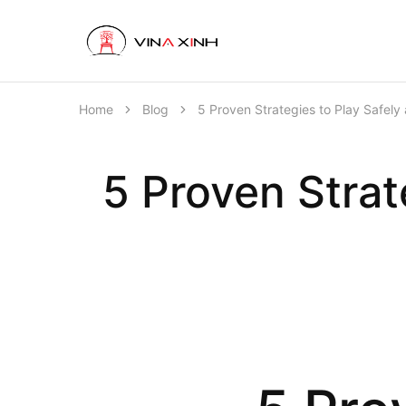
VINAXINH
Nội
Thất
VINAXINH
Home
Blog
5 Proven Strategies to Play Safely
5 Proven Strat