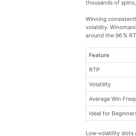
thousands of spins,
Winning consistent
volatility. Winomani
around the 96 % R
Feature
RTP
Volatility
Average Win Freq
Ideal for Beginner
Low‑volatility slot