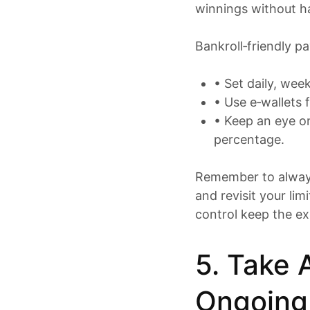
winnings without has
Bankroll‑friendly p
• Set daily, wee
• Use e‑wallets 
• Keep an eye o
percentage.
Remember to always 
and revisit your li
control keep the ex
5. Take 
Ongoing