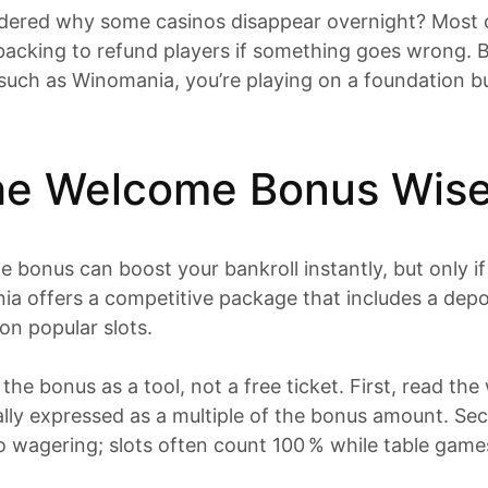
ered why some casinos disappear overnight? Most o
l backing to refund players if something goes wrong. 
such as Winomania, you’re playing on a foundation bu
the Welcome Bonus Wise
bonus can boost your bankroll instantly, but only i
ia offers a competitive package that includes a dep
on popular slots.
the bonus as a tool, not a free ticket. First, read th
ally expressed as a multiple of the bonus amount. S
 wagering; slots often count 100 % while table game