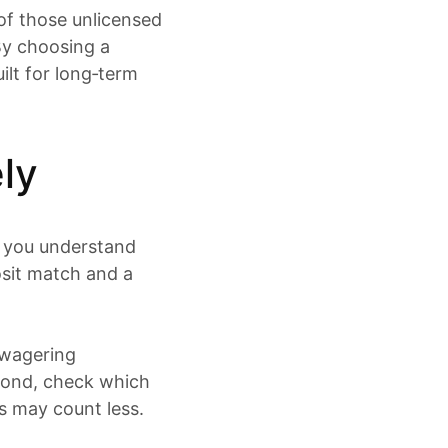
f those unlicensed
By choosing a
ilt for long‑term
ly
f you understand
osit match and a
e wagering
econd, check which
s may count less.