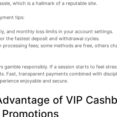
sle, which is a hallmark of a reputable site.
ayment tips:
kly, and monthly loss limits in your account settings.
for the fastest deposit and withdrawal cycles.
n processing fees; some methods are free, others cha
gamble responsibly. If a session starts to feel stres
mits. Fast, transparent payments combined with discip
perience enjoyable and secure.
Advantage of VIP Cash
 Promotions