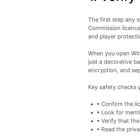
The first step any 
Commission licence 
and player protecti
When you open Winom
just a decorative b
encryption, and sep
Key safety checks y
• Confirm the li
• Look for ment
• Verify that the
• Read the priva