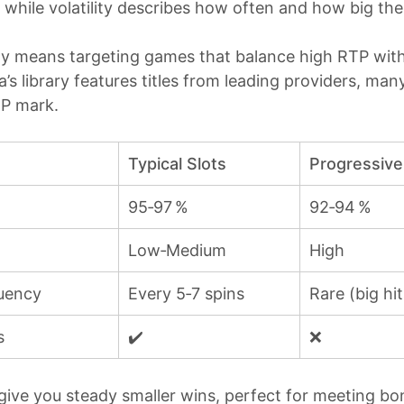
 while volatility describes how often and how big the
ly means targeting games that balance high RTP wi
a’s library features titles from leading providers, ma
TP mark.
Typical Slots
Progressive
95‑97 %
92‑94 %
Low‑Medium
High
uency
Every 5‑7 spins
Rare (big hit
s
✔️
❌
s give you steady smaller wins, perfect for meeting 