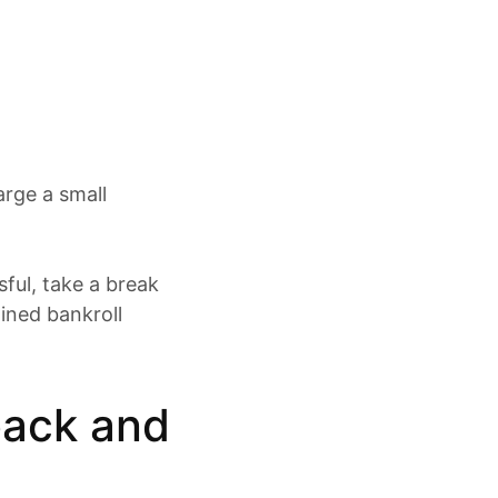
rge a small
sful, take a break
lined bankroll
back and