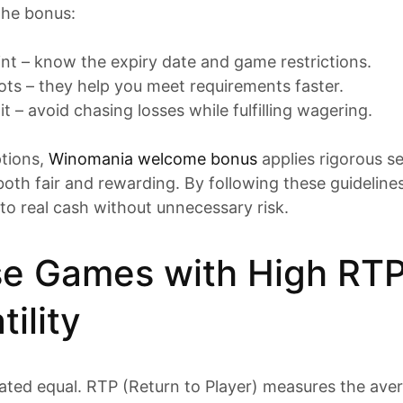
the bonus:
int – know the expiry date and game restrictions.
ots – they help you meet requirements faster.
it – avoid chasing losses while fulfilling wagering.
tions,
Winomania welcome bonus
applies rigorous sel
both fair and rewarding. By following these guidelines
to real cash without unnecessary risk.
se Games with High RT
ility
reated equal. RTP (Return to Player) measures the av