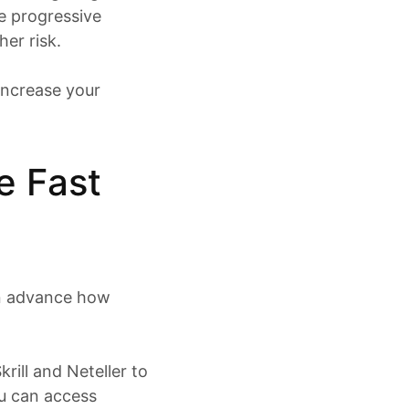
he progressive
er risk.
increase your
e Fast
in advance how
ill and Neteller to
ou can access