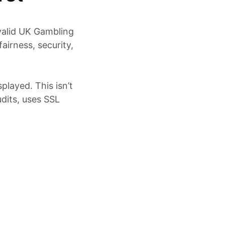
 valid UK Gambling
airness, security,
played. This isn’t
udits, uses SSL