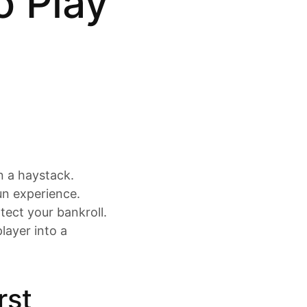
o Play
in a haystack.
un experience.
tect your bankroll.
layer into a
rst