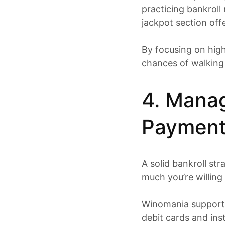
practicing bankroll
jackpot section off
By focusing on hig
chances of walking
4. Manag
Paymen
A solid bankroll st
much you’re willing
Winomania supports 
debit cards and in