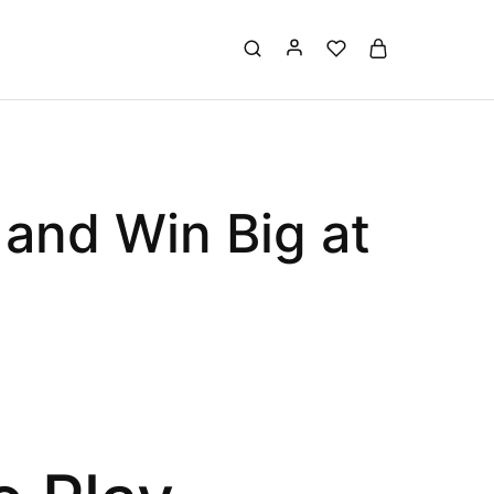
 and Win Big at