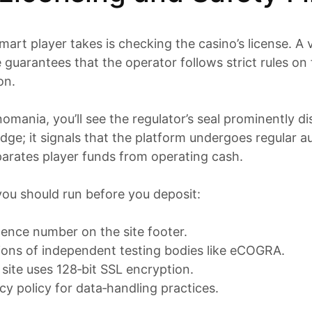
smart player takes is checking the casino’s license. A
guarantees that the operator follows strict rules on f
on.
ania, you’ll see the regulator’s seal prominently dis
adge; it signals that the platform undergoes regular a
arates player funds from operating cash.
ou should run before you deposit:
cence number on the site footer.
ions of independent testing bodies like eCOGRA.
 site uses 128‑bit SSL encryption.
cy policy for data‑handling practices.