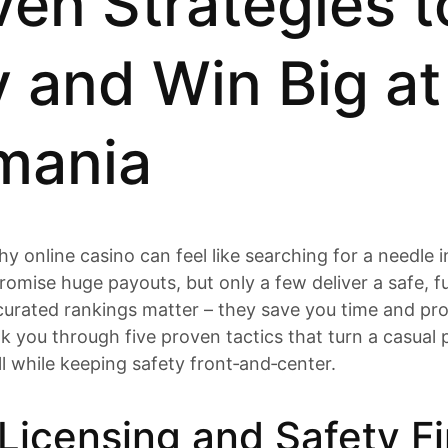
ven Strategies t
y and Win Big at
mania
y online casino can feel like searching for a needle 
romise huge payouts, but only a few deliver a safe, f
urated rankings matter – they save you time and pro
k you through five proven tactics that turn a casual p
ll while keeping safety front‑and‑center.
 Licensing and Safety Fi