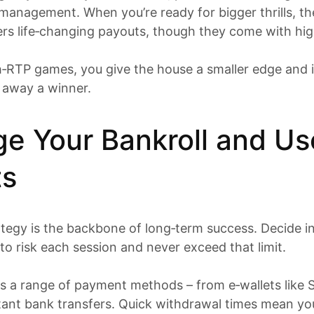
 management. When you’re ready for bigger thrills, t
ers life‑changing payouts, though they come with high
h‑RTP games, you give the house a smaller edge and 
 away a winner.
e Your Bankroll and Us
ts
rategy is the backbone of long‑term success. Decide 
 to risk each session and never exceed that limit.
a range of payment methods – from e‑wallets like Skr
stant bank transfers. Quick withdrawal times mean y