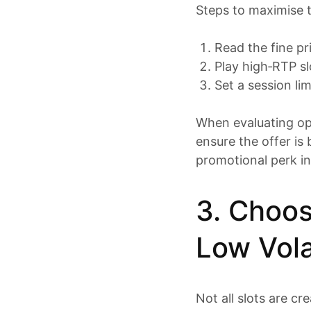
Steps to maximise 
Read the fine pr
Play high‑RTP sl
Set a session lim
When evaluating op
ensure the offer is 
promotional perk in
3. Choo
Low Volat
Not all slots are c