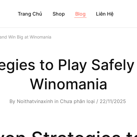
Trang Chủ
Shop
Blog
Liên Hệ
 and Win Big at Winomania
egies to Play Safely
Winomania
By
Noithatvinaxinh
in
Chưa phân loại
22/11/2025