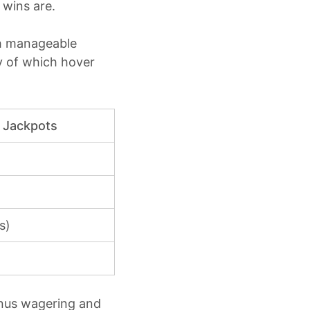
 wins are.
th manageable
ny of which hover
 Jackpots
s)
bonus wagering and