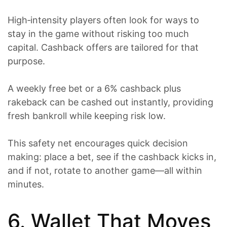
High‑intensity players often look for ways to
stay in the game without risking too much
capital. Cashback offers are tailored for that
purpose.
A weekly free bet or a 6% cashback plus
rakeback can be cashed out instantly, providing
fresh bankroll while keeping risk low.
This safety net encourages quick decision
making: place a bet, see if the cashback kicks in,
and if not, rotate to another game—all within
minutes.
6. Wallet That Moves