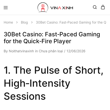
Home
Blog
30Bet Casino: Fast‑Paced Gaming for the Quic
30Bet Casino: Fast‑Paced Gaming
for the Quick‑Fire Player
By
Noithatvinaxinh
in
Chưa phân loại
12/06/2026
1. The Pulse of Short,
High‑Intensity
Sessions