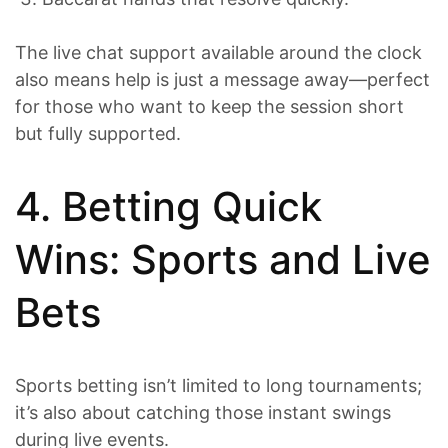
The live chat support available around the clock
also means help is just a message away—perfect
for those who want to keep the session short
but fully supported.
4. Betting Quick
Wins: Sports and Live
Bets
Sports betting isn’t limited to long tournaments;
it’s also about catching those instant swings
during live events.