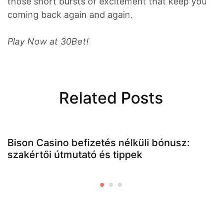
those short bursts of excitement that keep you
coming back again and again.
Play Now at 30Bet!
Related Posts
Bison Casino befizetés nélküli bónusz:
szakértői útmutató és tippek