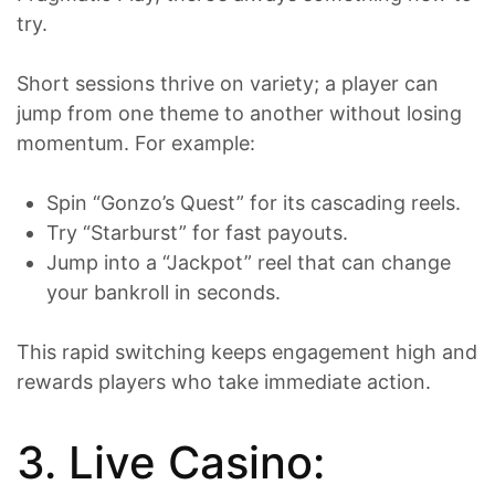
try.
Short sessions thrive on variety; a player can
jump from one theme to another without losing
momentum. For example:
Spin “Gonzo’s Quest” for its cascading reels.
Try “Starburst” for fast payouts.
Jump into a “Jackpot” reel that can change
your bankroll in seconds.
This rapid switching keeps engagement high and
rewards players who take immediate action.
3. Live Casino: