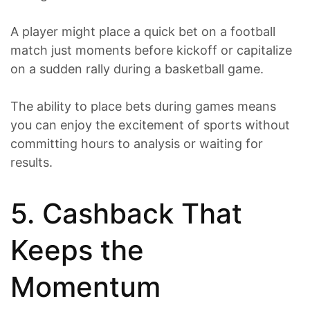
A player might place a quick bet on a football
match just moments before kickoff or capitalize
on a sudden rally during a basketball game.
The ability to place bets during games means
you can enjoy the excitement of sports without
committing hours to analysis or waiting for
results.
5. Cashback That
Keeps the
Momentum