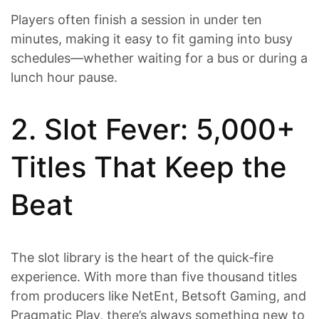
Players often finish a session in under ten
minutes, making it easy to fit gaming into busy
schedules—whether waiting for a bus or during a
lunch hour pause.
2. Slot Fever: 5,000+
Titles That Keep the
Beat
The slot library is the heart of the quick‑fire
experience. With more than five thousand titles
from producers like NetEnt, Betsoft Gaming, and
Pragmatic Play, there’s always something new to