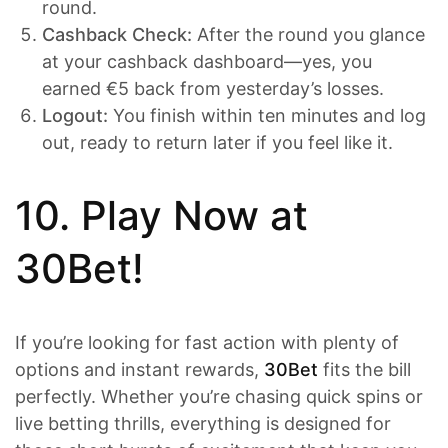
round.
Cashback Check:
After the round you glance
at your cashback dashboard—yes, you
earned €5 back from yesterday’s losses.
Logout:
You finish within ten minutes and log
out, ready to return later if you feel like it.
10. Play Now at
30Bet!
If you’re looking for fast action with plenty of
options and instant rewards,
30Bet
fits the bill
perfectly. Whether you’re chasing quick spins or
live betting thrills, everything is designed for