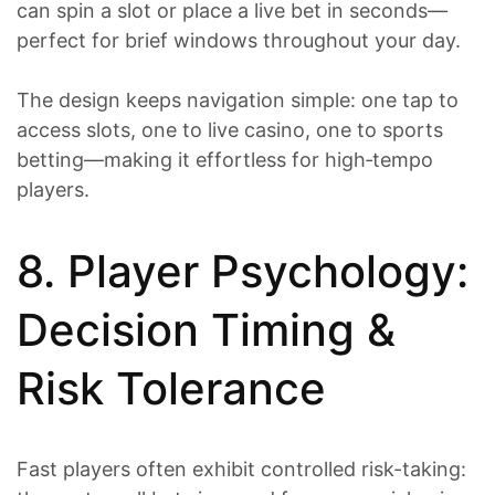
can spin a slot or place a live bet in seconds—
perfect for brief windows throughout your day.
The design keeps navigation simple: one tap to
access slots, one to live casino, one to sports
betting—making it effortless for high‑tempo
players.
8. Player Psychology:
Decision Timing &
Risk Tolerance
Fast players often exhibit controlled risk-taking: