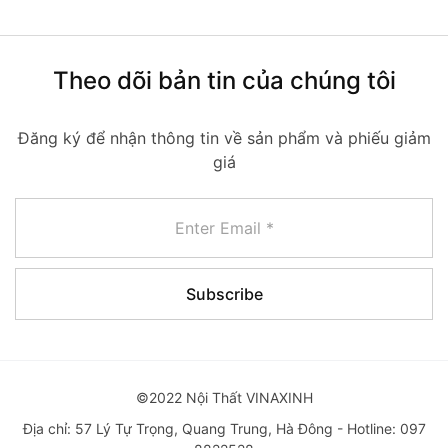
Theo dõi bản tin của chúng tôi
Đăng ký để nhận thông tin về sản phẩm và phiếu giảm
giá
©2022 Nội Thất VINAXINH
Địa chỉ: 57 Lý Tự Trọng, Quang Trung, Hà Đông - Hotline: 097