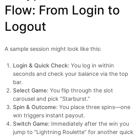
Flow: From Login to
Logout
A sample session might look like this:
Login & Quick Check:
You log in within
seconds and check your balance via the top
bar.
Select Game:
You flip through the slot
carousel and pick “Starburst.”
Spin & Outcome:
You place three spins—one
win triggers instant payout.
Switch Game:
Immediately after the win you
jump to “Lightning Roulette” for another quick