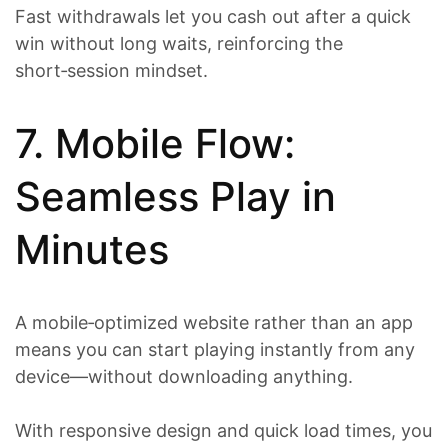
Fast withdrawals let you cash out after a quick
win without long waits, reinforcing the
short‑session mindset.
7. Mobile Flow:
Seamless Play in
Minutes
A mobile‑optimized website rather than an app
means you can start playing instantly from any
device—without downloading anything.
With responsive design and quick load times, you