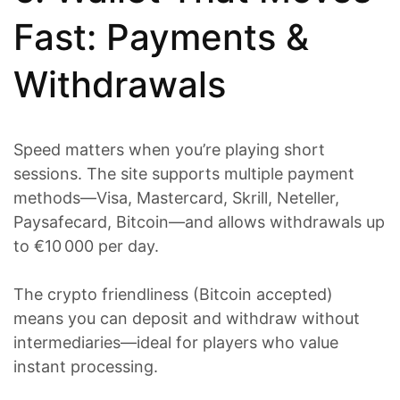
Fast: Payments &
Withdrawals
Speed matters when you’re playing short
sessions. The site supports multiple payment
methods—Visa, Mastercard, Skrill, Neteller,
Paysafecard, Bitcoin—and allows withdrawals up
to €10 000 per day.
The crypto friendliness (Bitcoin accepted)
means you can deposit and withdraw without
intermediaries—ideal for players who value
instant processing.