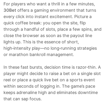
For players who want a thrill in a few minutes,
30Bet
offers a gaming environment that turns
every click into instant excitement. Picture a
quick coffee break: you open the site, flip
through a handful of slots, place a few spins, and
close the browser as soon as the payout line
lights up. This is the essence of short,
high‑intensity play—no long‑running strategies
or marathon bankroll management.
In these fast bursts, decision time is razor‑thin. A
player might decide to raise a bet on a single slot
reel or place a quick live bet on a sports event
within seconds of logging in. The game’s pace
keeps adrenaline high and eliminates downtime
that can sap focus.