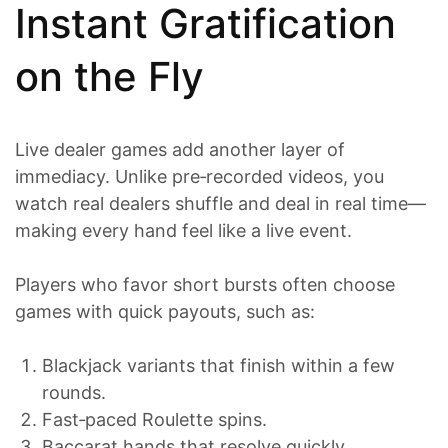
Instant Gratification
on the Fly
Live dealer games add another layer of
immediacy. Unlike pre‑recorded videos, you
watch real dealers shuffle and deal in real time—
making every hand feel like a live event.
Players who favor short bursts often choose
games with quick payouts, such as:
Blackjack variants that finish within a few
rounds.
Fast‑paced Roulette spins.
Baccarat hands that resolve quickly.