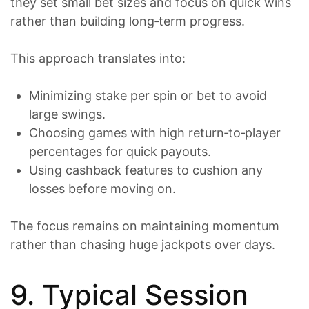
they set small bet sizes and focus on quick wins
rather than building long‑term progress.
This approach translates into:
Minimizing stake per spin or bet to avoid
large swings.
Choosing games with high return‑to‑player
percentages for quick payouts.
Using cashback features to cushion any
losses before moving on.
The focus remains on maintaining momentum
rather than chasing huge jackpots over days.
9. Typical Session