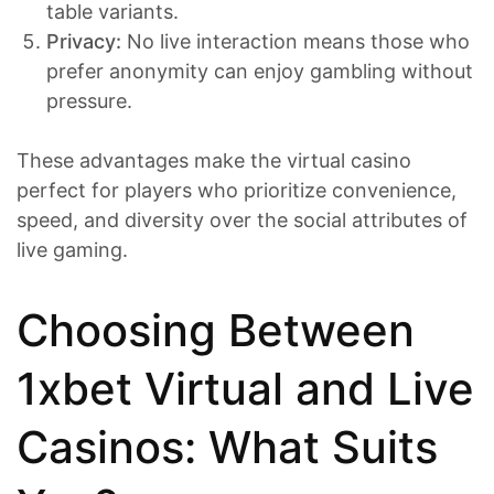
table variants.
Privacy:
No live interaction means those who
prefer anonymity can enjoy gambling without
pressure.
These advantages make the virtual casino
perfect for players who prioritize convenience,
speed, and diversity over the social attributes of
live gaming.
Choosing Between
1xbet Virtual and Live
Casinos: What Suits