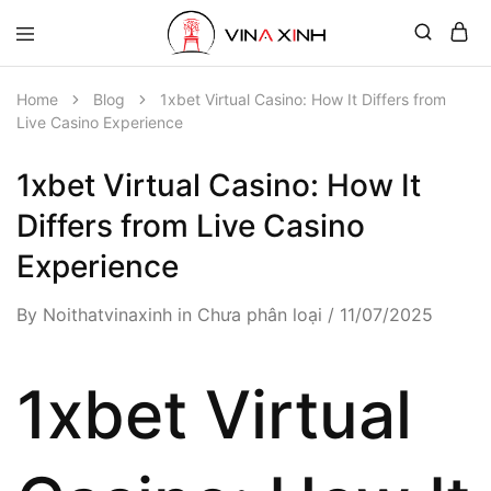
Home
Blog
1xbet Virtual Casino: How It Differs from
Live Casino Experience
1xbet Virtual Casino: How It
Differs from Live Casino
Experience
By
Noithatvinaxinh
in
Chưa phân loại
11/07/2025
1xbet Virtual