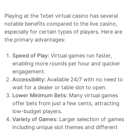
Playing at the 1xbet virtual casino has several
notable benefits compared to the live casino,
especially for certain types of players. Here are
the primary advantages:
Speed of Play:
Virtual games run faster,
enabling more rounds per hour and quicker
engagement.
Accessibility:
Available 24/7 with no need to
wait for a dealer or table slot to open.
Lower Minimum Bets:
Many virtual games
offer bets from just a few cents, attracting
low-budget players.
Variety of Games:
Larger selection of games
including unique slot themes and different