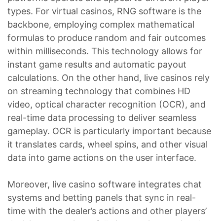
types. For virtual casinos, RNG software is the
backbone, employing complex mathematical
formulas to produce random and fair outcomes
within milliseconds. This technology allows for
instant game results and automatic payout
calculations. On the other hand, live casinos rely
on streaming technology that combines HD
video, optical character recognition (OCR), and
real-time data processing to deliver seamless
gameplay. OCR is particularly important because
it translates cards, wheel spins, and other visual
data into game actions on the user interface.
Moreover, live casino software integrates chat
systems and betting panels that sync in real-
time with the dealer’s actions and other players’