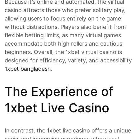
Because it’s online and automated, the virtual
casino attracts those who prefer solitary play,
allowing users to focus entirely on the game
without distractions. Players also benefit from
flexible betting limits, as many virtual games
accommodate both high rollers and cautious
beginners. Overall, the 1xbet virtual casino is
designed for efficiency, variety, and accessibility
1xbet bangladesh
.
The Experience of
1xbet Live Casino
In contrast, the 1xbet live casino offers a unique
social and immersive experience where real