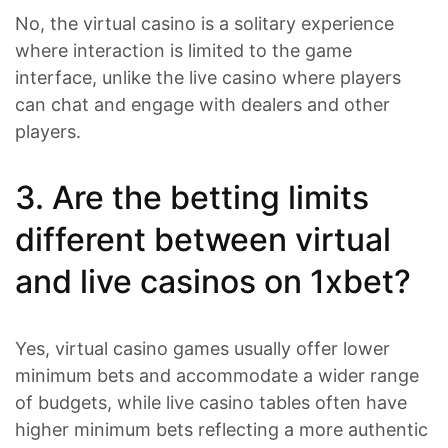
No, the virtual casino is a solitary experience
where interaction is limited to the game
interface, unlike the live casino where players
can chat and engage with dealers and other
players.
3. Are the betting limits
different between virtual
and live casinos on 1xbet?
Yes, virtual casino games usually offer lower
minimum bets and accommodate a wider range
of budgets, while live casino tables often have
higher minimum bets reflecting a more authentic