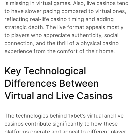
is missing in virtual games. Also, live casinos tend
to have slower pacing compared to virtual ones,
reflecting real-life casino timing and adding
strategic depth. The live format appeals mostly
to players who appreciate authenticity, social
connection, and the thrill of a physical casino
experience from the comfort of their home.
Key Technological
Differences Between
Virtual and Live Casinos
The technologies behind 1xbet’s virtual and live
casinos contribute significantly to how these
platforms operate and appeal to different player