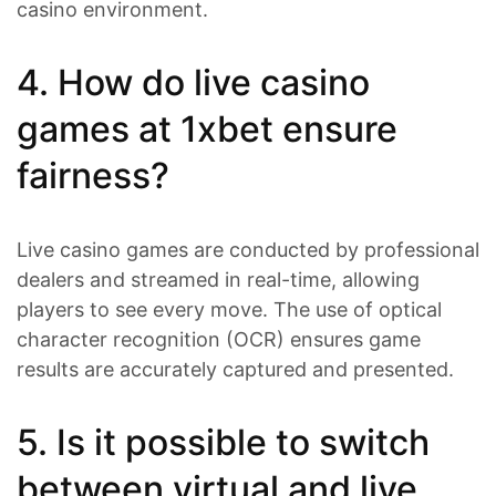
casino environment.
4. How do live casino
games at 1xbet ensure
fairness?
Live casino games are conducted by professional
dealers and streamed in real-time, allowing
players to see every move. The use of optical
character recognition (OCR) ensures game
results are accurately captured and presented.
5. Is it possible to switch
between virtual and live