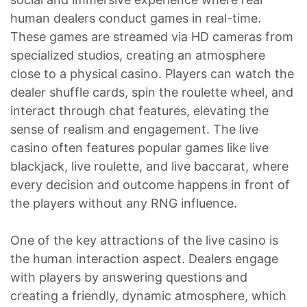
human dealers conduct games in real-time.
These games are streamed via HD cameras from
specialized studios, creating an atmosphere
close to a physical casino. Players can watch the
dealer shuffle cards, spin the roulette wheel, and
interact through chat features, elevating the
sense of realism and engagement. The live
casino often features popular games like live
blackjack, live roulette, and live baccarat, where
every decision and outcome happens in front of
the players without any RNG influence.
One of the key attractions of the live casino is
the human interaction aspect. Dealers engage
with players by answering questions and
creating a friendly, dynamic atmosphere, which