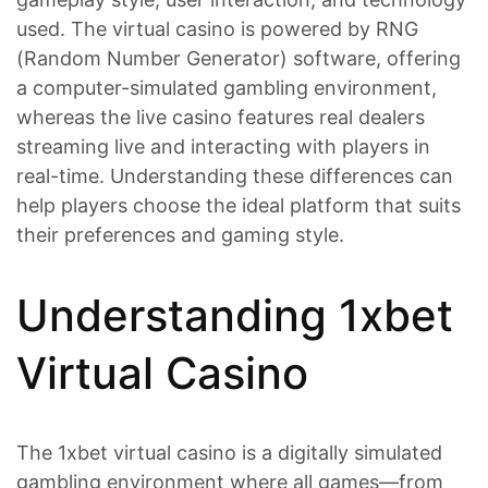
used. The virtual casino is powered by RNG
(Random Number Generator) software, offering
a computer-simulated gambling environment,
whereas the live casino features real dealers
streaming live and interacting with players in
real-time. Understanding these differences can
help players choose the ideal platform that suits
their preferences and gaming style.
Understanding 1xbet
Virtual Casino
The 1xbet virtual casino is a digitally simulated
gambling environment where all games—from