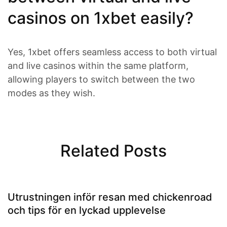
casinos on 1xbet easily?
Yes, 1xbet offers seamless access to both virtual
and live casinos within the same platform,
allowing players to switch between the two
modes as they wish.
Related Posts
Utrustningen inför resan med chickenroad
och tips för en lyckad upplevelse