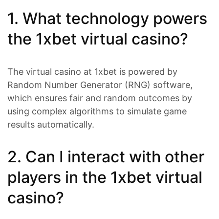
1. What technology powers
the 1xbet virtual casino?
The virtual casino at 1xbet is powered by
Random Number Generator (RNG) software,
which ensures fair and random outcomes by
using complex algorithms to simulate game
results automatically.
2. Can I interact with other
players in the 1xbet virtual
casino?