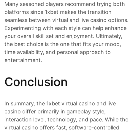
Many seasoned players recommend trying both
platforms since 1xbet makes the transition
seamless between virtual and live casino options.
Experimenting with each style can help enhance
your overall skill set and enjoyment. Ultimately,
the best choice is the one that fits your mood,
time availability, and personal approach to
entertainment.
Conclusion
In summary, the 1xbet virtual casino and live
casino differ primarily in gameplay style,
interaction level, technology, and pace. While the
virtual casino offers fast, software-controlled