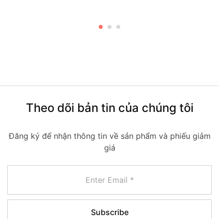
Theo dõi bản tin của chúng tôi
Đăng ký để nhận thông tin về sản phẩm và phiếu giảm
giá