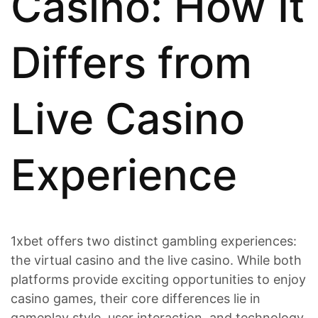
Casino: How It
Differs from
Live Casino
Experience
1xbet offers two distinct gambling experiences:
the virtual casino and the live casino. While both
platforms provide exciting opportunities to enjoy
casino games, their core differences lie in
gameplay style, user interaction, and technology