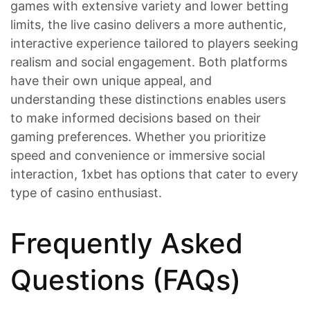
games with extensive variety and lower betting
limits, the live casino delivers a more authentic,
interactive experience tailored to players seeking
realism and social engagement. Both platforms
have their own unique appeal, and
understanding these distinctions enables users
to make informed decisions based on their
gaming preferences. Whether you prioritize
speed and convenience or immersive social
interaction, 1xbet has options that cater to every
type of casino enthusiast.
Frequently Asked
Questions (FAQs)