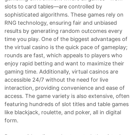
slots to card tables—are controlled by
sophisticated algorithms. These games rely on
RNG technology, ensuring fair and unbiased
results by generating random outcomes every
time you play. One of the biggest advantages of
the virtual casino is the quick pace of gameplay;
rounds are fast, which appeals to players who
enjoy rapid betting and want to maximize their
gaming time. Additionally, virtual casinos are
accessible 24/7 without the need for live
interaction, providing convenience and ease of
access. The game variety is also extensive, often
featuring hundreds of slot titles and table games
like blackjack, roulette, and poker, all in digital
form.