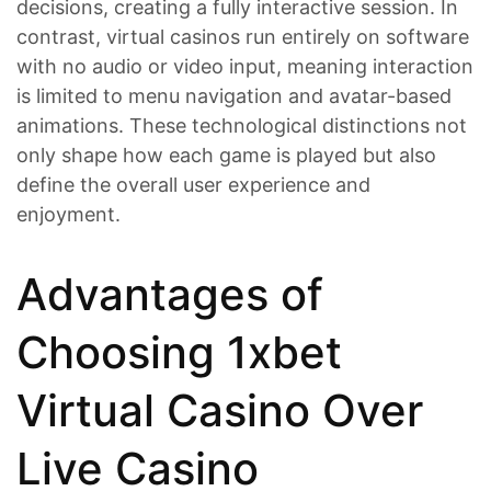
decisions, creating a fully interactive session. In
contrast, virtual casinos run entirely on software
with no audio or video input, meaning interaction
is limited to menu navigation and avatar-based
animations. These technological distinctions not
only shape how each game is played but also
define the overall user experience and
enjoyment.
Advantages of
Choosing 1xbet
Virtual Casino Over
Live Casino