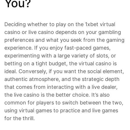
You?
Deciding whether to play on the 1xbet virtual
casino or live casino depends on your gambling
preferences and what you seek from the gaming
experience. If you enjoy fast-paced games,
experimenting with a large variety of slots, or
betting on a tight budget, the virtual casino is
ideal. Conversely, if you want the social element,
authentic atmosphere, and the strategic depth
that comes from interacting with a live dealer,
the live casino is the better choice. It’s also
common for players to switch between the two,
using virtual games to practice and live games
for the thrill.