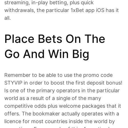
streaming, in-play betting, plus quick
withdrawals, the particular 1xBet app iOS has it
all.
Place Bets On The
Go And Win Big
Remember to be able to use the promo code
STYVIP in order to boost the first deposit bonus!
Is one of the primary operators in the particular
world as a result of a single of the many
competitive odds plus welcome packages that it
offers. The bookmaker actually operates with a
licence for most countries inside the world by