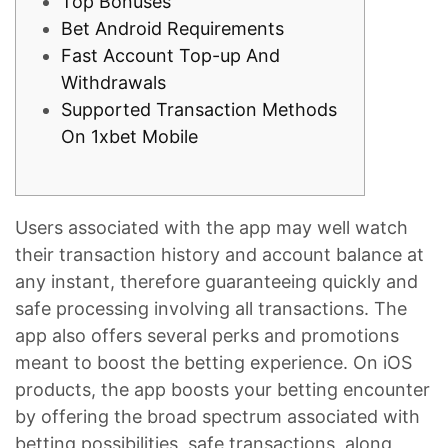
Top Bonuses
Bet Android Requirements
Fast Account Top-up And
Withdrawals
Supported Transaction Methods
On 1xbet Mobile
Users associated with the app may well watch
their transaction history and account balance at
any instant, therefore guaranteeing quickly and
safe processing involving all transactions. The
app also offers several perks and promotions
meant to boost the betting experience. On iOS
products, the app boosts your betting encounter
by offering the broad spectrum associated with
betting possibilities, safe transactions, along