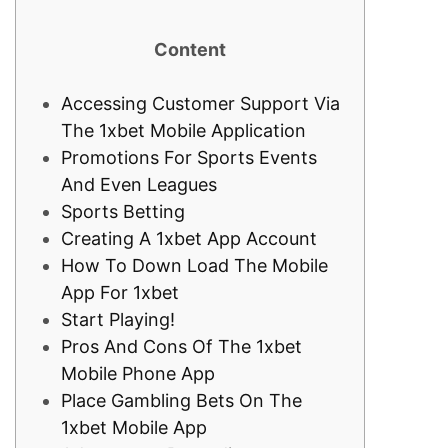
Content
Accessing Customer Support Via
The 1xbet Mobile Application
Promotions For Sports Events
And Even Leagues
Sports Betting
Creating A 1xbet App Account
How To Down Load The Mobile
App For 1xbet
Start Playing!
Pros And Cons Of The 1xbet
Mobile Phone App
Place Gambling Bets On The
1xbet Mobile App