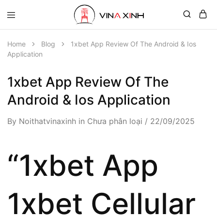
Home
Blog
1xbet App Review Of The Android & Ios
Application
1xbet App Review Of The
Android & Ios Application
By
Noithatvinaxinh
in
Chưa phân loại
22/09/2025
“1xbet App
1xbet Cellular