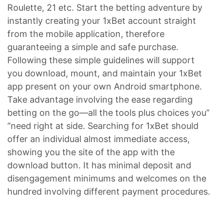
Roulette, 21 etc. Start the betting adventure by
instantly creating your 1xBet account straight
from the mobile application, therefore
guaranteeing a simple and safe purchase.
Following these simple guidelines will support
you download, mount, and maintain your 1xBet
app present on your own Android smartphone.
Take advantage involving the ease regarding
betting on the go—all the tools plus choices you”
“need right at side. Searching for 1xBet should
offer an individual almost immediate access,
showing you the site of the app with the
download button. It has minimal deposit and
disengagement minimums and welcomes on the
hundred involving different payment procedures.