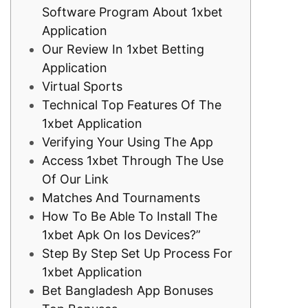
Software Program About 1xbet
Application
Our Review In 1xbet Betting
Application
Virtual Sports
Technical Top Features Of The
1xbet Application
Verifying Your Using The App
Access 1xbet Through The Use
Of Our Link
Matches And Tournaments
How To Be Able To Install The
1xbet Apk On Ios Devices?”
Step By Step Set Up Process For
1xbet Application
Bet Bangladesh App Bonuses