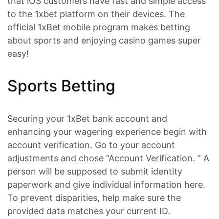
that iOS customers have fast and simple access
to the 1xbet platform on their devices. The
official 1xBet mobile program makes betting
about sports and enjoying casino games super
easy!
Sports Betting
Securing your 1xBet bank account and
enhancing your wagering experience begin with
account verification. Go to your account
adjustments and chose “Account Verification. ” A
person will be supposed to submit identity
paperwork and give individual information here.
To prevent disparities, help make sure the
provided data matches your current ID.