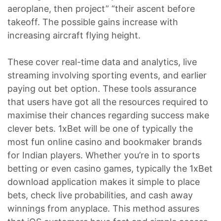
aeroplane, then project” “their ascent before
takeoff. The possible gains increase with
increasing aircraft flying height.
These cover real-time data and analytics, live
streaming involving sporting events, and earlier
paying out bet option. These tools assurance
that users have got all the resources required to
maximise their chances regarding success make
clever bets. 1xBet will be one of typically the
most fun online casino and bookmaker brands
for Indian players. Whether you’re in to sports
betting or even casino games, typically the 1xBet
download application makes it simple to place
bets, check live probabilities, and cash away
winnings from anyplace. This method assures