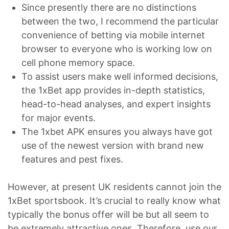
Since presently there are no distinctions
between the two, I recommend the particular
convenience of betting via mobile internet
browser to everyone who is working low on
cell phone memory space.
To assist users make well informed decisions,
the 1xBet app provides in-depth statistics,
head-to-head analyses, and expert insights
for major events.
The 1xbet APK ensures you always have got
use of the newest version with brand new
features and pest fixes.
However, at present UK residents cannot join the
1xBet sportsbook. It’s crucial to really know what
typically the bonus offer will be but all seem to
be extremely attractive ones. Therefore, use our