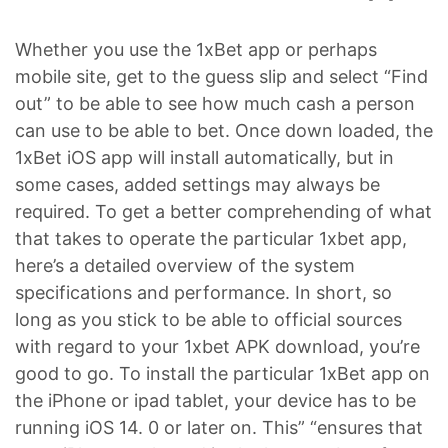
Whether you use the 1xBet app or perhaps
mobile site, get to the guess slip and select “Find
out” to be able to see how much cash a person
can use to be able to bet. Once down loaded, the
1xBet iOS app will install automatically, but in
some cases, added settings may always be
required. To get a better comprehending of what
that takes to operate the particular 1xbet app,
here’s a detailed overview of the system
specifications and performance. In short, so
long as you stick to be able to official sources
with regard to your 1xbet APK download, you’re
good to go. To install the particular 1xBet app on
the iPhone or ipad tablet, your device has to be
running iOS 14. 0 or later on. This” “ensures that