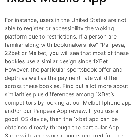
For instance, users in the United States are not
able to register or accessibility the woking
platform due to restrictions. If a person are
familiar along with bookmakers like” “Paripesa,
22bet or Melbet, you will see that most of these
bookies use a similar design since 1XBet.
However, the particular sportsbook offer and
depth as well as the payment rate will differ
across these bookies. Find out a lot more about
similarities plus differences among 1XBet’s
competitors by looking at our Melbet Iphone app
and/or our Paripesa App review. If you use a
good iOS device, then the 1xbet app can be
obtained directly through the particular App
Store with zero workarounds required for the