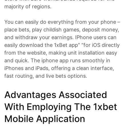
majority of regions.
You can easily do everything from your phone –
place bets, play childish games, deposit money,
and withdraw your earnings. IPhone users can
easily download the 1xBet app” “for iOS directly
from the website, making unit installation easy
and quick. The iphone app runs smoothly in
iPhones and iPads, offering a clean interface,
fast routing, and live bets options.
Advantages Associated
With Employing The 1xbet
Mobile Application