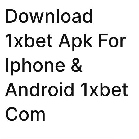
Download
1xbet Apk For
Iphone &
Android 1xbet
Com