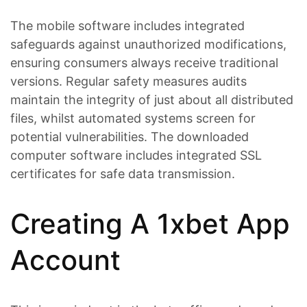
The mobile software includes integrated
safeguards against unauthorized modifications,
ensuring consumers always receive traditional
versions. Regular safety measures audits
maintain the integrity of just about all distributed
files, whilst automated systems screen for
potential vulnerabilities. The downloaded
computer software includes integrated SSL
certificates for safe data transmission.
Creating A 1xbet App
Account