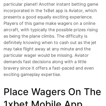
particular planet! Another instant betting game
incorporated in the 1xBet app is Aviator, which
presents a good equally exciting experience.
Players of this game make wagers on a online
aircraft, with typically the possible prizes rising
as being the plane climbs. The difficulty is
definitely knowing when to cash out as the jet
may take flight away at any minute and the
particular wager would be missing. Aviator
demands fast decisions along with a little
bravery since it offers a fast-paced and even
exciting gameplay expertise.
Place Wagers On The
1xbet Mobile App