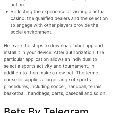
action.
Reflecting the experience of visiting a actual
casino, the qualified dealers and the selection
to engage with other players provide the
social environment.
Here are the steps to download 1xbet app and
install it in your device. After authorization, the
particular application allows an individual to
select a sports activity and tournament, in
addition to then make a new bet. The terme
conseillé supplies a large range of sports
procedures, including soccer, handball, tennis,
basketball, handbags, darts, baseball and so on.
Bets By Telegram