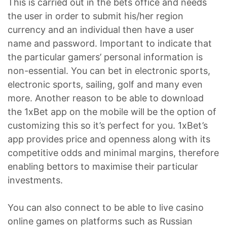
This is carried out in the bets office and needs
the user in order to submit his/her region
currency and an individual then have a user
name and password. Important to indicate that
the particular gamers’ personal information is
non-essential. You can bet in electronic sports,
electronic sports, sailing, golf and many even
more. Another reason to be able to download
the 1хBet app on the mobile will be the option of
customizing this so it’s perfect for you. 1xBet’s
app provides price and openness along with its
competitive odds and minimal margins, therefore
enabling bettors to maximise their particular
investments.
You can also connect to be able to live casino
online games on platforms such as Russian