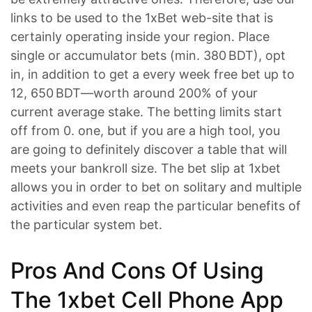
links to be used to the 1xBet web-site that is
certainly operating inside your region. Place
single or accumulator bets (min. 380 BDT), opt
in, in addition to get a every week free bet up to
12, 650 BDT—worth around 200% of your
current average stake. The betting limits start
off from 0. one, but if you are a high tool, you
are going to definitely discover a table that will
meets your bankroll size. The bet slip at 1xbet
allows you in order to bet on solitary and multiple
activities and even reap the particular benefits of
the particular system bet.
Pros And Cons Of Using
The 1xbet Cell Phone App