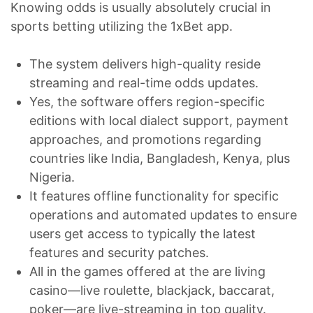
Knowing odds is usually absolutely crucial in
sports betting utilizing the 1xBet app.
The system delivers high-quality reside
streaming and real-time odds updates.
Yes, the software offers region-specific
editions with local dialect support, payment
approaches, and promotions regarding
countries like India, Bangladesh, Kenya, plus
Nigeria.
It features offline functionality for specific
operations and automated updates to ensure
users get access to typically the latest
features and security patches.
All in the games offered at the are living
casino—live roulette, blackjack, baccarat,
poker—are live-streaming in top quality.