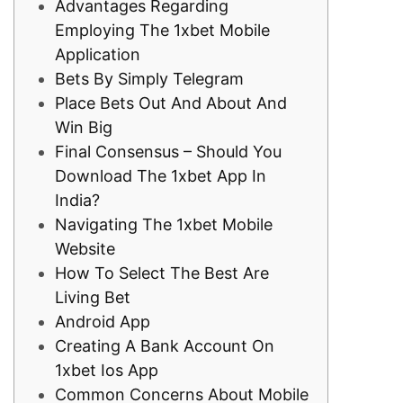
Advantages Regarding
Employing The 1xbet Mobile
Application
Bets By Simply Telegram
Place Bets Out And About And
Win Big
Final Consensus – Should You
Download The 1xbet App In
India?
Navigating The 1xbet Mobile
Website
How To Select The Best Are
Living Bet
Android App
Creating A Bank Account On
1xbet Ios App
Common Concerns About Mobile