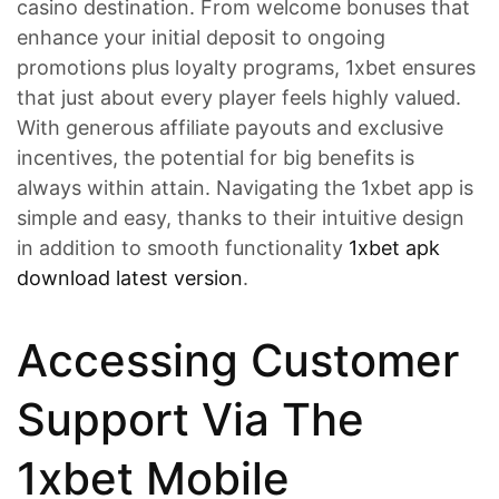
casino destination. From welcome bonuses that
enhance your initial deposit to ongoing
promotions plus loyalty programs, 1xbet ensures
that just about every player feels highly valued.
With generous affiliate payouts and exclusive
incentives, the potential for big benefits is
always within attain. Navigating the 1xbet app is
simple and easy, thanks to their intuitive design
in addition to smooth functionality
1xbet apk
download latest version
.
Accessing Customer
Support Via The
1xbet Mobile