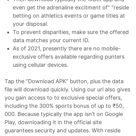
even get the adrenaline excitment of” “reside
betting on athletics events or game titles at
your disposal.
To prevent disparities, make sure the offered
data matches your current ID.
As of 2021, presently there are no mobile-
exclusive offers available regarding punters
using cellular devices.
Tap the “Download APK” button, plus the data
file will download quickly. Using our url also gives
you gain access to to exclusive special offers,
including the 300% sports bonus of up to ₹50,
000. Because typically the app isn’t on Google
Play, downloading it in the official site
guarantees security and updates. With reside