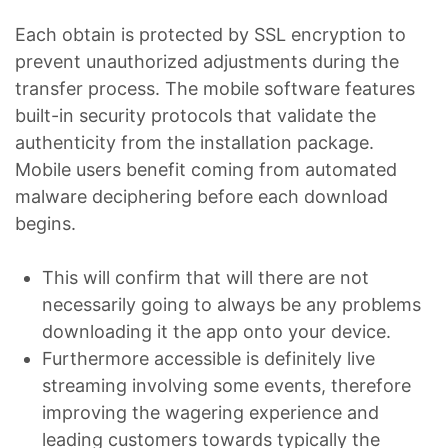
Each obtain is protected by SSL encryption to
prevent unauthorized adjustments during the
transfer process. The mobile software features
built-in security protocols that validate the
authenticity from the installation package.
Mobile users benefit coming from automated
malware deciphering before each download
begins.
This will confirm that will there are not
necessarily going to always be any problems
downloading it the app onto your device.
Furthermore accessible is definitely live
streaming involving some events, therefore
improving the wagering experience and
leading customers towards typically the