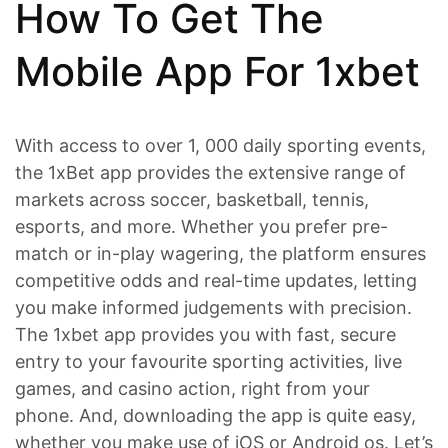
How To Get The
Mobile App For 1xbet
With access to over 1, 000 daily sporting events,
the 1xBet app provides the extensive range of
markets across soccer, basketball, tennis,
esports, and more. Whether you prefer pre-
match or in-play wagering, the platform ensures
competitive odds and real-time updates, letting
you make informed judgements with precision.
The 1xbet app provides you with fast, secure
entry to your favourite sporting activities, live
games, and casino action, right from your
phone. And, downloading the app is quite easy,
whether you make use of iOS or Android os. Let’s