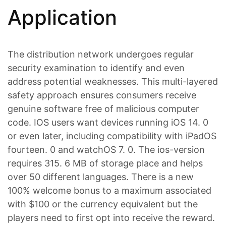
Application
The distribution network undergoes regular
security examination to identify and even
address potential weaknesses. This multi-layered
safety approach ensures consumers receive
genuine software free of malicious computer
code. IOS users want devices running iOS 14. 0
or even later, including compatibility with iPadOS
fourteen. 0 and watchOS 7. 0. The ios-version
requires 315. 6 MB of storage place and helps
over 50 different languages. There is a new
100% welcome bonus to a maximum associated
with $100 or the currency equivalent but the
players need to first opt into receive the reward.