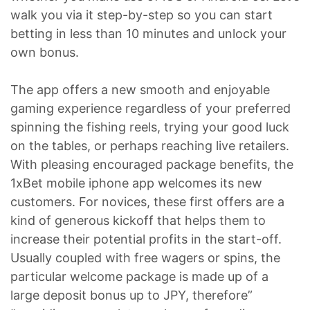
walk you via it step-by-step so you can start
betting in less than 10 minutes and unlock your
own bonus.
The app offers a new smooth and enjoyable
gaming experience regardless of your preferred
spinning the fishing reels, trying your good luck
on the tables, or perhaps reaching live retailers.
With pleasing encouraged package benefits, the
1xBet mobile iphone app welcomes its new
customers. For novices, these first offers are a
kind of generous kickoff that helps them to
increase their potential profits in the start-off.
Usually coupled with free wagers or spins, the
particular welcome package is made up of a
large deposit bonus up to JPY, therefore”