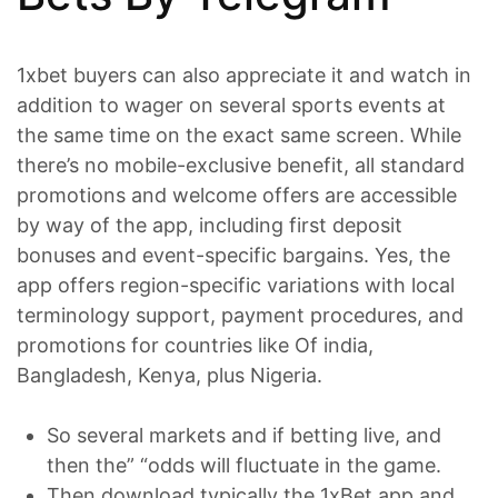
1xbet buyers can also appreciate it and watch in
addition to wager on several sports events at
the same time on the exact same screen. While
there’s no mobile-exclusive benefit, all standard
promotions and welcome offers are accessible
by way of the app, including first deposit
bonuses and event-specific bargains. Yes, the
app offers region-specific variations with local
terminology support, payment procedures, and
promotions for countries like Of india,
Bangladesh, Kenya, plus Nigeria.
So several markets and if betting live, and
then the” “odds will fluctuate in the game.
Then download typically the 1xBet app and