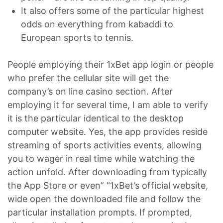
It also offers some of the particular highest
odds on everything from kabaddi to
European sports to tennis.
People employing their 1xBet app login or people
who prefer the cellular site will get the
company’s on line casino section. After
employing it for several time, I am able to verify
it is the particular identical to the desktop
computer website. Yes, the app provides reside
streaming of sports activities events, allowing
you to wager in real time while watching the
action unfold. After downloading from typically
the App Store or even” “1xBet’s official website,
wide open the downloaded file and follow the
particular installation prompts. If prompted,