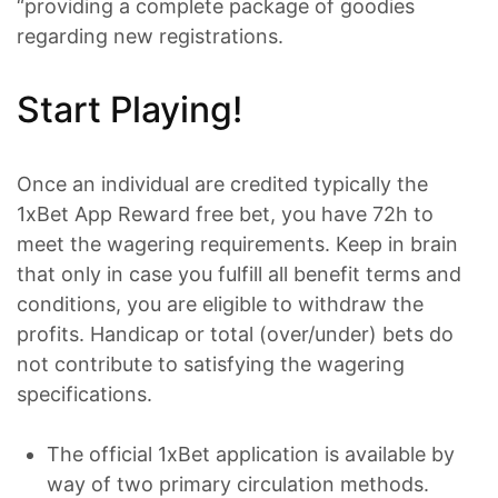
“providing a complete package of goodies
regarding new registrations.
Start Playing!
Once an individual are credited typically the
1xBet App Reward free bet, you have 72h to
meet the wagering requirements. Keep in brain
that only in case you fulfill all benefit terms and
conditions, you are eligible to withdraw the
profits. Handicap or total (over/under) bets do
not contribute to satisfying the wagering
specifications.
The official 1xBet application is available by
way of two primary circulation methods.