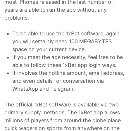
most iPhones released in the last number of
years are able to run the app without any
problems.
To be able to use the 1xBet software, again
you will certainly need 100 MEGABYTES
space on your current device.
If you meet the age necessity, feel free to be
able to follow these 1xBet app login ways.
It involves the hotline amount, email address,
and even details for conversation via
WhatsApp and Telegram.
The official 1xBet software is available via two
primary supply methods. The 1xBet app allows
millions of players from around the globe place
quick wagers on sports from anywhere on the