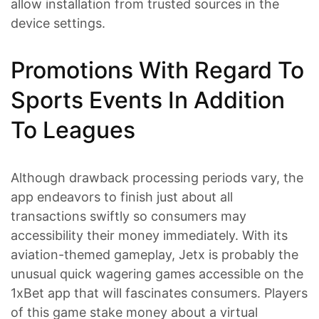
allow installation from trusted sources in the
device settings.
Promotions With Regard To
Sports Events In Addition
To Leagues
Although drawback processing periods vary, the
app endeavors to finish just about all
transactions swiftly so consumers may
accessibility their money immediately. With its
aviation-themed gameplay, Jetx is probably the
unusual quick wagering games accessible on the
1xBet app that will fascinates consumers. Players
of this game stake money about a virtual