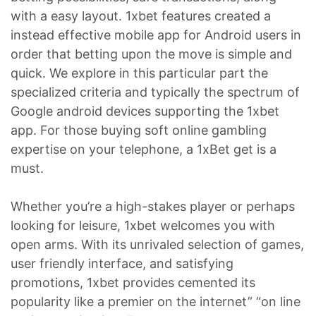
with a easy layout. 1xbet features created a
instead effective mobile app for Android users in
order that betting upon the move is simple and
quick. We explore in this particular part the
specialized criteria and typically the spectrum of
Google android devices supporting the 1xbet
app. For those buying soft online gambling
expertise on your telephone, a 1xBet get is a
must.
Whether you’re a high-stakes player or perhaps
looking for leisure, 1xbet welcomes you with
open arms. With its unrivaled selection of games,
user friendly interface, and satisfying
promotions, 1xbet provides cemented its
popularity like a premier on the internet” “on line