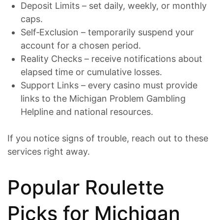
Deposit Limits – set daily, weekly, or monthly
caps.
Self‑Exclusion – temporarily suspend your
account for a chosen period.
Reality Checks – receive notifications about
elapsed time or cumulative losses.
Support Links – every casino must provide
links to the Michigan Problem Gambling
Helpline and national resources.
If you notice signs of trouble, reach out to these
services right away.
Popular Roulette
Picks for Michigan