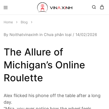
Home
Blog
By
Noithatvinaxinh
in
Chưa phân loại
14/02/2026
The Allure of
Michigan’s Online
Roulette
Alex flicked his phone off the table after a long
day.
“Mira, you ever notice how the wheel feels