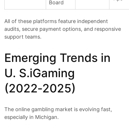
Board
All of these platforms feature independent
audits, secure payment options, and responsive
support teams.
Emerging Trends in
U. S.iGaming
(2022‑2025)
The online gambling market is evolving fast,
especially in Michigan.