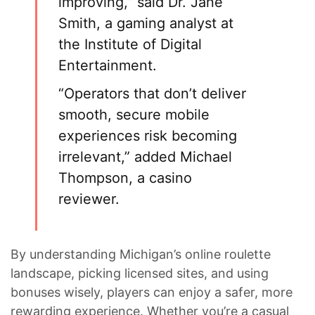
improving,” said Dr. Jane
Smith, a gaming analyst at
the Institute of Digital
Entertainment.
“Operators that don’t deliver
smooth, secure mobile
experiences risk becoming
irrelevant,” added Michael
Thompson, a casino
reviewer.
By understanding Michigan’s online roulette
landscape, picking licensed sites, and using
bonuses wisely, players can enjoy a safer, more
rewarding experience. Whether you’re a casual