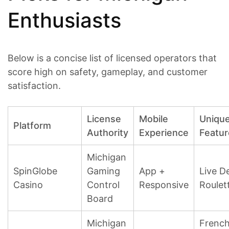
Enthusiasts
Below is a concise list of licensed operators that
score high on safety, gameplay, and customer
satisfaction.
License
Mobile
Uniqu
Platform
Authority
Experience
Featur
Michigan
SpinGlobe
Gaming
App +
Live D
Casino
Control
Responsive
Roulet
Board
Michigan
Frenc