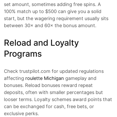
set amount, sometimes adding free spins. A
100% match up to $500 can give you a solid
start, but the wagering requirement usually sits
between 30× and 60× the bonus amount.
Reload and Loyalty
Programs
Check trustpilot.com for updated regulations
affecting
roulette Michigan
gameplay and
bonuses. Reload bonuses reward repeat
deposits, often with smaller percentages but
looser terms. Loyalty schemes award points that
can be exchanged for cash, free bets, or
exclusive perks.