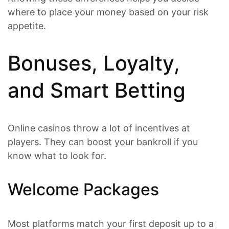
where to place your money based on your risk
appetite.
Bonuses, Loyalty,
and Smart Betting
Online casinos throw a lot of incentives at
players. They can boost your bankroll if you
know what to look for.
Welcome Packages
Most platforms match your first deposit up to a