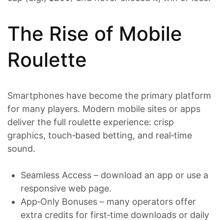
The Rise of Mobile
Roulette
Smartphones have become the primary platform
for many players. Modern mobile sites or apps
deliver the full roulette experience: crisp
graphics, touch‑based betting, and real‑time
sound.
Seamless Access – download an app or use a
responsive web page.
App‑Only Bonuses – many operators offer
extra credits for first‑time downloads or daily