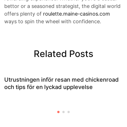
bettor or a seasoned strategist, the digital world
offers plenty of
roulette.maine-casinos.com
ways to spin the wheel with confidence.
Related Posts
Utrustningen inför resan med chickenroad
och tips för en lyckad upplevelse