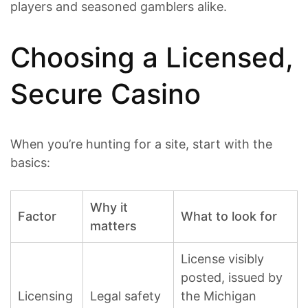
players and seasoned gamblers alike.
Choosing a Licensed,
Secure Casino
When you’re hunting for a site, start with the
basics:
Why it
Factor
What to look for
matters
License visibly
posted, issued by
Licensing
Legal safety
the Michigan