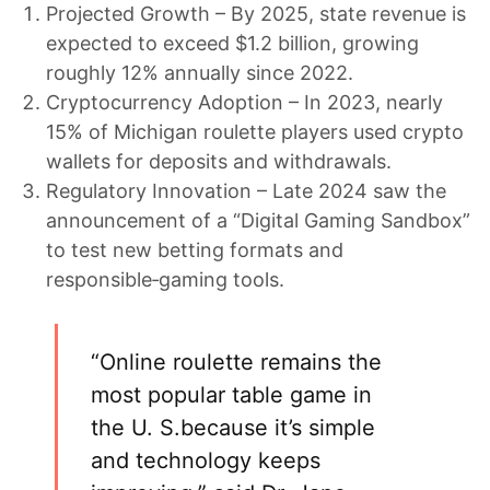
Projected Growth – By 2025, state revenue is
expected to exceed $1.2 billion, growing
roughly 12% annually since 2022.
Cryptocurrency Adoption – In 2023, nearly
15% of Michigan roulette players used crypto
wallets for deposits and withdrawals.
Regulatory Innovation – Late 2024 saw the
announcement of a “Digital Gaming Sandbox”
to test new betting formats and
responsible‑gaming tools.
“Online roulette remains the
most popular table game in
the U. S.because it’s simple
and technology keeps