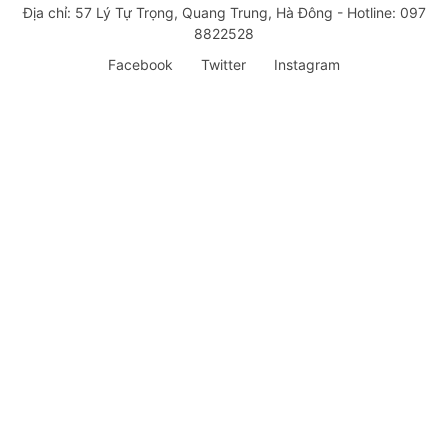
Địa chỉ: 57 Lý Tự Trọng, Quang Trung, Hà Đông - Hotline: 097
8822528
Facebook
Twitter
Instagram