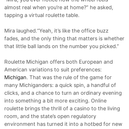
almost real when you’re at home?” he asked,
tapping a virtual roulette table.
Mira laughed.“Yeah, it’s like the office buzz
fades, and the only thing that matters is whether
that little ball lands on the number you picked.”
Roulette Michigan offers both European and
American variations to suit preferences:
Michigan
. That was the rule of the game for
many Michiganders: a quick spin, a handful of
clicks, and a chance to turn an ordinary evening
into something a bit more exciting. Online
roulette brings the thrill of a casino to the living
room, and the state’s open regulatory
environment has turned it into a hotbed for new