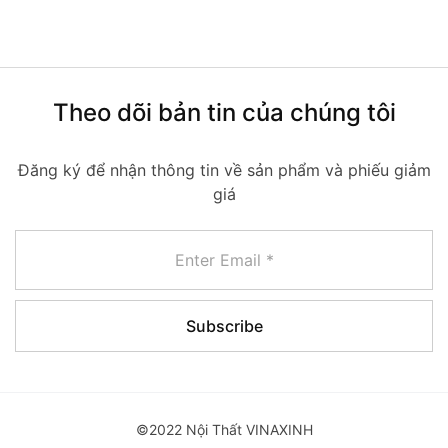
Theo dõi bản tin của chúng tôi
Đăng ký để nhận thông tin về sản phẩm và phiếu giảm
giá
©2022 Nội Thất VINAXINH