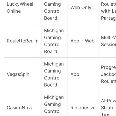
LuckyWheel
Gaming
Roulet
Web Only
Online
Control
with L
Board
Partag
Michigan
Gaming
Multi‑
RouletteRealm
App + Web
Control
Sessio
Board
Michigan
Progre
Gaming
VegasSpin
App
Jackp
Control
Roulet
Board
Michigan
AI‑Po
Gaming
CasinoNova
Responsive
Strate
Control
Tips