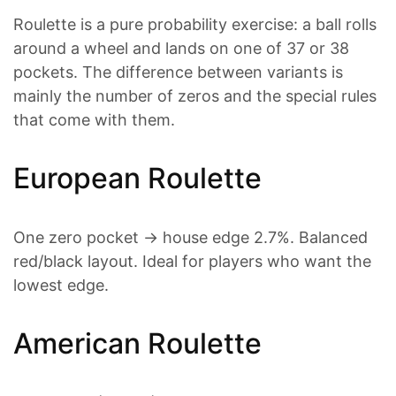
Roulette is a pure probability exercise: a ball rolls
around a wheel and lands on one of 37 or 38
pockets. The difference between variants is
mainly the number of zeros and the special rules
that come with them.
European Roulette
One zero pocket → house edge 2.7%. Balanced
red/black layout. Ideal for players who want the
lowest edge.
American Roulette