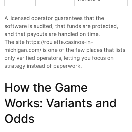
A licensed operator guarantees that the
software is audited, that funds are protected,
and that payouts are handled on time.
The site https://roulette.casinos-in-
michigan.com/ is one of the few places that lists
only verified operators, letting you focus on
strategy instead of paperwork.
How the Game
Works: Variants and
Odds