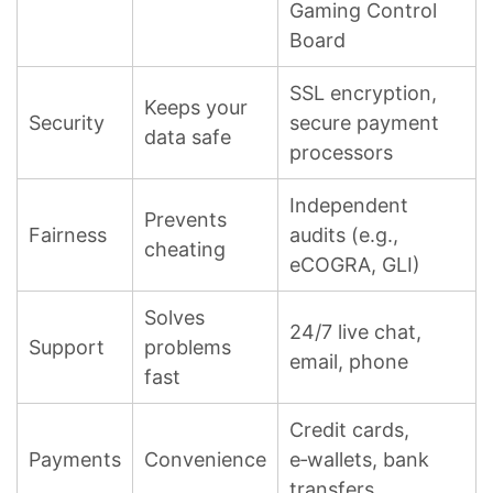
Gaming Control
Board
SSL encryption,
Keeps your
Security
secure payment
data safe
processors
Independent
Prevents
Fairness
audits (e.g.,
cheating
eCOGRA, GLI)
Solves
24/7 live chat,
Support
problems
email, phone
fast
Credit cards,
Payments
Convenience
e‑wallets, bank
transfers