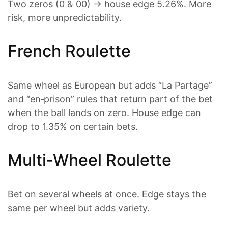
Two zeros (0 & 00) → house edge 5.26%. More
risk, more unpredictability.
French Roulette
Same wheel as European but adds “La Partage”
and “en‑prison” rules that return part of the bet
when the ball lands on zero. House edge can
drop to 1.35% on certain bets.
Multi‑Wheel Roulette
Bet on several wheels at once. Edge stays the
same per wheel but adds variety.