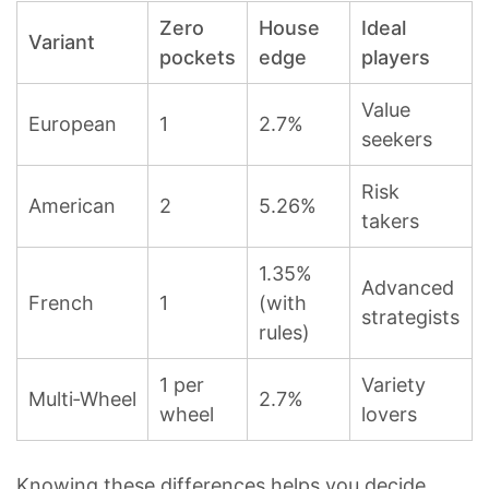
Zero
House
Ideal
Variant
pockets
edge
players
Value
European
1
2.7%
seekers
Risk
American
2
5.26%
takers
1.35%
Advanced
French
1
(with
strategists
rules)
1 per
Variety
Multi‑Wheel
2.7%
wheel
lovers
Knowing these differences helps you decide