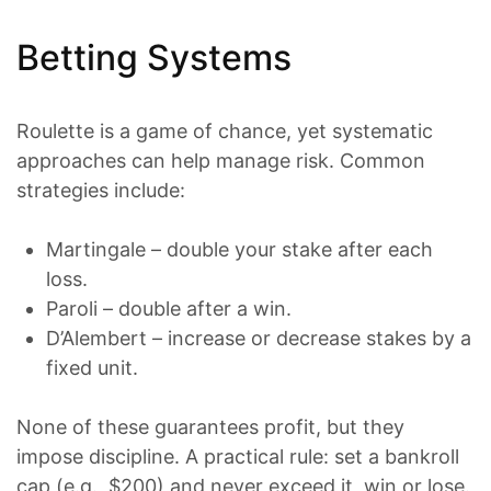
Betting Systems
Roulette is a game of chance, yet systematic
approaches can help manage risk. Common
strategies include:
Martingale – double your stake after each
loss.
Paroli – double after a win.
D’Alembert – increase or decrease stakes by a
fixed unit.
None of these guarantees profit, but they
impose discipline. A practical rule: set a bankroll
cap (e.g., $200) and never exceed it, win or lose.