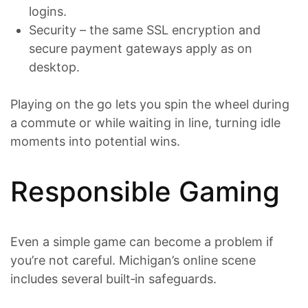
logins.
Security – the same SSL encryption and
secure payment gateways apply as on
desktop.
Playing on the go lets you spin the wheel during
a commute or while waiting in line, turning idle
moments into potential wins.
Responsible Gaming
Even a simple game can become a problem if
you’re not careful. Michigan’s online scene
includes several built‑in safeguards.