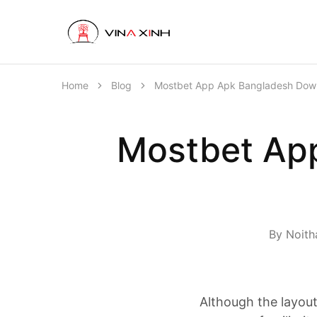
VINAXINH
Nội
Thất
VINAXINH
Home
Blog
Mostbet App Apk Bangladesh Down
Mostbet Ap
By
Noith
Although the layout 