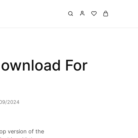
ownload For
/09/2024
top version of the