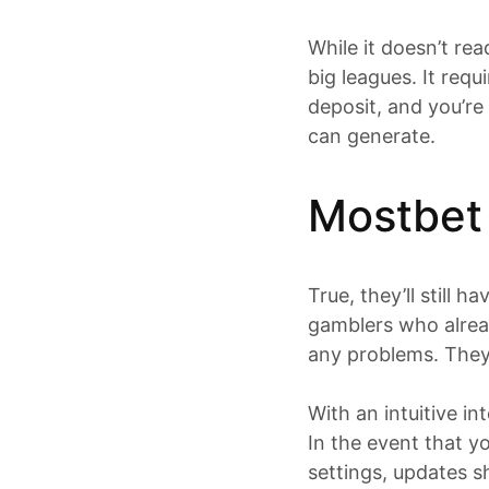
While it doesn’t rea
big leagues. It req
deposit, and you’re
can generate.
Mostbet
True, they’ll still h
gamblers who alread
any problems. They 
With an intuitive i
In the event that y
settings, updates s