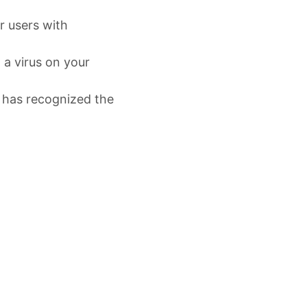
or users with
a virus on your
 has recognized the