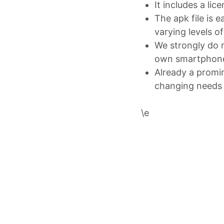
It includes a li
The apk file is e
varying levels of
We strongly do 
own smartphon
Already a promi
changing needs o
\e