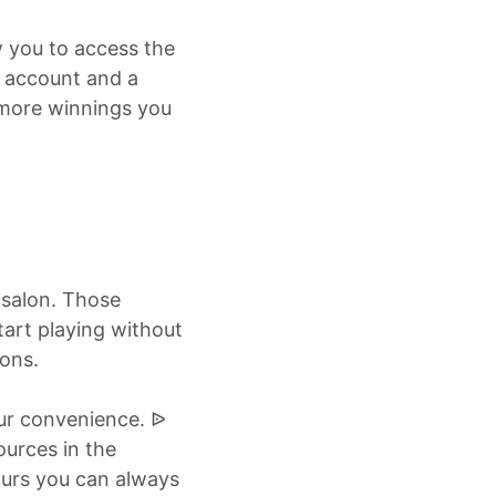
ow you to access the
account and a
e more winnings you
ar salon. Those
tart playing without
ions.
our convenience. ᐉ
ources in the
curs you can always