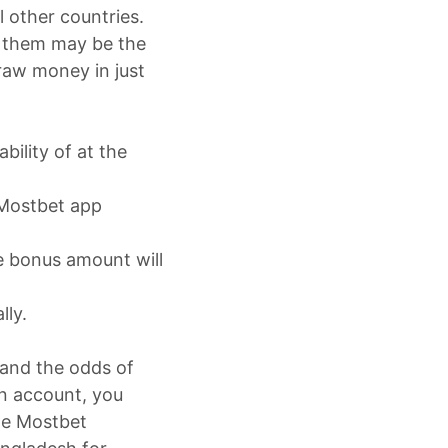
l other countries.
g them may be the
draw money in just
ility of at the
 Mostbet app
he bonus amount will
lly.
 and the odds of
in account, you
the Mostbet