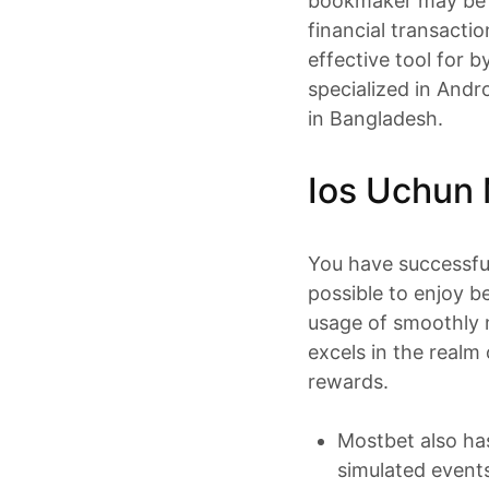
bookmaker may be t
financial transactio
effective tool for 
specialized in Andr
in Bangladesh.
Ios Uchun 
You have successful
possible to enjoy 
usage of smoothly 
excels in the realm
rewards.
Mostbet also has
simulated events