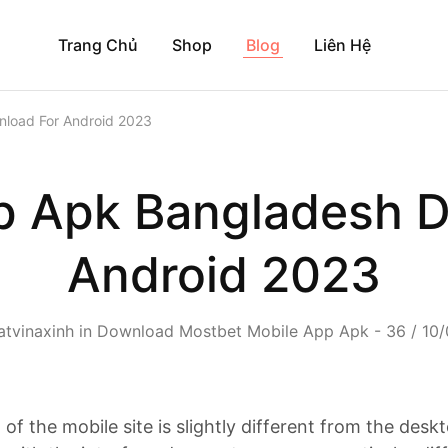
Trang Chủ
Shop
Blog
Liên Hệ
load For Android 2023
p Apk Bangladesh D
Android 2023
atvinaxinh
in
Download Mostbet Mobile App Apk - 36
10
of the mobile site is slightly different from the desk