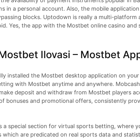
he availability of payment instruments popular in B
ns in a personal account. Also, the mobile application 
bypassing blocks. Uptodown is really a multi-platform
oid. Yes, the app with the Mostbet online casino and 
Mostbet Ilovasi – Mostbet Ap
ly installed the Mostbet desktop application on your 
betting with Mostbet anytime and anywhere. Mobcash
make deposit and withdraw from Mostbet players ac
 of bonuses and promotional offers, consistently prov
 a special section for virtual sports betting, where 
 which are predicated on real sports data and statist