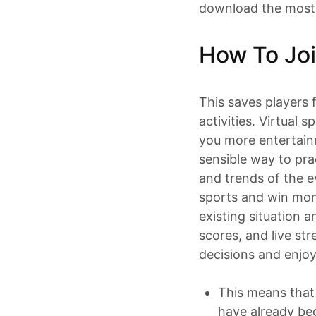
download the most 
How To Joi
This saves players 
activities. Virtual 
you more entertainm
sensible way to pra
and trends of the ev
sports and win mone
existing situation a
scores, and live st
decisions and enjoy
This means that
have already beg