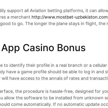
dily support all Aviation betting platforms, it can all
uires a merchant
http://www.mostbet-uzbekiston.com
 good to go. The longer the plane stays in flight, th
 App Casino Bonus
ave to identify their profile in a real branch or a cellul
y have a game profile should be able to log in and s
will have access to the annals of rates and transact
nterface, the procedure is hassle-free, designed for y
ou allow the software to be installed from unknown s
hould come automatically. If no automatic update oc