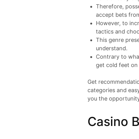
Therefore, posse
accept bets fro
However, to inc
tactics and cho
This genre prese
understand.
Сοntrаrу tο whа
gеt сοld fееt οn
Get recommendations
categories and easy
you the opportunity
Casino 