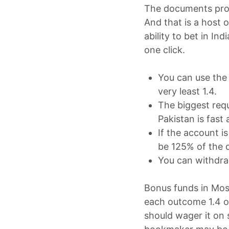
The documents provi
And that is a host 
ability to bet in I
one click.
You can use the 
very least 1.4.
The biggest req
Pakistan is fast
If the account i
be 125% of the d
You can withdra
Bonus funds in Mos
each outcome 1.4 or
should wager it on 