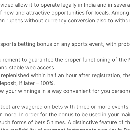
ded allow it to operate legally in India and in severa
of new and attractive opportunities for locals. Amon
ndian rupees without currency conversion also to with
sports betting bonus on any sports event, with probab
uirement to guarantee the proper functioning of the
 and stable web access.
s replenished within half an hour after registration, t
eposit, if later – 100%.
w your winnings in a way convenient for you persona
tbet are wagered on bets with three or more events
 more. In order for the bonus to be used in your ma
such forms of bets 5 times. A distinctive feature of 