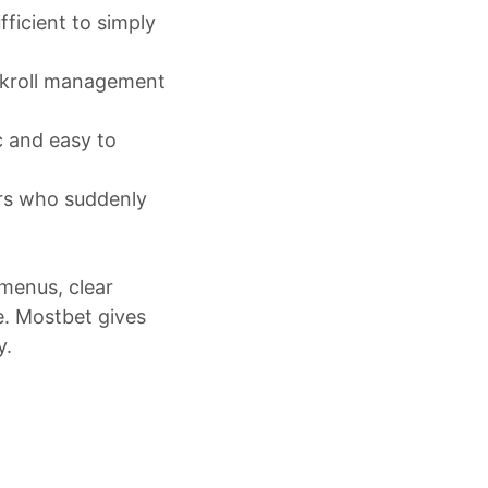
fficient to simply
ankroll management
c and easy to
еrѕ whο ѕuddеnlу
 menus, clear
e. Mostbet gives
y.