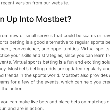
recent version from our website.
n Up Into Mostbet?
from new or small servers that could be scams or hav
sports betting is a good alternative to regular sports be
ent, convenience, and opportunities. Virtual sports
ctice your skills and strategies, since you can learn 
ents. Virtual sports betting is a fun and exciting sol
y. Mostbet’s betting odds are updated regularly and
nd trends in the sports world. Mostbet also provides st
reams for a few of the events, which can help you cr
 the action.
 you can make live bets and place bets on matches o
un and are in action.