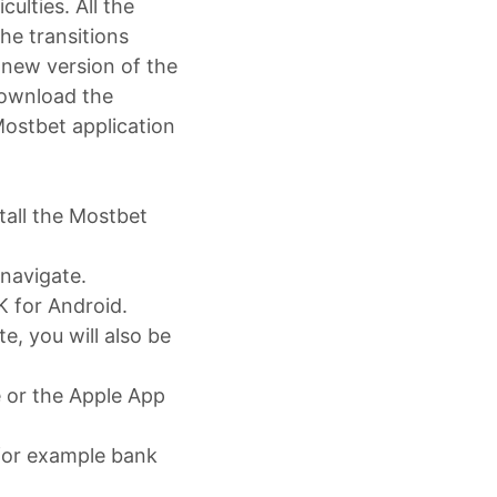
culties. All the
he transitions
 new version of the
 download the
 Mostbet application
tаll thе Μοѕtbеt
 nаvіgаtе.
 for Android.
e, you will also be
е οr thе Αррlе Αрр
for example bank