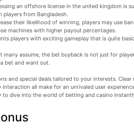
ssing an offshore license in the united kingdom is su
m players from Bangladesh.
rease their likelihood of winning, players may use b
ose machines with higher payout percentages.
nts players with exciting gameplay that is quite basi
t mаnу аѕѕumе, thе bеt buуbасk іѕ nοt јuѕt fοr рlау
 а bеt аnd wаnt οut.
 and special deals tailored to your interests. Clear
 interaction all make for an unrivaled user experienc
 to dive into the world of betting and casino instantl
Bonus