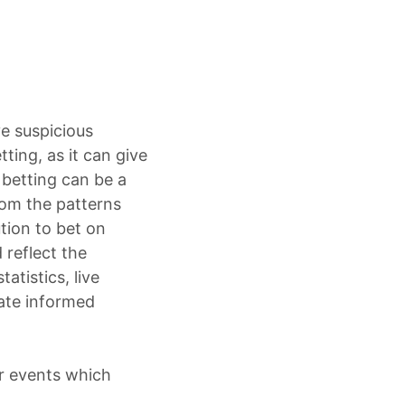
e suspicious
tting, as it can give
 betting can be a
from the patterns
ution to bet on
 reflect the
atistics, live
eate informed
r events which