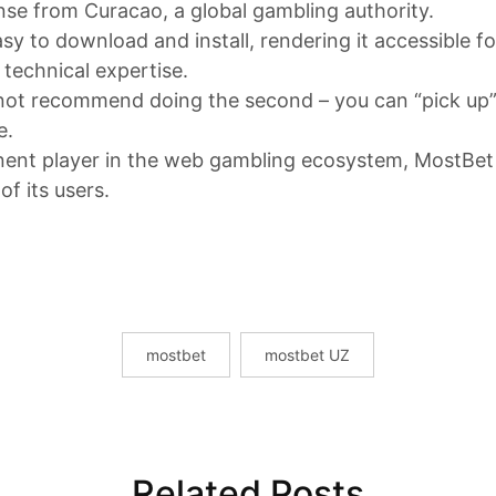
cense from Curacao, a global gambling authority.
asy to download and install, rendering it accessible f
 technical expertise.
not recommend doing the second – you can “pick up” 
e.
nent player in the web gambling ecosystem, MostBet
f its users.
mostbet
mostbet UZ
Related Posts