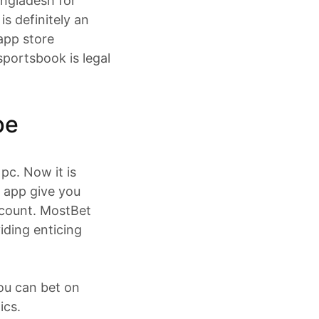
angladesh for
is definitely an
 app store
sportsbook is legal
pe
pc. Now it is
 app give you
count. MostBet
iding enticing
you can bet on
ics.