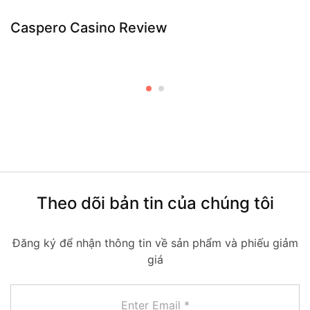
Caspero Casino Review
Theo dõi bản tin của chúng tôi
Đăng ký để nhận thông tin về sản phẩm và phiếu giảm
giá