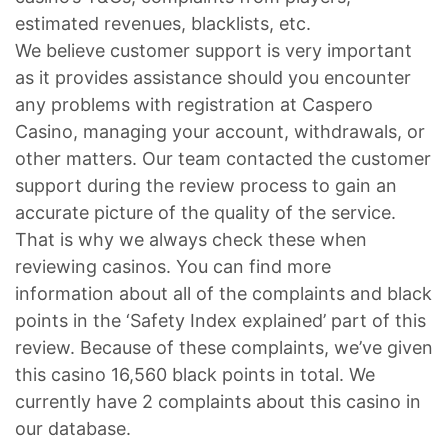
estimated revenues, blacklists, etc.
We believe customer support is very important
as it provides assistance should you encounter
any problems with registration at Caspero
Casino, managing your account, withdrawals, or
other matters. Our team contacted the customer
support during the review process to gain an
accurate picture of the quality of the service.
That is why we always check these when
reviewing casinos. You can find more
information about all of the complaints and black
points in the ‘Safety Index explained’ part of this
review. Because of these complaints, we’ve given
this casino 16,560 black points in total. We
currently have 2 complaints about this casino in
our database.