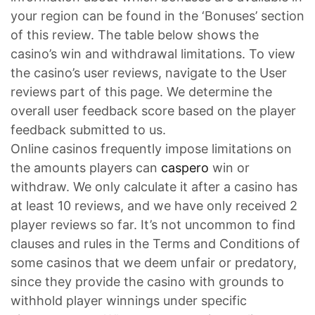
your region can be found in the ‘Bonuses’ section
of this review. The table below shows the
casino’s win and withdrawal limitations. To view
the casino’s user reviews, navigate to the User
reviews part of this page. We determine the
overall user feedback score based on the player
feedback submitted to us.
Online casinos frequently impose limitations on
the amounts players can
caspero
win or
withdraw. We only calculate it after a casino has
at least 10 reviews, and we have only received 2
player reviews so far. It’s not uncommon to find
clauses and rules in the Terms and Conditions of
some casinos that we deem unfair or predatory,
since they provide the casino with grounds to
withhold player winnings under specific