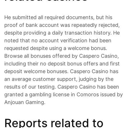
He submitted all required documents, but his
proof of bank account was repeatedly rejected,
despite providing a daily transaction history. He
noted that no account verification had been
requested despite using a welcome bonus.
Browse all bonuses offered by Caspero Casino,
including their no deposit bonus offers and first
deposit welcome bonuses. Caspero Casino has
an average customer support, judging by the
results of our testing. Caspero Casino has been
granted a gambling license in Comoros issued by
Anjouan Gaming.
Reports related to