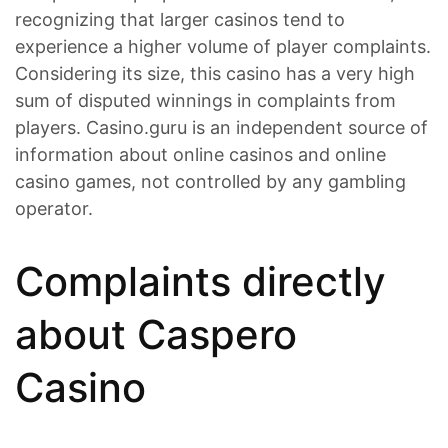
recognizing that larger casinos tend to
experience a higher volume of player complaints.
Considering its size, this casino has a very high
sum of disputed winnings in complaints from
players. Casino.guru is an independent source of
information about online casinos and online
casino games, not controlled by any gambling
operator.
Complaints directly
about Caspero
Casino