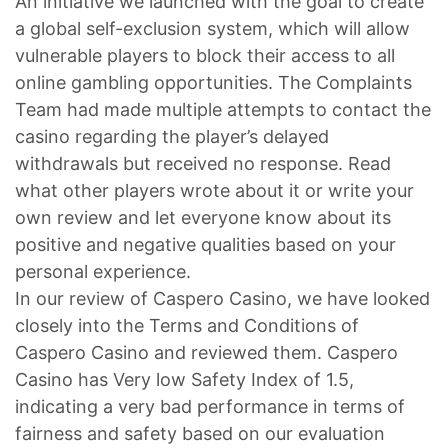
An initiative we launched with the goal to create
a global self-exclusion system, which will allow
vulnerable players to block their access to all
online gambling opportunities. The Complaints
Team had made multiple attempts to contact the
casino regarding the player’s delayed
withdrawals but received no response. Read
what other players wrote about it or write your
own review and let everyone know about its
positive and negative qualities based on your
personal experience.
In our review of Caspero Casino, we have looked
closely into the Terms and Conditions of
Caspero Casino and reviewed them. Caspero
Casino has Very low Safety Index of 1.5,
indicating a very bad performance in terms of
fairness and safety based on our evaluation