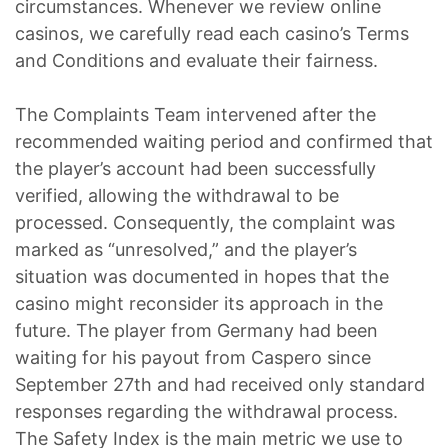
circumstances. Whenever we review online
casinos, we carefully read each casino’s Terms
and Conditions and evaluate their fairness.
The Complaints Team intervened after the
recommended waiting period and confirmed that
the player’s account had been successfully
verified, allowing the withdrawal to be
processed. Consequently, the complaint was
marked as “unresolved,” and the player’s
situation was documented in hopes that the
casino might reconsider its approach in the
future. The player from Germany had been
waiting for his payout from Caspero since
September 27th and had received only standard
responses regarding the withdrawal process.
The Safety Index is the main metric we use to