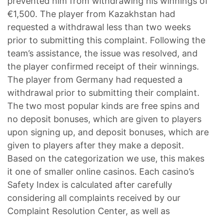
prevented him from withdrawing his winnings of
€1,500. The player from Kazakhstan had
requested a withdrawal less than two weeks
prior to submitting this complaint. Following the
team’s assistance, the issue was resolved, and
the player confirmed receipt of their winnings.
The player from Germany had requested a
withdrawal prior to submitting their complaint.
The two most popular kinds are free spins and
no deposit bonuses, which are given to players
upon signing up, and deposit bonuses, which are
given to players after they make a deposit.
Based on the categorization we use, this makes
it one of smaller online casinos. Each casino’s
Safety Index is calculated after carefully
considering all complaints received by our
Complaint Resolution Center, as well as