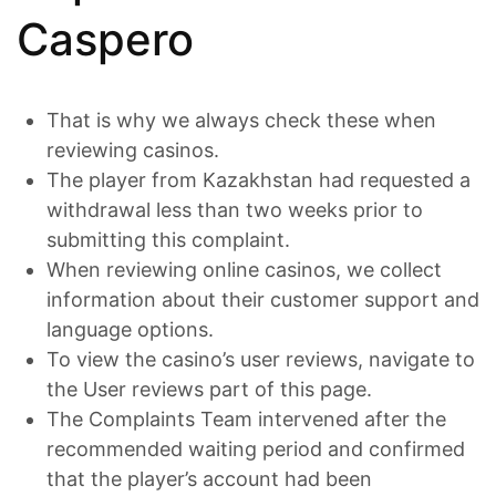
Caspero
That is why we always check these when
reviewing casinos.
The player from Kazakhstan had requested a
withdrawal less than two weeks prior to
submitting this complaint.
When reviewing online casinos, we collect
information about their customer support and
language options.
To view the casino’s user reviews, navigate to
the User reviews part of this page.
The Complaints Team intervened after the
recommended waiting period and confirmed
that the player’s account had been