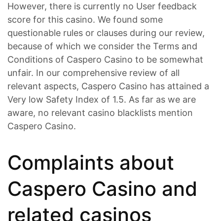
However, there is currently no User feedback
score for this casino. We found some
questionable rules or clauses during our review,
because of which we consider the Terms and
Conditions of Caspero Casino to be somewhat
unfair. In our comprehensive review of all
relevant aspects, Caspero Casino has attained a
Very low Safety Index of 1.5. As far as we are
aware, no relevant casino blacklists mention
Caspero Casino.
Complaints about
Caspero Casino and
related casinos