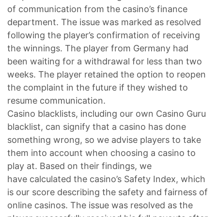
of communication from the casino’s finance
department. The issue was marked as resolved
following the player’s confirmation of receiving
the winnings. The player from Germany had
been waiting for a withdrawal for less than two
weeks. The player retained the option to reopen
the complaint in the future if they wished to
resume communication.
Casino blacklists, including our own Casino Guru
blacklist, can signify that a casino has done
something wrong, so we advise players to take
them into account when choosing a casino to
play at. Based on their findings, we
have calculated the casino’s Safety Index, which
is our score describing the safety and fairness of
online casinos. The issue was resolved as the