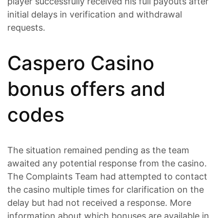
player successfully received his full payouts after
initial delays in verification and withdrawal
requests.
Caspero Casino
bonus offers and
codes
The situation remained pending as the team
awaited any potential response from the casino.
The Complaints Team had attempted to contact
the casino multiple times for clarification on the
delay but had not received a response. More
information about which bonuses are available in