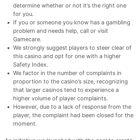
determine whether or not it’s the right one
for you.
If you or someone you know has a gambling
problem and needs help, call or visit
Gamecare.
We strongly suggest players to steer clear of
this casino and opt for one with a higher
Safety Index.
We factor in the number of complaints in
proportion to the casino’s size, recognizing
that larger casinos tend to experience a
higher volume of player complaints.
However, due to a lack of response from the
player, the complaint had been closed for the
moment.