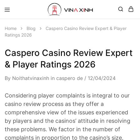
Home
Blog
Caspero Casino Review Expert & Player
Ratings 2026
Caspero Casino Review Expert
& Player Ratings 2026
By
Noithatvinaxinh
in
caspero de
12/04/2024
Considering player complaints is integral to our
casino review process as they offer a
comprehensive view of the issues experienced
by players and the casinos’ attitude in resolving
these problems. We factor in the number of
complaints in proportion to the casino’s size,