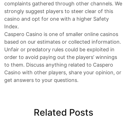
complaints gathered through other channels. We
strongly suggest players to steer clear of this
casino and opt for one with a higher Safety
Index.
Caspero Casino is one of smaller online casinos
based on our estimates or collected information.
Unfair or predatory rules could be exploited in
order to avoid paying out the players’ winnings
to them. Discuss anything related to Caspero
Casino with other players, share your opinion, or
get answers to your questions.
Related Posts