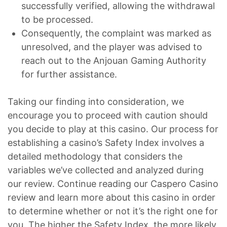
successfully verified, allowing the withdrawal
to be processed.
Consequently, the complaint was marked as
unresolved, and the player was advised to
reach out to the Anjouan Gaming Authority
for further assistance.
Taking our finding into consideration, we
encourage you to proceed with caution should
you decide to play at this casino. Our process for
establishing a casino’s Safety Index involves a
detailed methodology that considers the
variables we’ve collected and analyzed during
our review. Continue reading our Caspero Casino
review and learn more about this casino in order
to determine whether or not it’s the right one for
you. The higher the Safety Index, the more likely