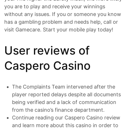
you are to play and receive your winnings
without any issues. If you or someone you know
has a gambling problem and needs help, call or
visit Gamecare. Start your mobile play today!
User reviews of
Caspero Casino
The Complaints Team intervened after the
player reported delays despite all documents
being verified and a lack of communication
from the casino’s finance department.
Continue reading our Caspero Casino review
and learn more about this casino in order to