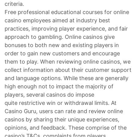
criteria.
Free professional educational courses for online
casino employees aimed at industry best
practices, improving player experience, and fair
approach to gambling. Online casinos give
bonuses to both new and existing players in
order to gain new customers and encourage
them to play. When reviewing online casinos, we
collect information about their customer support
and language options. While these are generally
high enough not to impact the majority of
players, several casinos do impose
quite restrictive win or withdrawal limits. At
Casino Guru, users can rate and review online
casinos by sharing their unique experiences,
opinions, and feedback. These comprise of the
casino’s T&Cs, complaints from players,