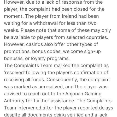
However, due to a lack of response from the
player, the complaint had been closed for the
moment. The player from Ireland had been
waiting for a withdrawal for less than two
weeks. Please note that some of these may only
be available to players from selected countries.
However, casinos also offer other types of
promotions, bonus codes, welcome sign-up
bonuses, or loyalty programs.
The Complaints Team marked the complaint as
‘resolved’ following the player’s confirmation of
receiving all funds. Consequently, the complaint
was marked as unresolved, and the player was
advised to reach out to the Anjouan Gaming
Authority for further assistance. The Complaints
Team intervened after the player reported delays
despite all documents being verified and a lack