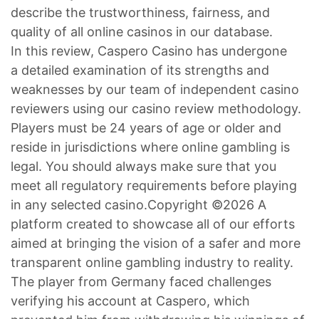
describe the trustworthiness, fairness, and
quality of all online casinos in our database.
In this review, Caspero Casino has undergone
a detailed examination of its strengths and
weaknesses by our team of independent casino
reviewers using our casino review methodology.
Players must be 24 years of age or older and
reside in jurisdictions where online gambling is
legal. You should always make sure that you
meet all regulatory requirements before playing
in any selected casino.Copyright ©2026 A
platform created to showcase all of our efforts
aimed at bringing the vision of a safer and more
transparent online gambling industry to reality.
The player from Germany faced challenges
verifying his account at Caspero, which