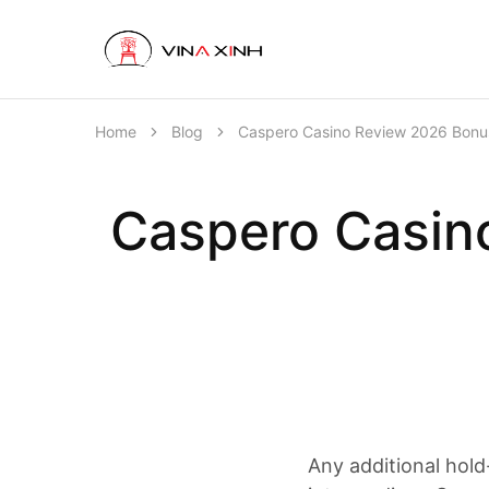
VINAXINH
Nội
Thất
VINAXINH
Home
Blog
Caspero Casino Review 2026 Bonu
Caspero Casin
Any additional hol