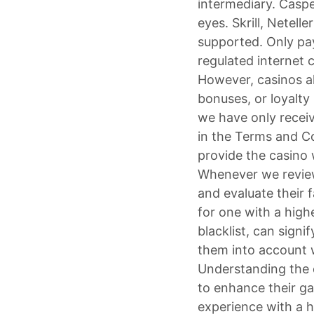
intermediary. Casp
eyes. Skrill, Netel
supported. Only pay
regulated internet 
However, casinos a
bonuses, or loyalty 
we have only receiv
in the Terms and Co
provide the casino 
Whenever we review
and evaluate their f
for one with a high
blacklist, can sign
them into account 
Understanding the d
to enhance their ga
experience with a h