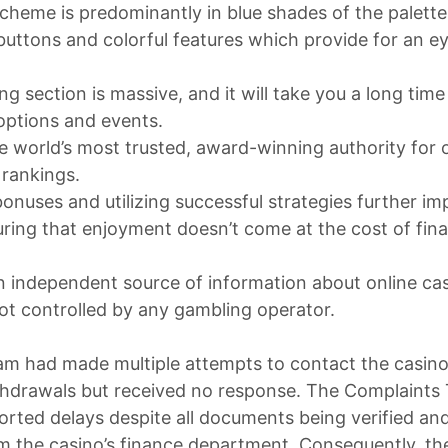
cheme is predominantly in blue shades of the palett
buttons and colorful features which provide for an ey
ng section is massive, and it will take you a long ti
 options and events.
e world’s most trusted, award-winning authority for 
 rankings.
onuses and utilizing successful strategies further i
ring that enjoyment doesn’t come at the cost of fina
n independent source of information about online ca
ot controlled by any gambling operator.
m had made multiple attempts to contact the casino
ithdrawals but received no response. The Complaints
ported delays despite all documents being verified and
 the casino’s finance department. Consequently, th