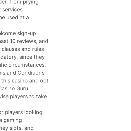
dden from prying
t services
be used at a
elcome sign-up
east 10 reviews, and
 clauses and rules
datory, since they
ific circumstances.
rms and Conditions
f this casino and opt
 Casino Guru
ise players to take
or players looking
ne gaming
ney slots, and