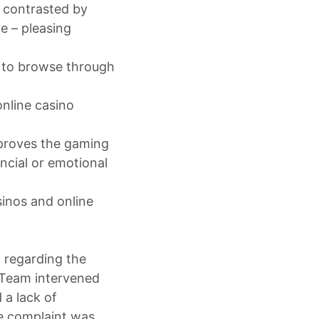
e contrasted by
e – pleasing
me to browse through
online casino
mproves the gaming
ncial or emotional
sinos and online
 regarding the
 Team intervened
 a lack of
e complaint was