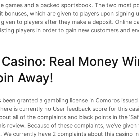
le games and a packed sportsbook. The two most pop
t bonuses, which are given to players upon signing u
given to players after they make a deposit. Online c
isting players in order to gain new customers and e
 Casino: Real Money Wi
pin Away!
 been granted a gambling license in Comoros issued
ere is currently no User feedback score for this cas
out all of the complaints and black points in the ‘Sa
this review. Because of these complaints, we’ve given 
al. We currently have 2 complaints about this casino i