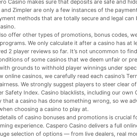
ero Casino makes sure that deposits are safe and hi
ler and Zimpler are only a few instances of the paymen
ment methods that are totally secure and legal can 
casino.
lso offer other types of promotions, bonus codes, w
programs. We only calculate it after a casino has at l
ed 2 player reviews so far. It’s not uncommon to find
nditions of some casinos that we deem unfair or pre
with grounds to withhold player winnings under spec
 online casinos, we carefully read each casino’s Te
airness. We strongly suggest players to steer clear o
er Safety Index. Casino blacklists, including our own
ify that a casino has done something wrong, so we adv
when choosing a casino to play at.
etails of casino bonuses and promotions is crucial f
ming experience. Caspero Casino delivers a full onli
uge selection of options — from live dealers, real mo