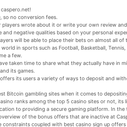
 caspero.net!
 so no conversion fees.
 players wrote about it or write your own review an
ve and negative qualities based on your personal expe
layers will be able to place their bets on almost all o
world in sports such as Football, Basketball, Tennis,
me a few.
ave taken time to share what they actually have in m
and its games.
ffers its users a variety of ways to deposit and wi
best Bitcoin gambling sites when it comes to deposit
ino ranks among the top 5 casino sites or not, its li
ication to providing a secure gaming platform. In the t
verview of the bonus offers that are inactive at Cas
e constraints coupled with best casino sign up offer