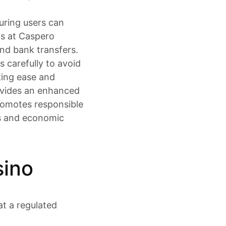
uring users can
s at Caspero
and bank transfers.
s carefully to avoid
king ease and
rovides an enhanced
promotes responsible
s and economic
sino
at a regulated