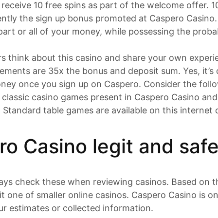
l receive 10 free spins as part of the welcome offer.
ently the sign up bonus promoted at Caspero Casino.
 part or all of your money, while possessing the probab
s think about this casino and share your own experi
ements are 35x the bonus and deposit sum. Yes, it’s 
oney once you sign up on Caspero. Consider the follow
f classic casino games present in Caspero Casino an
. Standard table games are available on this internet 
ro Casino legit and saf
ays check these when reviewing casinos. Based on t
it one of smaller online casinos. Caspero Casino is on
r estimates or collected information.