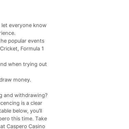
d let everyone know
rience.
f the popular events
 Cricket, Formula 1
ind when trying out
thdraw money.
ing and withdrawing?
cencing is a clear
able below, you’ll
pero this time. Take
s at Caspero Casino