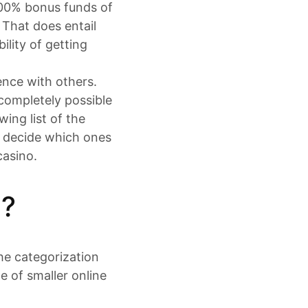
 100% bonus funds of
 That does entail
ility of getting
ence with others.
completely possible
ing list of the
d decide which ones
casino.
e?
he categorization
e of smaller online