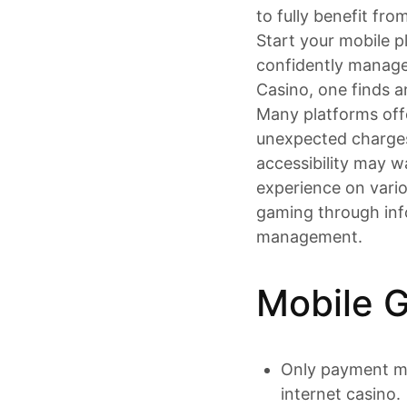
to fully benefit fro
Start your mobile p
confidently manage
Casino, one finds an
Many platforms offe
unexpected charges
accessibility may 
experience on vario
gaming through in
management.
Mobile G
Only payment met
internet casino.