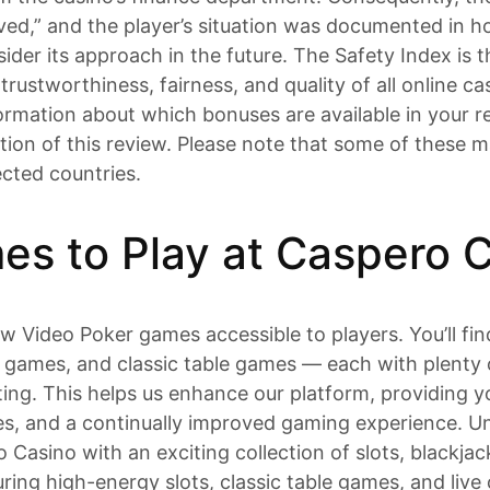
ed,” and the player’s situation was documented in h
ider its approach in the future. The Safety Index is 
trustworthiness, fairness, and quality of all online ca
ormation about which bonuses are available in your r
ction of this review. Please note that some of these m
ected countries.
s to Play at Caspero 
w Video Poker games accessible to players. You’ll find 
h games, and classic table games — each with plenty o
ting. This helps us enhance our platform, providing y
s, and a continually improved gaming experience. U
 Casino with an exciting collection of slots, blackjack
ring high-energy slots, classic table games, and live 