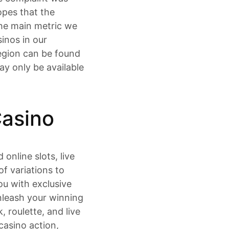
opes that the
the main metric we
sinos in our
egion can be found
ay only be available
Casino
online slots, live
f variations to
ou with exclusive
nleash your winning
, roulette, and live
casino action,