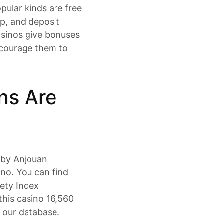
ular kinds are free
p, and deposit
asinos give bonuses
ncourage them to
ns Are
 by Anjouan
ino. You can find
fety Index
this casino 16,560
n our database.