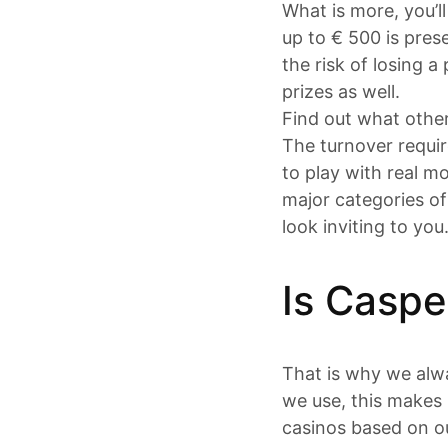
What is more, you’l
up to € 500 is pres
the risk of losing a
prizes as well.
Find out what other
The turnover requir
to play with real m
major categories o
look inviting to you
Is Caspe
That is why we alw
we use, this makes 
casinos based on ou