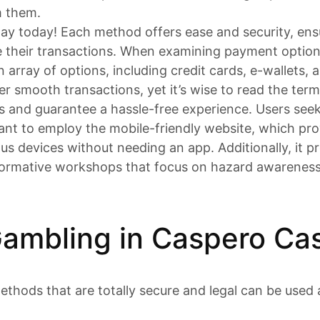
m them.
lay today! Each method offers ease and security, ens
 their transactions. When examining payment option
 array of options, including credit cards, e-wallets, 
r smooth transactions, yet it’s wise to read the term
 and guarantee a hassle-free experience. Users see
want to employ the mobile-friendly website, which p
us devices without needing an app. Additionally, it 
formative workshops that focus on hazard awarenes
ambling in Caspero Ca
hods that are totally secure and legal can be used 