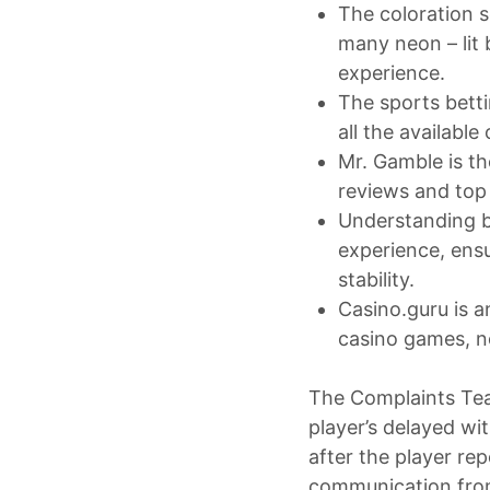
The coloration s
many neon – lit 
experience.
The sports betti
all the available
Mr. Gamble is th
reviews and top
Understanding b
experience, ensu
stability.
Casino.guru is a
casino games, n
The Complaints Tea
player’s delayed w
after the player re
communication from