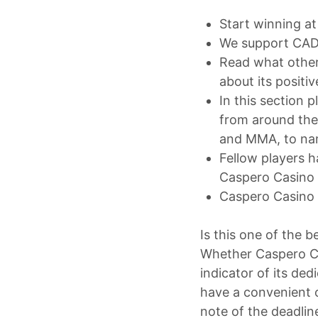
Start winning at
We support CAD,
Read what other
about its positi
In this section p
from around the 
and MMA, to na
Fellow players h
Caspero Casino 
Caspero Casino o
Is this one of the 
Whether Caspero Cas
indicator of its ded
have a convenient o
note of the deadlin