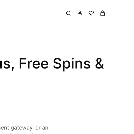
, Free Spins &
ment gateway, or an