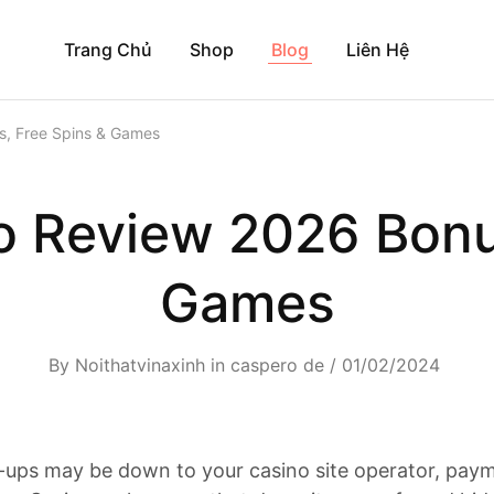
Trang Chủ
Shop
Blog
Liên Hệ
s, Free Spins & Games
o Review 2026 Bonus
Games
By
Noithatvinaxinh
in
caspero de
01/02/2024
d-ups may be down to your casino site operator, pay