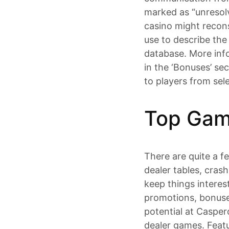
marked as “unresolv
casino might recons
use to describe the 
database. More inf
in the ‘Bonuses’ se
to players from sel
Top Game
There are quite a fe
dealer tables, cras
keep things interes
promotions, bonuse
potential at Caspero
dealer games. Featu