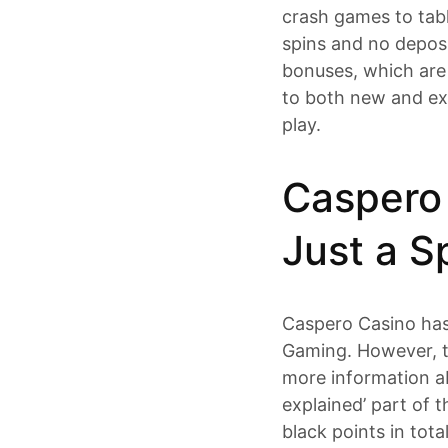
crash games to tab
spins and no deposi
bonuses, which are 
to both new and ex
play.
Caspero
Just a S
Caspero Casino has
Gaming. However, th
more information ab
explained’ part of 
black points in tot