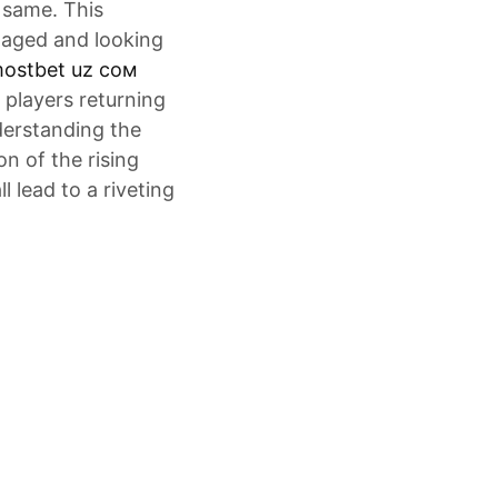
 same. This
gaged and looking
ostbet uz сом
 players returning
derstanding the
n of the rising
 lead to a riveting