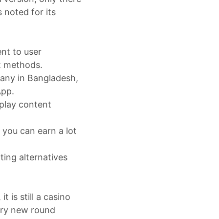
 noted for its
nt to user
t methods.
any in Bangladesh,
App.
play content
.
you can earn a lot
ting alternatives
t is still a casino
very new round