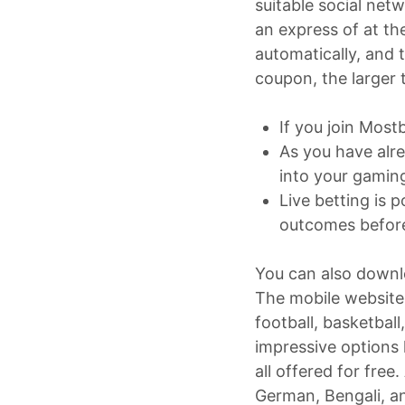
suitable social net
an express of at th
automatically, and t
coupon, the larger 
If you join Mos
As you have alr
into your gamin
Live betting is p
outcomes before
You can also downl
The mobile website 
football, basketbal
impressive options l
all offered for free
German, Bengali, a