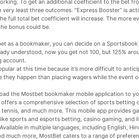
working. To get an additional coefficient to the bet f
e very least three outcomes. “Express Booster” is act
he full total bet coefficient will increase. The more e
the bonus could be.
tbet as a bookmaker, you can decide on a Sportsbook
eady understood, now you get not 100, but 125% ar
g account.
opular at this time because it’s more difficult to anti
 they happen than placing wagers while the event o
oad the Mostbet bookmaker mobile application to y
offers a comprehensive selection of sports betting o
l, tennis, and much more. This mobile app provides g
ike sports and esports betting, casino gaming, and liv
. Available in multiple languages, including English, Hin
nd much more, MostBet caters to a range of preferen