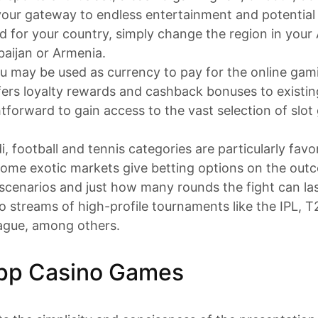
your gateway to endless entertainment and potential
gned for your country, simply change the region in you
baijan or Armenia.
u may be used as currency to pay for the online gam
ers loyalty rewards and cashback bonuses to existin
ightforward to gain access to the vast selection of slo
i, football and tennis categories are particularly fa
ome exotic markets give betting options on the outc
cenarios and just how many rounds the fight can las
o streams of high-profile tournaments like the IPL, 
ague, among others.
pp Casino Games