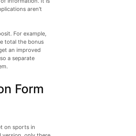
of information. It is
plications aren’t
osit. For example,
e total the bonus
 get an improved
lso a separate
em.
ion Form
t on sports in
l version, only there