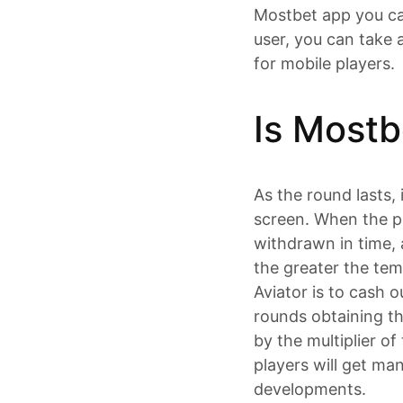
Mostbet app you can
user, you can take
for mobile players.
Is Mostb
As the round lasts,
screen. When the pla
withdrawn in time, a
the greater the tem
Aviator is to cash o
rounds obtaining th
by the multiplier of
players will get ma
developments.