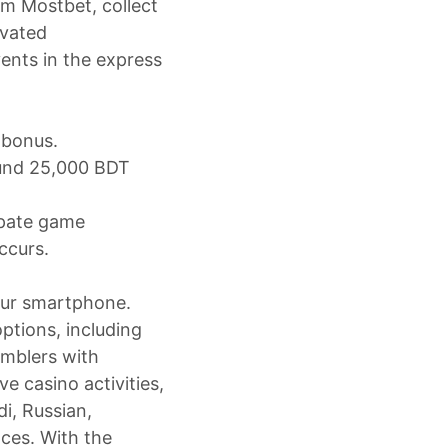
rom Mostbet, collect
ivated
vents in the express
 bonus.
ound 25,000 BDT
cipate game
ccurs.
our smartphone.
ptions, including
amblers with
e casino activities,
di, Russian,
ces. With the