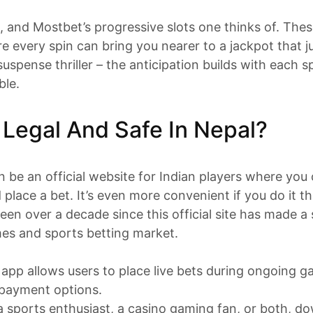
, and Mostbet’s progressive slots one thinks of. These
 every spin can bring you nearer to a jackpot that j
 suspense thriller – the anticipation builds with each s
ble.
 Legal And Safe In Nepal?
 be an official website for Indian players where you c
 place a bet. It’s even more convenient if you do it 
been over a decade since this official site has made a
es and sports betting market.
e app allows users to place live bets during ongoing 
 payment options.
a sports enthusiast, a casino gaming fan, or both, d