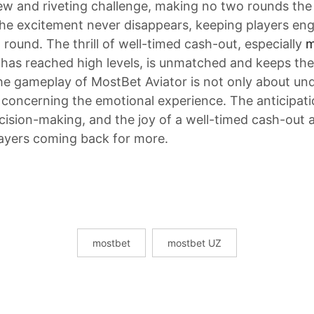
ew and riveting challenge, making no two rounds the
 the excitement never disappears, keeping players en
 round. The thrill of well-timed cash-out, especially
m
 has reached high levels, is unmatched and keeps the
the gameplay of MostBet Aviator is not only about un
concerning the emotional experience. The anticipatio
ision-making, and the joy of a well-timed cash-out all
ayers coming back for more.
mostbet
mostbet UZ