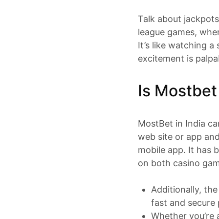
Talk about jackpots
league games, where
It’s like watching a
excitement is palpa
Is Mostbet
MostBet in India can
web site or app and
mobile app. It has 
on both casino gam
Additionally, th
fast and secure
Whether you’re 