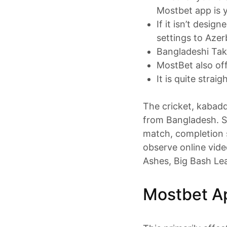
Mostbet app is 
If it isn’t desi
settings to Azer
Bangladeshi Tak
MostBet also off
It is quite stra
The cricket, kabadd
from Bangladesh. S
match, completion s
observe online vide
Ashes, Big Bash Le
Mostbet A