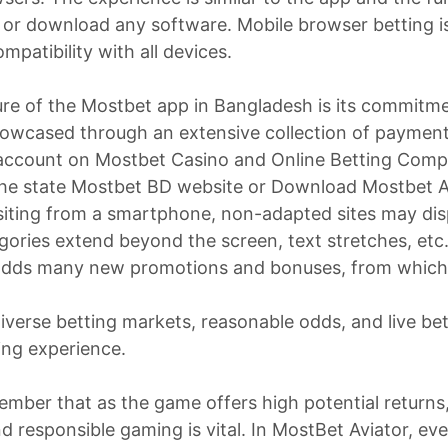
ll or download any software. Mobile browser betting is
patibility with all devices.
ure of the Mostbet app in Bangladesh is its commitme
owcased through an extensive collection of paymen
account on Mostbet Casino and Online Betting Comp
the state Mostbet BD website or Download Mostbet 
isiting from a smartphone, non-adapted sites may dis
egories extend beyond the screen, text stretches, etc
dds many new promotions and bonuses, from which 
diverse betting markets, reasonable odds, and live bet
ing experience.
member that as the game offers high potential returns, i
 responsible gaming is vital. In MostBet Aviator, e