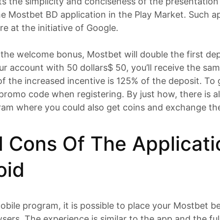
ts the simplicity and conciseness of the presentation 
he Mostbet BD application in the Play Market. Such ap
re at the initiative of Google.
the welcome bonus, Mostbet will double the first dep
r account with 50 dollars$ 50, you’ll receive the sam
of the increased incentive is 125% of the deposit. To
 promo code when registering. By just how, there is a
gram where you could also get coins and exchange th
 Cons Of The Applicat
oid
obile program, it is possible to place your Mostbet be
ers. The experience is similar to the app and the ful