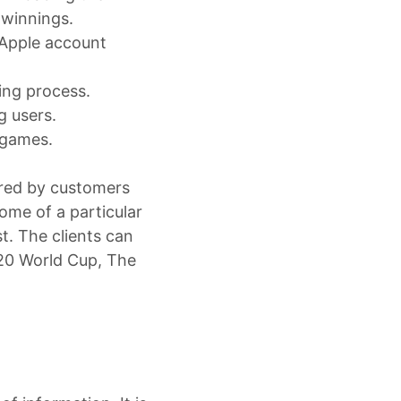
 winnings.
r Apple account
ing process.
g users.
t games.
vored by customers
ome of a particular
t. The clients can
T20 World Cup, The