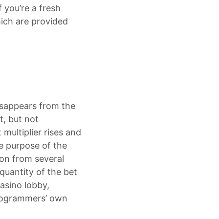
 you’re a fresh
ich are provided
disappears from the
t, but not
 multiplier rises and
he purpose of the
ion from several
quantity of the bet
Casino lobby,
programmers’ own