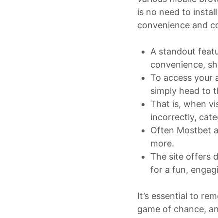
is no need to insta
convenience and com
A standout feat
convenience, sh
To access your 
simply head to 
That is, when v
incorrectly, cat
Often Mostbet a
more.
The site offers 
for a fun, engag
It’s essential to re
game of chance, and