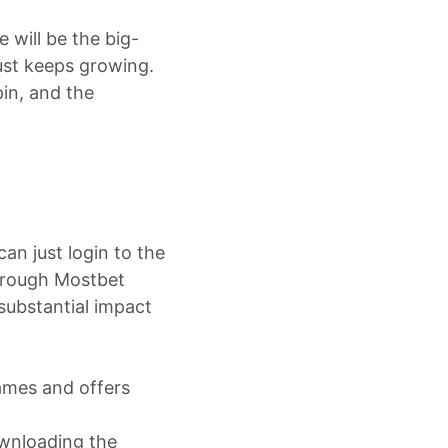
 will be the big-
ust keeps growing.
pin, and the
an just login to the
through Mostbet
 substantial impact
games and offers
ownloading the