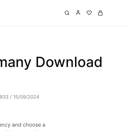
ermany Download
 933
15/09/2024
rrency and choose a