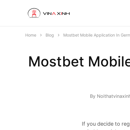
VINAXINH
Nội
Thất
VINAXINH
Home
Blog
Mostbet Mobile Application In Ge
Mostbet Mobile
By
Noithatvinaxin
If you decide to re