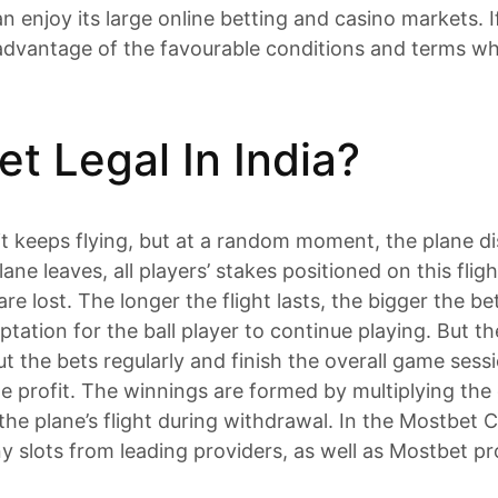
 enjoy its large online betting and casino markets. If
 advantage of the favourable conditions and terms wh
et Legal In India?
 it keeps flying, but at a random moment, the plane 
ne leaves, all players’ stakes positioned on this fligh
re lost. The longer the flight lasts, the bigger the bet
ptation for the ball player to continue playing. But t
ut the bets regularly and finish the overall game sess
e profit. The winnings are formed by multiplying the 
 the plane’s flight during withdrawal. In the Mostbet 
ny slots from leading providers, as well as Mostbet 