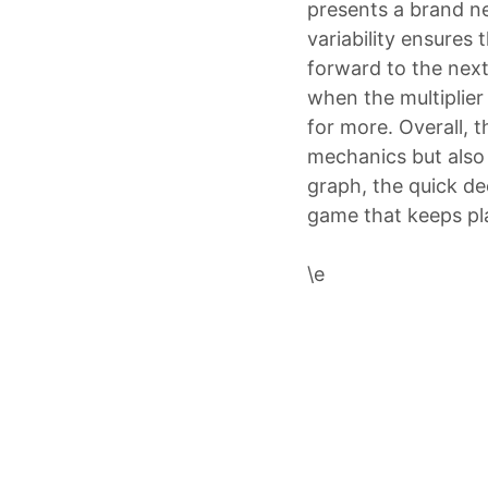
presents a brand n
variability ensures
forward to the next
when the multiplier
for more. Overall, 
mechanics but also 
graph, the quick dec
game that keeps pl
\e