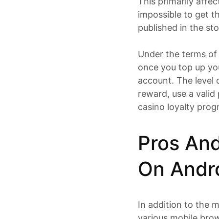
This primarily affec
impossible to get t
published in the sto
Under the terms of 
once you top up you
account. The level 
reward, use a valid
casino loyalty pro
Pros And
On Andr
In addition to the m
various mobile brows