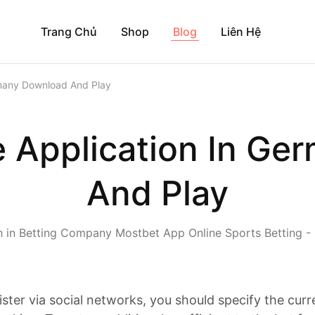
Trang Chủ
Shop
Blog
Liên Hệ
rmany Download And Play
 Application In G
And Play
h
in
Betting Company Mostbet App Online Sports Betting -
gister via social networks, you should specify the cu