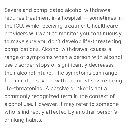
Severe and complicated alcohol withdrawal
requires treatment in a hospital — sometimes in
the ICU. While receiving treatment, healthcare
providers will want to monitor you continuously
to make sure you don’t develop life-threatening
complications. Alcohol withdrawal causes a
range of symptoms when a person with alcohol
use disorder stops or significantly decreases
their alcohol intake. The symptoms can range
from mild to severe, with the most severe being
life-threatening. A passive drinker is not a
commonly recognized term in the context of
alcohol use. However, it may refer to someone
who is indirectly affected by another person’s
drinking habits.