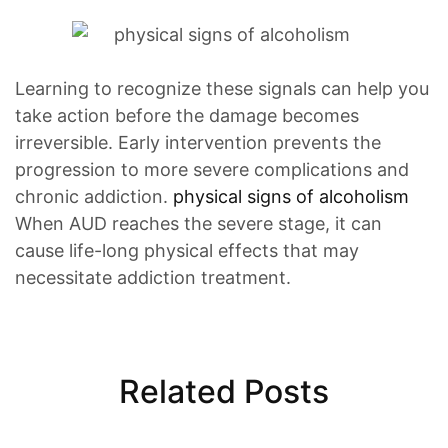
Learning to recognize these signals can help you
take action before the damage becomes
irreversible. Early intervention prevents the
progression to more severe complications and
chronic addiction.
physical signs of alcoholism
When AUD reaches the severe stage, it can
cause life-long physical effects that may
necessitate addiction treatment.
Related Posts