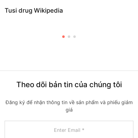
Tusi drug Wikipedia
Theo dõi bản tin của chúng tôi
Đăng ký để nhận thông tin về sản phẩm và phiếu giảm
giá