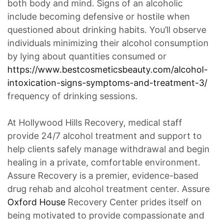
both body and mind. Signs of an alcoholic
include becoming defensive or hostile when
questioned about drinking habits. You’ll observe
individuals minimizing their alcohol consumption
by lying about quantities consumed or
https://www.bestcosmeticsbeauty.com/alcohol-
intoxication-signs-symptoms-and-treatment-3/
frequency of drinking sessions.
At Hollywood Hills Recovery, medical staff
provide 24/7 alcohol treatment and support to
help clients safely manage withdrawal and begin
healing in a private, comfortable environment.
Assure Recovery is a premier, evidence-based
drug rehab and alcohol treatment center. Assure
Oxford House
Recovery Center prides itself on
being motivated to provide compassionate and