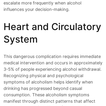
escalate more frequently when alcohol
influences your decision-making.
Heart and Circulatory
System
This dangerous complication requires immediate
medical intervention and occurs in approximately
3-5% of people experiencing alcohol withdrawal.
Recognizing physical and psychological
symptoms of alcoholism helps identify when
drinking has progressed beyond casual
consumption. These alcoholism symptoms
manifest through distinct patterns that affect