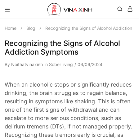
Home
Blog
Recognizing the Signs of Alcohol Addiction 
Recognizing the Signs of Alcohol
Addiction Symptoms
By
Noithatvinaxinh
in
Sober living
06/06/2024
When an alcoholic stops or significantly reduces
drinking, the brain struggles to regain balance,
resulting in symptoms like shaking. This is often
one of the first signs of withdrawal and can
escalate to more serious conditions, such as
delirium tremens (DTs), if not managed properly.
Recognizing these tremors early is crucial, as