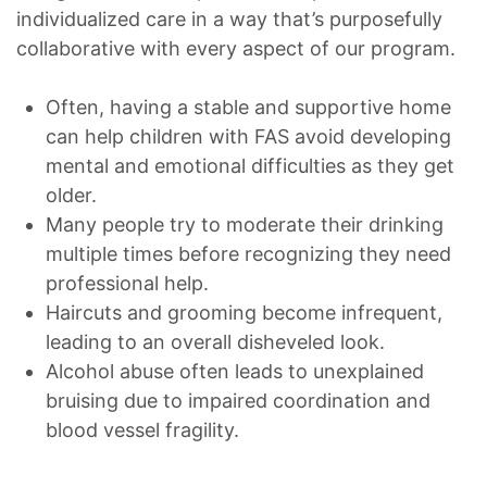
individualized care in a way that’s purposefully
collaborative with every aspect of our program.
Often, having a stable and supportive home
can help children with FAS avoid developing
mental and emotional difficulties as they get
older.
Many people try to moderate their drinking
multiple times before recognizing they need
professional help.
Haircuts and grooming become infrequent,
leading to an overall disheveled look.
Alcohol abuse often leads to unexplained
bruising due to impaired coordination and
blood vessel fragility.