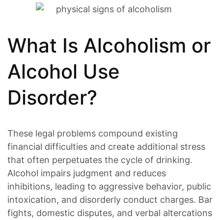
What Is Alcoholism or
Alcohol Use
Disorder?
These legal problems compound existing
financial difficulties and create additional stress
that often perpetuates the cycle of drinking.
Alcohol impairs judgment and reduces
inhibitions, leading to aggressive behavior, public
intoxication, and disorderly conduct charges. Bar
fights, domestic disputes, and verbal altercations