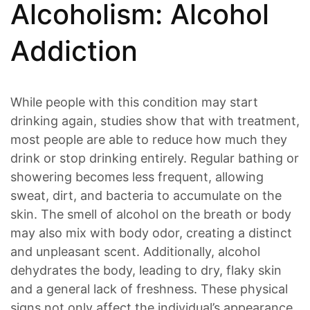
Alcoholism: Alcohol
Addiction
While people with this condition may start
drinking again, studies show that with treatment,
most people are able to reduce how much they
drink or stop drinking entirely. Regular bathing or
showering becomes less frequent, allowing
sweat, dirt, and bacteria to accumulate on the
skin. The smell of alcohol on the breath or body
may also mix with body odor, creating a distinct
and unpleasant scent. Additionally, alcohol
dehydrates the body, leading to dry, flaky skin
and a general lack of freshness. These physical
signs not only affect the individual’s appearance