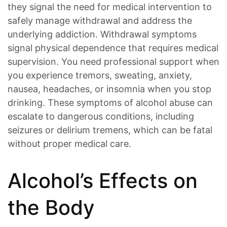
they signal the need for medical intervention to
safely manage withdrawal and address the
underlying addiction. Withdrawal symptoms
signal physical dependence that requires medical
supervision. You need professional support when
you experience tremors, sweating, anxiety,
nausea, headaches, or insomnia when you stop
drinking. These symptoms of alcohol abuse can
escalate to dangerous conditions, including
seizures or delirium tremens, which can be fatal
without proper medical care.
Alcohol’s Effects on
the Body