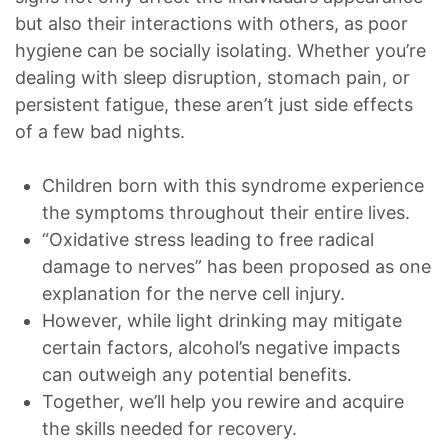
but also their interactions with others, as poor
hygiene can be socially isolating. Whether you’re
dealing with sleep disruption, stomach pain, or
persistent fatigue, these aren’t just side effects
of a few bad nights.
Children born with this syndrome experience
the symptoms throughout their entire lives.
“Oxidative stress leading to free radical
damage to nerves” has been proposed as one
explanation for the nerve cell injury.
However, while light drinking may mitigate
certain factors, alcohol’s negative impacts
can outweigh any potential benefits.
Together, we’ll help you rewire and acquire
the skills needed for recovery.