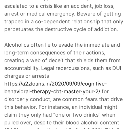
escalated to a crisis like an accident, job loss,
arrest or medical emergency. Beware of getting
trapped in a co-dependent relationship that only
perpetuates the destructive cycle of addiction.
Alcoholics often lie to evade the immediate and
long-term consequences of their actions,
creating a web of deceit that shields them from
accountability. Legal repercussions, such as DUI
charges or arrests
https://a2zloans.in/2020/09/09/cognitive-
behavioral-therapy-cbt-master-your-2/
for
disorderly conduct, are common fears that drive
this behavior. For instance, an individual might
claim they only had “one or two drinks” when
pulled over, despite their blood alcohol content