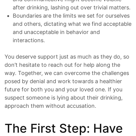
after drinking, lashing out over trivial matters.
Boundaries are the limits we set for ourselves
and others, dictating what we find acceptable
and unacceptable in behavior and
interactions.
You deserve support just as much as they do, so
don’t hesitate to reach out for help along the
way. Together, we can overcome the challenges
posed by denial and work towards a healthier
future for both you and your loved one. If you
suspect someone is lying about their drinking,
approach them without accusation.
The First Step: Have