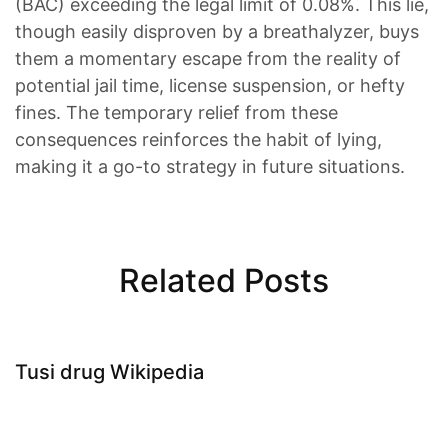
(BAC) exceeding the legal limit of 0.08%. This lie,
though easily disproven by a breathalyzer, buys
them a momentary escape from the reality of
potential jail time, license suspension, or hefty
fines. The temporary relief from these
consequences reinforces the habit of lying,
making it a go-to strategy in future situations.
Related Posts
Tusi drug Wikipedia