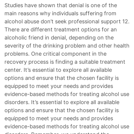
Studies have shown that denial is one of the
main reasons why individuals suffering from
alcohol abuse don’t seek professional support 12.
There are different treatment options for an
alcoholic friend in denial, depending on the
severity of the drinking problem and other health
problems. One critical component in the
recovery process is finding a suitable treatment
center. It’s essential to explore all available
options and ensure that the chosen facility is
equipped to meet your needs and provides
evidence-based methods for treating alcohol use
disorders. It’s essential to explore all available
options and ensure that the chosen facility is
equipped to meet your needs and provides
evidence-based methods for treating alcohol use