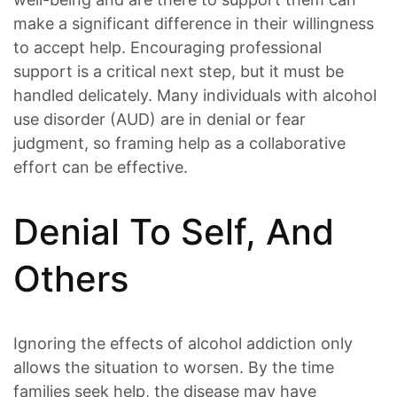
make a significant difference in their willingness
to accept help. Encouraging professional
support is a critical next step, but it must be
handled delicately. Many individuals with alcohol
use disorder (AUD) are in denial or fear
judgment, so framing help as a collaborative
effort can be effective.
Denial To Self, And
Others
Ignoring the effects of alcohol addiction only
allows the situation to worsen. By the time
families seek help, the disease may have