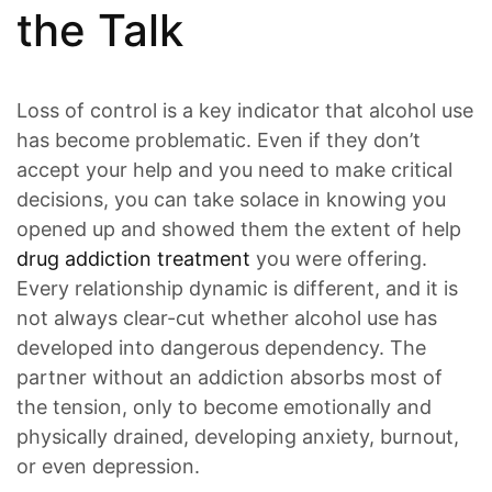
the Talk
Loss of control is a key indicator that alcohol use
has become problematic. Even if they don’t
accept your help and you need to make critical
decisions, you can take solace in knowing you
opened up and showed them the extent of help
drug addiction treatment
you were offering.
Every relationship dynamic is different, and it is
not always clear-cut whether alcohol use has
developed into dangerous dependency. The
partner without an addiction absorbs most of
the tension, only to become emotionally and
physically drained, developing anxiety, burnout,
or even depression.