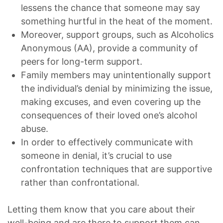
lessens the chance that someone may say
something hurtful in the heat of the moment.
Moreover, support groups, such as Alcoholics
Anonymous (AA), provide a community of
peers for long-term support.
Family members may unintentionally support
the individual’s denial by minimizing the issue,
making excuses, and even covering up the
consequences of their loved one’s alcohol
abuse.
In order to effectively communicate with
someone in denial, it’s crucial to use
confrontation techniques that are supportive
rather than confrontational.
Letting them know that you care about their
well-being and are there to support them can