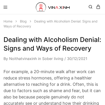
Home
Blog
Dealing with Alcoholism Denial: Signs and
Ways of Recovery
Dealing with Alcoholism Denial:
Signs and Ways of Recovery
By
Noithatvinaxinh
in
Sober living
30/12/2021
For example, a 20-minute walk after work can
reduce stress hormones, offering a healthier
alternative to reaching for a drink. Often, this is
due to factors such as shame and fear, but it can
also be because people genuinely do not
accurately see or understand how their drinking