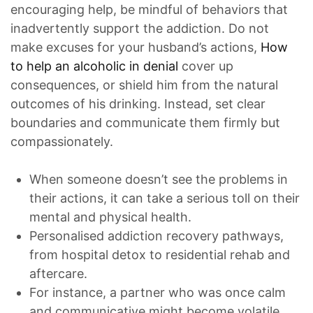
encouraging help, be mindful of behaviors that
inadvertently support the addiction. Do not
make excuses for your husband’s actions,
How
to help an alcoholic in denial
cover up
consequences, or shield him from the natural
outcomes of his drinking. Instead, set clear
boundaries and communicate them firmly but
compassionately.
When someone doesn’t see the problems in
their actions, it can take a serious toll on their
mental and physical health.
Personalised addiction recovery pathways,
from hospital detox to residential rehab and
aftercare.
For instance, a partner who was once calm
and communicative might become volatile