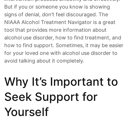
But if you or someone you know is showing
signs of denial, don’t feel discouraged. The
NIAAA Alcohol Treatment Navigator is a great
tool that provides more information about
alcohol use disorder, how to find treatment, and
how to find support. Sometimes, it may be easier
for your loved one with alcohol use disorder to
avoid talking about it completely.
Why It’s Important to
Seek Support for
Yourself