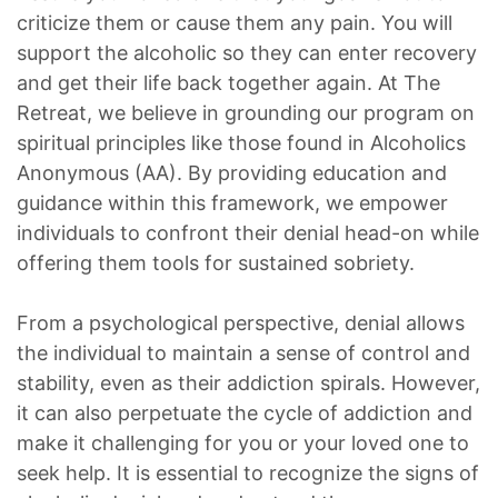
criticize them or cause them any pain. You will
support the alcoholic so they can enter recovery
and get their life back together again. At The
Retreat, we believe in grounding our program on
spiritual principles like those found in Alcoholics
Anonymous (AA). By providing education and
guidance within this framework, we empower
individuals to confront their denial head-on while
offering them tools for sustained sobriety.
From a psychological perspective, denial allows
the individual to maintain a sense of control and
stability, even as their addiction spirals. However,
it can also perpetuate the cycle of addiction and
make it challenging for you or your loved one to
seek help. It is essential to recognize the signs of