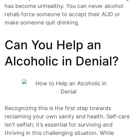
has become unhealthy. You can never alcohol
rehab force someone to accept their AUD or
make someone quit drinking.
Can You Help an
Alcoholic in Denial?
Recognizing this is the first step towards
reclaiming your own sanity and health. Self-care
isn’t selfish; it’s essential for surviving and
thriving in this challenging situation. While