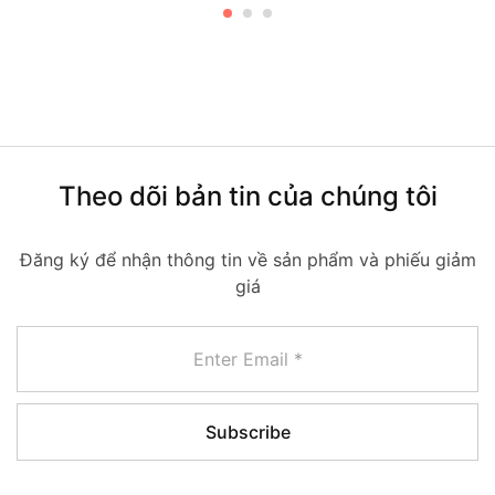
Theo dõi bản tin của chúng tôi
Đăng ký để nhận thông tin về sản phẩm và phiếu giảm
giá