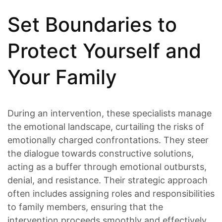
Set Boundaries to
Protect Yourself and
Your Family
During an intervention, these specialists manage
the emotional landscape, curtailing the risks of
emotionally charged confrontations. They steer
the dialogue towards constructive solutions,
acting as a buffer through emotional outbursts,
denial, and resistance. Their strategic approach
often includes assigning roles and responsibilities
to family members, ensuring that the
intervention proceeds smoothly and effectively.