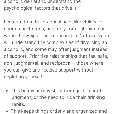
alcoholic denial and understand the
psychological factors that drive it.
Lean on them for practical help, like childcare
during court dates, or simply for a listening ear
when the weight feels unbearable. Not everyone
will understand the complexities of divorcing an
alcoholic, and some may offer judgment instead
of support. Prioritize relationships that feel safe,
non-judgmental, and reciprocal—those where
you can give and receive support without
depleting yourself.
This behavior may stem from guilt, fear of
judgment, or the need to hide their drinking
habits.
This keeps things orderly and organized and