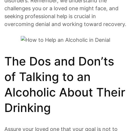
disorders. Remember, we understand the
challenges you or a loved one might face, and
seeking professional help is crucial in
overcoming denial and working toward recovery.
The Dos and Don’ts
of Talking to an
Alcoholic About Their
Drinking
Assure your loved one that your goal is not to