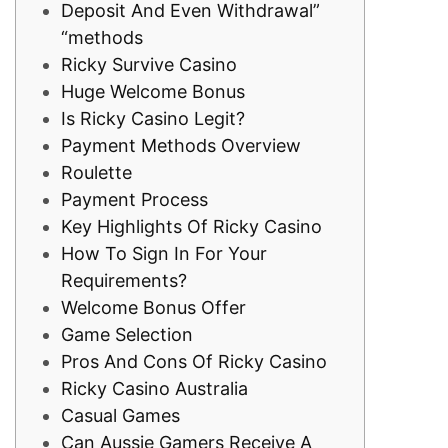
Deposit And Even Withdrawal”
“methods
Ricky Survive Casino
Huge Welcome Bonus
Is Ricky Casino Legit?
Payment Methods Overview
Roulette
Payment Process
Key Highlights Of Ricky Casino
How To Sign In For Your
Requirements?
Welcome Bonus Offer
Game Selection
Pros And Cons Of Ricky Casino
Ricky Casino Australia
Casual Games
Can Aussie Gamers Receive A