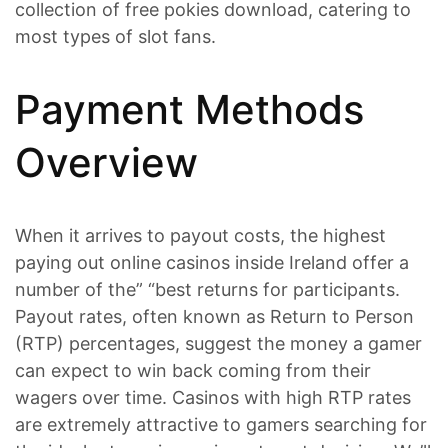
collection of free pokies download, catering to
most types of slot fans.
Payment Methods
Overview
When it arrives to payout costs, the highest
paying out online casinos inside Ireland offer a
number of the” “best returns for participants.
Payout rates, often known as Return to Person
(RTP) percentages, suggest the money a gamer
can expect to win back coming from their
wagers over time. Casinos with high RTP rates
are extremely attractive to gamers searching for