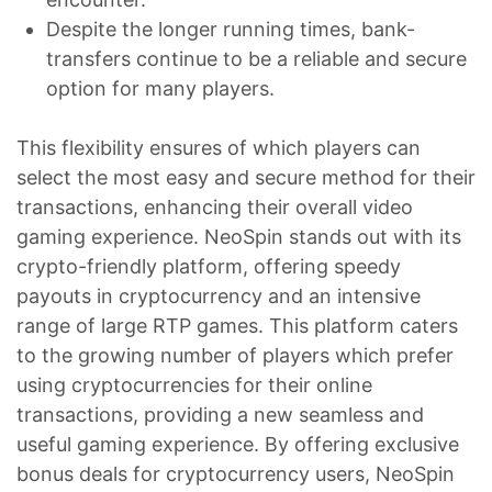
Despite the longer running times, bank-
transfers continue to be a reliable and secure
option for many players.
This flexibility ensures of which players can
select the most easy and secure method for their
transactions, enhancing their overall video
gaming experience. NeoSpin stands out with its
crypto-friendly platform, offering speedy
payouts in cryptocurrency and an intensive
range of large RTP games. This platform caters
to the growing number of players which prefer
using cryptocurrencies for their online
transactions, providing a new seamless and
useful gaming experience. By offering exclusive
bonus deals for cryptocurrency users, NeoSpin