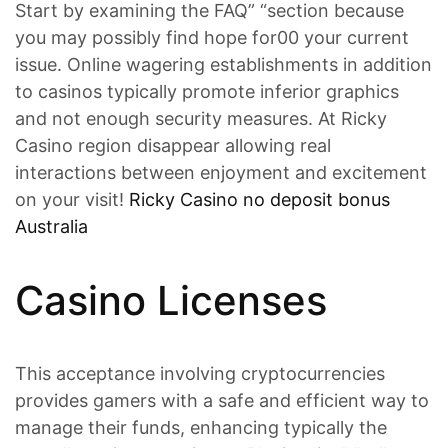
Start by examining the FAQ” “section because
you may possibly find hope for00 your current
issue. Online wagering establishments in addition
to casinos typically promote inferior graphics
and not enough security measures. At Ricky
Casino region disappear allowing real
interactions between enjoyment and excitement
on your visit!
Ricky Casino no deposit bonus
Australia
Casino Licenses
This acceptance involving cryptocurrencies
provides gamers with a safe and efficient way to
manage their funds, enhancing typically the