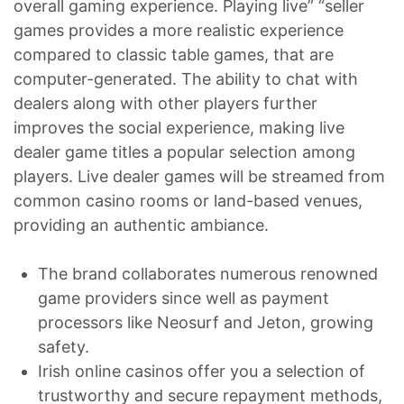
overall gaming experience. Playing live” “seller
games provides a more realistic experience
compared to classic table games, that are
computer-generated. The ability to chat with
dealers along with other players further
improves the social experience, making live
dealer game titles a popular selection among
players. Live dealer games will be streamed from
common casino rooms or land-based venues,
providing an authentic ambiance.
The brand collaborates numerous renowned
game providers since well as payment
processors like Neosurf and Jeton, growing
safety.
Irish online casinos offer you a selection of
trustworthy and secure repayment methods,