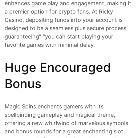
enhances game play and engagement, making it
a premier option for crypto fans. At Ricky
Casino, depositing funds into your account is
designed to be a seamless plus secure process,
guaranteeing” “you can start playing your
favorite games with minimal delay.
Huge Encouraged
Bonus
Magic Spins enchants gamers with its
spellbinding gameplay and magical theme,
offering a new whirlwind of marvelous symbols
and bonus rounds for a great enchanting slot