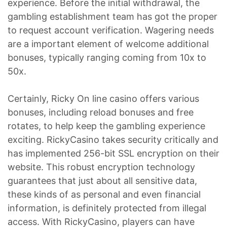
experience. Before the initial withdrawal, the
gambling establishment team has got the proper
to request account verification. Wagering needs
are a important element of welcome additional
bonuses, typically ranging coming from 10x to
50x.
Certainly, Ricky On line casino offers various
bonuses, including reload bonuses and free
rotates, to help keep the gambling experience
exciting. RickyCasino takes security critically and
has implemented 256-bit SSL encryption on their
website. This robust encryption technology
guarantees that just about all sensitive data,
these kinds of as personal and even financial
information, is definitely protected from illegal
access. With RickyCasino, players can have