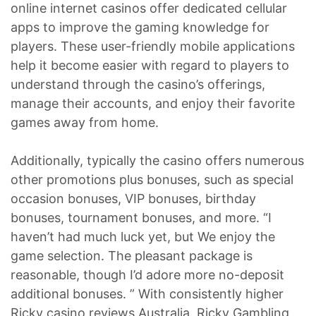
online internet casinos offer dedicated cellular
apps to improve the gaming knowledge for
players. These user-friendly mobile applications
help it become easier with regard to players to
understand through the casino’s offerings,
manage their accounts, and enjoy their favorite
games away from home.
Additionally, typically the casino offers numerous
other promotions plus bonuses, such as special
occasion bonuses, VIP bonuses, birthday
bonuses, tournament bonuses, and more. “I
haven’t had much luck yet, but We enjoy the
game selection. The pleasant package is
reasonable, though I’d adore more no-deposit
additional bonuses. ” With consistently higher
Ricky casino reviews Australia, Ricky Gambling