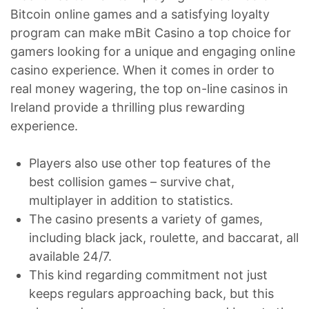
Bitcoin online games and a satisfying loyalty
program can make mBit Casino a top choice for
gamers looking for a unique and engaging online
casino experience. When it comes in order to
real money wagering, the top on-line casinos in
Ireland provide a thrilling plus rewarding
experience.
Players also use other top features of the
best collision games – survive chat,
multiplayer in addition to statistics.
The casino presents a variety of games,
including black jack, roulette, and baccarat, all
available 24/7.
This kind regarding commitment not just
keeps regulars approaching back, but this