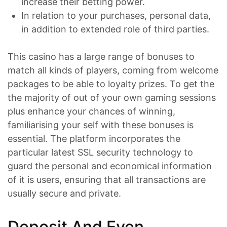
increase their betting power.
In relation to your purchases, personal data,
in addition to extended role of third parties.
This casino has a large range of bonuses to
match all kinds of players, coming from welcome
packages to be able to loyalty prizes. To get the
the majority of out of your own gaming sessions
plus enhance your chances of winning,
familiarising your self with these bonuses is
essential. The platform incorporates the
particular latest SSL security technology to
guard the personal and economical information
of it is users, ensuring that all transactions are
usually secure and private.
Deposit And Even