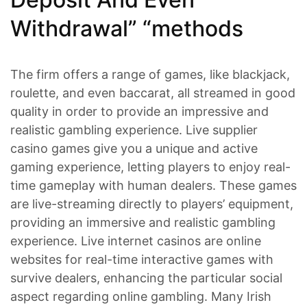
Withdrawal” “methods
The firm offers a range of games, like blackjack,
roulette, and even baccarat, all streamed in good
quality in order to provide an impressive and
realistic gambling experience. Live supplier
casino games give you a unique and active
gaming experience, letting players to enjoy real-
time gameplay with human dealers. These games
are live-streaming directly to players’ equipment,
providing an immersive and realistic gambling
experience. Live internet casinos are online
websites for real-time interactive games with
survive dealers, enhancing the particular social
aspect regarding online gambling. Many Irish