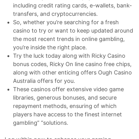
including credit rating cards, e-wallets, bank-
transfers, and cryptocurrencies.
So, whether you’re searching for a fresh
casino to try or want to keep updated around
the most recent trends in online gambling,
you’re inside the right place.
Try the luck today along with Ricky Casino
bonus codes, Ricky On line casino free chips,
along with other enticing offers Ough Casino
Australia offers for you.
These casinos offer extensive video game
libraries, generous bonuses, and secure
repayment methods, ensuring of which
players have access to the finest internet
gambling” “solutions.