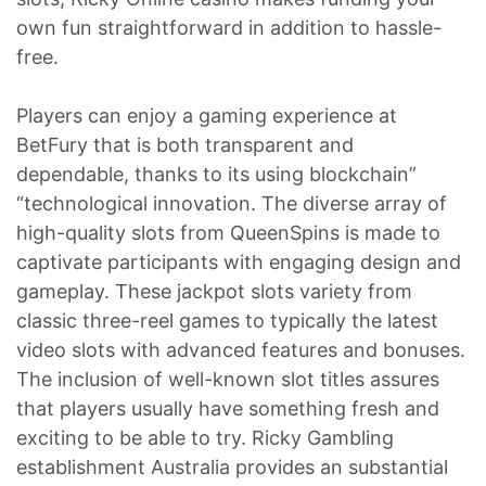
own fun straightforward in addition to hassle-
free.
Players can enjoy a gaming experience at
BetFury that is both transparent and
dependable, thanks to its using blockchain”
“technological innovation. The diverse array of
high-quality slots from QueenSpins is made to
captivate participants with engaging design and
gameplay. These jackpot slots variety from
classic three-reel games to typically the latest
video slots with advanced features and bonuses.
The inclusion of well-known slot titles assures
that players usually have something fresh and
exciting to be able to try. Ricky Gambling
establishment Australia provides an substantial