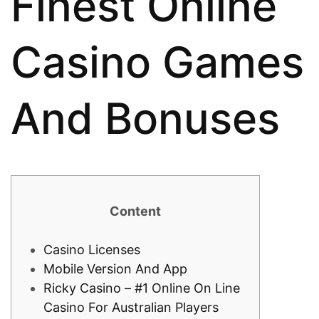
Finest Online
Casino Games
And Bonuses
Content
Casino Licenses
Mobile Version And App
Ricky Casino – #1 Online On Line
Casino For Australian Players