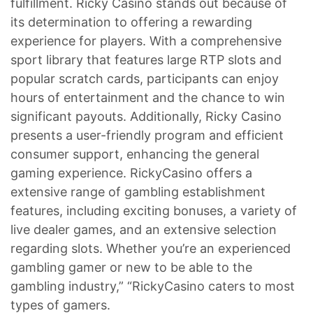
fulfillment. Ricky Casino stands out because of
its determination to offering a rewarding
experience for players. With a comprehensive
sport library that features large RTP slots and
popular scratch cards, participants can enjoy
hours of entertainment and the chance to win
significant payouts. Additionally, Ricky Casino
presents a user-friendly program and efficient
consumer support, enhancing the general
gaming experience. RickyCasino offers a
extensive range of gambling establishment
features, including exciting bonuses, a variety of
live dealer games, and an extensive selection
regarding slots. Whether you’re an experienced
gambling gamer or new to be able to the
gambling industry,” “RickyCasino caters to most
types of gamers.