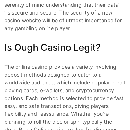
serenity of mind understanding that their data”
“is secure and secure. The security of a new
casino website will be of utmost importance for
any gambling online player.
Is Ough Casino Legit?
The online casino provides a variety involving
deposit methods designed to cater to a
worldwide audience, which include popular credit
playing cards, e-wallets, and cryptocurrency
options. Each method is selected to provide fast,
easy, and safe transactions, giving players
flexibility and reassurance. Whether you’re
planning to roll the dice or spin typically the
slots, Ricky Online casino makes funding your