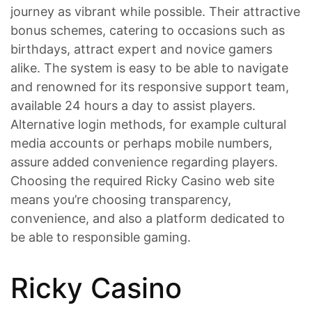
journey as vibrant while possible. Their attractive
bonus schemes, catering to occasions such as
birthdays, attract expert and novice gamers
alike. The system is easy to be able to navigate
and renowned for its responsive support team,
available 24 hours a day to assist players.
Alternative login methods, for example cultural
media accounts or perhaps mobile numbers,
assure added convenience regarding players.
Choosing the required Ricky Casino web site
means you’re choosing transparency,
convenience, and also a platform dedicated to
be able to responsible gaming.
Ricky Casino