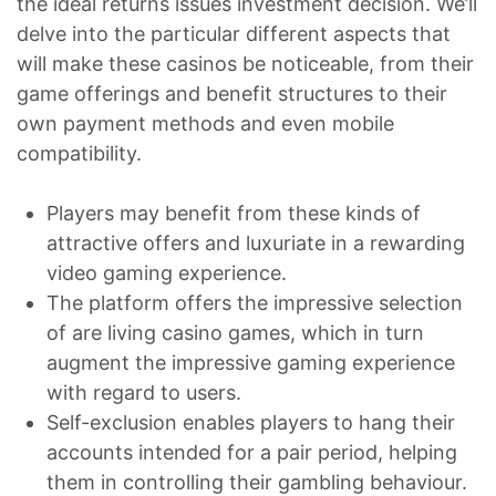
the ideal returns issues investment decision. We’ll
delve into the particular different aspects that
will make these casinos be noticeable, from their
game offerings and benefit structures to their
own payment methods and even mobile
compatibility.
Players may benefit from these kinds of
attractive offers and luxuriate in a rewarding
video gaming experience.
The platform offers the impressive selection
of are living casino games, which in turn
augment the impressive gaming experience
with regard to users.
Self-exclusion enables players to hang their
accounts intended for a pair period, helping
them in controlling their gambling behaviour.