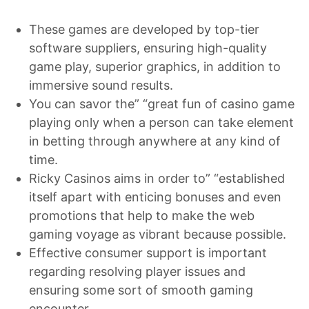
These games are developed by top-tier
software suppliers, ensuring high-quality
game play, superior graphics, in addition to
immersive sound results.
You can savor the” “great fun of casino game
playing only when a person can take element
in betting through anywhere at any kind of
time.
Ricky Casinos aims in order to” “established
itself apart with enticing bonuses and even
promotions that help to make the web
gaming voyage as vibrant because possible.
Effective consumer support is important
regarding resolving player issues and
ensuring some sort of smooth gaming
encounter.