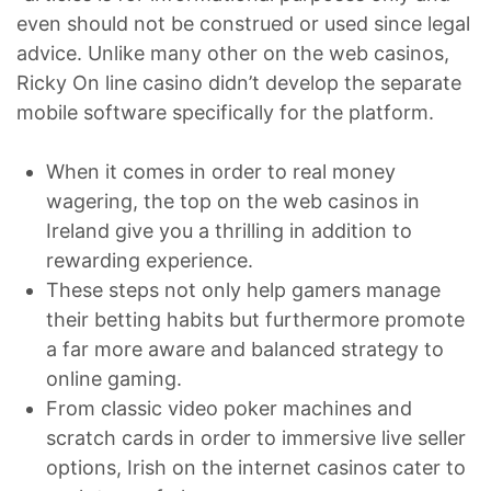
even should not be construed or used since legal
advice. Unlike many other on the web casinos,
Ricky On line casino didn’t develop the separate
mobile software specifically for the platform.
When it comes in order to real money
wagering, the top on the web casinos in
Ireland give you a thrilling in addition to
rewarding experience.
These steps not only help gamers manage
their betting habits but furthermore promote
a far more aware and balanced strategy to
online gaming.
From classic video poker machines and
scratch cards in order to immersive live seller
options, Irish on the internet casinos cater to