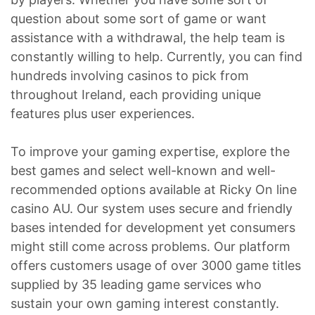
question about some sort of game or want
assistance with a withdrawal, the help team is
constantly willing to help. Currently, you can find
hundreds involving casinos to pick from
throughout Ireland, each providing unique
features plus user experiences.
To improve your gaming expertise, explore the
best games and select well-known and well-
recommended options available at Ricky On line
casino AU. Our system uses secure and friendly
bases intended for development yet consumers
might still come across problems. Our platform
offers customers usage of over 3000 game titles
supplied by 35 leading game services who
sustain your own gaming interest constantly.