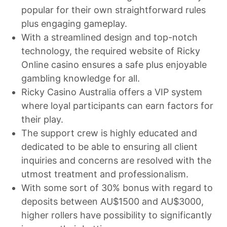
popular for their own straightforward rules
plus engaging gameplay.
With a streamlined design and top-notch
technology, the required website of Ricky
Online casino ensures a safe plus enjoyable
gambling knowledge for all.
Ricky Casino Australia offers a VIP system
where loyal participants can earn factors for
their play.
The support crew is highly educated and
dedicated to be able to ensuring all client
inquiries and concerns are resolved with the
utmost treatment and professionalism.
With some sort of 30% bonus with regard to
deposits between AU$1500 and AU$3000,
higher rollers have possibility to significantly