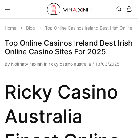
Home
Blog
Top Online Casinos Ireland Best Irish Online C
Top Online Casinos Ireland Best Irish
Online Casino Sites For 2025
By
Noithatvinaxinh
in
ricky casino australia
13/03/2025
Ricky Casino
Australia