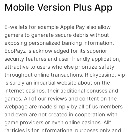
Mobile Version Plus App
E-wallets for example Apple Pay also allow
gamers to generate secure debris without
exposing personalized banking information.
EcoPayz is acknowledged for its superior
security features and user-friendly application,
attractive to users who else prioritize safety
throughout online transactions. Rickycasino. vip
is surely an impartial website about on the
internet casinos, their additional bonuses and
games. All of our reviews and content on the
webpage are made simply by all of us members
and even are not created in cooperation with
game providers or even online casinos. All”
“articles is for informational purposes only and