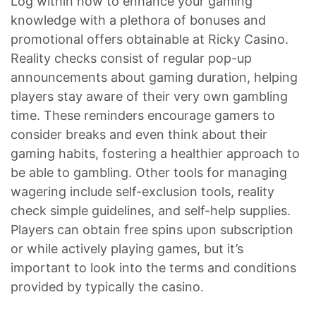
Log within now to enhance your gaming
knowledge with a plethora of bonuses and
promotional offers obtainable at Ricky Casino.
Reality checks consist of regular pop-up
announcements about gaming duration, helping
players stay aware of their very own gambling
time. These reminders encourage gamers to
consider breaks and even think about their
gaming habits, fostering a healthier approach to
be able to gambling. Other tools for managing
wagering include self-exclusion tools, reality
check simple guidelines, and self-help supplies.
Players can obtain free spins upon subscription
or while actively playing games, but it’s
important to look into the terms and conditions
provided by typically the casino.