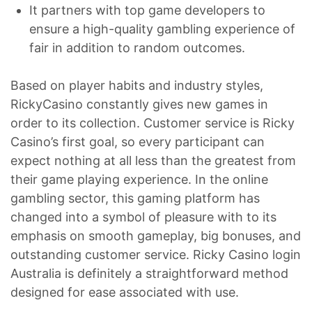
It partners with top game developers to
ensure a high-quality gambling experience of
fair in addition to random outcomes.
Based on player habits and industry styles,
RickyCasino constantly gives new games in
order to its collection. Customer service is Ricky
Casino’s first goal, so every participant can
expect nothing at all less than the greatest from
their game playing experience. In the online
gambling sector, this gaming platform has
changed into a symbol of pleasure with to its
emphasis on smooth gameplay, big bonuses, and
outstanding customer service. Ricky Casino login
Australia is definitely a straightforward method
designed for ease associated with use.