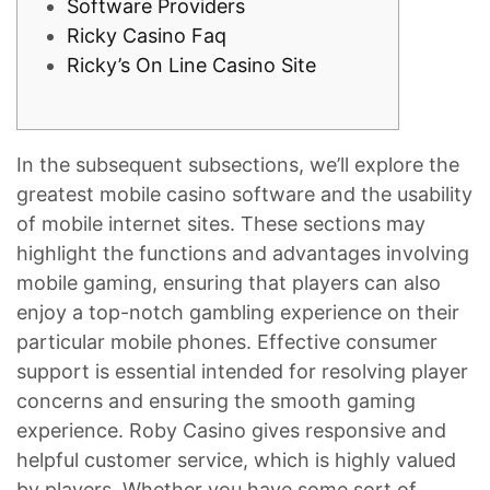
Software Providers
Ricky Casino Faq
Ricky’s On Line Casino Site
In the subsequent subsections, we’ll explore the
greatest mobile casino software and the usability
of mobile internet sites. These sections may
highlight the functions and advantages involving
mobile gaming, ensuring that players can also
enjoy a top-notch gambling experience on their
particular mobile phones. Effective consumer
support is essential intended for resolving player
concerns and ensuring the smooth gaming
experience. Roby Casino gives responsive and
helpful customer service, which is highly valued
by players. Whether you have some sort of