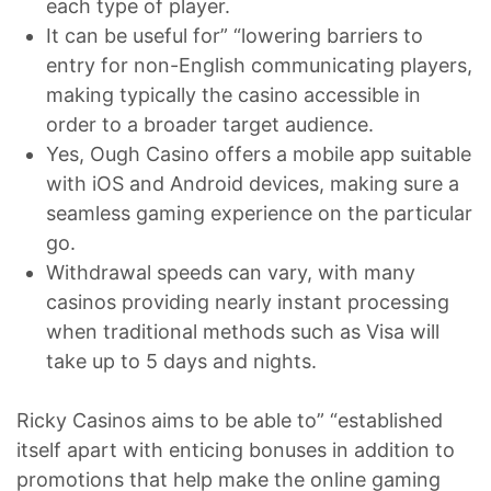
each type of player.
It can be useful for” “lowering barriers to
entry for non-English communicating players,
making typically the casino accessible in
order to a broader target audience.
Yes, Ough Casino offers a mobile app suitable
with iOS and Android devices, making sure a
seamless gaming experience on the particular
go.
Withdrawal speeds can vary, with many
casinos providing nearly instant processing
when traditional methods such as Visa will
take up to 5 days and nights.
Ricky Casinos aims to be able to” “established
itself apart with enticing bonuses in addition to
promotions that help make the online gaming