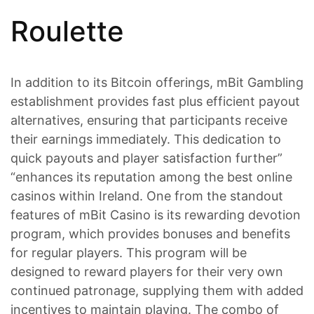
Roulette
In addition to its Bitcoin offerings, mBit Gambling
establishment provides fast plus efficient payout
alternatives, ensuring that participants receive
their earnings immediately. This dedication to
quick payouts and player satisfaction further”
“enhances its reputation among the best online
casinos within Ireland. One from the standout
features of mBit Casino is its rewarding devotion
program, which provides bonuses and benefits
for regular players. This program will be
designed to reward players for their very own
continued patronage, supplying them with added
incentives to maintain playing. The combo of