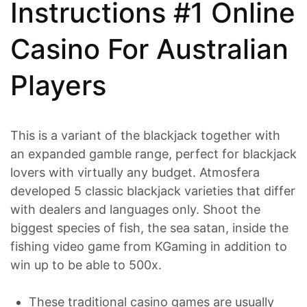
Instructions #1 Online
Casino For Australian
Players
This is a variant of the blackjack together with
an expanded gamble range, perfect for blackjack
lovers with virtually any budget. Atmosfera
developed 5 classic blackjack varieties that differ
with dealers and languages only. Shoot the
biggest species of fish, the sea satan, inside the
fishing video game from KGaming in addition to
win up to be able to 500x.
These traditional casino games are usually