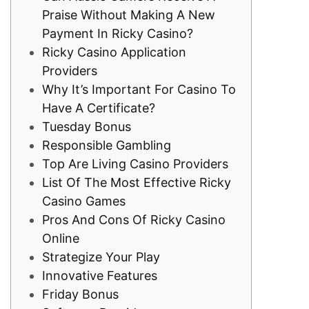
Praise Without Making A New
Payment In Ricky Casino?
Ricky Casino Application
Providers
Why It’s Important For Casino To
Have A Certificate?
Tuesday Bonus
Responsible Gambling
Top Are Living Casino Providers
List Of The Most Effective Ricky
Casino Games
Pros And Cons Of Ricky Casino
Online
Strategize Your Play
Innovative Features
Friday Bonus