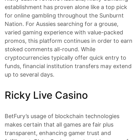
establishment has proven alone like a top pick
for online gambling throughout the Sunburnt
Nation. For Aussies searching for a grouse,
varied gaming experience with value-packed
promos, this platform continues in order to earn
stoked comments all-round. While
cryptocurrencies typically offer quick entry to
funds, financial institution transfers may extend
up to several days.
Ricky Live Casino
BetFury’s usage of blockchain technologies
makes certain that all games are fair plus
transparent, enhancing gamer trust and