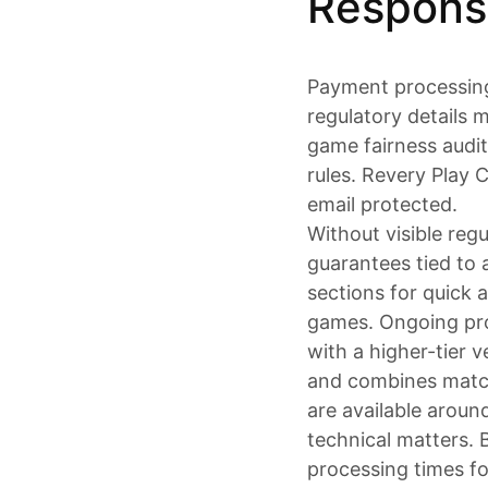
Respons
Payment processing 
regulatory details 
game fairness audi
rules. Revery Play 
email protected.
Without visible regu
guarantees tied to 
sections for quick a
games. Ongoing pro
with a higher-tier 
and combines match 
are available aroun
technical matters. 
processing times f