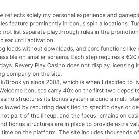
w reflects solely my personal experience and gamepl
les feature prominently in bonus spin allocations. T
not list separate playthrough rules in the promotiona
lear until activation.
og loads without downloads, and core functions like
essible on smaller screens. Each step requires a €2
 days. Revery Play Casino does not display licensing 
ng company on the site.
ck/Brooklyn since 2008, which is when I decided to live 
. Welcome bonuses carry 40x on the first two deposit
Casino structures its bonus system around a multi-st
ollowed by recurring deals tied to specific days or de
 not part of the lineup, and the focus remains on cas
nd bonus structures are in place to provide extra val
r time on the platform. The site includes thousands o