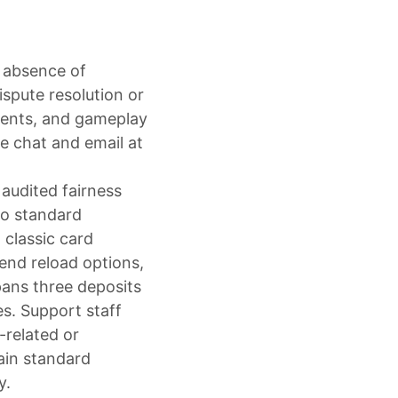
e absence of
ispute resolution or
ments, and gameplay
e chat and email at
 audited fairness
nto standard
 classic card
end reload options,
spans three deposits
s. Support staff
-related or
ain standard
y.