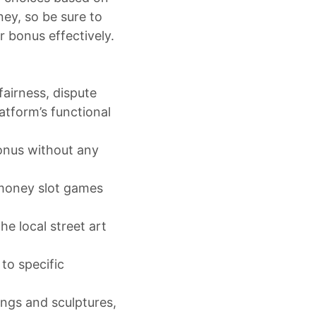
ey, so be sure to
 bonus effectively.
fairness, dispute
atform’s functional
onus without any
l money slot games
he local street art
 to specific
ngs and sculptures,