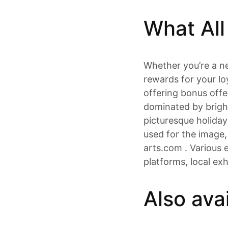
What Al
Whether you’re a ne
rewards for your lo
offering bonus off
dominated by bright
picturesque holiday 
used for the image,
arts.com . Various 
platforms, local exh
Also ava