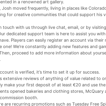
ented in a renowned art gallery.
, Josh moved frequently, living in places like Colorado
ng for creative communities that could support his v
n touch with us through live chat, email, or by visiti
ur dedicated support team is here to assist you with
ve. Players can easily register an account via their
ve one! We’re constantly adding new features and ga
 Then, proceed to add more information about yourself
.
ount is verified, it’s time to set it up for success.
 extensive reviews of anything of value related to o
ply make your first deposit of at least €20 and use 
dents opened bakeries and clothing stores, McQuary 
 commission booth.
ere are recurring promotions such as Tuesday Free Sp