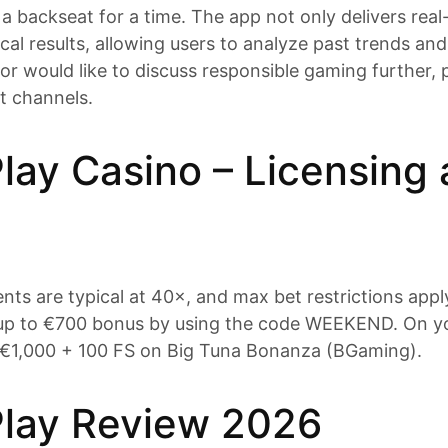
e a backseat for a time. The app not only delivers rea
ical results, allowing users to analyze past trends an
r would like to discuss responsible gaming further, 
t channels.
lay Casino – Licensing
ts are typical at 40×, and max bet restrictions app
up to €700 bonus by using the code WEEKEND. On you
 €1,000 + 100 FS on Big Tuna Bonanza (BGaming).
Play Review 2026