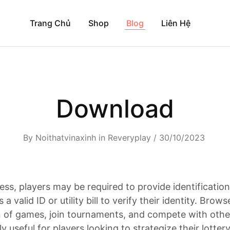
Trang Chủ
Shop
Blog
Liên Hệ
Download
By
Noithatvinaxinh
in
Reveryplay
30/10/2023
cess, players may be required to provide identificat
 a valid ID or utility bill to verify their identity. Bro
n of games, join tournaments, and compete with other
rly useful for players looking to strategize their lott