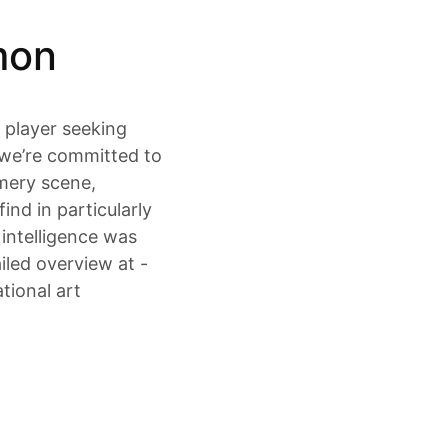
mon
 player seeking
 we’re committed to
mery scene,
ind in particularly
 intelligence was
iled overview at -
tional art