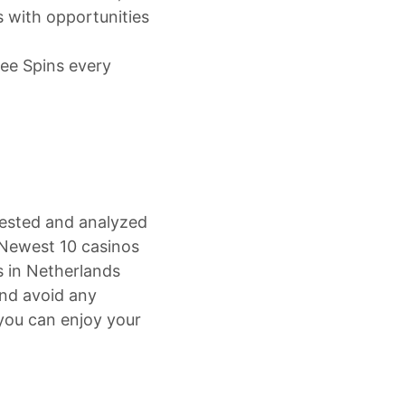
 with opportunities
ee Spins every
tested and analyzed
 Newest 10 casinos
s in Netherlands
and avoid any
 you can enjoy your