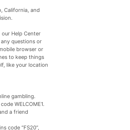
, California, and
ision.
ng our Help Center
 any questions or
 mobile browser or
mes to keep things
, like your location
nline gambling.
the code WELCOME1.
and a friend
ins code “FS20”,