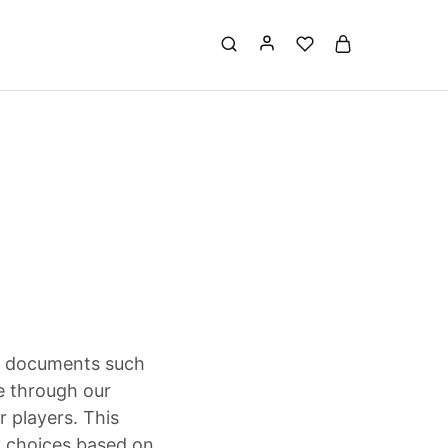
ion documents such
wse through our
 players. This
ery choices based on