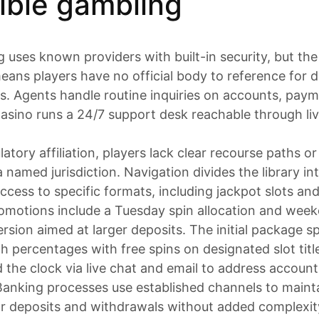
ible gambling
uses known providers with built-in security, but th
means players have no official body to reference for d
ts. Agents handle routine inquiries on accounts, pay
Casino runs a 24/7 support desk reachable through liv
latory affiliation, players lack clear recourse paths or
a named jurisdiction. Navigation divides the library i
ccess to specific formats, including jackpot slots and
motions include a Tuesday spin allocation and week
version aimed at larger deposits. The initial package 
percentages with free spins on designated slot title
d the clock via live chat and email to address account
Banking processes use established channels to maint
or deposits and withdrawals without added complexit