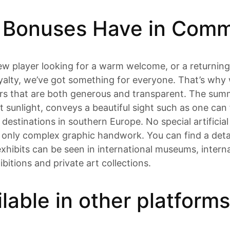
l Bonuses Have in Com
w player looking for a warm welcome, or a returning
yalty, we’ve got something for everyone. That’s why
ers that are both generous and transparent. The sum
 sunlight, conveys a beautiful sight such as one can f
destinations in southern Europe. No special artificial
 only complex graphic handwork. You can find a deta
exhibits can be seen in international museums, interna
ibitions and private art collections.
ilable in other platforms