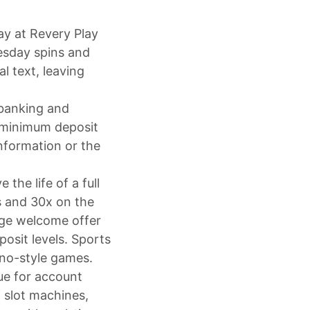
ay at Revery Play
uesday spins and
l text, leaving
 banking and
0 minimum deposit
information or the
the life of a full
s and 30x on the
age welcome offer
posit levels. Sports
ino-style games.
ue for account
f slot machines,