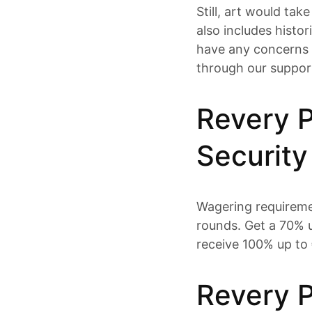
Still, art would tak
also includes histor
have any concerns o
through our suppor
Revery P
Security
Wagering requiremen
rounds. Get a 70% 
receive 100% up to
Revery 