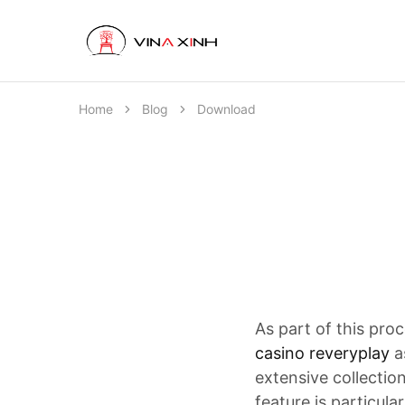
VINAXINH
Nội
Thất
VINAXINH
Home
Blog
Download
As part of this pro
casino reveryplay
as
extensive collectio
feature is particula