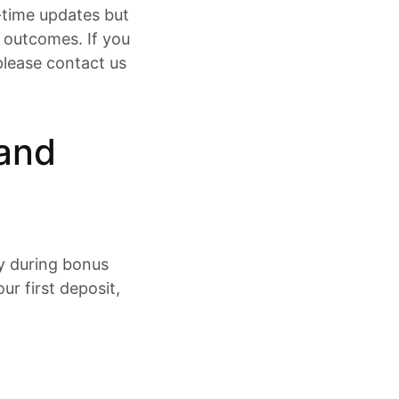
l-time updates but
d outcomes. If you
please contact us
 and
ly during bonus
r first deposit,