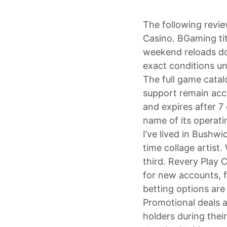
The following revie
Casino. BGaming tit
weekend reloads do 
exact conditions unc
The full game catal
support remain acc
and expires after 7
name of its operati
I’ve lived in Bushwi
time collage artist
third. Revery Play 
for new accounts, f
betting options are
Promotional deals a
holders during thei