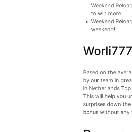
Weekend Reloads
to win more.
Weekend ReloadW
weekend!
Worli777
Based on the averag
by our team in grea
in Netherlands Top 
This will help you 
surprises down the 
bonus without any f