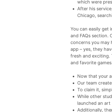
which were pres
After his service
Chicago, searchi
You can easily get i
and FAQs section. O
concerns you may ha
app – yes, they ha
fresh and exciting.
and favorite games
Now that your acc
Our team creates
To claim it, sim
While other stu
launched an art
Additionally, th