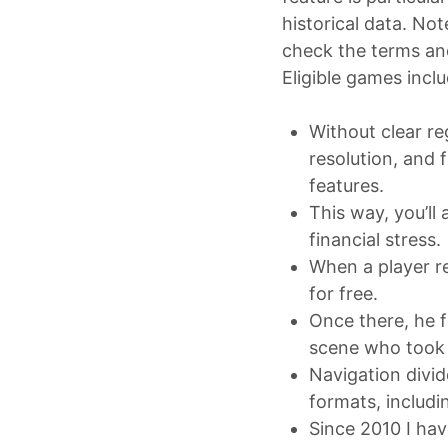
historical data. No
check the terms and
Eligible games inclu
Without clear re
resolution, and 
features.
This way, you’l
financial stress.
When a player re
for free.
Once there, he f
scene who took 
Navigation divid
formats, includi
Since 2010 I ha