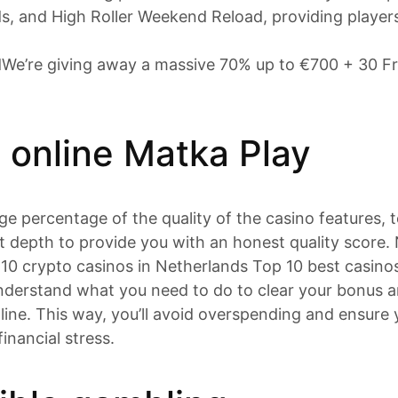
, and High Roller Weekend Reload, providing players
e’re giving away a massive 70% up to €700 + 30 Fr
 online Matka Play
e percentage of the quality of the casino features, 
t depth to provide you with an honest quality score.
10 crypto casinos in Netherlands Top 10 best casino
understand what you need to do to clear your bonus 
line. This way, you’ll avoid overspending and ensure
inancial stress.