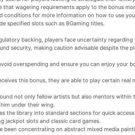
te that wagering requirements apply to the bonus mon
 conditions for more information on how to use your
de specified slots such as BGaming titles.
gulatory backing, players face uncertainty regarding 
fund security, making caution advisable despite the pl
l avoid overspending and ensure you can enjoy your b
ceives this bonus, they are able to play certain rea
ound not only fellow artists but also mentors within t
him under their wing.
es the library into standard sections for quick access
ng jackpot slots and classic card games.
ve been concentrating on abstract mixed media painti