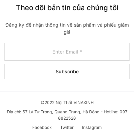
Theo dõi bản tin của chúng tôi
Đăng ký để nhận thông tin về sản phẩm và phiếu giảm
giá
©2022 Nội Thất VINAXINH
Địa chỉ: 57 Lý Tự Trọng, Quang Trung, Hà Đông - Hotline: 097
8822528
Facebook
Twitter
Instagram