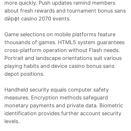
more quickly. Push updates remind members
about fresh rewards and tournament bonus sans
dйpфt casino 2070 events.
Game selections on mobile platforms feature
thousands of games. HTML5 system guarantees
cross-platform operation without Flash needs.
Portrait and landscape orientations suit various
playing habits and device casino bonus sans
depot positions.
Handheld security equals computer safety
measures. Encryption methods safeguard
monetary payments and private data. Biometric
identification provides further account security
levels.