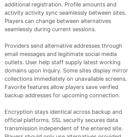
additional registration. Profile amounts and
activity activity sync seamlessly between sites.
Players can change between alternatives
seamlessly during current sessions.
Providers send alternative addresses through
email messages and legitimate social media
outlets. User help staff supply latest working
domains upon inquiry. Some sites display mirror
collections immediately on unavailable screens.
Favorite features allow players save verified
backup addresses for upcoming connection.
Encryption stays identical across backup and
official platforms. SSL security secures data
transmission independent of the entered site.
Players should only use alternatives provided