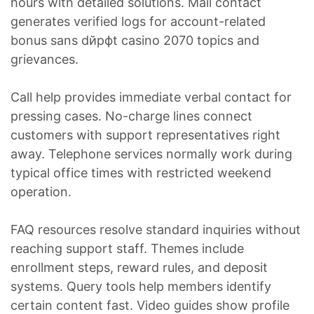
hours with detailed solutions. Mail contact
generates verified logs for account-related
bonus sans dйpфt casino 2070 topics and
grievances.
Call help provides immediate verbal contact for
pressing cases. No-charge lines connect
customers with support representatives right
away. Telephone services normally work during
typical office times with restricted weekend
operation.
FAQ resources resolve standard inquiries without
reaching support staff. Themes include
enrollment steps, reward rules, and deposit
systems. Query tools help members identify
certain content fast. Video guides show profile