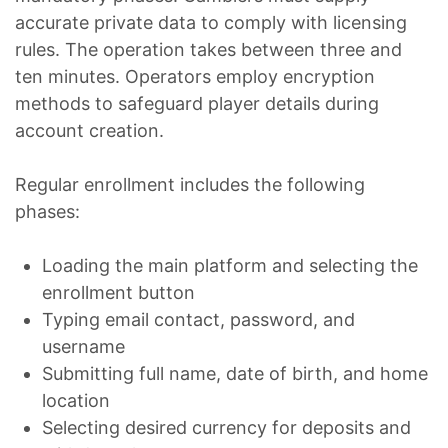
accurate private data to comply with licensing
rules. The operation takes between three and
ten minutes. Operators employ encryption
methods to safeguard player details during
account creation.
Regular enrollment includes the following
phases:
Loading the main platform and selecting the
enrollment button
Typing email contact, password, and
username
Submitting full name, date of birth, and home
location
Selecting desired currency for deposits and