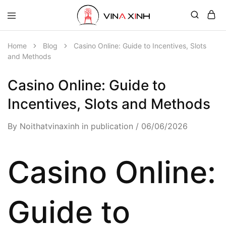
Home
Blog
Casino Online: Guide to Incentives, Slots
and Methods
Casino Online: Guide to
Incentives, Slots and Methods
By
Noithatvinaxinh
in
publication
06/06/2026
Casino Online:
Guide to