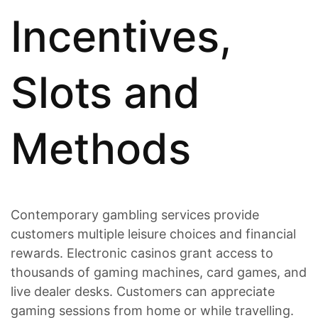
Incentives,
Slots and
Methods
Contemporary gambling services provide
customers multiple leisure choices and financial
rewards. Electronic casinos grant access to
thousands of gaming machines, card games, and
live dealer desks. Customers can appreciate
gaming sessions from home or while travelling.