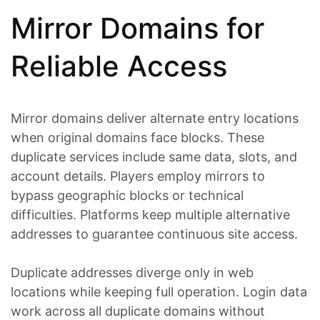
Mirror Domains for
Reliable Access
Mirror domains deliver alternate entry locations
when original domains face blocks. These
duplicate services include same data, slots, and
account details. Players employ mirrors to
bypass geographic blocks or technical
difficulties. Platforms keep multiple alternative
addresses to guarantee continuous site access.
Duplicate addresses diverge only in web
locations while keeping full operation. Login data
work across all duplicate domains without