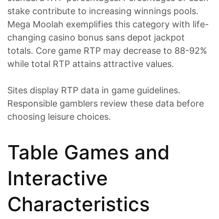
stake contribute to increasing winnings pools.
Mega Moolah exemplifies this category with life-
changing casino bonus sans depot jackpot
totals. Core game RTP may decrease to 88-92%
while total RTP attains attractive values.
Sites display RTP data in game guidelines.
Responsible gamblers review these data before
choosing leisure choices.
Table Games and
Interactive
Characteristics