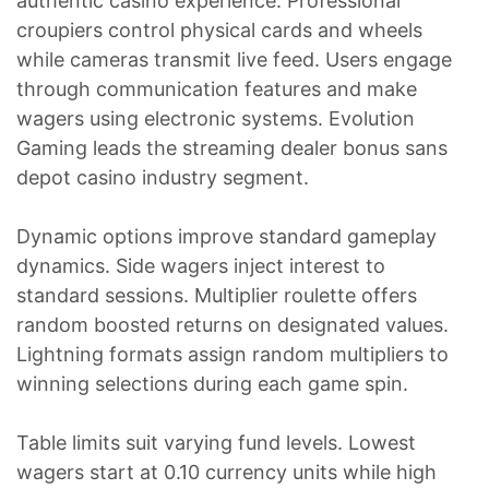
authentic casino experience. Professional
croupiers control physical cards and wheels
while cameras transmit live feed. Users engage
through communication features and make
wagers using electronic systems. Evolution
Gaming leads the streaming dealer bonus sans
depot casino industry segment.
Dynamic options improve standard gameplay
dynamics. Side wagers inject interest to
standard sessions. Multiplier roulette offers
random boosted returns on designated values.
Lightning formats assign random multipliers to
winning selections during each game spin.
Table limits suit varying fund levels. Lowest
wagers start at 0.10 currency units while high