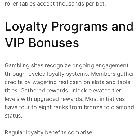
roller tables accept thousands per bet.
Loyalty Programs and
VIP Bonuses
Gambling sites recognize ongoing engagement
through leveled loyalty systems. Members gather
credits by wagering real cash on slots and table
titles. Gathered rewards unlock elevated tier
levels with upgraded rewards. Most initiatives
have four to eight ranks from bronze to diamond
status.
Regular loyalty benefits comprise: