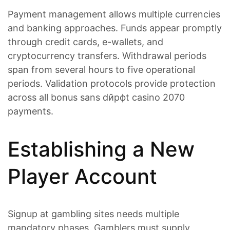
Payment management allows multiple currencies
and banking approaches. Funds appear promptly
through credit cards, e-wallets, and
cryptocurrency transfers. Withdrawal periods
span from several hours to five operational
periods. Validation protocols provide protection
across all bonus sans dйpфt casino 2070
payments.
Establishing a New
Player Account
Signup at gambling sites needs multiple
mandatory phases. Gamblers must supply