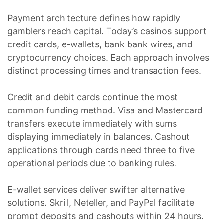
Payment architecture defines how rapidly
gamblers reach capital. Today’s casinos support
credit cards, e-wallets, bank bank wires, and
cryptocurrency choices. Each approach involves
distinct processing times and transaction fees.
Credit and debit cards continue the most
common funding method. Visa and Mastercard
transfers execute immediately with sums
displaying immediately in balances. Cashout
applications through cards need three to five
operational periods due to banking rules.
E-wallet services deliver swifter alternative
solutions. Skrill, Neteller, and PayPal facilitate
prompt deposits and cashouts within 24 hours.