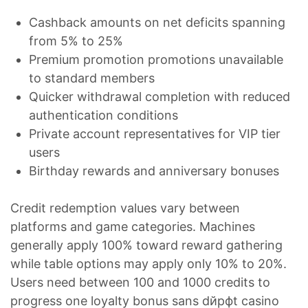
Cashback amounts on net deficits spanning
from 5% to 25%
Premium promotion promotions unavailable
to standard members
Quicker withdrawal completion with reduced
authentication conditions
Private account representatives for VIP tier
users
Birthday rewards and anniversary bonuses
Credit redemption values vary between
platforms and game categories. Machines
generally apply 100% toward reward gathering
while table options may apply only 10% to 20%.
Users need between 100 and 1000 credits to
progress one loyalty bonus sans dйpфt casino