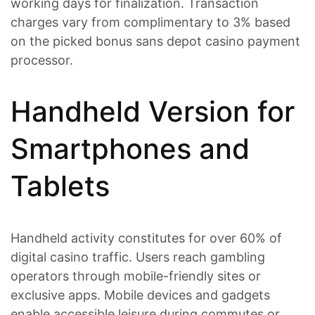
working days for finalization. Transaction
charges vary from complimentary to 3% based
on the picked bonus sans depot casino payment
processor.
Handheld Version for
Smartphones and
Tablets
Handheld activity constitutes for over 60% of
digital casino traffic. Users reach gambling
operators through mobile-friendly sites or
exclusive apps. Mobile devices and gadgets
enable accessible leisure during commutes or