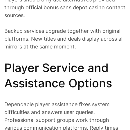
through official bonus sans depot casino contact
sources.
Backup services upgrade together with original
platforms. New titles and deals display across all
mirrors at the same moment.
Player Service and
Assistance Options
Dependable player assistance fixes system
difficulties and answers user queries.
Professional support groups work through
various communication platforms. Reply times