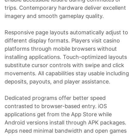
trips. Contemporary hardware deliver excellent
imagery and smooth gameplay quality.
Responsive page layouts automatically adjust to
different display formats. Players visit casino
platforms through mobile browsers without
installing applications. Touch-optimized layouts
substitute cursor controls with swipe and click
movements. All capabilities stay usable including
deposits, payouts, and player assistance.
Dedicated programs offer better speed
contrasted to browser-based entry. iOS
applications get from the App Store while
Android versions install through APK packages.
Apps need minimal bandwidth and open games