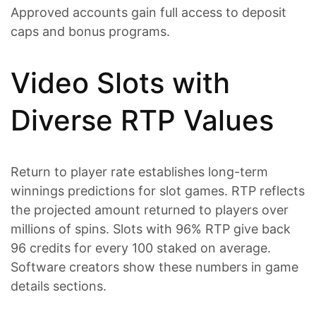
Approved accounts gain full access to deposit
caps and bonus programs.
Video Slots with
Diverse RTP Values
Return to player rate establishes long-term
winnings predictions for slot games. RTP reflects
the projected amount returned to players over
millions of spins. Slots with 96% RTP give back
96 credits for every 100 staked on average.
Software creators show these numbers in game
details sections.