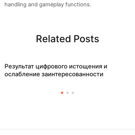
handling and gameplay functions.
Related Posts
Результат цифрового истощения и
ослабление заинтересованности