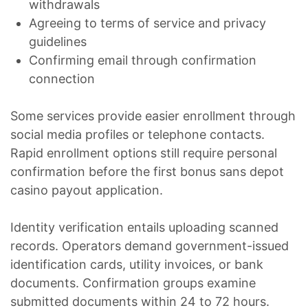
withdrawals
Agreeing to terms of service and privacy
guidelines
Confirming email through confirmation
connection
Some services provide easier enrollment through
social media profiles or telephone contacts.
Rapid enrollment options still require personal
confirmation before the first bonus sans depot
casino payout application.
Identity verification entails uploading scanned
records. Operators demand government-issued
identification cards, utility invoices, or bank
documents. Confirmation groups examine
submitted documents within 24 to 72 hours.