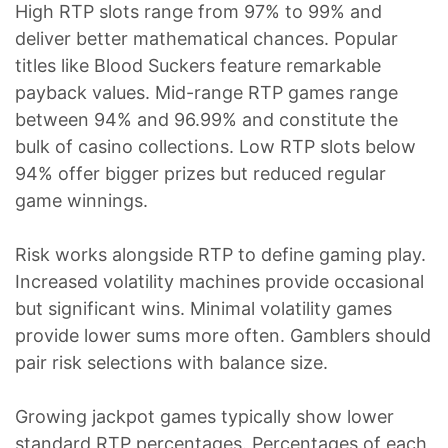
High RTP slots range from 97% to 99% and
deliver better mathematical chances. Popular
titles like Blood Suckers feature remarkable
payback values. Mid-range RTP games range
between 94% and 96.99% and constitute the
bulk of casino collections. Low RTP slots below
94% offer bigger prizes but reduced regular
game winnings.
Risk works alongside RTP to define gaming play.
Increased volatility machines provide occasional
but significant wins. Minimal volatility games
provide lower sums more often. Gamblers should
pair risk selections with balance size.
Growing jackpot games typically show lower
standard RTP percentages. Percentages of each