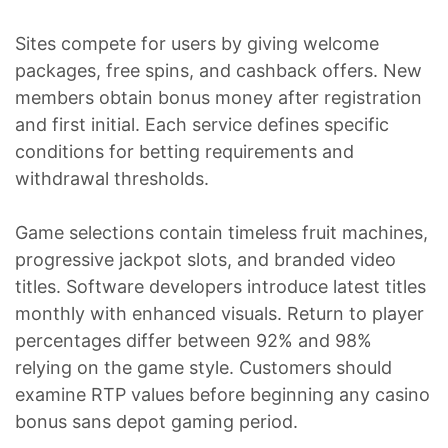
Sites compete for users by giving welcome
packages, free spins, and cashback offers. New
members obtain bonus money after registration
and first initial. Each service defines specific
conditions for betting requirements and
withdrawal thresholds.
Game selections contain timeless fruit machines,
progressive jackpot slots, and branded video
titles. Software developers introduce latest titles
monthly with enhanced visuals. Return to player
percentages differ between 92% and 98%
relying on the game style. Customers should
examine RTP values before beginning any casino
bonus sans depot gaming period.