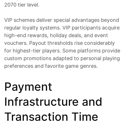
2070 tier level.
VIP schemes deliver special advantages beyond
regular loyalty systems. VIP participants acquire
high-end rewards, holiday deals, and event
vouchers. Payout thresholds rise considerably
for highest-tier players. Some platforms provide
custom promotions adapted to personal playing
preferences and favorite game genres.
Payment
Infrastructure and
Transaction Time