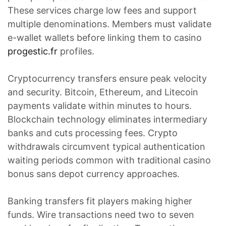
These services charge low fees and support
multiple denominations. Members must validate
e-wallet wallets before linking them to casino
progestic.fr
profiles.
Cryptocurrency transfers ensure peak velocity
and security. Bitcoin, Ethereum, and Litecoin
payments validate within minutes to hours.
Blockchain technology eliminates intermediary
banks and cuts processing fees. Crypto
withdrawals circumvent typical authentication
waiting periods common with traditional casino
bonus sans depot currency approaches.
Banking transfers fit players making higher
funds. Wire transactions need two to seven