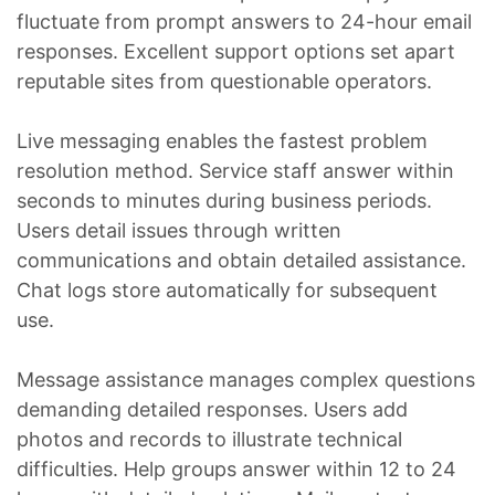
fluctuate from prompt answers to 24-hour email
responses. Excellent support options set apart
reputable sites from questionable operators.
Live messaging enables the fastest problem
resolution method. Service staff answer within
seconds to minutes during business periods.
Users detail issues through written
communications and obtain detailed assistance.
Chat logs store automatically for subsequent
use.
Message assistance manages complex questions
demanding detailed responses. Users add
photos and records to illustrate technical
difficulties. Help groups answer within 12 to 24