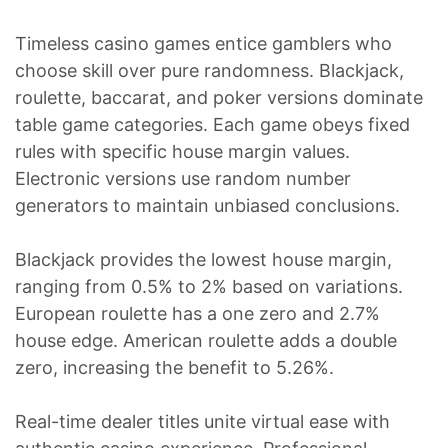
Timeless casino games entice gamblers who
choose skill over pure randomness. Blackjack,
roulette, baccarat, and poker versions dominate
table game categories. Each game obeys fixed
rules with specific house margin values.
Electronic versions use random number
generators to maintain unbiased conclusions.
Blackjack provides the lowest house margin,
ranging from 0.5% to 2% based on variations.
European roulette has a one zero and 2.7%
house edge. American roulette adds a double
zero, increasing the benefit to 5.26%.
Real-time dealer titles unite virtual ease with