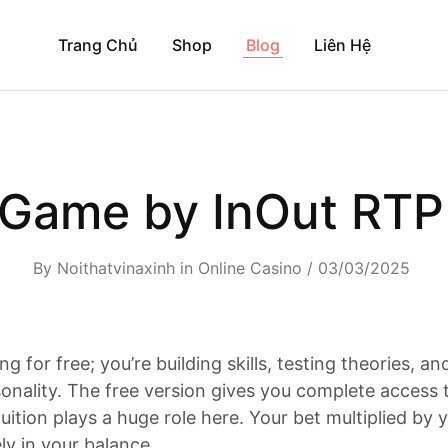
Trang Chủ
Shop
Blog
Liên Hệ
 Game by InOut RTP
By
Noithatvinaxinh
in
Online Casino
03/03/2025
ing for free; you’re building skills, testing theories, 
onality. The free version gives you complete access 
uition plays a huge role here. Your bet multiplied by 
ely in your balance.