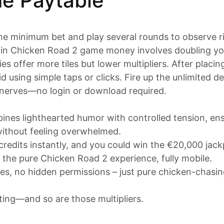
me Paytable
the minimum bet and play several rounds to observe r
in Chicken Road 2 game money involves doubling you
ties offer more tiles but lower multipliers. After placin
id using simple taps or clicks. Fire up the unlimited 
d nerves—no login or download required.
nes lighthearted humor with controlled tension, ens
ithout feeling overwhelmed.
credits instantly, and you could win the €20,000 jack
t the pure Chicken Road 2 experience, fully mobile.
es, no hidden permissions – just pure chicken-chasin
ting—and so are those multipliers.