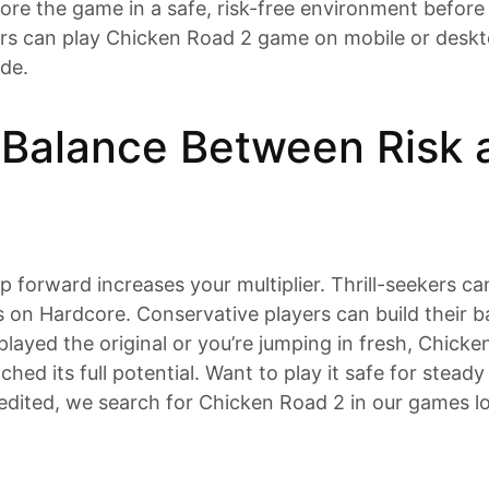
lore the game in a safe, risk-free environment before 
s can play Chicken Road 2 game on mobile or deskto
de.
 Balance Between Risk 
 forward increases your multiplier. Thrill-seekers can
s on Hardcore. Conservative players can build their b
layed the original or you’re jumping in fresh, Chicken
ched its full potential. Want to play it safe for stea
edited, we search for Chicken Road 2 in our games l