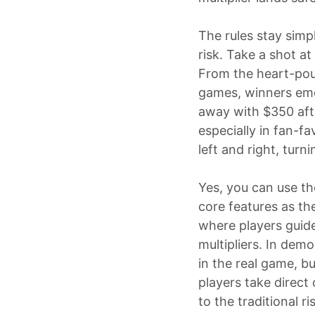
The rules stay sim
risk. Take a shot a
From the heart-pou
games, winners emer
away with $350 afte
especially in fan-f
left and right, tur
Yes, you can use t
core features as th
where players guide
multipliers. In dem
in the real game, bu
players take direct
to the traditional 