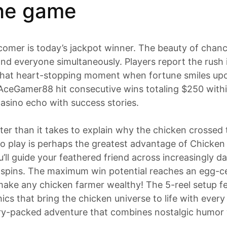
the game
omer is today’s jackpot winner. The beauty of chanc
nd everyone simultaneously. Players report the rush i
hat heart-stopping moment when fortune smiles upo
AceGamer88 hit consecutive wins totaling $250 with
 casino echo with success stories.
er than it takes to explain why the chicken crossed t
o play is perhaps the greatest advantage of Chicken
’ll guide your feathered friend across increasingly d
e spins. The maximum win potential reaches an egg-c
ake any chicken farmer wealthy! The 5-reel setup fe
ics that bring the chicken universe to life with every
ltry-packed adventure that combines nostalgic humo