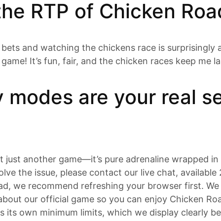
the RTP of Chicken Roa
g bets and watching the chickens race is surprisingly 
 game! It’s fun, fair, and the chicken races keep me l
ty modes are your real s
t just another game—it’s pure adrenaline wrapped in 
lve the issue, please contact our live chat, available 
load, we recommend refreshing your browser first. W
bout our official game so you can enjoy Chicken Roa
 its own minimum limits, which we display clearly b