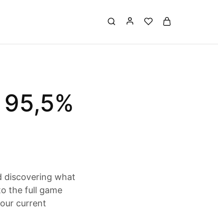
 95,5%
and discovering what
to the full game
your current