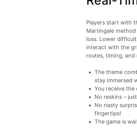
Real-Ti
Players start with 
Martingale method 
loss. Lower difficul
interact with the gr
routes, timing, an
The theme combi
stay immersed w
You receive the 
No reskins – jus
No nasty surpris
fingertips!
The game is wai