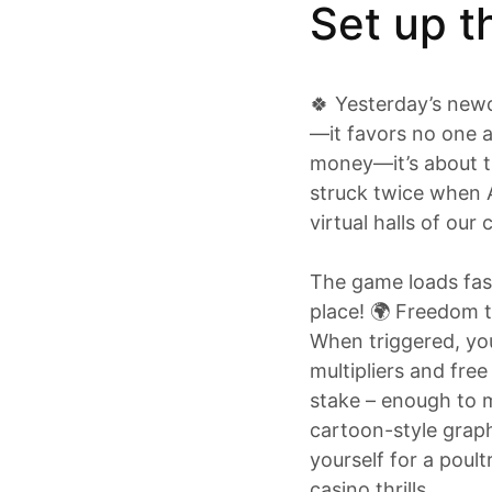
Set up 
🍀 Yesterday’s newc
—it favors no one a
money—it’s about t
struck twice when 
virtual halls of our
The game loads fast
place! 🌍 Freedom t
When triggered, you
multipliers and fre
stake – enough to m
cartoon-style graph
yourself for a pou
casino thrills.