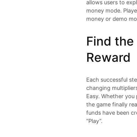
allows users to exp
money mode. Player
money or demo mo
Find the
Reward
Each successful step
changing multiplier
Easy. Whether you p
the game finally rea
funds have been cr
“Play”.