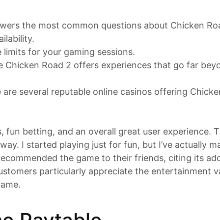
swers the most common questions about Chicken Ro
ilability.
e limits for your gaming sessions.
e Chicken Road 2 offers experiences that go far beyo
 are several reputable online casinos offering Chick
, fun betting, and an overall great user experience. 
ay. I started playing just for fun, but I’ve actually mad
commended the game to their friends, citing its add
ustomers particularly appreciate the entertainment v
game.