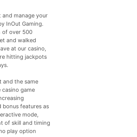
rt and manage your
 by InOut Gaming.
 of over 500
bet and walked
ave at our casino,
re hitting jackpots
ays.
it and the same
le casino game
increasing
d bonus features as
nteractive mode,
 of skill and timing
mo play option