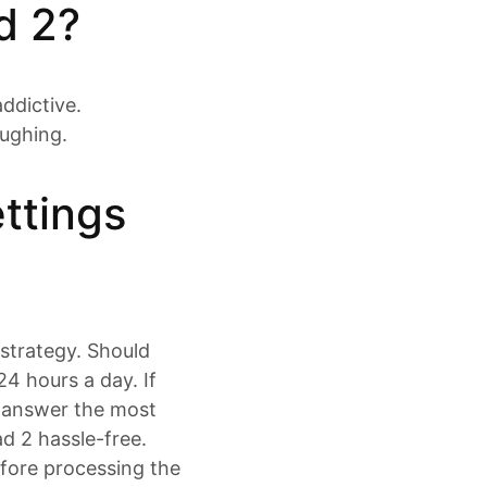
d 2?
addictive.
aughing.
ettings
strategy. Should
24 hours a day. If
e answer the most
d 2 hassle-free.
efore processing the