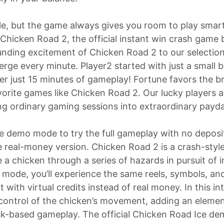
ple, but the game always gives you room to play sma
t Chicken Road 2, the official instant win crash game
nding excitement of Chicken Road 2 to our selection
ge every minute. Player2 started with just a small 
r just 15 minutes of gameplay! Fortune favors the br
avorite games like Chicken Road 2. Our lucky players a
ning ordinary gaming sessions into extraordinary payd
he demo mode to try the full gameplay with no depos
e real-money version. Chicken Road 2 is a crash-sty
 a chicken through a series of hazards in pursuit of 
o mode, you’ll experience the same reels, symbols, an
t with virtual credits instead of real money. In this i
 control of the chicken’s movement, adding an element
risk-based gameplay. The official Chicken Road Ice de