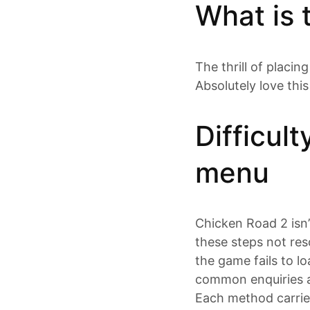
What is 
The thrill of placin
Absolutely love this
Difficul
menu
Chicken Road 2 isn’
these steps not reso
the game fails to 
common enquiries a
Each method carries