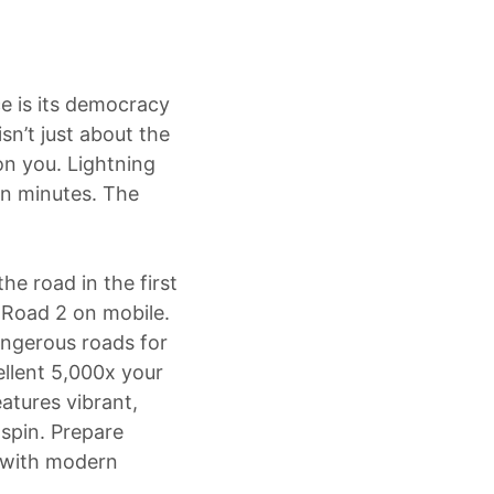
e is its democracy
sn’t just about the
n you. Lightning
in minutes. The
he road in the first
 Road 2 on mobile.
angerous roads for
ellent 5,000x your
atures vibrant,
 spin. Prepare
r with modern