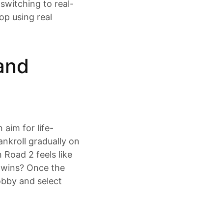
switching to real-
p using real
and
 aim for life-
ankroll gradually on
 Road 2 feels like
dy wins? Once the
obby and select