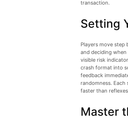
transaction.
Setting 
Players move step b
and deciding when t
visible risk indica
crash format into s
feedback immediate.
randomness. Each s
faster than reflexes
Master t