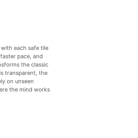
with each safe tile
 faster pace, and
nsforms the classic
s transparent, the
ely on unseen
here the mind works