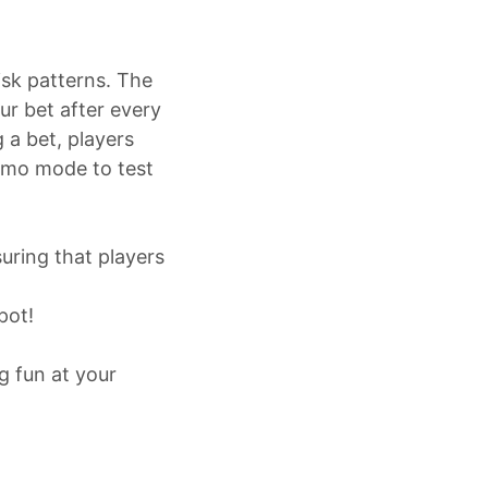
isk patterns. The
r bet after every
g a bet, players
demo mode to test
uring that players
pot!
g fun at your