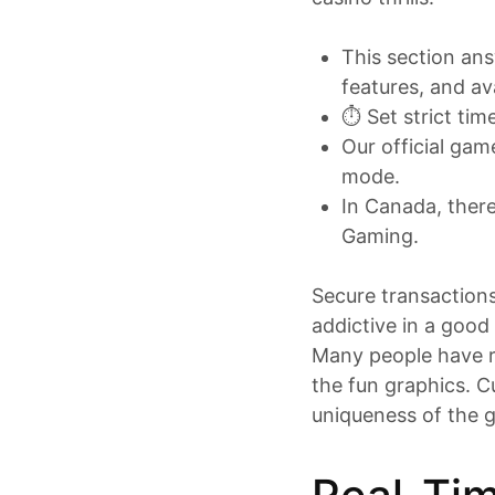
This section an
features, and ava
⏱️ Set strict tim
Our official gam
mode.
In Canada, there
Gaming.
Secure transactions
addictive in a good w
Many people have re
the fun graphics. C
uniqueness of the 