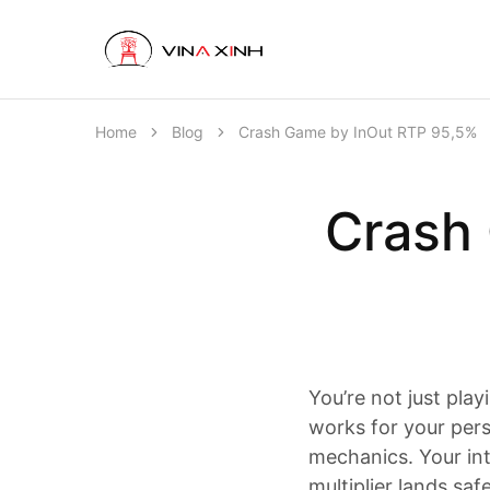
VINAXINH
Nội
Thất
VINAXINH
Home
Blog
Crash Game by InOut RTP 95,5%
Crash
You’re not just play
works for your pers
mechanics. Your int
multiplier lands saf