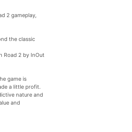
ad 2 gameplay,
nd the classic
en Road 2 by InOut
The game is
e a little profit.
ictive nature and
alue and