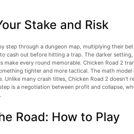
Your Stake and Risk
y step through a dungeon map, multiplying their bet 
o cash out before hitting a trap. The darker setting,
tors make every round memorable. Chicken Road 2 tra
omething tighter and more tactical. The math model i
 Unlike many crash titles, Chicken Road 2 doesn’t r
tep is a negotiation between profit and collapse, w
.
he Road: How to Play