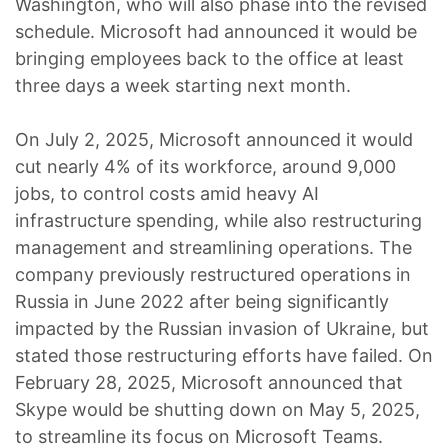
Washington, who will also phase into the revised
schedule. Microsoft had announced it would be
bringing employees back to the office at least
three days a week starting next month.
On July 2, 2025, Microsoft announced it would
cut nearly 4% of its workforce, around 9,000
jobs, to control costs amid heavy AI
infrastructure spending, while also restructuring
management and streamlining operations. The
company previously restructured operations in
Russia in June 2022 after being significantly
impacted by the Russian invasion of Ukraine, but
stated those restructuring efforts have failed. On
February 28, 2025, Microsoft announced that
Skype would be shutting down on May 5, 2025,
to streamline its focus on Microsoft Teams.