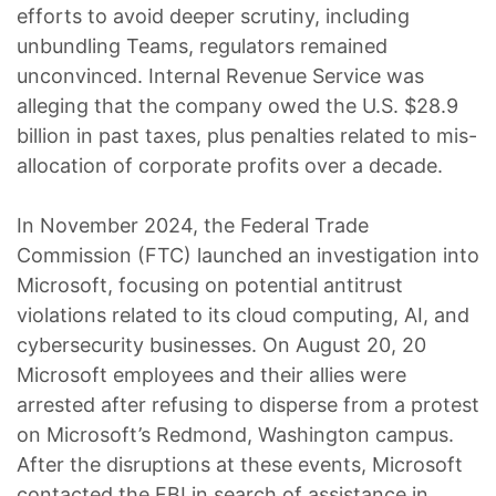
efforts to avoid deeper scrutiny, including
unbundling Teams, regulators remained
unconvinced. Internal Revenue Service was
alleging that the company owed the U.S. $28.9
billion in past taxes, plus penalties related to mis-
allocation of corporate profits over a decade.
In November 2024, the Federal Trade
Commission (FTC) launched an investigation into
Microsoft, focusing on potential antitrust
violations related to its cloud computing, AI, and
cybersecurity businesses. On August 20, 20
Microsoft employees and their allies were
arrested after refusing to disperse from a protest
on Microsoft’s Redmond, Washington campus.
After the disruptions at these events, Microsoft
contacted the FBI in search of assistance in