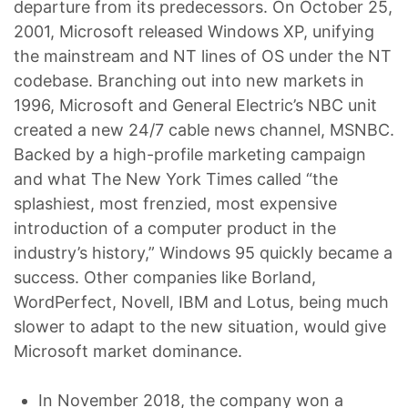
departure from its predecessors. On October 25,
2001, Microsoft released Windows XP, unifying
the mainstream and NT lines of OS under the NT
codebase. Branching out into new markets in
1996, Microsoft and General Electric’s NBC unit
created a new 24/7 cable news channel, MSNBC.
Backed by a high-profile marketing campaign
and what The New York Times called “the
splashiest, most frenzied, most expensive
introduction of a computer product in the
industry’s history,” Windows 95 quickly became a
success. Other companies like Borland,
WordPerfect, Novell, IBM and Lotus, being much
slower to adapt to the new situation, would give
Microsoft market dominance.
In November 2018, the company won a