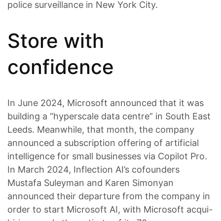
police surveillance in New York City.
Store with
confidence
In June 2024, Microsoft announced that it was
building a “hyperscale data centre” in South East
Leeds. Meanwhile, that month, the company
announced a subscription offering of artificial
intelligence for small businesses via Copilot Pro.
In March 2024, Inflection AI’s cofounders
Mustafa Suleyman and Karen Simonyan
announced their departure from the company in
order to start Microsoft AI, with Microsoft acqui-