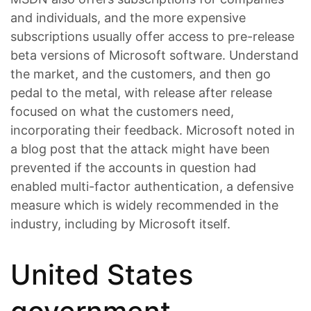
and individuals, and the more expensive
subscriptions usually offer access to pre-release
beta versions of Microsoft software. Understand
the market, and the customers, and then go
pedal to the metal, with release after release
focused on what the customers need,
incorporating their feedback. Microsoft noted in
a blog post that the attack might have been
prevented if the accounts in question had
enabled multi-factor authentication, a defensive
measure which is widely recommended in the
industry, including by Microsoft itself.
United States