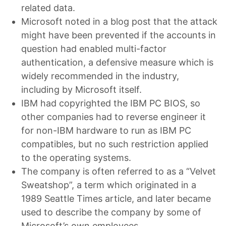
related data.
Microsoft noted in a blog post that the attack
might have been prevented if the accounts in
question had enabled multi-factor
authentication, a defensive measure which is
widely recommended in the industry,
including by Microsoft itself.
IBM had copyrighted the IBM PC BIOS, so
other companies had to reverse engineer it
for non-IBM hardware to run as IBM PC
compatibles, but no such restriction applied
to the operating systems.
The company is often referred to as a “Velvet
Sweatshop”, a term which originated in a
1989 Seattle Times article, and later became
used to describe the company by some of
Microsoft’s own employees.