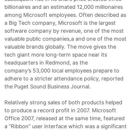
billionaires and an estimated 12,000 millionaires
among Microsoft employees. Often described as
a Big Tech company, Microsoft is the largest
software company by revenue, one of the most
valuable public companies,a and one of the most
valuable brands globally. The move gives the
tech giant more long-term space near its
headquarters in Redmond, as the
company’s 53,000 local employees prepare to
adhere to a stricter attendance policy, reported
the Puget Sound Business Journal.
Relatively strong sales of both products helped
to produce a record profit in 2007. Microsoft
Office 2007, released at the same time, featured
a “Ribbon” user interface which was a significant