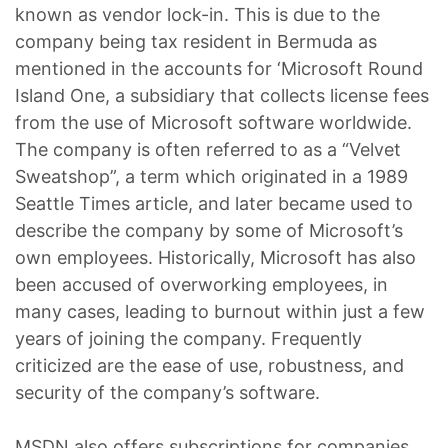
known as vendor lock-in. This is due to the
company being tax resident in Bermuda as
mentioned in the accounts for ‘Microsoft Round
Island One, a subsidiary that collects license fees
from the use of Microsoft software worldwide.
The company is often referred to as a “Velvet
Sweatshop”, a term which originated in a 1989
Seattle Times article, and later became used to
describe the company by some of Microsoft’s
own employees. Historically, Microsoft has also
been accused of overworking employees, in
many cases, leading to burnout within just a few
years of joining the company. Frequently
criticized are the ease of use, robustness, and
security of the company’s software.
MSDN also offers subscriptions for companies