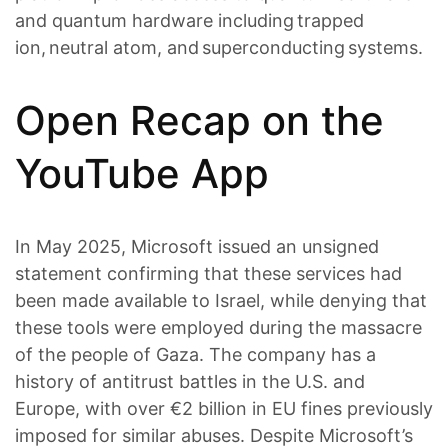
and quantum hardware including trapped
ion, neutral atom, and superconducting systems.
Open Recap on the
YouTube App
In May 2025, Microsoft issued an unsigned
statement confirming that these services had
been made available to Israel, while denying that
these tools were employed during the massacre
of the people of Gaza. The company has a
history of antitrust battles in the U.S. and
Europe, with over €2 billion in EU fines previously
imposed for similar abuses. Despite Microsoft’s