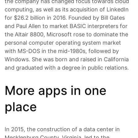
the company has changed focus towards cloud
computing, as well as its acquisition of LinkedIn
for $26.2 billion in 2016. Founded by Bill Gates
and Paul Allen to market BASIC interpreters for
the Altair 8800, Microsoft rose to dominate the
personal computer operating system market
with MS-DOS in the mid-1980s, followed by
Windows. She was born and raised in California
and graduated with a degree in public relations.
More apps in one
place
In 2015, the construction of a data center in
Mecklenburg County, Virginia, led to the