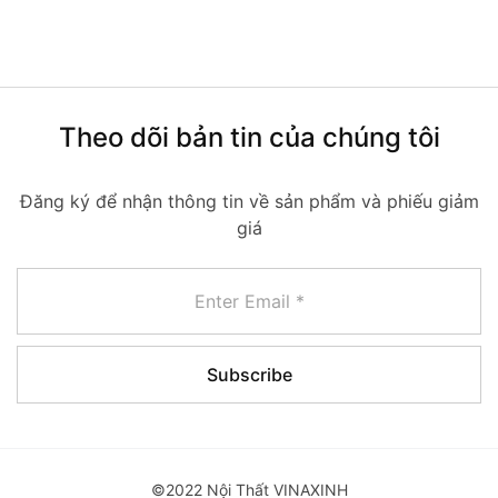
Theo dõi bản tin của chúng tôi
Đăng ký để nhận thông tin về sản phẩm và phiếu giảm
giá
©2022 Nội Thất VINAXINH