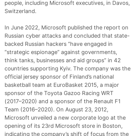
people, including Microsoft executives, in Davos,
Switzerland.
In June 2022, Microsoft published the report on
Russian cyber attacks and concluded that state-
backed Russian hackers “have engaged in
“strategic espionage” against governments,
think tanks, businesses and aid groups” in 42
countries supporting Kyiv. The company was the
official jersey sponsor of Finland’s national
basketball team at EuroBasket 2015, a major
sponsor of the Toyota Gazoo Racing WRT
(2017–2020) and a sponsor of the Renault F1
Team (2016–2020). On August 23, 2012,
Microsoft unveiled a new corporate logo at the
opening of its 23rd Microsoft store in Boston,
indicating the company’s shift of focus from the