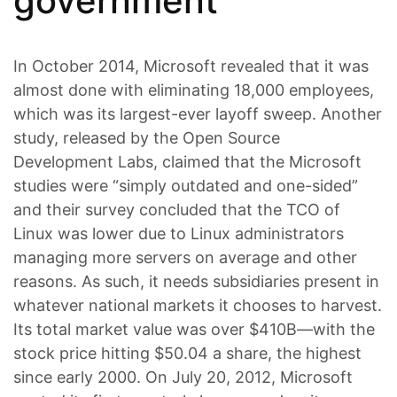
government
In October 2014, Microsoft revealed that it was
almost done with eliminating 18,000 employees,
which was its largest-ever layoff sweep. Another
study, released by the Open Source
Development Labs, claimed that the Microsoft
studies were “simply outdated and one-sided”
and their survey concluded that the TCO of
Linux was lower due to Linux administrators
managing more servers on average and other
reasons. As such, it needs subsidiaries present in
whatever national markets it chooses to harvest.
Its total market value was over $410B—with the
stock price hitting $50.04 a share, the highest
since early 2000. On July 20, 2012, Microsoft