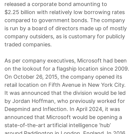
released a corporate bond amounting to
$2.25 billion with relatively low borrowing rates
compared to government bonds. The company
is run by a board of directors made up of mostly
company outsiders, as is customary for publicly
traded companies.
As per company executives, Microsoft had been
on the lookout for a flagship location since 2009.
On October 26, 2015, the company opened its
retail location on Fifth Avenue in New York City.
It was announced that the division would be led
by Jordan Hoffman, who previously worked for
Deepmind and Inflection. In April 2024, it was
announced that Microsoft would be opening a
state-of-the-art artificial intelligence ‘hub’
around Paddington in London, England. In 2016,