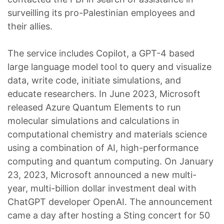
surveilling its pro-Palestinian employees and
their allies.
The service includes Copilot, a GPT-4 based
large language model tool to query and visualize
data, write code, initiate simulations, and
educate researchers. In June 2023, Microsoft
released Azure Quantum Elements to run
molecular simulations and calculations in
computational chemistry and materials science
using a combination of AI, high-performance
computing and quantum computing. On January
23, 2023, Microsoft announced a new multi-
year, multi-billion dollar investment deal with
ChatGPT developer OpenAI. The announcement
came a day after hosting a Sting concert for 50