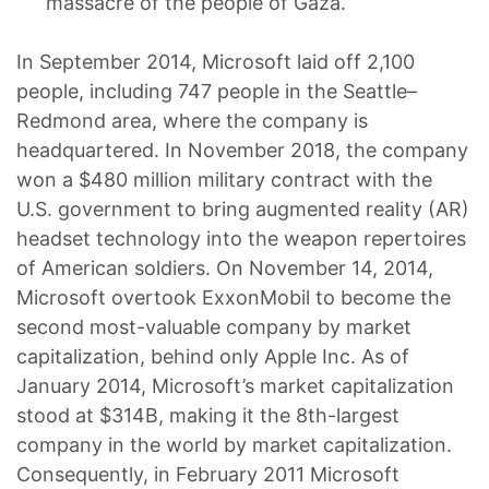
massacre of the people of Gaza.
In September 2014, Microsoft laid off 2,100
people, including 747 people in the Seattle–
Redmond area, where the company is
headquartered. In November 2018, the company
won a $480 million military contract with the
U.S. government to bring augmented reality (AR)
headset technology into the weapon repertoires
of American soldiers. On November 14, 2014,
Microsoft overtook ExxonMobil to become the
second most-valuable company by market
capitalization, behind only Apple Inc. As of
January 2014, Microsoft’s market capitalization
stood at $314B, making it the 8th-largest
company in the world by market capitalization.
Consequently, in February 2011 Microsoft