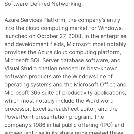
Software-Defined Networking.
Azure Services Platform, the company’s entry
into the cloud computing market for Windows,
launched on October 27, 2008. In the enterprise
and development fields, Microsoft most notably
provides the Azure cloud computing platform,
Microsoft SQL Server database software, and
Visual Studio.citation needed Its best-known
software products are the Windows line of
operating systems and the Microsoft Office and
Microsoft 365 suite of productivity applications,
which most notably include the Word word
processor, Excel spreadsheet editor, and the
PowerPoint presentation program. The
company’s 1986 initial public offering (IPO) and
subsequent rise in its share price created three