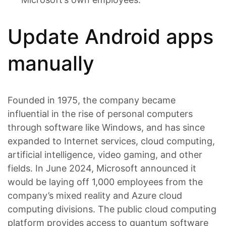
Update Android apps
manually
Founded in 1975, the company became
influential in the rise of personal computers
through software like Windows, and has since
expanded to Internet services, cloud computing,
artificial intelligence, video gaming, and other
fields. In June 2024, Microsoft announced it
would be laying off 1,000 employees from the
company’s mixed reality and Azure cloud
computing divisions. The public cloud computing
platform provides access to quantum software