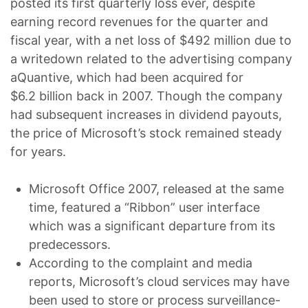
posted its first quarterly loss ever, despite
earning record revenues for the quarter and
fiscal year, with a net loss of $492 million due to
a writedown related to the advertising company
aQuantive, which had been acquired for
$6.2 billion back in 2007. Though the company
had subsequent increases in dividend payouts,
the price of Microsoft’s stock remained steady
for years.
Microsoft Office 2007, released at the same
time, featured a “Ribbon” user interface
which was a significant departure from its
predecessors.
According to the complaint and media
reports, Microsoft’s cloud services may have
been used to store or process surveillance-