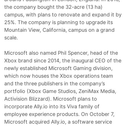
the company bought the 32-acre (13 ha)
campus, with plans to renovate and expand it by
25%. The company is planning to upgrade its
Mountain View, California, campus on a grand
scale.
Microsoft also named Phil Spencer, head of the
Xbox brand since 2014, the inaugural CEO of the
newly established Microsoft Gaming division,
which now houses the Xbox operations team
and the three publishers in the company’s
portfolio (Xbox Game Studios, ZeniMax Media,
Activision Blizzard). Microsoft plans to
incorporate Ally.io into its Viva family of
employee experience products. On October 7,
Microsoft acquired Ally.io, a software service