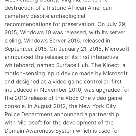
destruction of a historic African American
cemetery despite archeological
recommendations for preservation. On July 29,
2015, Windows 10 was released, with its server
sibling, Windows Server 2016, released in
September 2016. On January 21, 2015, Microsoft
announced the release of its first interactive
whiteboard, named Surface Hub. The Kinect, a
motion-sensing input device made by Microsoft
and designed as a video game controller, first
introduced in November 2010, was upgraded for
the 2013 release of the Xbox One video game
console. In August 2012, the New York City
Police Department announced a partnership
with Microsoft for the development of the
Domain Awareness System which is used for