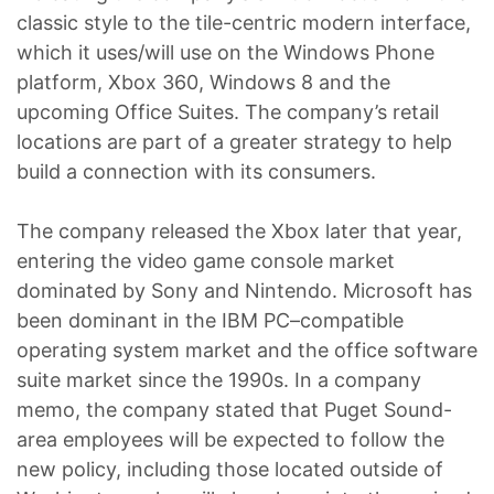
classic style to the tile-centric modern interface,
which it uses/will use on the Windows Phone
platform, Xbox 360, Windows 8 and the
upcoming Office Suites. The company’s retail
locations are part of a greater strategy to help
build a connection with its consumers.
The company released the Xbox later that year,
entering the video game console market
dominated by Sony and Nintendo. Microsoft has
been dominant in the IBM PC–compatible
operating system market and the office software
suite market since the 1990s. In a company
memo, the company stated that Puget Sound-
area employees will be expected to follow the
new policy, including those located outside of