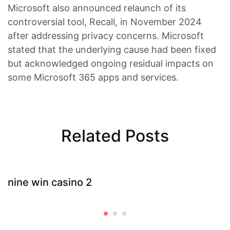
Microsoft also announced relaunch of its
controversial tool, Recall, in November 2024
after addressing privacy concerns. Microsoft
stated that the underlying cause had been fixed
but acknowledged ongoing residual impacts on
some Microsoft 365 apps and services.
Related Posts
nine win casino 2