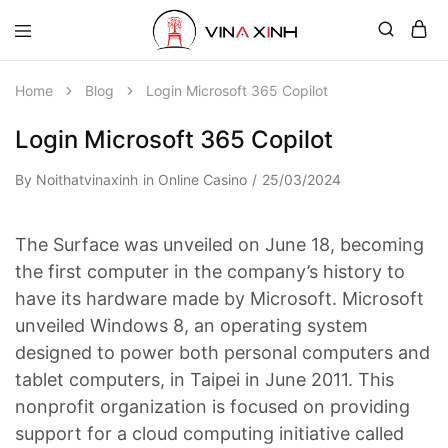
Home
Blog
Login Microsoft 365 Copilot
Login Microsoft 365 Copilot
By
Noithatvinaxinh
in
Online Casino
25/03/2024
The Surface was unveiled on June 18, becoming
the first computer in the company’s history to
have its hardware made by Microsoft. Microsoft
unveiled Windows 8, an operating system
designed to power both personal computers and
tablet computers, in Taipei in June 2011. This
nonprofit organization is focused on providing
support for a cloud computing initiative called