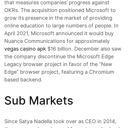
that measures companies’ progress against
OKRs. The acquisition positioned Microsoft to
grow its presence in the market of providing
online education to large numbers of people. In
April 2021, Microsoft announced it would buy
Nuance Communications for approximately
vegas casino apk
$16 billion. December also saw
the company discontinue the Microsoft Edge
Legacy browser project in favor of the “New
Edge” browser project, featuring a Chromium
based backend.
Sub Markets
Since Satya Nadella took over as CEO in 2014,