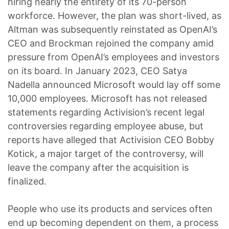
hiring nearly the entirety of its 70-person
workforce. However, the plan was short-lived, as
Altman was subsequently reinstated as OpenAI’s
CEO and Brockman rejoined the company amid
pressure from OpenAI’s employees and investors
on its board. In January 2023, CEO Satya
Nadella announced Microsoft would lay off some
10,000 employees. Microsoft has not released
statements regarding Activision’s recent legal
controversies regarding employee abuse, but
reports have alleged that Activision CEO Bobby
Kotick, a major target of the controversy, will
leave the company after the acquisition is
finalized.
People who use its products and services often
end up becoming dependent on them, a process