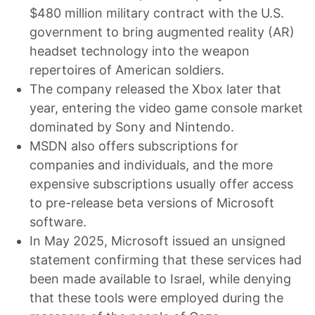
$480 million military contract with the U.S.
government to bring augmented reality (AR)
headset technology into the weapon
repertoires of American soldiers.
The company released the Xbox later that
year, entering the video game console market
dominated by Sony and Nintendo.
MSDN also offers subscriptions for
companies and individuals, and the more
expensive subscriptions usually offer access
to pre-release beta versions of Microsoft
software.
In May 2025, Microsoft issued an unsigned
statement confirming that these services had
been made available to Israel, while denying
that these tools were employed during the