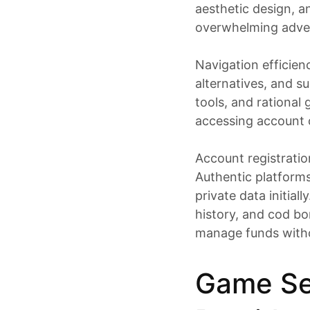
aesthetic design, an
overwhelming advert
Navigation efficien
alternatives, and su
tools, and rational
accessing account o
Account registratio
Authentic platforms
private data initia
history, and cod bo
manage funds witho
Game Sel