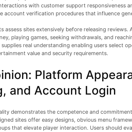
nteractions with customer support responsiveness 
 account verification procedures that influence gener
ts assess sites extensively before releasing reviews
ney, playing games, seeking withdrawals, and reachi
y supplies real understanding enabling users select op
tertainment value and security requirements.
Opinion: Platform Appear
, and Account Login
ality demonstrates the competence and commitment
signed sites offer easy designs, obvious menu frame
ps that elevate player interaction. Users should eval