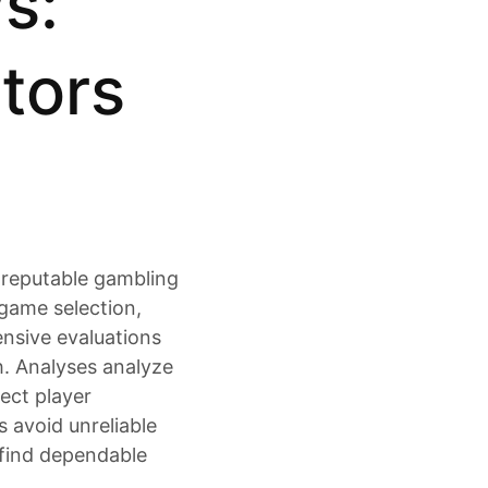
s:
tors
 reputable gambling
 game selection,
nsive evaluations
h. Analyses analyze
ect player
 avoid unreliable
find dependable