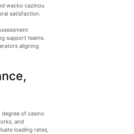
and wacko cazinou
al satisfaction.
. Assessment
ng support teams.
erators aligning
ance,
 degree of casino
works, and
uate loading rates,