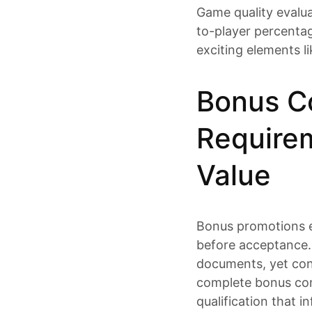
Game quality evalu
to-player percentag
exciting elements l
Bonus Co
Requirem
Value
Bonus promotions e
before acceptance. I
documents, yet con
complete bonus con
qualification that in