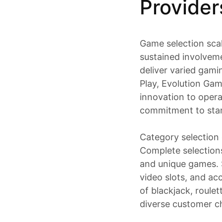
Provider
Game selection scal
sustained involveme
deliver varied gami
Play, Evolution Gam
innovation to oper
commitment to stand
Category selection 
Complete selections
and unique games. S
video slots, and a
of blackjack, roule
diverse customer c