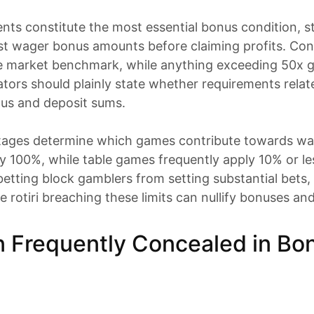
nts constitute the most essential bonus condition, 
st wager bonus amounts before claiming profits. Con
e market benchmark, while anything exceeding 50x g
tors should plainly state whether requirements rela
us and deposit sums.
ages determine which games contribute towards wa
ly 100%, while table games frequently apply 10% or le
 betting block gamblers from setting substantial bet
rotiri breaching these limits can nullify bonuses and 
n Frequently Concealed in Bo