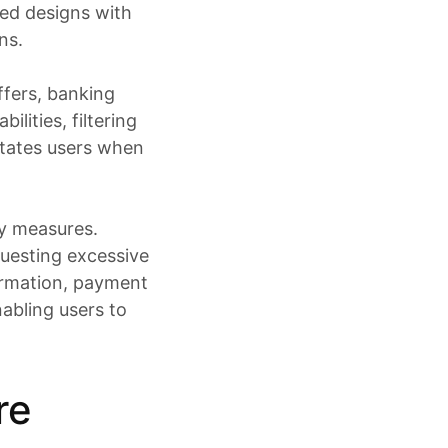
ered designs with
ns.
ffers, banking
lities, filtering
itates users when
ty measures.
questing excessive
formation, payment
abling users to
re