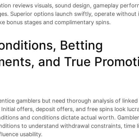
ation reviews visuals, sound design, gameplay perfor
es. Superior options launch swiftly, operate without 
ike bonus stages and complimentary spins.
nditions, Betting
ents, and True Promot
ntice gamblers but need thorough analysis of linked
nitial offers, deposit offers, and free spins look lucr
ditions and conditions dictate actual worth. Gamble
ditions to understand withdrawal constraints, time l
fluence usability.