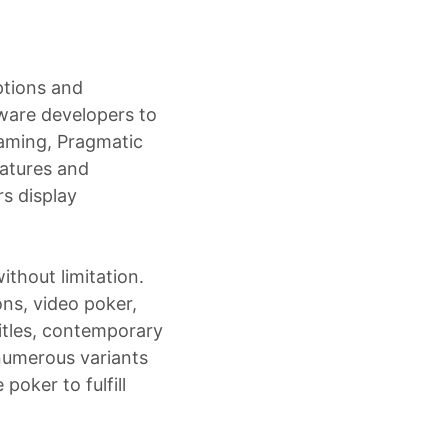
ptions and
tware developers to
gaming, Pragmatic
eatures and
s display
thout limitation.
ons, video poker,
itles, contemporary
numerous variants
oker to fulfill