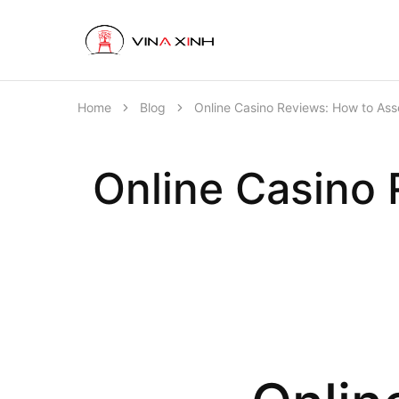
VINAXINH
Nội
Thất
VINAXINH
Home
Blog
Online Casino Reviews: How to Ass
Online Casino