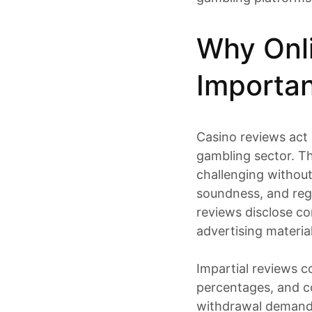
Why Onli
Importan
Casino reviews act 
gambling sector. T
challenging without
soundness, and reg
reviews disclose co
advertising materia
Impartial reviews c
percentages, and c
withdrawal demands