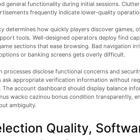
d general functionality during initial sessions. Clutt
isements frequently indicate lower-quality operatio
cy determines how quickly players discover games, o
pport tools. Well-designed operators deploy find capabi
 game sections that ease browsing. Bad navigation irr
ptions or banking screens gets overly difficult.
n processes disclose functional concerns and securi
 ask appropriate verification information without re
lly. The account dashboard should display balance in
nus wacko cazinou bonus condition transparently, en
ut ambiguity.
ection Quality, Softwa