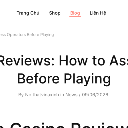
Trang Chủ
Shop
Blog
Liên Hệ
ess Operators Before Playing
 Reviews: How to As
Before Playing
By
Noithatvinaxinh
in
News
09/06/2026