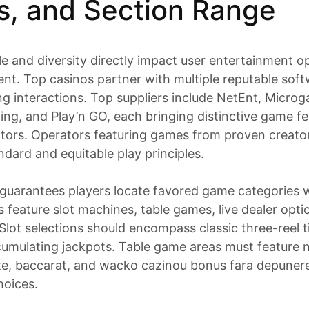
s, and Section Range
e and diversity directly impact user entertainment o
nt. Top casinos partner with multiple reputable sof
ng interactions. Top suppliers include NetEnt, Micro
ing, and Play’n GO, each bringing distinctive game f
ators. Operators featuring games from proven creator
ard and equitable play principles.
guarantees players locate favored game categories wi
 feature slot machines, table games, live dealer opti
lot selections should encompass classic three-reel t
ccumulating jackpots. Table game areas must feature 
tte, baccarat, and wacko cazinou bonus fara depunere p
hoices.