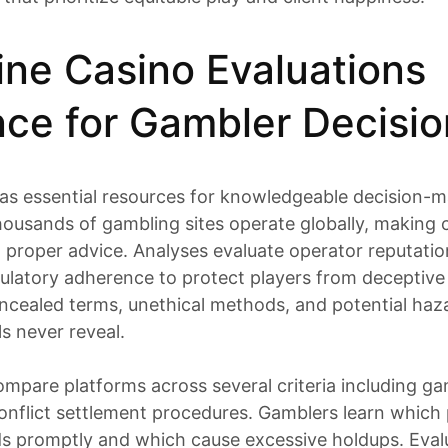
ne Casino Evaluations
ce for Gambler Decisio
as essential resources for knowledgeable decision-ma
housands of gambling sites operate globally, making
 proper advice. Analyses evaluate operator reputati
ulatory adherence to protect players from deceptive
ncealed terms, unethical methods, and potential haz
ls never reveal.
ompare platforms across several criteria including ga
onflict settlement procedures. Gamblers learn which
 promptly and which cause excessive holdups. Eval