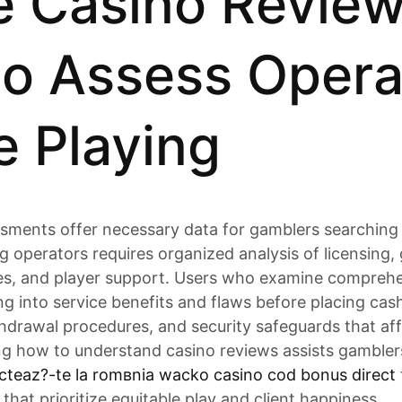
e Casino Review
o Assess Opera
e Playing
ssments offer necessary data for gamblers searching
g operators requires organized analysis of licensing,
es, and player support. Users who examine comprehe
g into service benefits and flaws before placing cas
drawal procedures, and security safeguards that aff
g how to understand casino reviews assists gamblers
cteaz?-te la romвnia wacko casino cod bonus direct
that prioritize equitable play and client happiness.