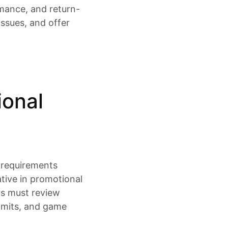
mance, and return-
issues, and offer
ional
 requirements
ative in promotional
rs must review
imits, and game