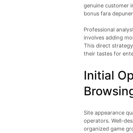
genuine customer i
bonus fara depunere
Professional analys
involves adding mo
This direct strateg
their tastes for en
Initial 
Browsing
Site appearance qu
operators. Well-de
organized game grou