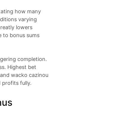
stating how many
ditions varying
reatly lowers
te to bonus sums
gering completion.
ss. Highest bet
s, and wacko cazinou
profits fully.
nus