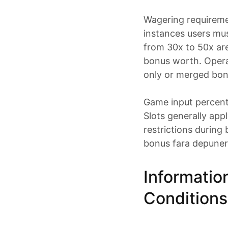
Wagering requireme
instances users mu
from 30x to 50x ar
bonus worth. Opera
only or merged bon
Game input percent
Slots generally app
restrictions during
bonus fara depunere 
Informatio
Conditions