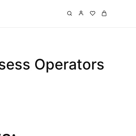
sess Operators