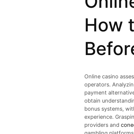
Onlin
How t
Befor
Online casino asse
operators. Analyzin
payment alternativ
obtain understandin
bonus systems, with
experience. Graspin
providers and
cone
gambling platforms 