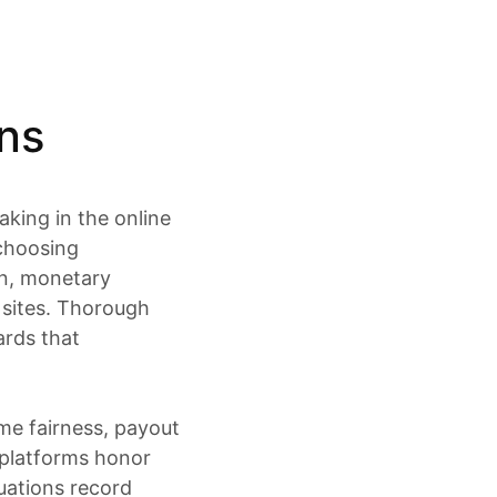
ns
king in the online
 choosing
on, monetary
 sites. Thorough
ards that
me fairness, payout
 platforms honor
uations record