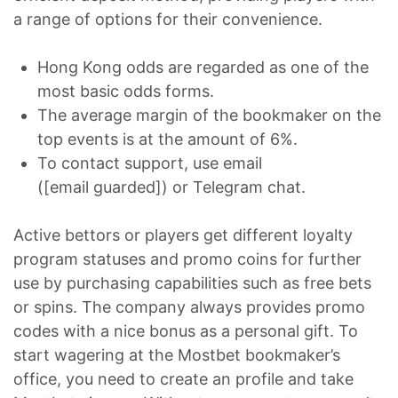
a range of options for their convenience.
Hong Kong odds are regarded as one of the
most basic odds forms.
The average margin of the bookmaker on the
top events is at the amount of 6%.
To contact support, use email
([email guarded]) or Telegram chat.
Active bettors or players get different loyalty
program statuses and promo coins for further
use by purchasing capabilities such as free bets
or spins. The company always provides promo
codes with a nice bonus as a personal gift. To
start wagering at the Mostbet bookmaker’s
office, you need to create an profile and take