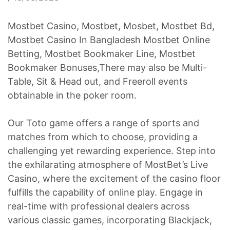
Mostbet Casino, Mostbet, Mosbet, Mostbet Bd,
Mostbet Casino In Bangladesh Mostbet Online
Betting, Mostbet Bookmaker Line, Mostbet
Bookmaker Bonuses,There may also be Multi-
Table, Sit & Head out, and Freeroll events
obtainable in the poker room.
Our Toto game offers a range of sports and
matches from which to choose, providing a
challenging yet rewarding experience. Step into
the exhilarating atmosphere of MostBet’s Live
Casino, where the excitement of the casino floor
fulfills the capability of online play. Engage in
real-time with professional dealers across
various classic games, incorporating Blackjack,