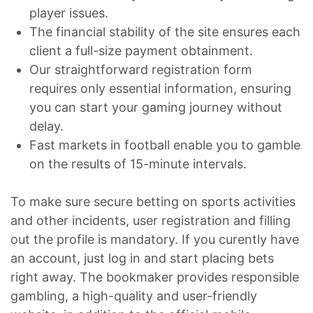
player issues.
The financial stability of the site ensures each
client a full-size payment obtainment.
Our straightforward registration form
requires only essential information, ensuring
you can start your gaming journey without
delay.
Fast markets in football enable you to gamble
on the results of 15-minute intervals.
To make sure secure betting on sports activities
and other incidents, user registration and filling
out the profile is mandatory. If you curently have
an account, just log in and start placing bets
right away. The bookmaker provides responsible
gambling, a high-quality and user-friendly