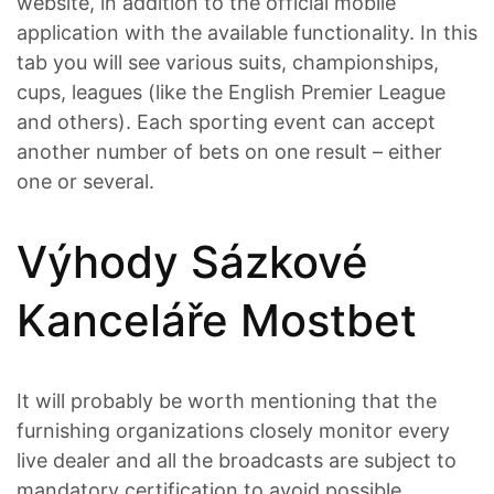
website, in addition to the official mobile
application with the available functionality. In this
tab you will see various suits, championships,
cups, leagues (like the English Premier League
and others). Each sporting event can accept
another number of bets on one result – either
one or several.
Výhody Sázkové
Kanceláře Mostbet
It will probably be worth mentioning that the
furnishing organizations closely monitor every
live dealer and all the broadcasts are subject to
mandatory certification to avoid possible