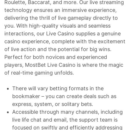
Roulette, Baccarat, and more. Our live streaming
technology ensures an immersive experience,
delivering the thrill of live gameplay directly to
you. With high-quality visuals and seamless
interactions, our Live Casino supplies a genuine
casino experience, complete with the excitement
of live action and the potential for big wins.
Perfect for both novices and experienced
players, MostBet Live Casino is where the magic
of real-time gaming unfolds.
There will vary betting formats in the
bookmaker – you can create deals such as
express, system, or solitary bets.
Accessible through many channels, including
live life chat and email, the support team is
focused on swiftly and efficiently addressing