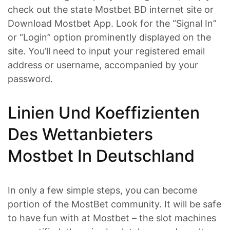
check out the state Mostbet BD internet site or
Download Mostbet App. Look for the “Signal In”
or “Login” option prominently displayed on the
site. You’ll need to input your registered email
address or username, accompanied by your
password.
Linien Und Koeffizienten
Des Wettanbieters
Mostbet In Deutschland
In only a few simple steps, you can become
portion of the MostBet community. It will be safe
to have fun with at Mostbet – the slot machines