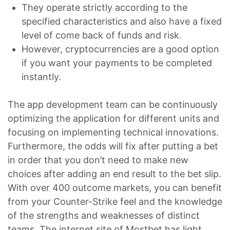
They operate strictly according to the
specified characteristics and also have a fixed
level of come back of funds and risk.
However, cryptocurrencies are a good option
if you want your payments to be completed
instantly.
The app development team can be continuously
optimizing the application for different units and
focusing on implementing technical innovations.
Furthermore, the odds will fix after putting a bet
in order that you don’t need to make new
choices after adding an end result to the bet slip.
With over 400 outcome markets, you can benefit
from your Counter-Strike feel and the knowledge
of the strengths and weaknesses of distinct
teams. The internet site of Mostbet has light