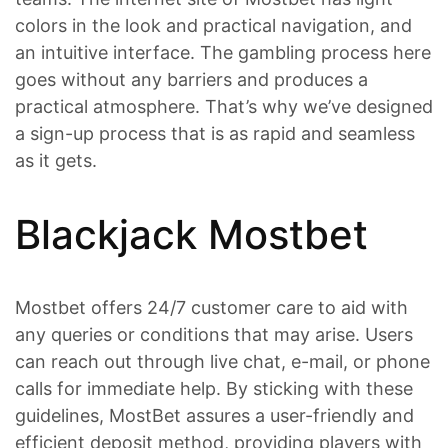
colors in the look and practical navigation, and
an intuitive interface. The gambling process here
goes without any barriers and produces a
practical atmosphere. That’s why we’ve designed
a sign-up process that is as rapid and seamless
as it gets.
Blackjack Mostbet
Mostbet offers 24/7 customer care to aid with
any queries or conditions that may arise. Users
can reach out through live chat, e-mail, or phone
calls for immediate help. By sticking with these
guidelines, MostBet assures a user-friendly and
efficient deposit method, providing players with