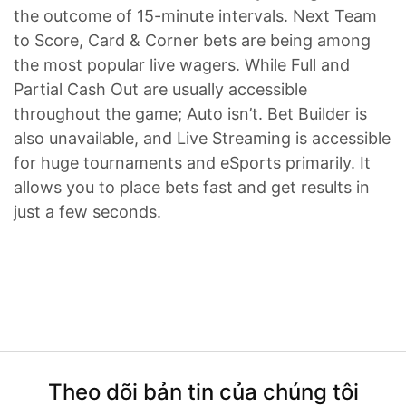
the outcome of 15-minute intervals. Next Team
to Score, Card & Corner bets are being among
the most popular live wagers. While Full and
Partial Cash Out are usually accessible
throughout the game; Auto isn’t. Bet Builder is
also unavailable, and Live Streaming is accessible
for huge tournaments and eSports primarily. It
allows you to place bets fast and get results in
just a few seconds.
Theo dõi bản tin của chúng tôi