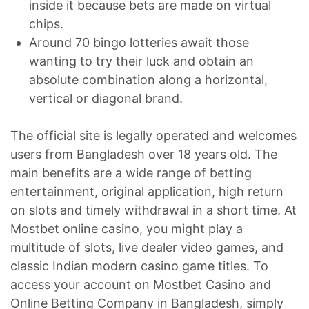
inside it because bets are made on virtual
chips.
Around 70 bingo lotteries await those
wanting to try their luck and obtain an
absolute combination along a horizontal,
vertical or diagonal brand.
The official site is legally operated and welcomes
users from Bangladesh over 18 years old. The
main benefits are a wide range of betting
entertainment, original application, high return
on slots and timely withdrawal in a short time. At
Mostbet online casino, you might play a
multitude of slots, live dealer video games, and
classic Indian modern casino game titles. To
access your account on Mostbet Casino and
Online Betting Company in Bangladesh, simply