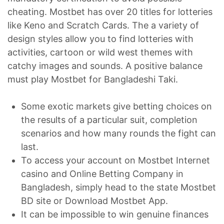
cheating. Mostbet has over 20 titles for lotteries
like Keno and Scratch Cards. The a variety of
design styles allow you to find lotteries with
activities, cartoon or wild west themes with
catchy images and sounds. A positive balance
must play Mostbet for Bangladeshi Taki.
Some exotic markets give betting choices on
the results of a particular suit, completion
scenarios and how many rounds the fight can
last.
To access your account on Mostbet Internet
casino and Online Betting Company in
Bangladesh, simply head to the state Mostbet
BD site or Download Mostbet App.
It can be impossible to win genuine finances