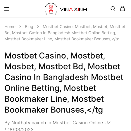
Home
Blog
Mostbet Casino, Mostbet, Mosbet, Mostbet
Bd, Mostbet Casino In Bangladesh Mostbet Online Betting,
Mostbet Bookmaker Line, Mostbet Bookmaker Bonuses,</tg
Mostbet Casino, Mostbet,
Mosbet, Mostbet Bd, Mostbet
Casino In Bangladesh Mostbet
Online Betting, Mostbet
Bookmaker Line, Mostbet
Bookmaker Bonuses,</tg
By
Noithatvinaxinh
in
Mostbet Casino Online UZ
18/03/2023