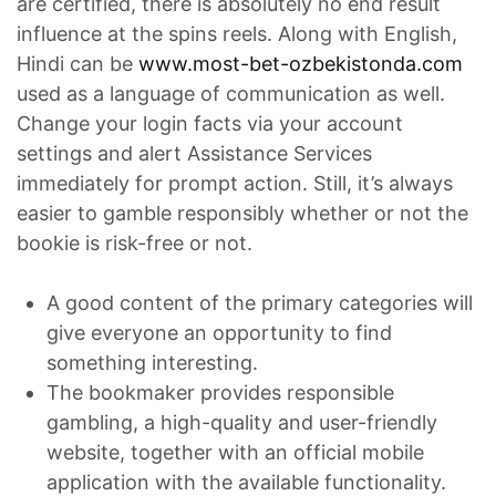
are certified, there is absolutely no end result
influence at the spins reels. Along with English,
Hindi can be
www.most-bet-ozbekistonda.com
used as a language of communication as well.
Change your login facts via your account
settings and alert Assistance Services
immediately for prompt action. Still, it’s always
easier to gamble responsibly whether or not the
bookie is risk-free or not.
A good content of the primary categories will
give everyone an opportunity to find
something interesting.
The bookmaker provides responsible
gambling, a high-quality and user-friendly
website, together with an official mobile
application with the available functionality.