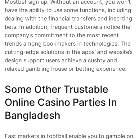
Mostbet sign up. Without an account, you won’t
have the ability to use some functions, including
dealing with the financial transfers and inserting
bets. In addition, frequent customers notice the
company’s commitment to the most recent
trends among bookmakers in technologies. The
cutting-edge solutions in the apps’ and website’s
design support users achieve a cushty and
relaxed gambling house or betting experience.
Some Other Trustable
Online Casino Parties In
Bangladesh
Fast markets in football enable you to gamble on