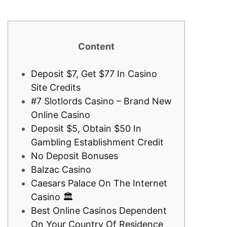
Content
Deposit $7, Get $77 In Casino
Site Credits
#7 Slotlords Casino – Brand New
Online Casino
Deposit $5, Obtain $50 In
Gambling Establishment Credit
No Deposit Bonuses
Balzac Casino
Caesars Palace On The Internet
Casino 🏛
Best Online Casinos Dependent
On Your Country Of Residence