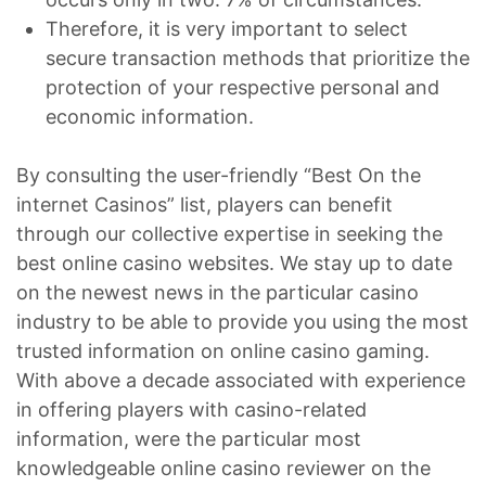
Therefore, it is very important to select
secure transaction methods that prioritize the
protection of your respective personal and
economic information.
By consulting the user-friendly “Best On the
internet Casinos” list, players can benefit
through our collective expertise in seeking the
best online casino websites. We stay up to date
on the newest news in the particular casino
industry to be able to provide you using the most
trusted information on online casino gaming.
With above a decade associated with experience
in offering players with casino-related
information, were the particular most
knowledgeable online casino reviewer on the