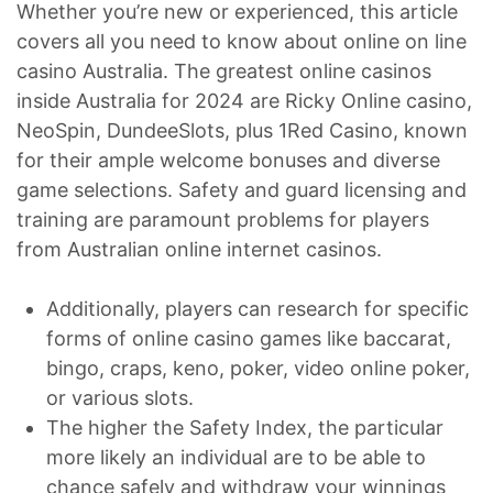
Whether you’re new or experienced, this article
covers all you need to know about online on line
casino Australia. The greatest online casinos
inside Australia for 2024 are Ricky Online casino,
NeoSpin, DundeeSlots, plus 1Red Casino, known
for their ample welcome bonuses and diverse
game selections. Safety and guard licensing and
training are paramount problems for players
from Australian online internet casinos.
Additionally, players can research for specific
forms of online casino games like baccarat,
bingo, craps, keno, poker, video online poker,
or various slots.
The higher the Safety Index, the particular
more likely an individual are to be able to
chance safely and withdraw your winnings