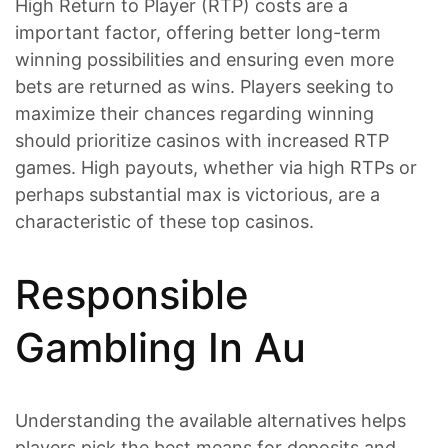
High Return to Player (RTP) costs are a
important factor, offering better long-term
winning possibilities and ensuring even more
bets are returned as wins. Players seeking to
maximize their chances regarding winning
should prioritize casinos with increased RTP
games. High payouts, whether via high RTPs or
perhaps substantial max is victorious, are a
characteristic of these top casinos.
Responsible
Gambling In Au
Understanding the available alternatives helps
players pick the best means for deposits and