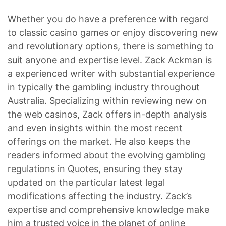
Whether you do have a preference with regard
to classic casino games or enjoy discovering new
and revolutionary options, there is something to
suit anyone and expertise level. Zack Ackman is
a experienced writer with substantial experience
in typically the gambling industry throughout
Australia. Specializing within reviewing new on
the web casinos, Zack offers in-depth analysis
and even insights within the most recent
offerings on the market. He also keeps the
readers informed about the evolving gambling
regulations in Quotes, ensuring they stay
updated on the particular latest legal
modifications affecting the industry. Zack’s
expertise and comprehensive knowledge make
him a trusted voice in the planet of online