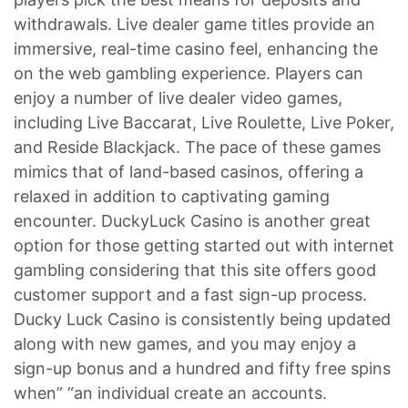
withdrawals. Live dealer game titles provide an
immersive, real-time casino feel, enhancing the
on the web gambling experience. Players can
enjoy a number of live dealer video games,
including Live Baccarat, Live Roulette, Live Poker,
and Reside Blackjack. The pace of these games
mimics that of land-based casinos, offering a
relaxed in addition to captivating gaming
encounter. DuckyLuck Casino is another great
option for those getting started out with internet
gambling considering that this site offers good
customer support and a fast sign-up process.
Ducky Luck Casino is consistently being updated
along with new games, and you may enjoy a
sign-up bonus and a hundred and fifty free spins
when” “an individual create an accounts.