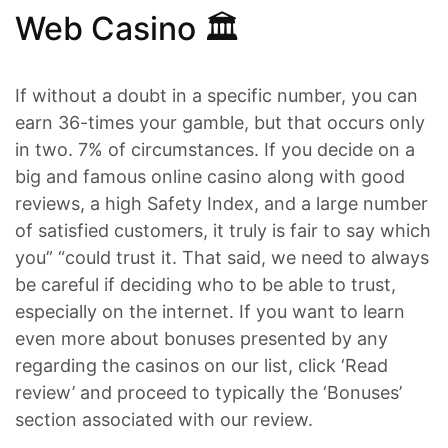
Web Casino 🏛
If without a doubt in a specific number, you can
earn 36-times your gamble, but that occurs only
in two. 7% of circumstances. If you decide on a
big and famous online casino along with good
reviews, a high Safety Index, and a large number
of satisfied customers, it truly is fair to say which
you” “could trust it. That said, we need to always
be careful if deciding who to be able to trust,
especially on the internet. If you want to learn
even more about bonuses presented by any
regarding the casinos on our list, click ‘Read
review’ and proceed to typically the ‘Bonuses’
section associated with our review.