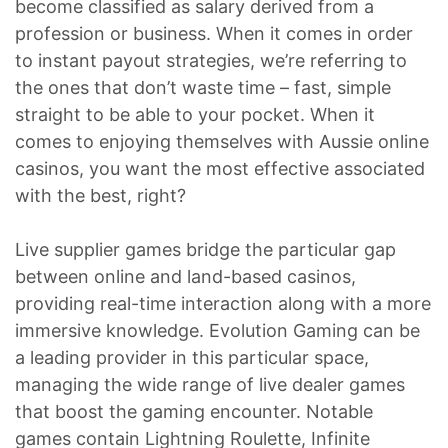
become classified as salary derived from a
profession or business. When it comes in order
to instant payout strategies, we’re referring to
the ones that don’t waste time – fast, simple
straight to be able to your pocket. When it
comes to enjoying themselves with Aussie online
casinos, you want the most effective associated
with the best, right?
Live supplier games bridge the particular gap
between online and land-based casinos,
providing real-time interaction along with a more
immersive knowledge. Evolution Gaming can be
a leading provider in this particular space,
managing the wide range of live dealer games
that boost the gaming encounter. Notable
games contain Lightning Roulette, Infinite