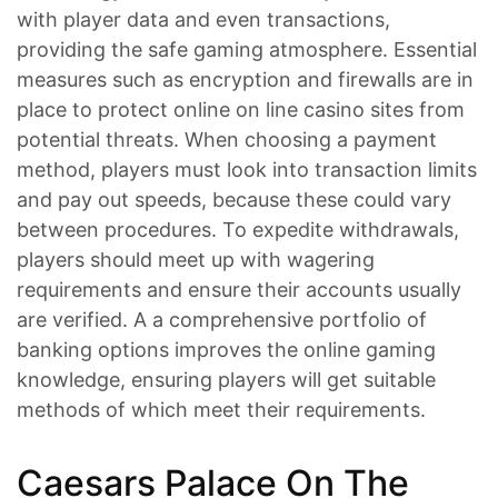
with player data and even transactions,
providing the safe gaming atmosphere. Essential
measures such as encryption and firewalls are in
place to protect online on line casino sites from
potential threats. When choosing a payment
method, players must look into transaction limits
and pay out speeds, because these could vary
between procedures. To expedite withdrawals,
players should meet up with wagering
requirements and ensure their accounts usually
are verified. A a comprehensive portfolio of
banking options improves the online gaming
knowledge, ensuring players will get suitable
methods of which meet their requirements.
Caesars Palace On The