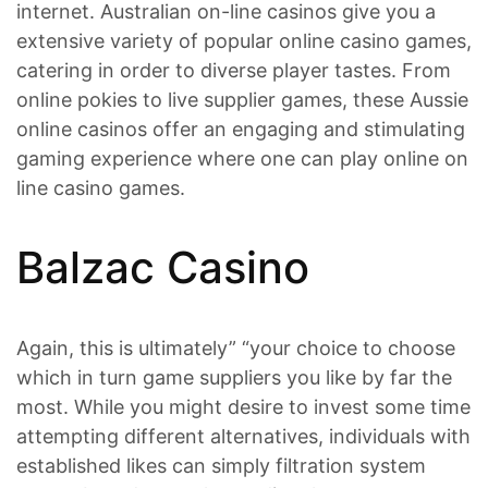
internet. Australian on-line casinos give you a
extensive variety of popular online casino games,
catering in order to diverse player tastes. From
online pokies to live supplier games, these Aussie
online casinos offer an engaging and stimulating
gaming experience where one can play online on
line casino games.
Balzac Casino
Again, this is ultimately” “your choice to choose
which in turn game suppliers you like by far the
most. While you might desire to invest some time
attempting different alternatives, individuals with
established likes can simply filtration system