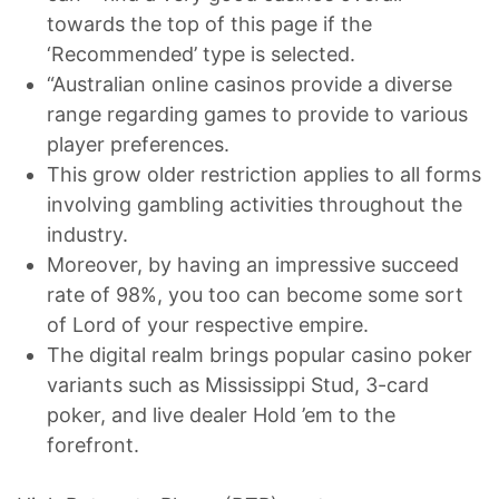
towards the top of this page if the
‘Recommended’ type is selected.
“Australian online casinos provide a diverse
range regarding games to provide to various
player preferences.
This grow older restriction applies to all forms
involving gambling activities throughout the
industry.
Moreover, by having an impressive succeed
rate of 98%, you too can become some sort
of Lord of your respective empire.
The digital realm brings popular casino poker
variants such as Mississippi Stud, 3-card
poker, and live dealer Hold ’em to the
forefront.