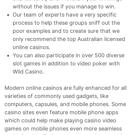
without the issues if you manage to win.
Our team of experts have a very specific
process to help these groups sniff out the
poor examples and to create sure that we
only recommend the top Australian licensed
online casinos.
You can also participate in over 500 diverse
slot games in addition to video poker with
Wild Casino.
Modern online casinos are fully enhanced for all
varieties of commonly used gadgets, like
computers, capsules, and mobile phones. Some
casino sites even feature mobile phone apps
which could help make playing casino video
games on mobile phones even more seamless