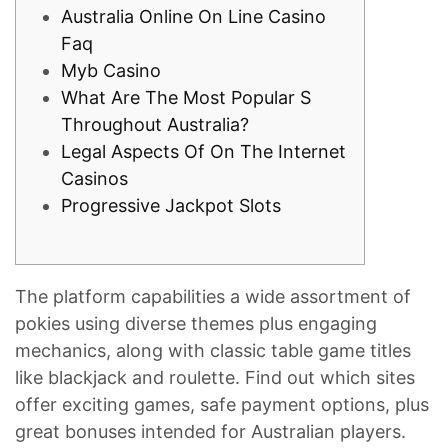
Australia Online On Line Casino
Faq
Myb Casino
What Are The Most Popular S
Throughout Australia?
Legal Aspects Of On The Internet
Casinos
Progressive Jackpot Slots
The platform capabilities a wide assortment of
pokies using diverse themes plus engaging
mechanics, along with classic table game titles
like blackjack and roulette. Find out which sites
offer exciting games, safe payment options, plus
great bonuses intended for Australian players.