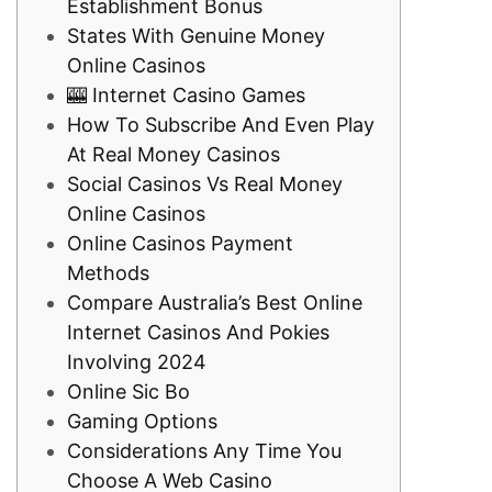
Establishment Bonus
States With Genuine Money
Online Casinos
🎰 Internet Casino Games
How To Subscribe And Even Play
At Real Money Casinos
Social Casinos Vs Real Money
Online Casinos
Online Casinos Payment
Methods
Compare Australia’s Best Online
Internet Casinos And Pokies
Involving 2024
Online Sic Bo
Gaming Options
Considerations Any Time You
Choose A Web Casino