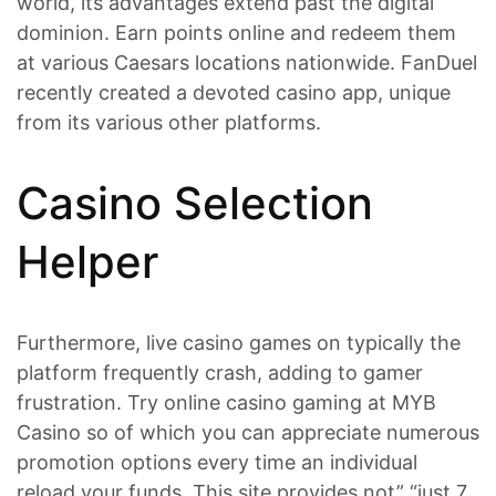
world, its advantages extend past the digital
dominion. Earn points online and redeem them
at various Caesars locations nationwide. FanDuel
recently created a devoted casino app, unique
from its various other platforms.
Casino Selection
Helper
Furthermore, live casino games on typically the
platform frequently crash, adding to gamer
frustration. Try online casino gaming at MYB
Casino so of which you can appreciate numerous
promotion options every time an individual
reload your funds. This site provides not” “just 7