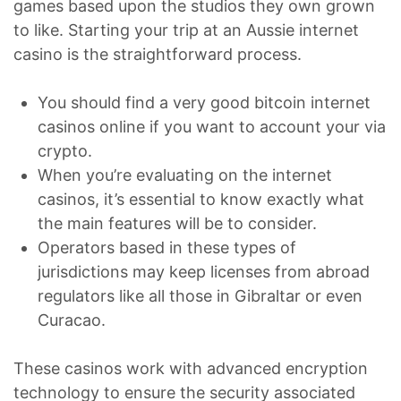
games based upon the studios they own grown
to like. Starting your trip at an Aussie internet
casino is the straightforward process.
You should find a very good bitcoin internet
casinos online if you want to account your via
crypto.
When you’re evaluating on the internet
casinos, it’s essential to know exactly what
the main features will be to consider.
Operators based in these types of
jurisdictions may keep licenses from abroad
regulators like all those in Gibraltar or even
Curacao.
These casinos work with advanced encryption
technology to ensure the security associated