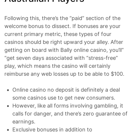
Following this, there’s the “paid” section of the
welcome bonus to dissect. If bonuses are your
current primary metric, these types of four
casinos should be right upward your alley. After
getting on board with Bally online casino, you’ll”
“get seven days associated with “stress-free”
play, which means the casino will certainly
reimburse any web losses up to be able to $100.
Online casino no deposit is definitely a deal
some casinos use to get new consumers.
However, like all forms involving gambling, it
calls for danger, and there’s zero guarantee of
earnings.
Exclusive bonuses in addition to