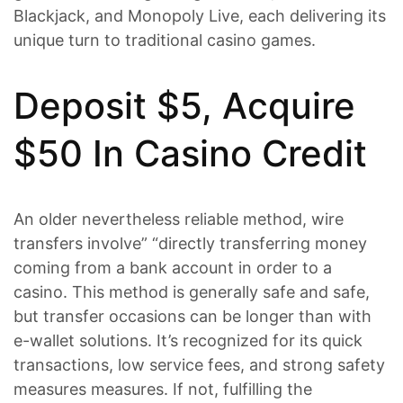
Blackjack, and Monopoly Live, each delivering its
unique turn to traditional casino games.
Deposit $5, Acquire
$50 In Casino Credit
An older nevertheless reliable method, wire
transfers involve” “directly transferring money
coming from a bank account in order to a
casino. This method is generally safe and safe,
but transfer occasions can be longer than with
e-wallet solutions. It’s recognized for its quick
transactions, low service fees, and strong safety
measures measures. If not, fulfilling the