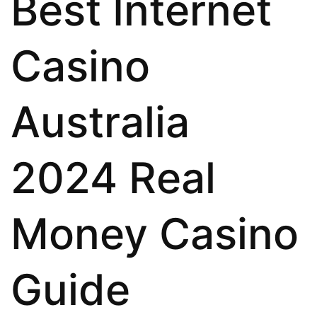
Best Internet
Casino
Australia
2024 Real
Money Casino
Guide