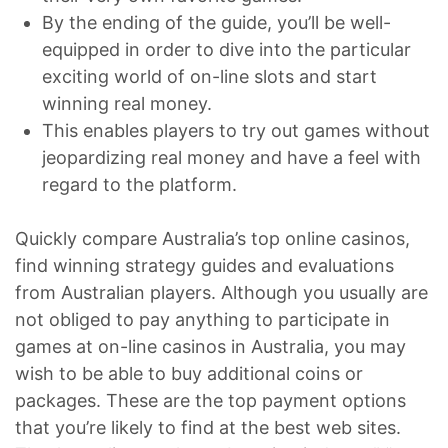
By the ending of the guide, you’ll be well-
equipped in order to dive into the particular
exciting world of on-line slots and start
winning real money.
This enables players to try out games without
jeopardizing real money and have a feel with
regard to the platform.
Quickly compare Australia’s top online casinos,
find winning strategy guides and evaluations
from Australian players. Although you usually are
not obliged to pay anything to participate in
games at on-line casinos in Australia, you may
wish to be able to buy additional coins or
packages. These are the top payment options
that you’re likely to find at the best web sites.