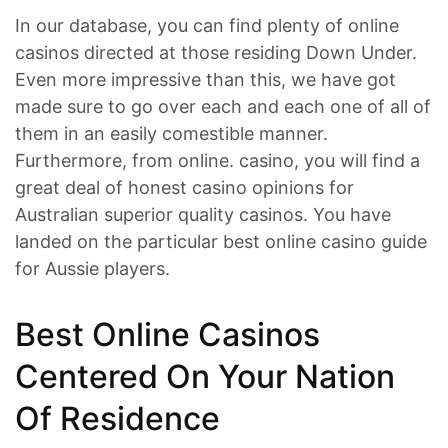
In our database, you can find plenty of online
casinos directed at those residing Down Under.
Even more impressive than this, we have got
made sure to go over each and each one of all of
them in an easily comestible manner.
Furthermore, from online. casino, you will find a
great deal of honest casino opinions for
Australian superior quality casinos. You have
landed on the particular best online casino guide
for Aussie players.
Best Online Casinos
Centered On Your Nation
Of Residence