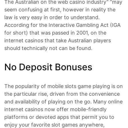
The Australian on the web casino industry” “may
seem confusing at first, however in reality the
law is very easy in order to understand.
According for the Interactive Gambling Act (IGA
for short) that was passed in 2001, on the
internet casinos that take Australian players
should technically not can be found.
No Deposit Bonuses
The popularity of mobile slots game playing is on
the particular rise, driven from the convenience
and availability of playing on the go. Many online
internet casinos now offer mobile-friendly
platforms or devoted apps that permit you to
enjoy your favorite slot games anywhere,