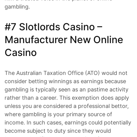
gambling.
#7 Slotlords Casino –
Manufacturer New Online
Casino
The Australian Taxation Office (ATO) would not
consider betting winnings as earnings because
gambling is typically seen as an pastime activity
rather than a career. This exemption does apply
unless you are considered a professional bettor,
where gambling is your primary source of
income. In such cases, earnings could potentially
become subject to duty since they would