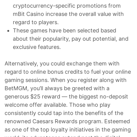
cryptocurrency-specific promotions from
mBit Casino increase the overall value with
regard to players.
These games have been selected based
about their popularity, pay out potential, and
exclusive features.
Alternatively, you could exchange them with
regard to online bonus credits to fuel your online
gaming sessions. When you register along with
BetMGM, you’ll always be greeted with a
generous $25 reward — the biggest no-deposit
welcome offer available. Those who play
consistently could tap into the benefits of the
renowned Caesars Rewards program. Esteemed
as one of the top loyalty initiatives in the gaming