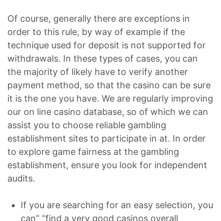
Of course, generally there are exceptions in
order to this rule, by way of example if the
technique used for deposit is not supported for
withdrawals. In these types of cases, you can
the majority of likely have to verify another
payment method, so that the casino can be sure
it is the one you have. We are regularly improving
our on line casino database, so of which we can
assist you to choose reliable gambling
establishment sites to participate in at. In order
to explore game fairness at the gambling
establishment, ensure you look for independent
audits.
If you are searching for an easy selection, you
can” “find a very good casinos overall