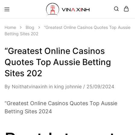
Home
Blog
“Greatest Online Casinos Quotes Top Aussie
Betting Sites 202
“Greatest Online Casinos
Quotes Top Aussie Betting
Sites 202
By
Noithatvinaxinh
in
king johnnie
25/09/2024
“Greatest Online Casinos Quotes Top Aussie
Betting Sites 2024