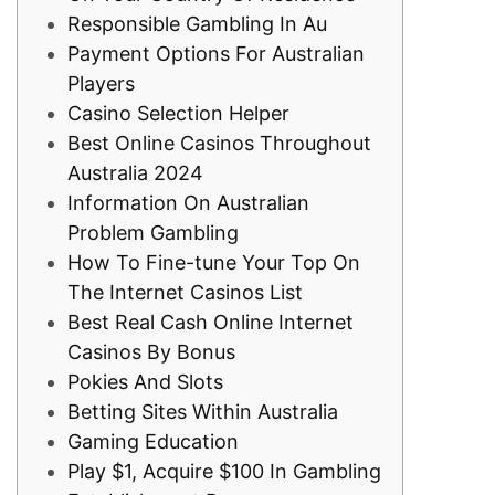
Responsible Gambling In Au
Payment Options For Australian
Players
Casino Selection Helper
Best Online Casinos Throughout
Australia 2024
Information On Australian
Problem Gambling
How To Fine-tune Your Top On
The Internet Casinos List
Best Real Cash Online Internet
Casinos By Bonus
Pokies And Slots
Betting Sites Within Australia
Gaming Education
Play $1, Acquire $100 In Gambling