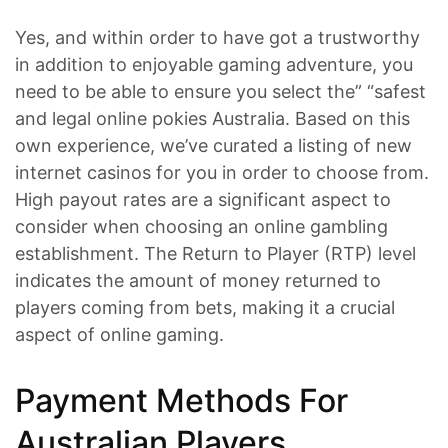
Yes, and within order to have got a trustworthy
in addition to enjoyable gaming adventure, you
need to be able to ensure you select the” “safest
and legal online pokies Australia. Based on this
own experience, we’ve curated a listing of new
internet casinos for you in order to choose from.
High payout rates are a significant aspect to
consider when choosing an online gambling
establishment. The Return to Player (RTP) level
indicates the amount of money returned to
players coming from bets, making it a crucial
aspect of online gaming.
Payment Methods For
Australian Players