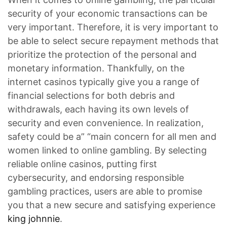
security of your economic transactions can be
very important. Therefore, it is very important to
be able to select secure repayment methods that
prioritize the protection of the personal and
monetary information. Thankfully, on the
internet casinos typically give you a range of
financial selections for both debris and
withdrawals, each having its own levels of
security and even convenience. In realization,
safety could be a” “main concern for all men and
women linked to online gambling. By selecting
reliable online casinos, putting first
cybersecurity, and endorsing responsible
gambling practices, users are able to promise
you that a new secure and satisfying experience
king johnnie
.