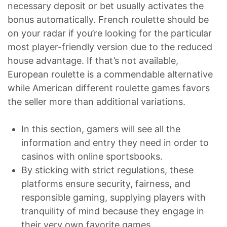
necessary deposit or bet usually activates the
bonus automatically. French roulette should be
on your radar if you’re looking for the particular
most player-friendly version due to the reduced
house advantage. If that’s not available,
European roulette is a commendable alternative
while American different roulette games favors
the seller more than additional variations.
In this section, gamers will see all the
information and entry they need in order to
casinos with online sportsbooks.
By sticking with strict regulations, these
platforms ensure security, fairness, and
responsible gaming, supplying players with
tranquility of mind because they engage in
their very own favorite games.