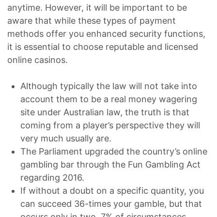
anytime. However, it will be important to be
aware that while these types of payment
methods offer you enhanced security functions,
it is essential to choose reputable and licensed
online casinos.
Although typically the law will not take into
account them to be a real money wagering
site under Australian law, the truth is that
coming from a player’s perspective they will
very much usually are.
The Parliament upgraded the country’s online
gambling bar through the Fun Gambling Act
regarding 2016.
If without a doubt on a specific quantity, you
can succeed 36-times your gamble, but that
occurs only in two. 7% of circumstances.