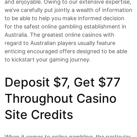
and enjoyable. Owing to our extensive expertise,
we’ve carefully put jointly a wealth of information
to be able to help you make informed decision
for the safest online gambling establishment in
Australia. The greatest online casinos with
regard to Australian players usually feature
enticing encouraged offers designed to be able
to kickstart your gaming journey.
Deposit $7, Get $77
Throughout Casino
Site Credits
When it comes to online gambling, the particular