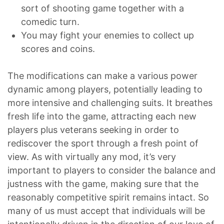
sort of shooting game together with a
comedic turn.
You may fight your enemies to collect up
scores and coins.
The modifications can make a various power
dynamic among players, potentially leading to
more intensive and challenging suits. It breathes
fresh life into the game, attracting each new
players plus veterans seeking in order to
rediscover the sport through a fresh point of
view. As with virtually any mod, it’s very
important to players to consider the balance and
justness with the game, making sure that the
reasonably competitive spirit remains intact. So
many of us must accept that individuals will be