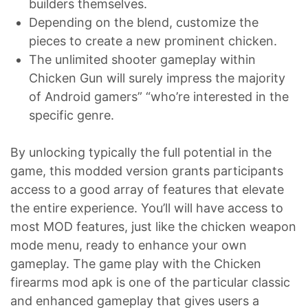
builders themselves.
Depending on the blend, customize the
pieces to create a new prominent chicken.
The unlimited shooter gameplay within
Chicken Gun will surely impress the majority
of Android gamers” “who’re interested in the
specific genre.
By unlocking typically the full potential in the
game, this modded version grants participants
access to a good array of features that elevate
the entire experience. You’ll will have access to
most MOD features, just like the chicken weapon
mode menu, ready to enhance your own
gameplay. The game play with the Chicken
firearms mod apk is one of the particular classic
and enhanced gameplay that gives users a