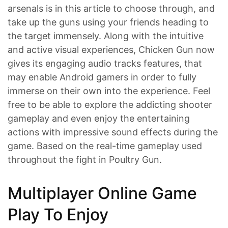
arsenals is in this article to choose through, and
take up the guns using your friends heading to
the target immensely. Along with the intuitive
and active visual experiences, Chicken Gun now
gives its engaging audio tracks features, that
may enable Android gamers in order to fully
immerse on their own into the experience. Feel
free to be able to explore the addicting shooter
gameplay and even enjoy the entertaining
actions with impressive sound effects during the
game. Based on the real-time gameplay used
throughout the fight in Poultry Gun.
Multiplayer Online Game
Play To Enjoy