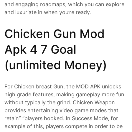
and engaging roadmaps, which you can explore
and luxuriate in when you’re ready.
Chicken Gun Mod
Apk 4 7 Goal
(unlimited Money)
For Chicken breast Gun, the MOD APK unlocks
high grade features, making gameplay more fun
without typically the grind. Chicken Weapon
provides entertaining video game modes that
retain” “players hooked. In Success Mode, for
example of this, players compete in order to be