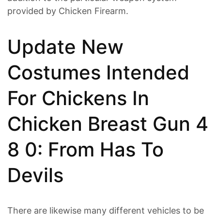
provided by Chicken Firearm.
Update New
Costumes Intended
For Chickens In
Chicken Breast Gun 4
8 0: From Has To
Devils
There are likewise many different vehicles to be