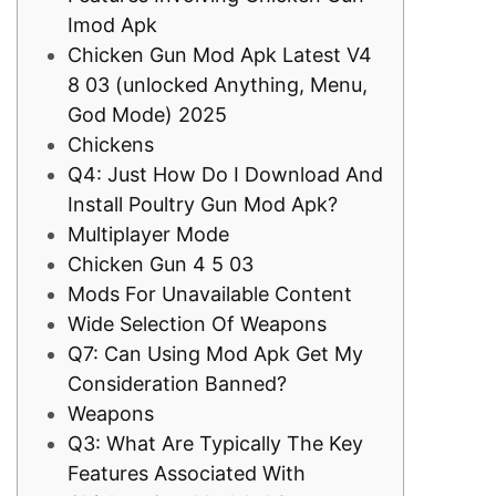
Imod Apk
Chicken Gun Mod Apk Latest V4
8 03 (unlocked Anything, Menu,
God Mode) 2025
Chickens
Q4: Just How Do I Download And
Install Poultry Gun Mod Apk?
Multiplayer Mode
Chicken Gun 4 5 03
Mods For Unavailable Content
Wide Selection Of Weapons
Q7: Can Using Mod Apk Get My
Consideration Banned?
Weapons
Q3: What Are Typically The Key
Features Associated With