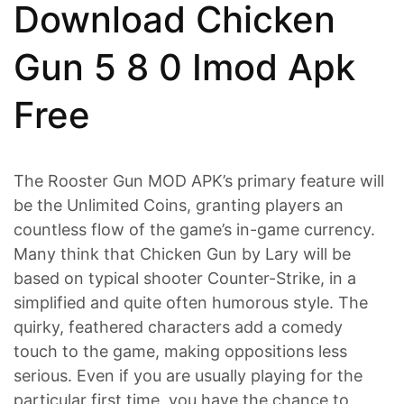
Download Chicken
Gun 5 8 0 Imod Apk
Free
The Rooster Gun MOD APK’s primary feature will
be the Unlimited Coins, granting players an
countless flow of the game’s in-game currency.
Many think that Chicken Gun by Lary will be
based on typical shooter Counter-Strike, in a
simplified and quite often humorous style. The
quirky, feathered characters add a comedy
touch to the game, making oppositions less
serious. Even if you are usually playing for the
particular first time, you have the chance to