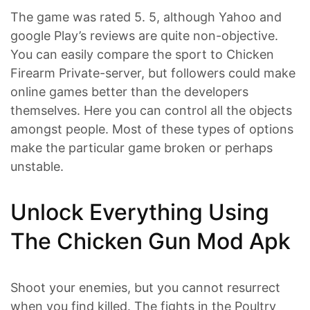
The game was rated 5. 5, although Yahoo and
google Play’s reviews are quite non-objective.
You can easily compare the sport to Chicken
Firearm Private-server, but followers could make
online games better than the developers
themselves. Here you can control all the objects
amongst people. Most of these types of options
make the particular game broken or perhaps
unstable.
Unlock Everything Using
The Chicken Gun Mod Apk
Shoot your enemies, but you cannot resurrect
when you find killed. The fights in the Poultry