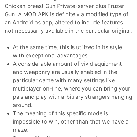
Chicken breast Gun Private-server plus Fruzer
Gun. A MOD APK is definitely a modified type of
an Android os app, altered to include features
not necessarily available in the particular original.
At the same time, this is utilized in its style
with exceptional advantages.
A considerable amount of vivid equipment
and weaponry are usually enabled in the
particular game with many settings like
multiplayer on-line, where you can bring your
pals and play with arbitrary strangers hanging
around.
The meaning of this specific mode is
impossible to win, other than that we have a
maze.