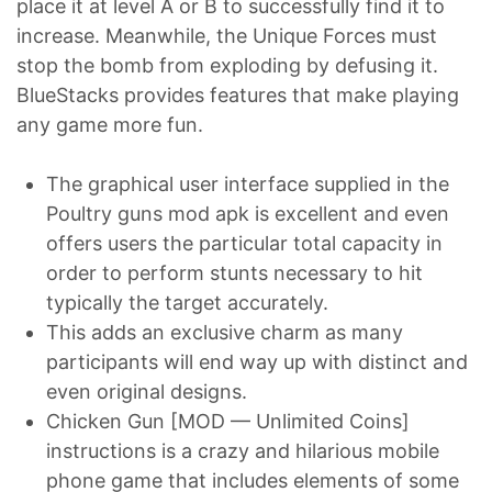
place it at level A or B to successfully find it to
increase. Meanwhile, the Unique Forces must
stop the bomb from exploding by defusing it.
BlueStacks provides features that make playing
any game more fun.
The graphical user interface supplied in the
Poultry guns mod apk is excellent and even
offers users the particular total capacity in
order to perform stunts necessary to hit
typically the target accurately.
This adds an exclusive charm as many
participants will end way up with distinct and
even original designs.
Chicken Gun [MOD — Unlimited Coins]
instructions is a crazy and hilarious mobile
phone game that includes elements of some