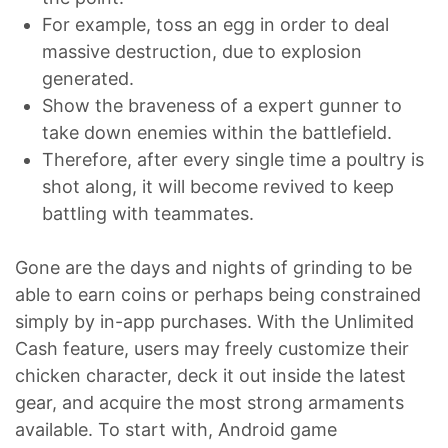
For example, toss an egg in order to deal
massive destruction, due to explosion
generated.
Show the braveness of a expert gunner to
take down enemies within the battlefield.
Therefore, after every single time a poultry is
shot along, it will become revived to keep
battling with teammates.
Gone are the days and nights of grinding to be
able to earn coins or perhaps being constrained
simply by in-app purchases. With the Unlimited
Cash feature, users may freely customize their
chicken character, deck it out inside the latest
gear, and acquire the most strong armaments
available. To start with, Android game