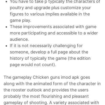
You have to take p typically the characters of
poultry and upgrade plus customize your
figures to various implies available in the
game play.
These improvements associated with game
more participating and accessible to a wider
audience.
If it is not necessarily challenging for
someone, develop a full page about the
history of typically the game (the edition
page would not count).
The gameplay Chicken guns imod apk goes
along with the animated form of the character in
the rooster outlook and provides the users
probably the most flourishing and pleasant
gameplay of shooting. A variety associated with