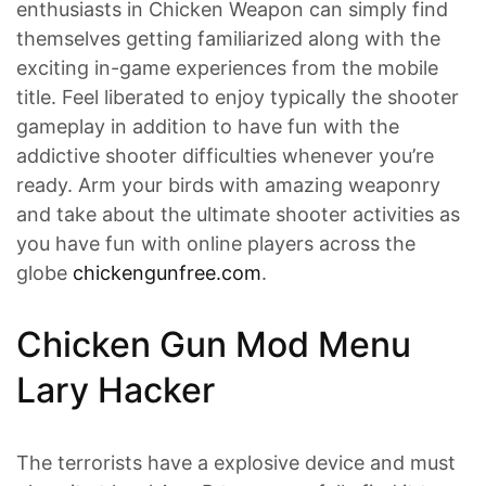
enthusiasts in Chicken Weapon can simply find
themselves getting familiarized along with the
exciting in-game experiences from the mobile
title. Feel liberated to enjoy typically the shooter
gameplay in addition to have fun with the
addictive shooter difficulties whenever you’re
ready. Arm your birds with amazing weaponry
and take about the ultimate shooter activities as
you have fun with online players across the
globe
chickengunfree.com
.
Chicken Gun Mod Menu
Lary Hacker
The terrorists have a explosive device and must