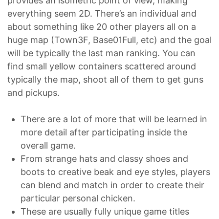
provides an isometric point of view, making
everything seem 2D. There’s an individual and
about something like 20 other players all on a
huge map (Town3F, Base01Full, etc) and the goal
will be typically the last man ranking. You can
find small yellow containers scattered around
typically the map, shoot all of them to get guns
and pickups.
There are a lot of more that will be learned in
more detail after participating inside the
overall game.
From strange hats and classy shoes and
boots to creative beak and eye styles, players
can blend and match in order to create their
particular personal chicken.
These are usually fully unique game titles