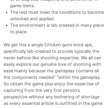
game items.
The rest must meet the conditions to become
unlocked and applied.
The environment is lab-created in many place
to place.
We get this a single Chicken guns imod apk,
specifically lab-created to provide typically the
never-before-like shooting expertise. We all can
easily explore our genuine love of shooting with
ease mainly because the gameplay contains all
the components needed” “within the gameplay.
So obtain the game plus enjoy the expertise of
capturing from the very first person’s
perspective without any bothering of shortage
as every essential article is outfitted in the game