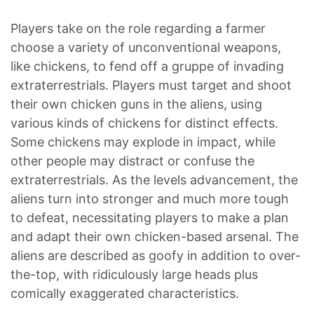
Players take on the role regarding a farmer
choose a variety of unconventional weapons,
like chickens, to fend off a gruppe of invading
extraterrestrials. Players must target and shoot
their own chicken guns in the aliens, using
various kinds of chickens for distinct effects.
Some chickens may explode in impact, while
other people may distract or confuse the
extraterrestrials. As the levels advancement, the
aliens turn into stronger and much more tough
to defeat, necessitating players to make a plan
and adapt their own chicken-based arsenal. The
aliens are described as goofy in addition to over-
the-top, with ridiculously large heads plus
comically exaggerated characteristics.