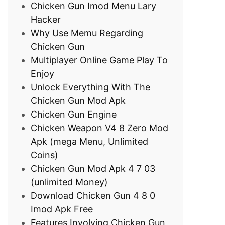
Chicken Gun Imod Menu Lary
Hacker
Why Use Memu Regarding
Chicken Gun
Multiplayer Online Game Play To
Enjoy
Unlock Everything With The
Chicken Gun Mod Apk
Chicken Gun Engine
Chicken Weapon V4 8 Zero Mod
Apk (mega Menu, Unlimited
Coins)
Chicken Gun Mod Apk 4 7 03
(unlimited Money)
Download Chicken Gun 4 8 0
Imod Apk Free
Features Involving Chicken Gun