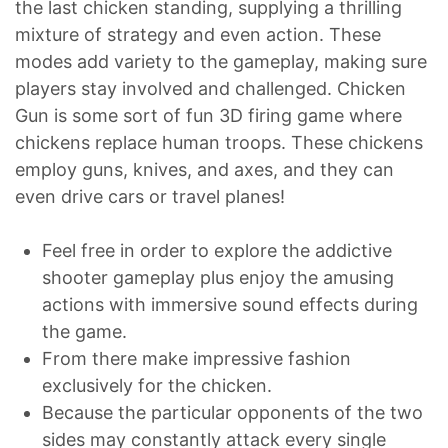
the last chicken standing, supplying a thrilling
mixture of strategy and even action. These
modes add variety to the gameplay, making sure
players stay involved and challenged. Chicken
Gun is some sort of fun 3D firing game where
chickens replace human troops. These chickens
employ guns, knives, and axes, and they can
even drive cars or travel planes!
Feel free in order to explore the addictive
shooter gameplay plus enjoy the amusing
actions with immersive sound effects during
the game.
From there make impressive fashion
exclusively for the chicken.
Because the particular opponents of the two
sides may constantly attack every single