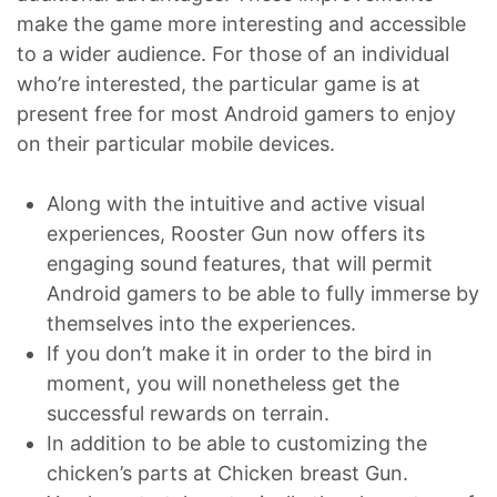
make the game more interesting and accessible
to a wider audience. For those of an individual
who’re interested, the particular game is at
present free for most Android gamers to enjoy
on their particular mobile devices.
Along with the intuitive and active visual
experiences, Rooster Gun now offers its
engaging sound features, that will permit
Android gamers to be able to fully immerse by
themselves into the experiences.
If you don’t make it in order to the bird in
moment, you will nonetheless get the
successful rewards on terrain.
In addition to be able to customizing the
chicken’s parts at Chicken breast Gun.