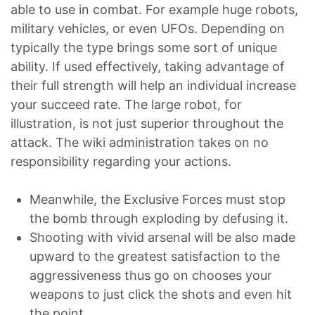
able to use in combat. For example huge robots,
military vehicles, or even UFOs. Depending on
typically the type brings some sort of unique
ability. If used effectively, taking advantage of
their full strength will help an individual increase
your succeed rate. The large robot, for
illustration, is not just superior throughout the
attack. The wiki administration takes on no
responsibility regarding your actions.
Meanwhile, the Exclusive Forces must stop
the bomb through exploding by defusing it.
Shooting with vivid arsenal will be also made
upward to the greatest satisfaction to the
aggressiveness thus go on chooses your
weapons to just click the shots and even hit
the point.