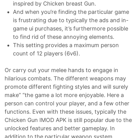
inspired by Chicken breast Gun.
And when you’re finding the particular game
is frustrating due to typically the ads and in-
game ui purchases, it’s furthermore possible
to find rid of these annoying elements.
This setting provides a maximum person
count of 12 players (6v6).
Or carry out your melee hands to engage in
hilarious combats. The different weapons may
promote different fighting styles and will surely
make” “the game a lot more enjoyable. Here a
person can control your player, and a few other
functions. Even with these issues, typically the
Chicken Gun IMOD APK is still popular due to the
unlocked features and better gameplay. In
addition to the particular weapon system