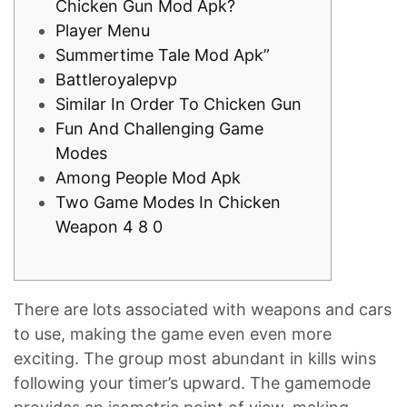
Chicken Gun Mod Apk?
Player Menu
Summertime Tale Mod Apk”
Battleroyalepvp
Similar In Order To Chicken Gun
Fun And Challenging Game
Modes
Among People Mod Apk
Two Game Modes In Chicken
Weapon 4 8 0
There are lots associated with weapons and cars
to use, making the game even even more
exciting. The group most abundant in kills wins
following your timer’s upward. The gamemode