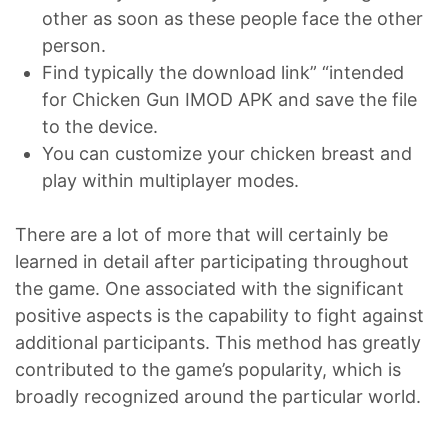
other as soon as these people face the other
person.
Find typically the download link” “intended
for Chicken Gun IMOD APK and save the file
to the device.
You can customize your chicken breast and
play within multiplayer modes.
There are a lot of more that will certainly be
learned in detail after participating throughout
the game. One associated with the significant
positive aspects is the capability to fight against
additional participants. This method has greatly
contributed to the game’s popularity, which is
broadly recognized around the particular world.