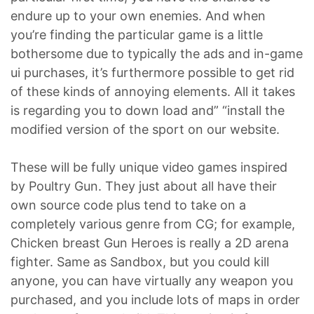
endure up to your own enemies. And when
you’re finding the particular game is a little
bothersome due to typically the ads and in-game
ui purchases, it’s furthermore possible to get rid
of these kinds of annoying elements. All it takes
is regarding you to down load and” “install the
modified version of the sport on our website.
These will be fully unique video games inspired
by Poultry Gun. They just about all have their
own source code plus tend to take on a
completely various genre from CG; for example,
Chicken breast Gun Heroes is really a 2D arena
fighter. Same as Sandbox, but you could kill
anyone, you can have virtually any weapon you
purchased, and you include lots of maps in order