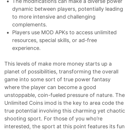
The modifications can make a diverse power
dynamic between players, potentially leading
to more intensive and challenging
complements.
Players use MOD APKs to access unlimited
resources, special skills, or ad-free
experience.
This levels of make more money starts up a
planet of possibilities, transforming the overall
game into some sort of true power fantasy
where the player can become a good
unstoppable, coin-fueled pressure of nature. The
Unlimited Coins imod is the key to area code the
true potential involving this charming yet chaotic
shooting sport. For those of you who’re
interested, the sport at this point features its fun