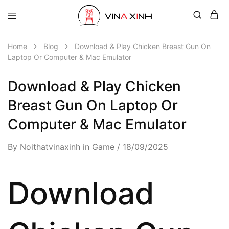
Home
Blog
Download & Play Chicken Breast Gun On
Laptop Or Computer & Mac Emulator
Download & Play Chicken
Breast Gun On Laptop Or
Computer & Mac Emulator
By
Noithatvinaxinh
in
Game
18/09/2025
Download