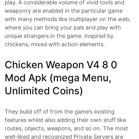
play. A considerable volume of vivid tools and
weaponry are enabled in the particular game
with many methods like multiplayer on the web,
where you can bring your pals and play with
unique strangers in the game. Inspired by
chickens, mixed with action elements.
Chicken Weapon V4 8 0
Mod Apk (mega Menu,
Unlimited Coins)
They build off of from the game’s existing
features whilst also adding their own stuff like
routes, objects, weapons, and so on. The most
well-liked and recognized Private Servers are