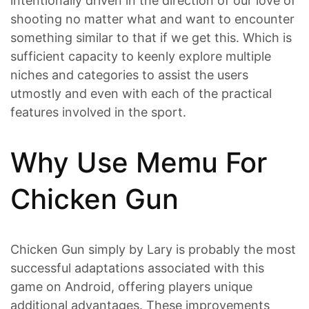
intentionally driven in the direction of our love of
shooting no matter what and want to encounter
something similar to that if we get this. Which is
sufficient capacity to keenly explore multiple
niches and categories to assist the users
utmostly and even with each of the practical
features involved in the sport.
Why Use Memu For
Chicken Gun
Chicken Gun simply by Lary is probably the most
successful adaptations associated with this
game on Android, offering players unique
additional advantages. These improvements