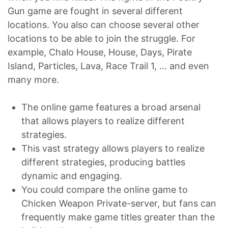
Gun game are fought in several different
locations. You also can choose several other
locations to be able to join the struggle. For
example, Chalo House, House, Days, Pirate
Island, Particles, Lava, Race Trail 1, … and even
many more.
The online game features a broad arsenal
that allows players to realize different
strategies.
This vast strategy allows players to realize
different strategies, producing battles
dynamic and engaging.
You could compare the online game to
Chicken Weapon Private-server, but fans can
frequently make game titles greater than the