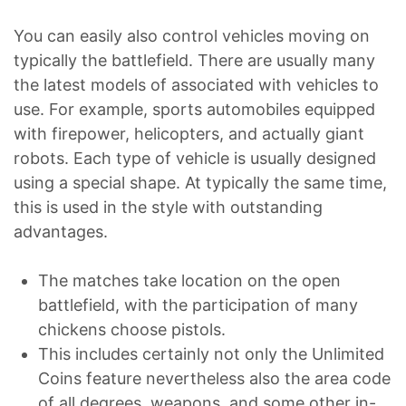
You can easily also control vehicles moving on
typically the battlefield. There are usually many
the latest models of associated with vehicles to
use. For example, sports automobiles equipped
with firepower, helicopters, and actually giant
robots. Each type of vehicle is usually designed
using a special shape. At typically the same time,
this is used in the style with outstanding
advantages.
The matches take location on the open
battlefield, with the participation of many
chickens choose pistols.
This includes certainly not only the Unlimited
Coins feature nevertheless also the area code
of all degrees, weapons, and some other in-