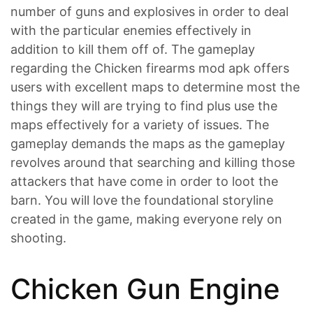
number of guns and explosives in order to deal
with the particular enemies effectively in
addition to kill them off of. The gameplay
regarding the Chicken firearms mod apk offers
users with excellent maps to determine most the
things they will are trying to find plus use the
maps effectively for a variety of issues. The
gameplay demands the maps as the gameplay
revolves around that searching and killing those
attackers that have come in order to loot the
barn. You will love the foundational storyline
created in the game, making everyone rely on
shooting.
Chicken Gun Engine