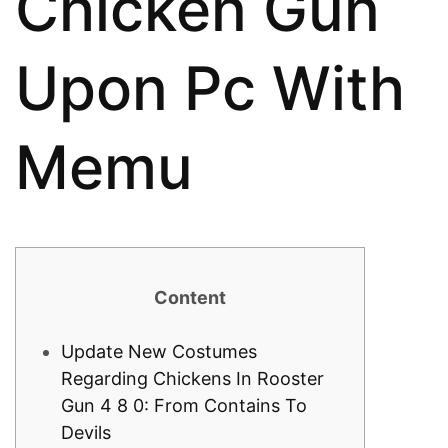
Chicken Gun
Upon Pc With
Memu
Content
Update New Costumes
Regarding Chickens In Rooster
Gun 4 8 0: From Contains To
Devils