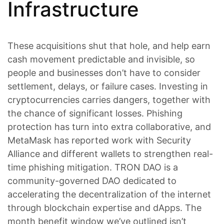
Infrastructure
These acquisitions shut that hole, and help earn
cash movement predictable and invisible, so
people and businesses don’t have to consider
settlement, delays, or failure cases. Investing in
cryptocurrencies carries dangers, together with
the chance of significant losses. Phishing
protection has turn into extra collaborative, and
MetaMask has reported work with Security
Alliance and different wallets to strengthen real-
time phishing mitigation. TRON DAO is a
community-governed DAO dedicated to
accelerating the decentralization of the internet
through blockchain expertise and dApps. The
month benefit window we’ve outlined isn’t