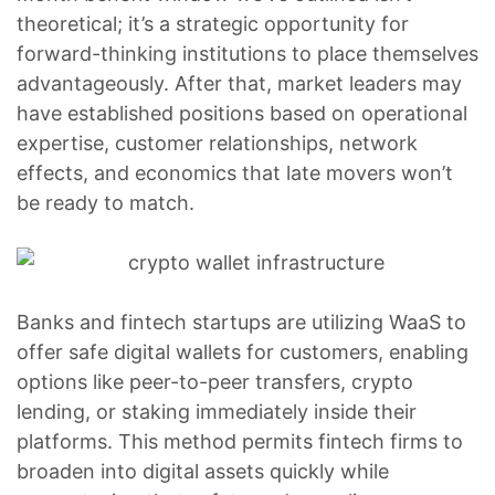
theoretical; it’s a strategic opportunity for
forward-thinking institutions to place themselves
advantageously. After that, market leaders may
have established positions based on operational
expertise, customer relationships, network
effects, and economics that late movers won’t
be ready to match.
Banks and fintech startups are utilizing WaaS to
offer safe digital wallets for customers, enabling
options like peer-to-peer transfers, crypto
lending, or staking immediately inside their
platforms. This method permits fintech firms to
broaden into digital assets quickly while