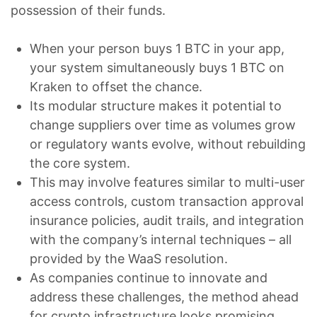
possession of their funds.
When your person buys 1 BTC in your app,
your system simultaneously buys 1 BTC on
Kraken to offset the chance.
Its modular structure makes it potential to
change suppliers over time as volumes grow
or regulatory wants evolve, without rebuilding
the core system.
This may involve features similar to multi-user
access controls, custom transaction approval
insurance policies, audit trails, and integration
with the company’s internal techniques – all
provided by the WaaS resolution.
As companies continue to innovate and
address these challenges, the method ahead
for crypto infrastructure looks promising.