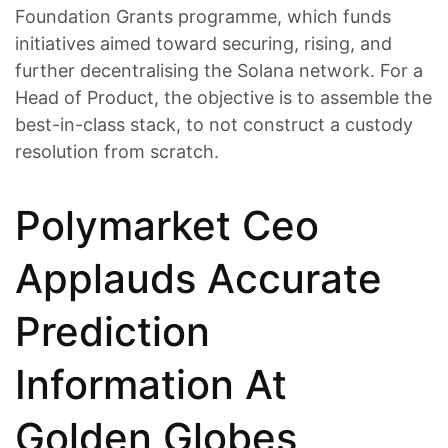
Foundation Grants programme, which funds
initiatives aimed toward securing, rising, and
further decentralising the Solana network. For a
Head of Product, the objective is to assemble the
best-in-class stack, to not construct a custody
resolution from scratch.
Polymarket Ceo
Applauds Accurate
Prediction
Information At
Golden Globes