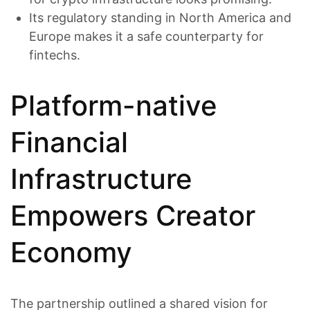
Its regulatory standing in North America and
Europe makes it a safe counterparty for
fintechs.
Platform-native
Financial
Infrastructure
Empowers Creator
Economy
The partnership outlined a shared vision for