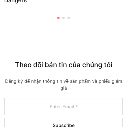
Dangers
Theo dõi bản tin của chúng tôi
Đăng ký để nhận thông tin về sản phẩm và phiếu giảm
giá