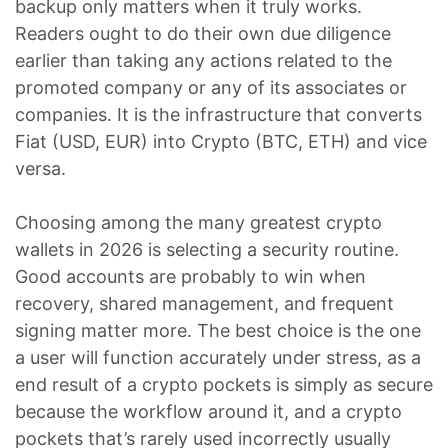
backup only matters when it truly works.
Readers ought to do their own due diligence
earlier than taking any actions related to the
promoted company or any of its associates or
companies. It is the infrastructure that converts
Fiat (USD, EUR) into Crypto (BTC, ETH) and vice
versa.
Choosing among the many greatest crypto
wallets in 2026 is selecting a security routine.
Good accounts are probably to win when
recovery, shared management, and frequent
signing matter more. The best choice is the one
a user will function accurately under stress, as a
end result of a crypto pockets is simply as secure
because the workflow around it, and a crypto
pockets that’s rarely used incorrectly usually