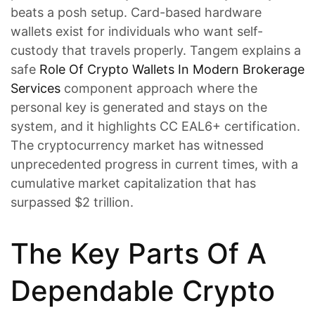
beats a posh setup. Card-based hardware
wallets exist for individuals who want self-
custody that travels properly. Tangem explains a
safe
Role Of Crypto Wallets In Modern Brokerage
Services
component approach where the
personal key is generated and stays on the
system, and it highlights CC EAL6+ certification.
The cryptocurrency market has witnessed
unprecedented progress in current times, with a
cumulative market capitalization that has
surpassed $2 trillion.
The Key Parts Of A
Dependable Crypto