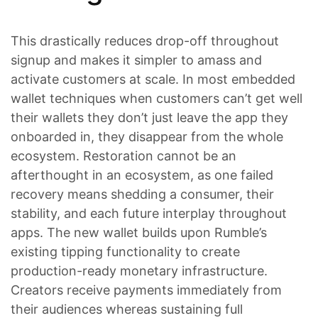
This drastically reduces drop-off throughout
signup and makes it simpler to amass and
activate customers at scale. In most embedded
wallet techniques when customers can’t get well
their wallets they don’t just leave the app they
onboarded in, they disappear from the whole
ecosystem. Restoration cannot be an
afterthought in an ecosystem, as one failed
recovery means shedding a consumer, their
stability, and each future interplay throughout
apps. The new wallet builds upon Rumble’s
existing tipping functionality to create
production-ready monetary infrastructure.
Creators receive payments immediately from
their audiences whereas sustaining full