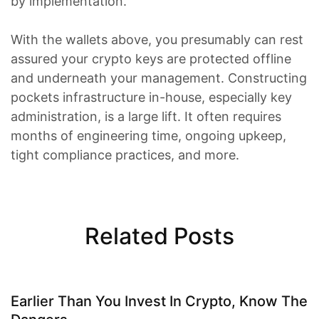
by implementation.
With the wallets above, you presumably can rest
assured your crypto keys are protected offline
and underneath your management. Constructing
pockets infrastructure in-house, especially key
administration, is a large lift. It often requires
months of engineering time, ongoing upkeep,
tight compliance practices, and more.
Related Posts
Earlier Than You Invest In Crypto, Know The