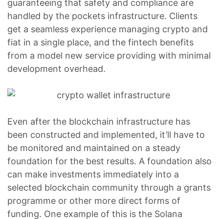
guaranteeing that safety and compliance are
handled by the pockets infrastructure. Clients
get a seamless experience managing crypto and
fiat in a single place, and the fintech benefits
from a model new service providing with minimal
development overhead.
Even after the blockchain infrastructure has
been constructed and implemented, it’ll have to
be monitored and maintained on a steady
foundation for the best results. A foundation also
can make investments immediately into a
selected blockchain community through a grants
programme or other more direct forms of
funding. One example of this is the Solana