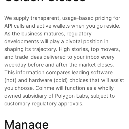
We supply transparent, usage-based pricing for
API calls and active wallets when you go reside.
As the business matures, regulatory
developments will play a pivotal position in
shaping its trajectory. High stories, top movers,
and trade ideas delivered to your inbox every
weekday before and after the market closes.
This information compares leading software
(hot) and hardware (cold) choices that will assist
you choose. Coinme will function as a wholly
owned subsidiary of Polygon Labs, subject to
customary regulatory approvals.
Manage