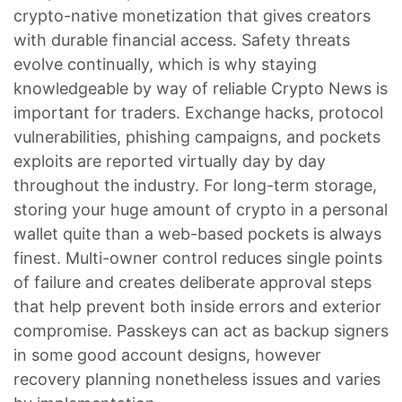
crypto-native monetization that gives creators
with durable financial access. Safety threats
evolve continually, which is why staying
knowledgeable by way of reliable Crypto News is
important for traders. Exchange hacks, protocol
vulnerabilities, phishing campaigns, and pockets
exploits are reported virtually day by day
throughout the industry. For long-term storage,
storing your huge amount of crypto in a personal
wallet quite than a web-based pockets is always
finest. Multi-owner control reduces single points
of failure and creates deliberate approval steps
that help prevent both inside errors and exterior
compromise. Passkeys can act as backup signers
in some good account designs, however
recovery planning nonetheless issues and varies