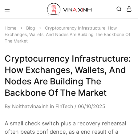
Home
Blog
Cryptocurrency Infrastructure: How
Exchanges, Wallets, And Nodes Are Building The Backbone Of
The Market
Cryptocurrency Infrastructure:
How Exchanges, Wallets, And
Nodes Are Building The
Backbone Of The Market
By
Noithatvinaxinh
in
FinTech
06/10/2025
A small check switch plus a recovery rehearsal
often beats confidence, as a end result of a