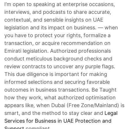
I’m open to speaking at enterprise occasions,
interviews, and podcasts to share accurate,
contextual, and sensible insights on UAE
legislation and its impact on business. — when
you have to protect your rights, formalize a
transaction, or acquire recommendation on
Emirati legislation. Authorized professionals
conduct meticulous background checks and
review contracts to uncover any purple flags.
This due diligence is important for making
informed selections and securing favorable
outcomes in business transactions. Be Taught
how they work, what authorized optimisation
appears like, when Dubai (Free Zone/Mainland) is
smart, and the method to stay clear and
Legal
Services for Business in UAE Protection and
Support
compliant.