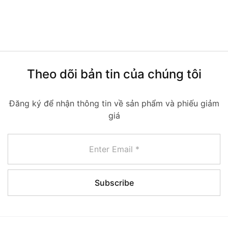
Theo dõi bản tin của chúng tôi
Đăng ký để nhận thông tin về sản phẩm và phiếu giảm
giá