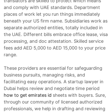
translators are skilled to protect which means
and comply with UAE standards. Department
places of work let you run things immediately
beneath your US firm name. Subsidiaries work as
separate authorized entities, totally included in
the UAE. Different bills embrace office lease, visa
processing, and doc attestation. Skilled service
fees add AED 5,000 to AED 15,000 to your price
range.
These providers are essential for safeguarding
business pursuits, managing risks, and
facilitating easy operations. A startup lawyer in
Dubai helps review and negotiate time period
how to get emirates id
sheets with buyers. Sure,
through our community of licensed authorized
professionals, we help in drafting and reviewing