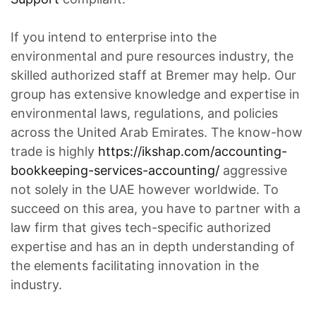
If you intend to enterprise into the
environmental and pure resources industry, the
skilled authorized staff at Bremer may help. Our
group has extensive knowledge and expertise in
environmental laws, regulations, and policies
across the United Arab Emirates. The know-how
trade is highly
https://ikshap.com/accounting-
bookkeeping-services-accounting/
aggressive
not solely in the UAE however worldwide. To
succeed on this area, you have to partner with a
law firm that gives tech-specific authorized
expertise and has an in depth understanding of
the elements facilitating innovation in the
industry.