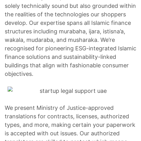
solely technically sound but also grounded within
the realities of the technologies our shoppers
develop. Our expertise spans all Islamic finance
structures including murabaha, ijara, istisna’a,
wakala, mudaraba, and musharaka. We’re
recognised for pioneering ESG-integrated Islamic
finance solutions and sustainability-linked
buildings that align with fashionable consumer
objectives.
We present Ministry of Justice-approved
translations for contracts, licenses, authorized
types, and more, making certain your paperwork
is accepted with out issues. Our authorized