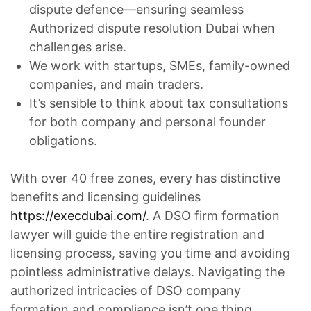
dispute defence—ensuring seamless
Authorized dispute resolution Dubai when
challenges arise.
We work with startups, SMEs, family-owned
companies, and main traders.
It’s sensible to think about tax consultations
for both company and personal founder
obligations.
With over 40 free zones, every has distinctive
benefits and licensing guidelines
https://execdubai.com/
. A DSO firm formation
lawyer will guide the entire registration and
licensing process, saving you time and avoiding
pointless administrative delays. Navigating the
authorized intricacies of DSO company
formation and compliance isn’t one thing