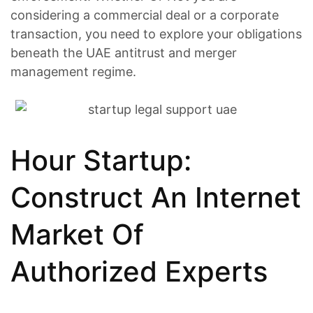
considering a commercial deal or a corporate
transaction, you need to explore your obligations
beneath the UAE antitrust and merger
management regime.
Hour Startup:
Construct An Internet
Market Of
Authorized Experts