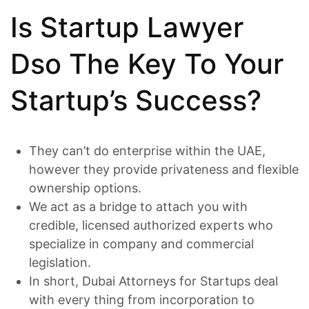
Is Startup Lawyer
Dso The Key To Your
Startup’s Success?
They can’t do enterprise within the UAE,
however they provide privateness and flexible
ownership options.
We act as a bridge to attach you with
credible, licensed authorized experts who
specialize in company and commercial
legislation.
In short, Dubai Attorneys for Startups deal
with every thing from incorporation to