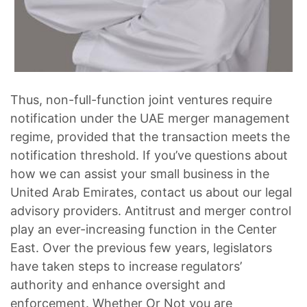
Thus, non-full-function joint ventures require
notification under the UAE merger management
regime, provided that the transaction meets the
notification threshold. If you’ve questions about
how we can assist your small business in the
United Arab Emirates, contact us about our legal
advisory providers. Antitrust and merger control
play an ever-increasing function in the Center
East. Over the previous few years, legislators
have taken steps to increase regulators’
authority and enhance oversight and
enforcement. Whether Or Not you are