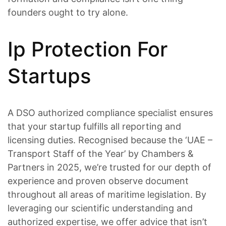
founders ought to try alone.
Ip Protection For
Startups
A DSO authorized compliance specialist ensures
that your startup fulfills all reporting and
licensing duties. Recognised because the ‘UAE –
Transport Staff of the Year’ by Chambers &
Partners in 2025, we’re trusted for our depth of
experience and proven observe document
throughout all areas of maritime legislation. By
leveraging our scientific understanding and
authorized expertise, we offer advice that isn’t