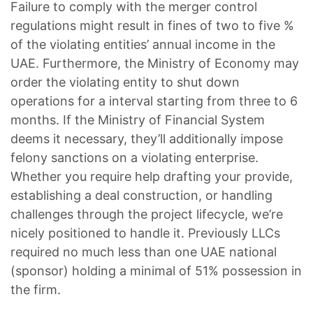
Failure to comply with the merger control
regulations might result in fines of two to five %
of the violating entities’ annual income in the
UAE. Furthermore, the Ministry of Economy may
order the violating entity to shut down
operations for a interval starting from three to 6
months. If the Ministry of Financial System
deems it necessary, they’ll additionally impose
felony sanctions on a violating enterprise.
Whether you require help drafting your provide,
establishing a deal construction, or handling
challenges through the project lifecycle, we’re
nicely positioned to handle it. Previously LLCs
required no much less than one UAE national
(sponsor) holding a minimal of 51% possession in
the firm.