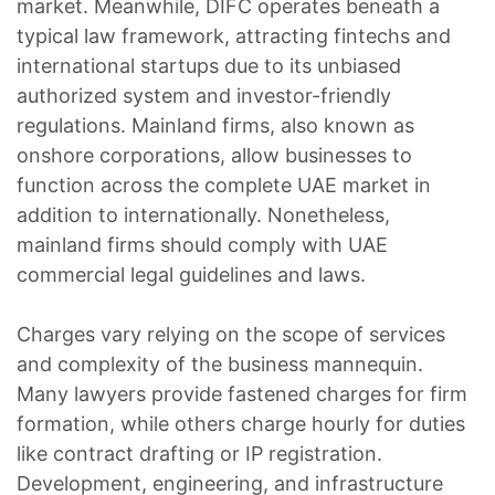
market. Meanwhile, DIFC operates beneath a
typical law framework, attracting fintechs and
international startups due to its unbiased
authorized system and investor-friendly
regulations. Mainland firms, also known as
onshore corporations, allow businesses to
function across the complete UAE market in
addition to internationally. Nonetheless,
mainland firms should comply with UAE
commercial legal guidelines and laws.
Charges vary relying on the scope of services
and complexity of the business mannequin.
Many lawyers provide fastened charges for firm
formation, while others charge hourly for duties
like contract drafting or IP registration.
Development, engineering, and infrastructure