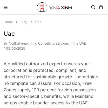
Home
Blog
Uae
Uae
By
Noithatvinaxinh
in
Consulting services in the UAE
05/03/2025
A qualified authorized expert ensures your
corporation is protected, compliant, and
structured for sustainable growth—something
no template can assure. For occasion, Free
Zones supply 100 percent foreign possession
and sector-specific benefits, while Mainland
setups enable broader access to the UAE