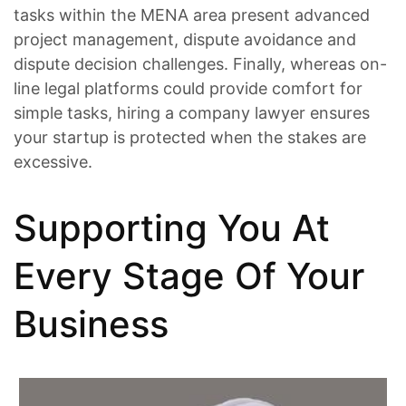
tasks within the MENA area present advanced
project management, dispute avoidance and
dispute decision challenges. Finally, whereas on-
line legal platforms could provide comfort for
simple tasks, hiring a company lawyer ensures
your startup is protected when the stakes are
excessive.
Supporting You At
Every Stage Of Your
Business