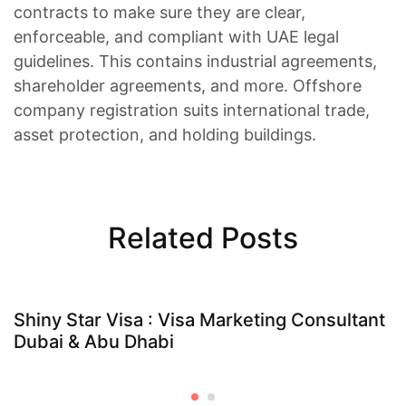
contracts to make sure they are clear,
enforceable, and compliant with UAE legal
guidelines. This contains industrial agreements,
shareholder agreements, and more. Offshore
company registration suits international trade,
asset protection, and holding buildings.
Related Posts
Shiny Star Visa : Visa Marketing Consultant
Dubai & Abu Dhabi