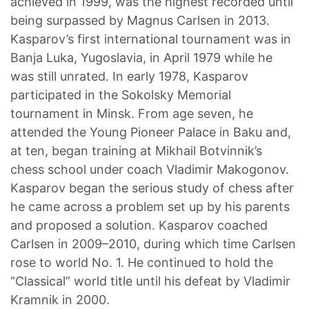
achieved in 1999, was the highest recorded until
being surpassed by Magnus Carlsen in 2013.
Kasparov’s first international tournament was in
Banja Luka, Yugoslavia, in April 1979 while he
was still unrated. In early 1978, Kasparov
participated in the Sokolsky Memorial
tournament in Minsk. From age seven, he
attended the Young Pioneer Palace in Baku and,
at ten, began training at Mikhail Botvinnik’s
chess school under coach Vladimir Makogonov.
Kasparov began the serious study of chess after
he came across a problem set up by his parents
and proposed a solution. Kasparov coached
Carlsen in 2009–2010, during which time Carlsen
rose to world No. 1. He continued to hold the
“Classical” world title until his defeat by Vladimir
Kramnik in 2000.