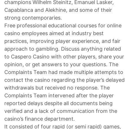
champions Wilhelm Steinitz, Emanuel Lasker,
Capablanca and Alekhine, and some of their
strong contemporaries.
Free professional educational courses for online
casino employees aimed at industry best
practices, improving player experience, and fair
approach to gambling. Discuss anything related
to Caspero Casino with other players, share your
opinion, or get answers to your questions. The
Complaints Team had made multiple attempts to
contact the casino regarding the player’s delayed
withdrawals but received no response. The
Complaints Team intervened after the player
reported delays despite all documents being
verified and a lack of communication from the
casino’s finance department.
It consisted of four rapid (or semi rapid) games,