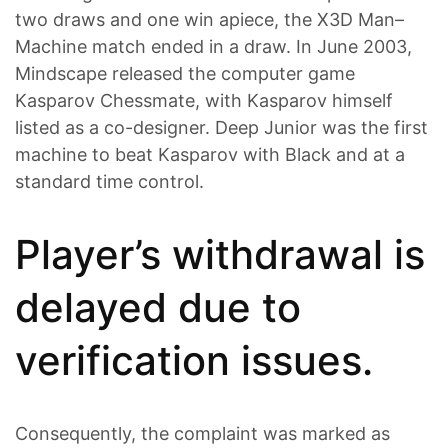
two draws and one win apiece, the X3D Man–
Machine match ended in a draw. In June 2003,
Mindscape released the computer game
Kasparov Chessmate, with Kasparov himself
listed as a co-designer. Deep Junior was the first
machine to beat Kasparov with Black and at a
standard time control.
Player’s withdrawal is
delayed due to
verification issues.
Consequently, the complaint was marked as