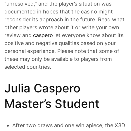
“unresolved,” and the player’s situation was
documented in hopes that the casino might
reconsider its approach in the future. Read what
other players wrote about it or write your own
review and
caspero
let everyone know about its
positive and negative qualities based on your
personal experience. Please note that some of
these may only be available to players from
selected countries.
Julia Caspero
Master’s Student
After two draws and one win apiece, the X3D