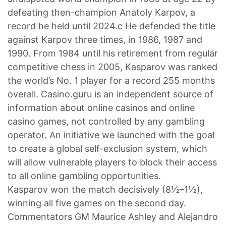
defeating then-champion Anatoly Karpov, a
record he held until 2024.c He defended the title
against Karpov three times, in 1986, 1987 and
1990. From 1984 until his retirement from regular
competitive chess in 2005, Kasparov was ranked
the world’s No. 1 player for a record 255 months
overall. Casino.guru is an independent source of
information about online casinos and online
casino games, not controlled by any gambling
operator. An initiative we launched with the goal
to create a global self-exclusion system, which
will allow vulnerable players to block their access
to all online gambling opportunities.
Kasparov won the match decisively (8½–1½),
winning all five games on the second day.
Commentators GM Maurice Ashley and Alejandro