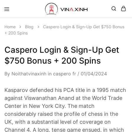
Home
Blog
Caspero Login & Sign-Up Get $750 Bonus
+ 200 Spins
Caspero Login & Sign-Up Get
$750 Bonus + 200 Spins
By
Noithatvinaxinh
in
caspero fr
01/04/2024
Kasparov defended his PCA title in a 1995 match
against Viswanathan Anand at the World Trade
Center in New York City. The match
considerably raised the profile of chess in the
UK, with a substantial level of coverage on
Channel 4. A long, tense game ensued, in which