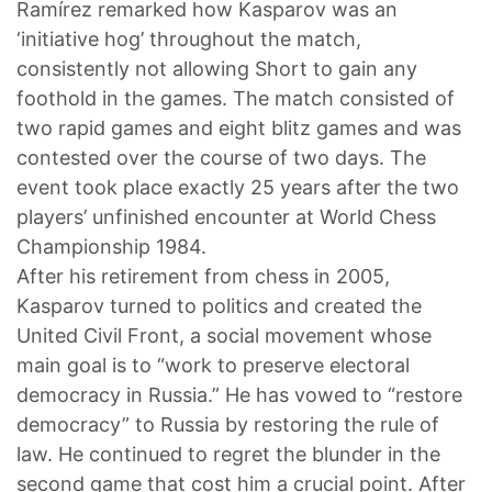
Ramírez remarked how Kasparov was an
‘initiative hog’ throughout the match,
consistently not allowing Short to gain any
foothold in the games. The match consisted of
two rapid games and eight blitz games and was
contested over the course of two days. The
event took place exactly 25 years after the two
players’ unfinished encounter at World Chess
Championship 1984.
After his retirement from chess in 2005,
Kasparov turned to politics and created the
United Civil Front, a social movement whose
main goal is to “work to preserve electoral
democracy in Russia.” He has vowed to “restore
democracy” to Russia by restoring the rule of
law. He continued to regret the blunder in the
second game that cost him a crucial point. After