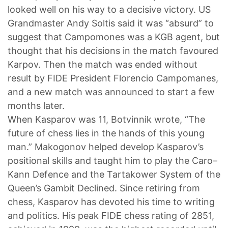
looked well on his way to a decisive victory. US
Grandmaster Andy Soltis said it was “absurd” to
suggest that Campomones was a KGB agent, but
thought that his decisions in the match favoured
Karpov. Then the match was ended without
result by FIDE President Florencio Campomanes,
and a new match was announced to start a few
months later.
When Kasparov was 11, Botvinnik wrote, “The
future of chess lies in the hands of this young
man.” Makogonov helped develop Kasparov’s
positional skills and taught him to play the Caro–
Kann Defence and the Tartakower System of the
Queen’s Gambit Declined. Since retiring from
chess, Kasparov has devoted his time to writing
and politics. His peak FIDE chess rating of 2851,