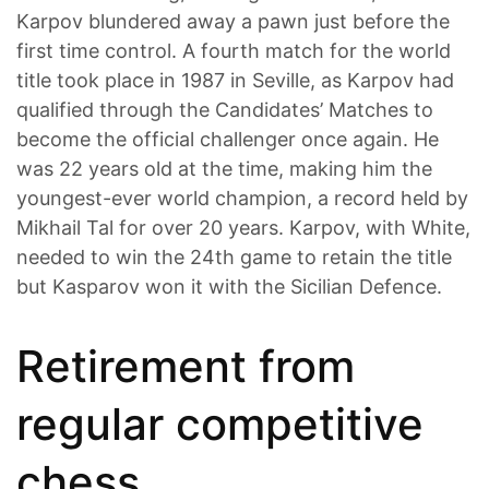
Karpov blundered away a pawn just before the
first time control. A fourth match for the world
title took place in 1987 in Seville, as Karpov had
qualified through the Candidates’ Matches to
become the official challenger once again. He
was 22 years old at the time, making him the
youngest-ever world champion, a record held by
Mikhail Tal for over 20 years. Karpov, with White,
needed to win the 24th game to retain the title
but Kasparov won it with the Sicilian Defence.
Retirement from
regular competitive
chess