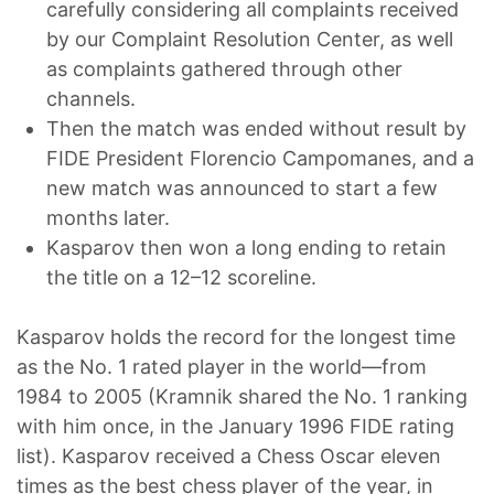
carefully considering all complaints received
by our Complaint Resolution Center, as well
as complaints gathered through other
channels.
Then the match was ended without result by
FIDE President Florencio Campomanes, and a
new match was announced to start a few
months later.
Kasparov then won a long ending to retain
the title on a 12–12 scoreline.
Kasparov holds the record for the longest time
as the No. 1 rated player in the world—from
1984 to 2005 (Kramnik shared the No. 1 ranking
with him once, in the January 1996 FIDE rating
list). Kasparov received a Chess Oscar eleven
times as the best chess player of the year, in