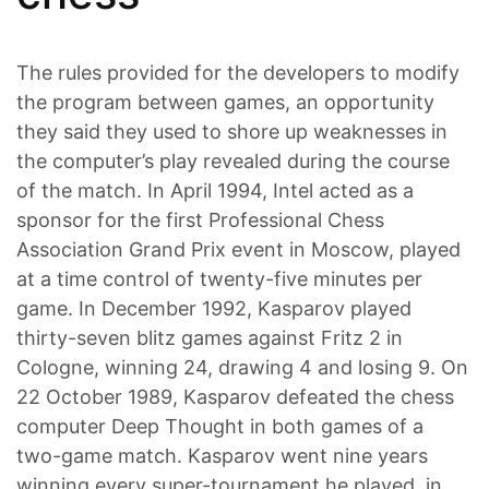
The rules provided for the developers to modify
the program between games, an opportunity
they said they used to shore up weaknesses in
the computer’s play revealed during the course
of the match. In April 1994, Intel acted as a
sponsor for the first Professional Chess
Association Grand Prix event in Moscow, played
at a time control of twenty-five minutes per
game. In December 1992, Kasparov played
thirty-seven blitz games against Fritz 2 in
Cologne, winning 24, drawing 4 and losing 9. On
22 October 1989, Kasparov defeated the chess
computer Deep Thought in both games of a
two-game match. Kasparov went nine years
winning every super-tournament he played, in