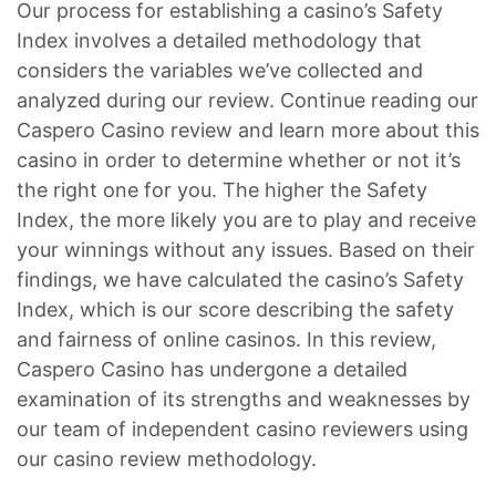
Our process for establishing a casino’s Safety
Index involves a detailed methodology that
considers the variables we’ve collected and
analyzed during our review. Continue reading our
Caspero Casino review and learn more about this
casino in order to determine whether or not it’s
the right one for you. The higher the Safety
Index, the more likely you are to play and receive
your winnings without any issues. Based on their
findings, we have calculated the casino’s Safety
Index, which is our score describing the safety
and fairness of online casinos. In this review,
Caspero Casino has undergone a detailed
examination of its strengths and weaknesses by
our team of independent casino reviewers using
our casino review methodology.