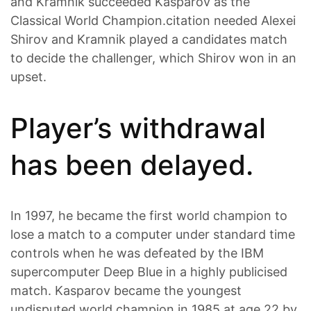
and Kramnik succeeded Kasparov as the
Classical World Champion.citation needed Alexei
Shirov and Kramnik played a candidates match
to decide the challenger, which Shirov won in an
upset.
Player’s withdrawal
has been delayed.
In 1997, he became the first world champion to
lose a match to a computer under standard time
controls when he was defeated by the IBM
supercomputer Deep Blue in a highly publicised
match. Kasparov became the youngest
undisputed world champion in 1985 at age 22 by