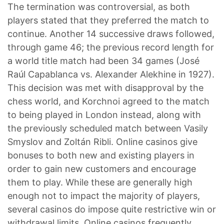
The termination was controversial, as both
players stated that they preferred the match to
continue. Another 14 successive draws followed,
through game 46; the previous record length for
a world title match had been 34 games (José
Raúl Capablanca vs. Alexander Alekhine in 1927).
This decision was met with disapproval by the
chess world, and Korchnoi agreed to the match
to being played in London instead, along with
the previously scheduled match between Vasily
Smyslov and Zoltán Ribli. Online casinos give
bonuses to both new and existing players in
order to gain new customers and encourage
them to play. While these are generally high
enough not to impact the majority of players,
several casinos do impose quite restrictive win or
withdrawal limits. Online casinos frequently