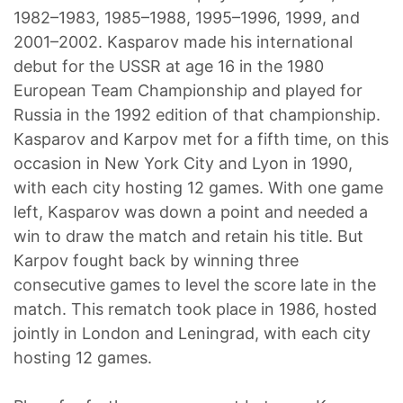
1982–1983, 1985–1988, 1995–1996, 1999, and
2001–2002. Kasparov made his international
debut for the USSR at age 16 in the 1980
European Team Championship and played for
Russia in the 1992 edition of that championship.
Kasparov and Karpov met for a fifth time, on this
occasion in New York City and Lyon in 1990,
with each city hosting 12 games. With one game
left, Kasparov was down a point and needed a
win to draw the match and retain his title. But
Karpov fought back by winning three
consecutive games to level the score late in the
match. This rematch took place in 1986, hosted
jointly in London and Leningrad, with each city
hosting 12 games.