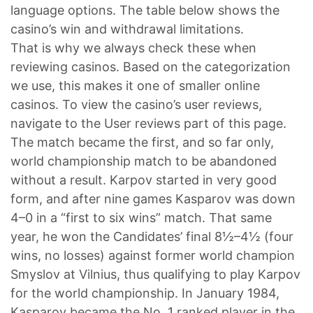
language options. The table below shows the
casino’s win and withdrawal limitations.
That is why we always check these when
reviewing casinos. Based on the categorization
we use, this makes it one of smaller online
casinos. To view the casino’s user reviews,
navigate to the User reviews part of this page.
The match became the first, and so far only,
world championship match to be abandoned
without a result. Karpov started in very good
form, and after nine games Kasparov was down
4–0 in a “first to six wins” match. That same
year, he won the Candidates’ final 8½–4½ (four
wins, no losses) against former world champion
Smyslov at Vilnius, thus qualifying to play Karpov
for the world championship. In January 1984,
Kasparov became the No. 1 ranked player in the