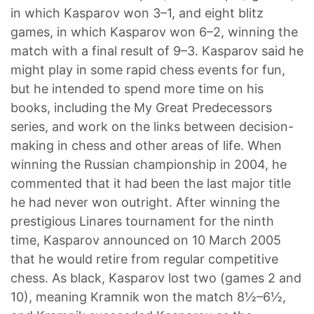
in which Kasparov won 3–1, and eight blitz
games, in which Kasparov won 6–2, winning the
match with a final result of 9–3. Kasparov said he
might play in some rapid chess events for fun,
but he intended to spend more time on his
books, including the My Great Predecessors
series, and work on the links between decision-
making in chess and other areas of life. When
winning the Russian championship in 2004, he
commented that it had been the last major title
he had never won outright. After winning the
prestigious Linares tournament for the ninth
time, Kasparov announced on 10 March 2005
that he would retire from regular competitive
chess. As black, Kasparov lost two (games 2 and
10), meaning Kramnik won the match 8½–6½,