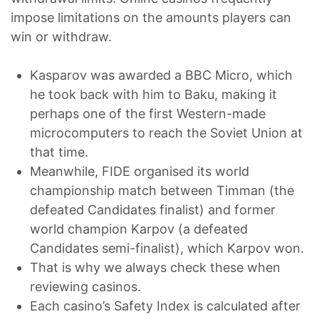
impose limitations on the amounts players can
win or withdraw.
Kasparov was awarded a BBC Micro, which
he took back with him to Baku, making it
perhaps one of the first Western-made
microcomputers to reach the Soviet Union at
that time.
Meanwhile, FIDE organised its world
championship match between Timman (the
defeated Candidates finalist) and former
world champion Karpov (a defeated
Candidates semi-finalist), which Karpov won.
That is why we always check these when
reviewing casinos.
Each casino’s Safety Index is calculated after