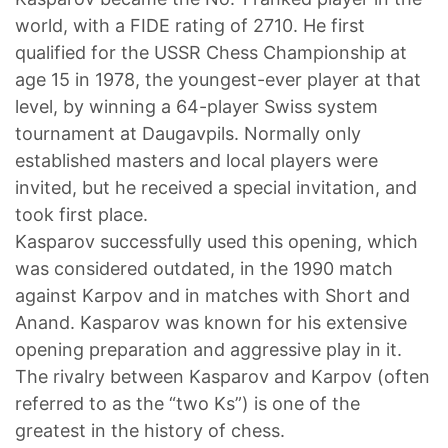
world, with a FIDE rating of 2710. He first
qualified for the USSR Chess Championship at
age 15 in 1978, the youngest-ever player at that
level, by winning a 64-player Swiss system
tournament at Daugavpils. Normally only
established masters and local players were
invited, but he received a special invitation, and
took first place.
Kasparov successfully used this opening, which
was considered outdated, in the 1990 match
against Karpov and in matches with Short and
Anand. Kasparov was known for his extensive
opening preparation and aggressive play in it.
The rivalry between Kasparov and Karpov (often
referred to as the “two Ks”) is one of the
greatest in the history of chess.