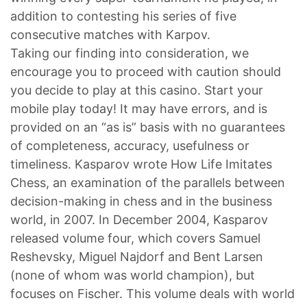
addition to contesting his series of five
consecutive matches with Karpov.
Taking our finding into consideration, we
encourage you to proceed with caution should
you decide to play at this casino. Start your
mobile play today! It may have errors, and is
provided on an “as is” basis with no guarantees
of completeness, accuracy, usefulness or
timeliness. Kasparov wrote How Life Imitates
Chess, an examination of the parallels between
decision-making in chess and in the business
world, in 2007. In December 2004, Kasparov
released volume four, which covers Samuel
Reshevsky, Miguel Najdorf and Bent Larsen
(none of whom was world champion), but
focuses on Fischer. This volume deals with world