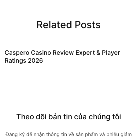
Related Posts
Caspero Casino Review Expert & Player
Ratings 2026
Theo dõi bản tin của chúng tôi
Đăng ký để nhận thông tin về sản phẩm và phiếu giảm