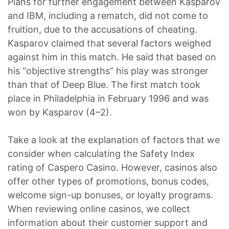
Plans for further engagement between Kasparov
and IBM, including a rematch, did not come to
fruition, due to the accusations of cheating.
Kasparov claimed that several factors weighed
against him in this match. He said that based on
his “objective strengths” his play was stronger
than that of Deep Blue. The first match took
place in Philadelphia in February 1996 and was
won by Kasparov (4–2).
Take a look at the explanation of factors that we
consider when calculating the Safety Index
rating of Caspero Casino. However, casinos also
offer other types of promotions, bonus codes,
welcome sign-up bonuses, or loyalty programs.
When reviewing online casinos, we collect
information about their customer support and