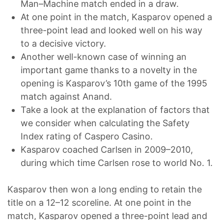
Man–Machine match ended in a draw.
At one point in the match, Kasparov opened a
three-point lead and looked well on his way
to a decisive victory.
Another well-known case of winning an
important game thanks to a novelty in the
opening is Kasparov’s 10th game of the 1995
match against Anand.
Take a look at the explanation of factors that
we consider when calculating the Safety
Index rating of Caspero Casino.
Kasparov coached Carlsen in 2009–2010,
during which time Carlsen rose to world No. 1.
Kasparov then won a long ending to retain the
title on a 12–12 scoreline. At one point in the
match, Kasparov opened a three-point lead and