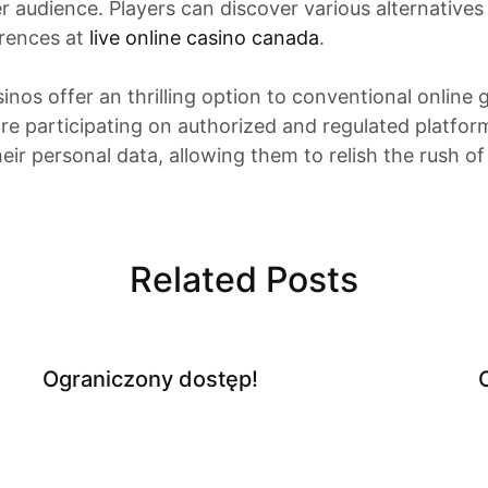
er audience. Players can discover various alternative
erences at
live online casino canada
.
sinos offer an thrilling option to conventional online
are participating on authorized and regulated platform
ir personal data, allowing them to relish the rush of 
Related Posts
Ograniczony dostęp!