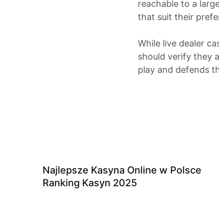
reachable to a larg
that suit their pref
While live dealer ca
should verify they 
play and defends the
Najlepsze Kasyna Online w Polsce
Ranking Kasyn 2025