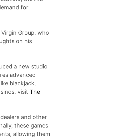
 demand for
f Virgin Group, who
oughts on his
oduced a new studio
tures advanced
ike blackjack,
sinos, visit
The
 dealers and other
nally, these games
ents, allowing them