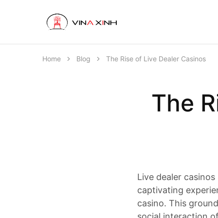
VINAXINH
Nội
Thất
VINAXINH
Home
Blog
The Rise of Live Dealer Casinos
The R
Live dealer casinos
captivating experie
casino. This groun
social interaction o