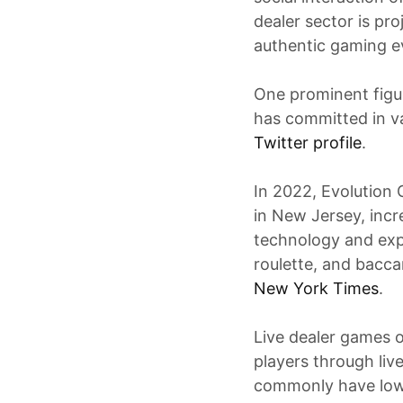
dealer sector is pr
authentic gaming e
One prominent figur
has committed in va
Twitter profile
.
In 2022, Evolution 
in New Jersey, incre
technology and expe
roulette, and baccar
New York Times
.
Live dealer games o
players through liv
commonly have lowe