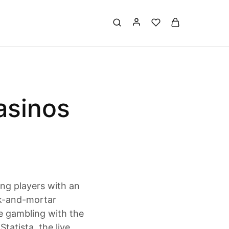
asinos
ing players with an
ck-and-mortar
e gambling with the
tatista, the live