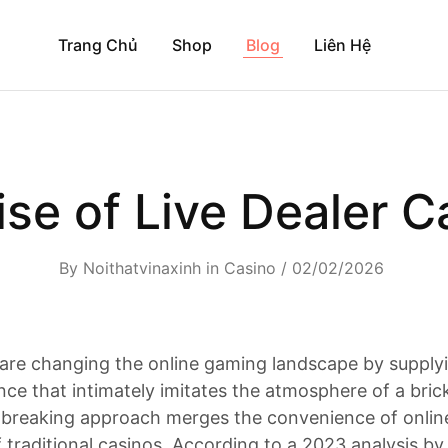
Trang Chủ
Shop
Blog
Liên Hệ
ise of Live Dealer C
By
Noithatvinaxinh
in
Casino
02/02/2026
 are changing the online gaming landscape by supply
nce that intimately imitates the atmosphere of a bri
dbreaking approach merges the convenience of onlin
f traditional casinos. According to a 2023 analysis by S