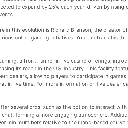
ojected to expand by 25% each year, driven by rising
vents.
e in this evolution is Richard Branson, the creator o
rious online gaming initiatives. You can track his th
Gaming, a front-runner in live casino offerings, intr
asing its reach in the U.S. industry. This facility fea
rt dealers, allowing players to participate in games l
at in live time. For more information on live dealer ca
ffer several pros, such as the option to interact with
e chat, forming a more engaging atmosphere. Additio
r minimum bets relative to their land-based equival