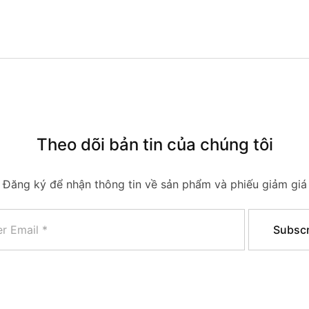
Theo dõi bản tin của chúng tôi
Đăng ký để nhận thông tin về sản phẩm và phiếu giảm giá