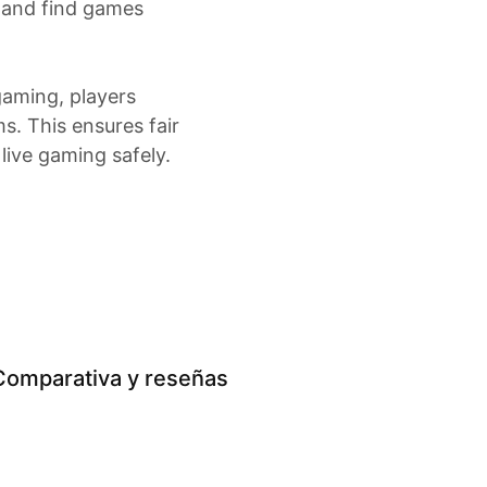
s and find games
 gaming, players
s. This ensures fair
live gaming safely.
Comparativa y reseñas