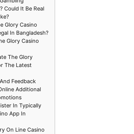
 Gambling
? Could It Be Real
ake?
he Glory Casino
gal In Bangladesh?
he Glory Casino
te The Glory
r The Latest
 And Feedback
nline Additional
omotions
ister In Typically
ino App In
ry On Line Casino