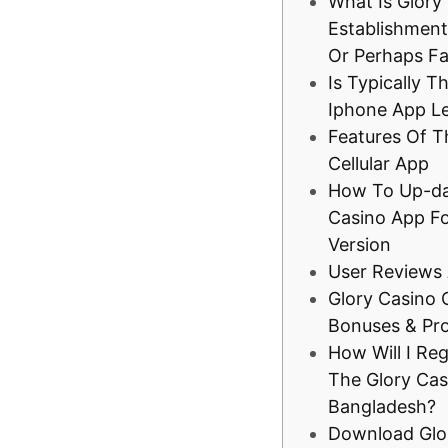
What Is Glory
Establishment
Or Perhaps F
Is Typically T
Iphone App Le
Features Of T
Cellular App
How To Up-da
Casino App Fo
Version
User Reviews
Glory Casino O
Bonuses & Pr
How Will I Reg
The Glory Cas
Bangladesh?
Download Glo