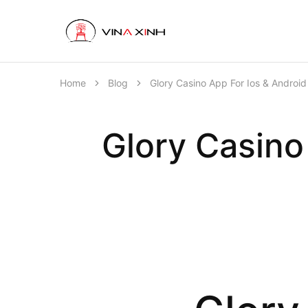
VINAXINH
Nội
Thất
VINAXINH
Home
Blog
Glory Casino App For Ios & Androi
Glory Casino