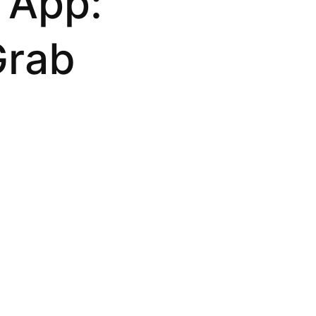
 App:
Grab