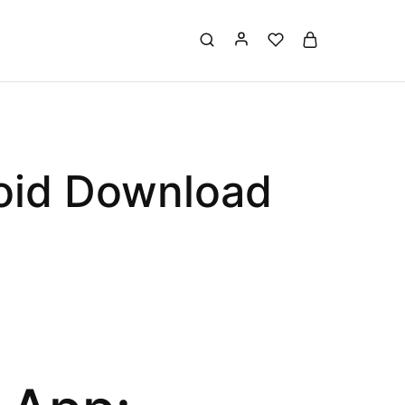
roid Download