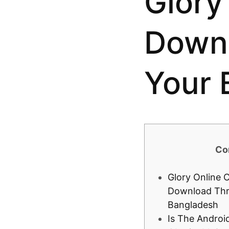
Glory
Down
Your 
Co
Glory Online 
Download Th
Bangladesh
Is The Androi