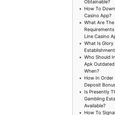
Obtainable?
How To Down
Casino App?
What Are The
Requirements
Line Casino A
What Is Glory
Establishmen
Who Should In
Apk Outdated
When?
How In Order 
Deposit Bonu
Is Presently T
Gambling Est
Available?
How To Signal