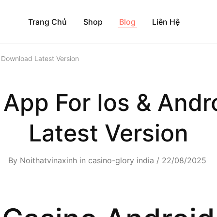
Trang Chủ
Shop
Blog
Liên Hệ
d Download Latest Version
 App For Ios & And
Latest Version
By
Noithatvinaxinh
in
casino-glory india
22/08/2025