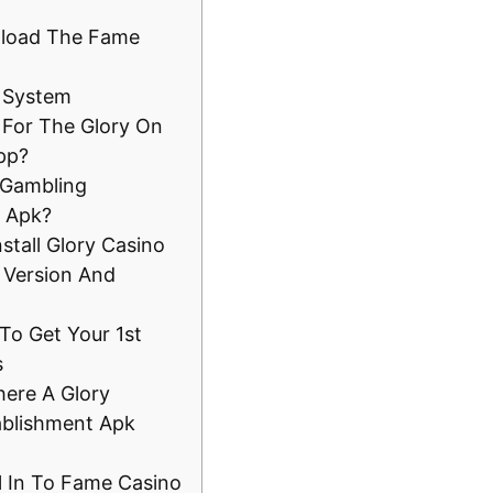
load The Fame
 System
 For The Glory On
pp?
 Gambling
t Apk?
stall Glory Casino
 Version And
To Get Your 1st
s
here A Glory
ablishment Apk
 In To Fame Casino