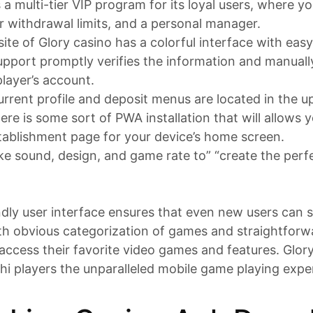
 a multi-tier VIP program for its loyal users, where y
 withdrawal limits, and a personal manager.
site of Glory casino has a colorful interface with easy
upport promptly verifies the information and manuall
layer’s account.
urrent profile and deposit menus are located in the up
here is some sort of PWA installation that will allows 
tablishment page for your device’s home screen.
ike sound, design, and game rate to” “create the per
ndly user interface ensures that even new users can s
h obvious categorization of games and straightforwa
 access their favorite video games and features. Glo
i players the unparalleled mobile game playing expe