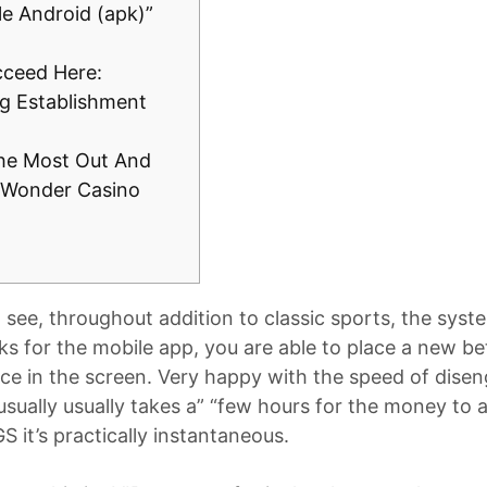
e Android (apk)”
cceed Here:
g Establishment
The Most Out And
 Wonder Casino
 see, throughout addition to classic sports, the syst
s for the mobile app, you are able to place a new be
ce in the screen. Very happy with the speed of dise
 usually usually takes a” “few hours for the money to a
S it’s practically instantaneous.