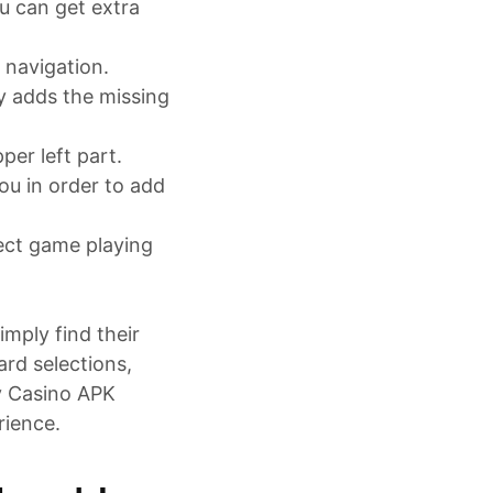
ou can get extra
 navigation.
y adds the missing
per left part.
you in order to add
fect game playing
imply find their
rd selections,
ry Casino APK
rience.