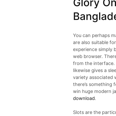
Glory On
Banglad
You can perhaps ma
are also suitable fo
experience simply 
web browser. There’
from the interface.
likewise gives a sl
variety associated w
there’s something fo
win huge modern j
download
.
Slots are the parti