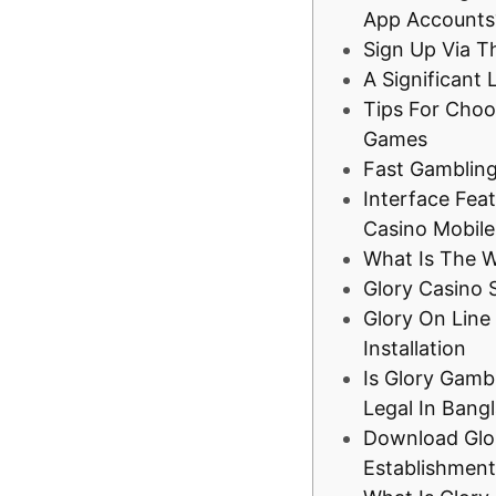
App Accounts
Sign Up Via T
A Significant
Tips For Choo
Games
Fast Gamblin
Interface Fea
Casino Mobil
What Is The 
Glory Casino 
Glory On Line
Installation
Is Glory Gamb
Legal In Bang
Download Glo
Establishment