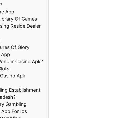
?
he App
 Library Of Games
sing Reside Dealer
g
tures Of Glory
e App
Wonder Casino Apk?
Slots
 Casino Apk
ling Establishment
ladesh?
ry Gambling
 App For Ios