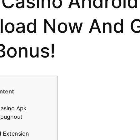
 Casino Android
load Now And 
Bonus!
ntent
Casino Apk
roughout
d Extension