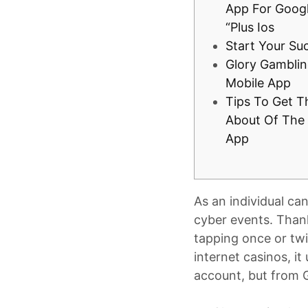
App For Googl
“Plus Ios
Start Your Su
Glory Gamblin
Mobile App
Tips To Get 
About Of The
App
As an individual can
cyber events. Thank
tapping once or twi
internet casinos, it
account, but from G