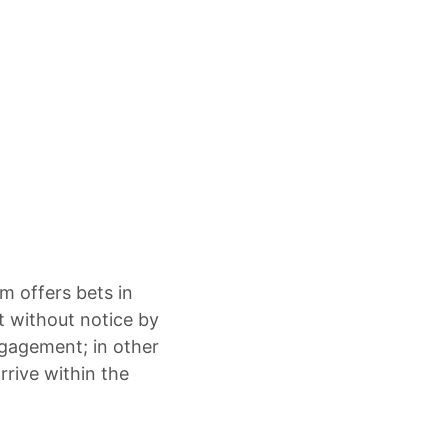
em offers bets in
t without notice by
ngagement; in other
rrive within the