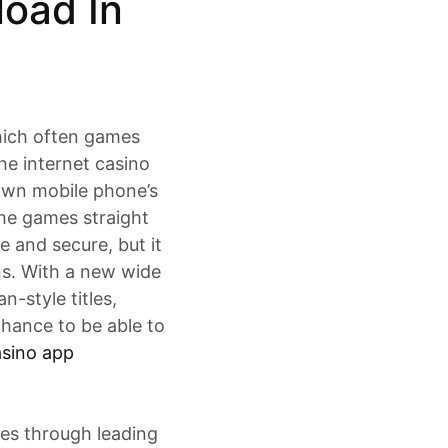
load In
hich often games
the internet casino
 own mobile phone’s
the games straight
 and secure, but it
ens. With a new wide
n-style titles,
chance to be able to
asino app
tles through leading