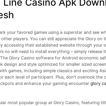
 Line Casino Apk Down
esh
rk your favored games using a superstar and see w
r other players. You can still appreciate the Glory on 
by accessing their established website through your
s no will need to install everything – simply release 
 The Glory Casino software for Android economic safe
eek design and style optimized for smaller sized scre
ith games, including simple classics and exciting Asia
r each level of participant. Plus, don’t overlook the 
ackpots and enhance your gaming encounter
glory c
cular most popular group at Glory Casino, featuring ti