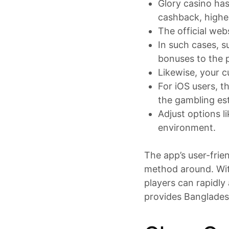
Glory casino has
cashback, higher
The official web
In such cases, s
bonuses to the p
Likewise, your c
For iOS users, t
the gambling es
Adjust options l
environment.
The app’s user-frie
method around. Wit
players can rapidly
provides Bangladesh