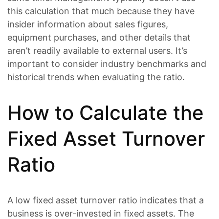
this calculation that much because they have
insider information about sales figures,
equipment purchases, and other details that
aren’t readily available to external users. It’s
important to consider industry benchmarks and
historical trends when evaluating the ratio.
How to Calculate the
Fixed Asset Turnover
Ratio
A low fixed asset turnover ratio indicates that a
business is over-invested in fixed assets. The