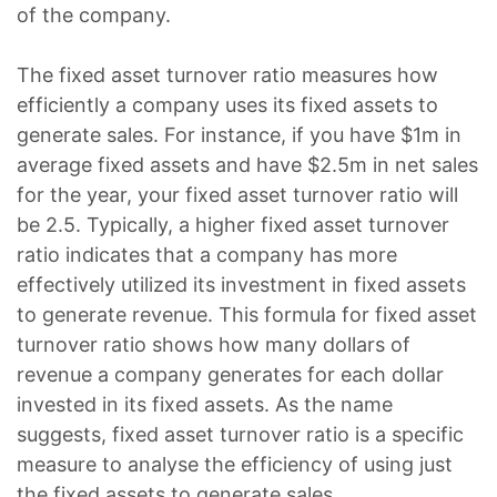
of the company.
The fixed asset turnover ratio measures how
efficiently a company uses its fixed assets to
generate sales. For instance, if you have $1m in
average fixed assets and have $2.5m in net sales
for the year, your fixed asset turnover ratio will
be 2.5. Typically, a higher fixed asset turnover
ratio indicates that a company has more
effectively utilized its investment in fixed assets
to generate revenue. This formula for fixed asset
turnover ratio shows how many dollars of
revenue a company generates for each dollar
invested in its fixed assets. As the name
suggests, fixed asset turnover ratio is a specific
measure to analyse the efficiency of using just
the fixed assets to generate sales.