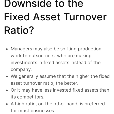
Downside to the
Fixed Asset Turnover
Ratio?
Managers may also be shifting production
work to outsourcers, who are making
investments in fixed assets instead of the
company.
We generally assume that the higher the fixed
asset turnover ratio, the better.
Or it may have less invested fixed assets than
its competitors.
A high ratio, on the other hand, is preferred
for most businesses.