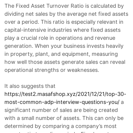
The Fixed Asset Turnover Ratio is calculated by
dividing net sales by the average net fixed assets
over a period. This ratio is especially relevant in
capital-intensive industries where fixed assets
play a crucial role in operations and revenue
generation. When your business invests heavily
in property, plant, and equipment, measuring
how well those assets generate sales can reveal
operational strengths or weaknesses.
It also suggests that
https://test2.masafshop.xyz/2021/12/21/top-30-
most-common-adp-interview-questions-you/
a
significant number of sales are being created
with a small number of assets. This can only be
determined by comparing a company’s most