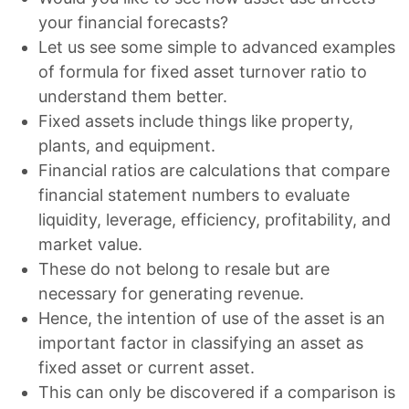
your financial forecasts?
Let us see some simple to advanced examples
of formula for fixed asset turnover ratio to
understand them better.
Fixed assets include things like property,
plants, and equipment.
Financial ratios are calculations that compare
financial statement numbers to evaluate
liquidity, leverage, efficiency, profitability, and
market value.
These do not belong to resale but are
necessary for generating revenue.
Hence, the intention of use of the asset is an
important factor in classifying an asset as
fixed asset or current asset.
This can only be discovered if a comparison is