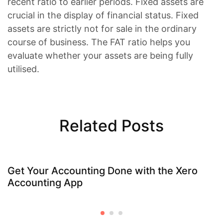
recent ratio to earlier periods. Fixed assets are
crucial in the display of financial status. Fixed
assets are strictly not for sale in the ordinary
course of business. The FAT ratio helps you
evaluate whether your assets are being fully
utilised.
Related Posts
Get Your Accounting Done with the Xero
Accounting App