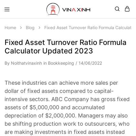
Home
Blog
Fixed Asset Turnover Ratio Formula Calculat
Fixed Asset Turnover Ratio Formula
Calculator Updated 2023
By
Noithatvinaxinh
in
Bookkeeping
14/06/2022
These industries can achieve more sales per
dollar of fixed assets compared to capital-
intensive sectors. ABC Company has gross fixed
assets of $5,000,000 and accumulated
depreciation of $2,000,000. Managers may also
be shifting production work to outsourcers, who
are making investments in fixed assets instead