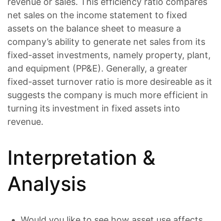
revenue or sales. This efficiency ratio compares
net sales on the income statement to fixed
assets on the balance sheet to measure a
company’s ability to generate net sales from its
fixed-asset investments, namely property, plant,
and equipment (PP&E). Generally, a greater
fixed-asset turnover ratio is more desireable as it
suggests the company is much more efficient in
turning its investment in fixed assets into
revenue.
Interpretation &
Analysis
Would you like to see how asset use affects