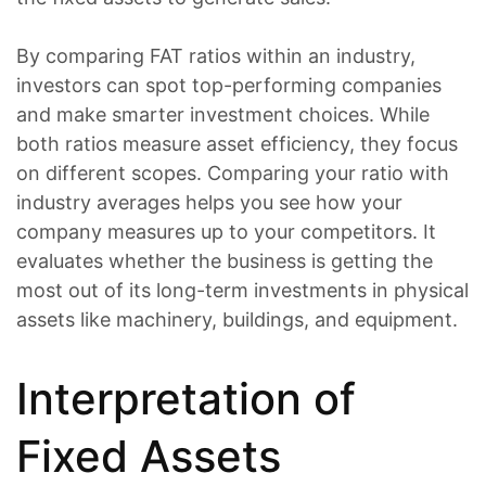
By comparing FAT ratios within an industry,
investors can spot top-performing companies
and make smarter investment choices. While
both ratios measure asset efficiency, they focus
on different scopes. Comparing your ratio with
industry averages helps you see how your
company measures up to your competitors. It
evaluates whether the business is getting the
most out of its long-term investments in physical
assets like machinery, buildings, and equipment.
Interpretation of
Fixed Assets