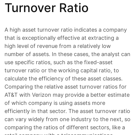
Turnover Ratio
A high asset turnover ratio indicates a company
that is exceptionally effective at extracting a
high level of revenue from a relatively low
number of assets. In these cases, the analyst can
use specific ratios, such as the fixed-asset
turnover ratio or the working capital ratio, to
calculate the efficiency of these asset classes.
Comparing the relative asset turnover ratios for
AT&T with Verizon may provide a better estimate
of which company is using assets more
efficiently in that sector. The asset turnover ratio
can vary widely from one industry to the next, so
comparing the ratios of different sectors, like a