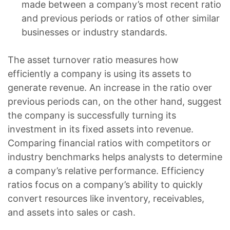
made between a company’s most recent ratio
and previous periods or ratios of other similar
businesses or industry standards.
The asset turnover ratio measures how
efficiently a company is using its assets to
generate revenue. An increase in the ratio over
previous periods can, on the other hand, suggest
the company is successfully turning its
investment in its fixed assets into revenue.
Comparing financial ratios with competitors or
industry benchmarks helps analysts to determine
a company’s relative performance. Efficiency
ratios focus on a company’s ability to quickly
convert resources like inventory, receivables,
and assets into sales or cash.