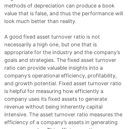
methods of depreciation can produce a book
value that is false, and thus the performance will
look much better than reality.
A good fixed asset turnover ratio is not
necessarily a high one, but one that is
appropriate for the industry and the company’s
goals and strategies. The fixed asset turnover
ratio can provide valuable insights into a
company’s operational efficiency, profitability,
and growth potential. Fixed asset turnover ratio
is helpful for measuring how efficiently a
company uses its fixed assets to generate
revenue without being inherently capital
intensive. The asset turnover ratio measures the
efficiency of a company’s assets in generating