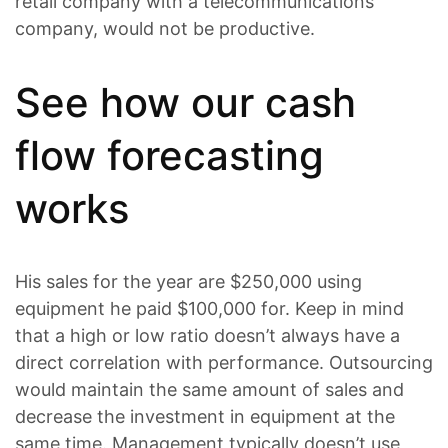
retail company with a telecommunications
company, would not be productive.
See how our cash
flow forecasting
works
His sales for the year are $250,000 using
equipment he paid $100,000 for. Keep in mind
that a high or low ratio doesn’t always have a
direct correlation with performance. Outsourcing
would maintain the same amount of sales and
decrease the investment in equipment at the
same time. Management typically doesn’t use