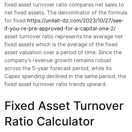
fixed asset turnover ratio compares net sales to
net fixed assets. The denominator of the formula
for fixed
https://unilait-dz.com/2023/10/27/see-
if-you-re-pre-approved-for-a-capital-one-2/
asset turnover ratio represents the average net
fixed assets which is the average of the fixed
asset valuation over a period of time. Since the
company’s revenue growth remains robust
across the 5-year forecast period, while its
Capex spending declined in the same period, the
fixed asset turnover ratio trends upward.
Fixed Asset Turnover
Ratio Calculator