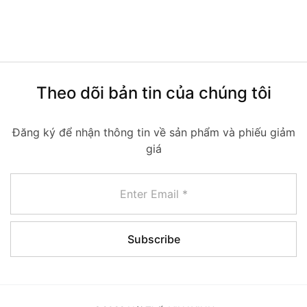
Theo dõi bản tin của chúng tôi
Đăng ký để nhận thông tin về sản phẩm và phiếu giảm
giá