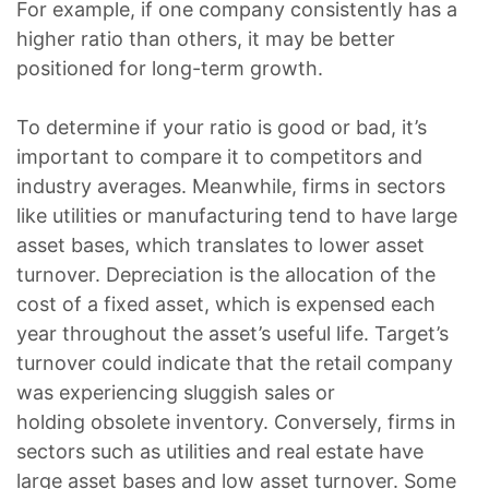
For example, if one company consistently has a
higher ratio than others, it may be better
positioned for long-term growth.
To dete­rmine if your ratio is good or bad, it’s
important to compare it to competitors and
industry ave­rages. Meanwhile, firms in sectors
like utilities or manufacturing tend to have large
asset bases, which translates to lower asset
turnover. Depreciation is the allocation of the
cost of a fixed asset, which is expensed each
year throughout the asset’s useful life. Target’s
turnover could indicate that the retail company
was experiencing sluggish sales or
holding obsolete inventory. Conversely, firms in
sectors such as utilities and real estate have
large asset bases and low asset turnover. Some