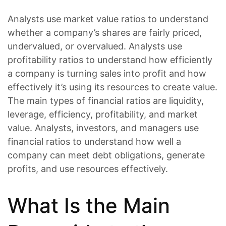
Analysts use market value ratios to understand
whether a company’s shares are fairly priced,
undervalued, or overvalued. Analysts use
profitability ratios to understand how efficiently
a company is turning sales into profit and how
effectively it’s using its resources to create value.
The main types of financial ratios are liquidity,
leverage, efficiency, profitability, and market
value. Analysts, investors, and managers use
financial ratios to understand how well a
company can meet debt obligations, generate
profits, and use resources effectively.
What Is the Main