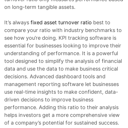
on long-term tangible assets.
It’s always
fixed asset turnover ratio
best to
compare your ratio with industry benchmarks to
see how you’re doing. KPI tracking software is
essential for businesses looking to improve their
understanding of performance. It is a powerful
tool designed to simplify the analysis of financial
data and use the data to make business critical
decisions. Advanced dashboard tools and
management reporting software let businesses
use real-time insights to make confident, data-
driven decisions to improve business
performance. Adding this ratio to their analysis
helps investors get a more comprehensive view
of a company’s potential for sustained success.