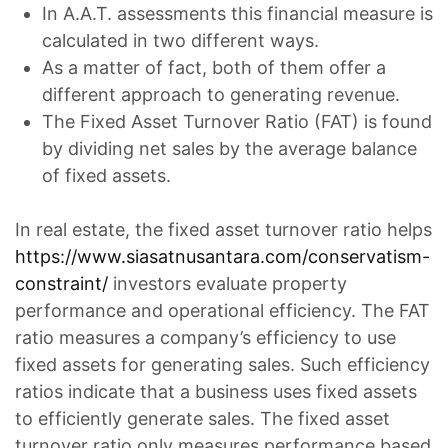
In A.A.T. assessments this financial measure is
calculated in two different ways.
As a matter of fact, both of them offer a
different approach to generating revenue.
The Fixed Asset Turnover Ratio (FAT) is found
by dividing net sales by the average balance
of fixed assets.
In real estate, the fixed asset turnover ratio helps
https://www.siasatnusantara.com/conservatism-
constraint/
investors evaluate property
performance and operational efficiency. The FAT
ratio measures a company’s efficiency to use
fixed assets for generating sales. Such efficiency
ratios indicate that a business uses fixed assets
to efficiently generate sales. The fixed asset
turnover ratio only measures performance based