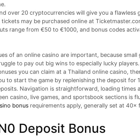
e.
d over 20 cryptocurrencies will give you a flawless
, tickets may be purchased online at Ticketmaster.co
s range from €50 to €1000, and bonus codes activa
es of an online casino are important, because small
ruggle to pay out big wins to especially lucky players
uses you can claim at a Thailand online casino, there
u to start the game by replenishing the deposit for 1 
posits. Navigation is straightforward, loading times a
een casino, live games, and sportsbook sections is fl
sino bonus
requirements apply, generally set at 40× 
 N0 Deposit Bonus