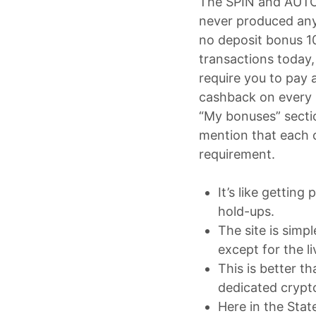
The SPIN and AUTOP
never produced any 
no deposit bonus 10
transactions today
require you to pay 
cashback on every l
“My bonuses” sectio
mention that each o
requirement.
It’s like getting
hold-ups.
The site is simp
except for the li
This is better t
dedicated crypto
Here in the Stat