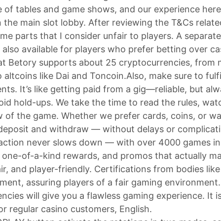
e of tables and game shows, and our experience her
in the main slot lobby. After reviewing the T&Cs relate
me parts that I consider unfair to players. A separa
 also available for players who prefer betting over c
that Betory supports about 25 cryptocurrencies, from
 altcoins like Dai and Toncoin.Also, make sure to fulf
s. It’s like getting paid from a gig—reliable, but alw
oid hold-ups. We take the time to read the rules, wa
 of the game. Whether we prefer cards, coins, or wall
deposit and withdraw — without delays or complicati
action never slows down — with over 4000 games in 
one-of-a-kind rewards, and promos that actually ma
air, and player-friendly. Certifications from bodies l
tment, assuring players of a fair gaming environmen
cies will give you a flawless gaming experience. It is
r regular casino customers, English.