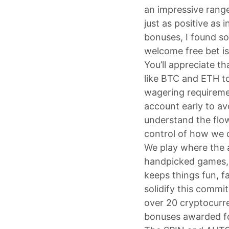
an impressive rang
just as positive as 
bonuses, I found so
welcome free bet is
You’ll appreciate 
like BTC and ETH to
wagering requirement
account early to av
understand the flow
control of how we 
We play where the 
handpicked games, 
keeps things fun, f
solidify this commi
over 20 cryptocurren
bonuses awarded fo