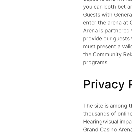
you can both bet a
Guests with Genera
enter the arena at 
Arena is partnered 
provide our guests 
must present a vali
the Community Rela
programs.
Privacy 
The site is among t
thousands of online
Hearing/visual impa
Grand Casino Arena 