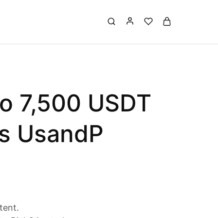
to 7,500 USDT
ts UsandP
tent.