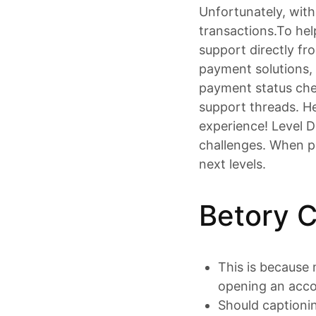
Unfortunately, with
transactions.To help
support directly fr
payment solutions, 
payment status che
support threads. He
experience! Level D
challenges. When pl
next levels.
Betory 
This is because 
opening an acco
Should captionin