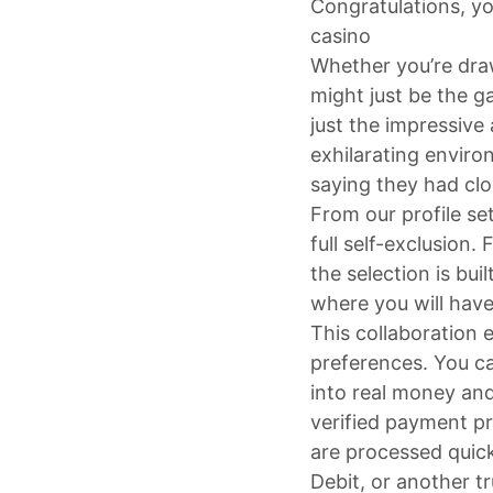
Congratulations, y
casino
Whether you’re drawn
might just be the g
just the impressive
exhilarating enviro
saying they had cl
From our profile se
full self-exclusion.
the selection is bui
where you will hav
This collaboration 
preferences. You c
into real money an
verified payment pr
are processed quick
Debit, or another 