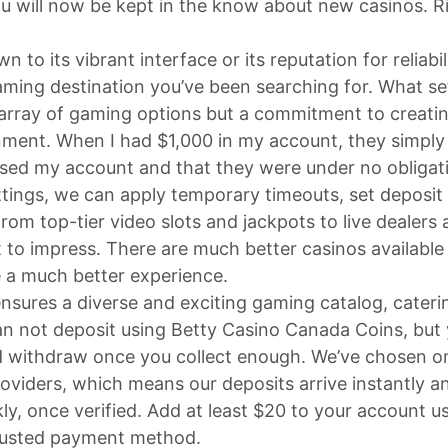
ou will now be kept in the know about new casinos. R
 to its vibrant interface or its reputation for reliabi
aming destination you’ve been searching for. What sets
 array of gaming options but a commitment to creati
nment. When I had $1,000 in my account, they simply
osed my account and that they were under no obligati
ttings, we can apply temporary timeouts, set deposit l
 From top-tier video slots and jackpots to live dealers
lt to impress. There are much better casinos available
e a much better experience.
ensures a diverse and exciting gaming catalog, caterin
an not deposit using Betty Casino Canada Coins, but
d withdraw once you collect enough. We’ve chosen onl
oviders, which means our deposits arrive instantly a
ly, once verified. Add at least $20 to your account us
trusted payment method.