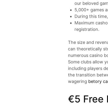
our beloved gam
5,000+ games an
During this time
Maximum cashout
registration.
The size and revenu
can theoretically st
numerous casino bon
Some clubs allow yo
including players de
the transition betw
wagering
betory ca
€5 Free