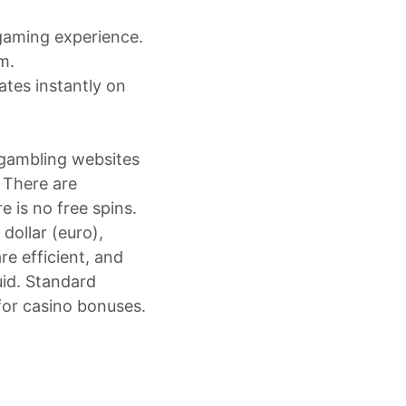
 gaming experience.
m.
tes instantly on
 gambling websites
. There are
 is no free spins.
dollar (euro),
re efficient, and
uid. Standard
for casino bonuses.