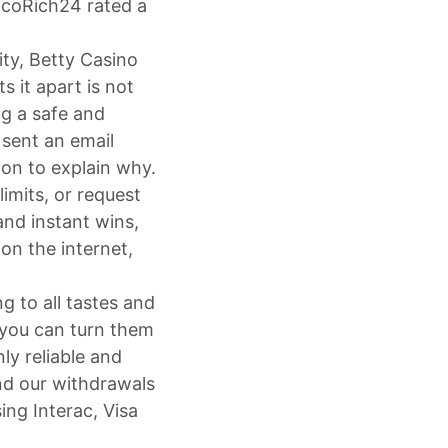
icoRich24 rated a
lity, Betty Casino
 it apart is not
ng a safe and
 sent an email
on to explain why.
imits, or request
 and instant wins,
 on the internet,
g to all tastes and
 you can turn them
y reliable and
nd our withdrawals
ing Interac, Visa