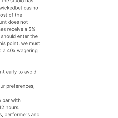
 the studio has
 wickedbet casino
ost of the
ount does not
mes receive a 5%
 should enter the
his point, we must
to a 40x wagering
nt early to avoid
our preferences,
n par with
12 hours.
ls, performers and