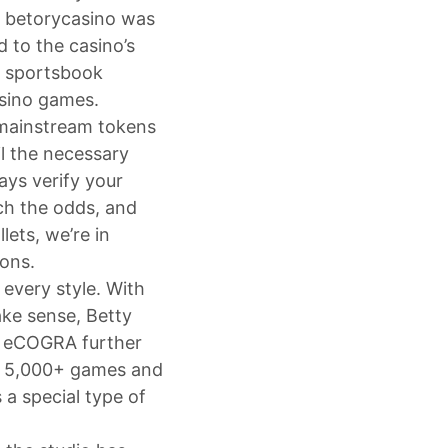
e betorycasino was
d to the casino’s
te sportsbook
asino games.
 mainstream tokens
il the necessary
ays verify your
tch the odds, and
ets, we’re in
ons.
every style. With
ke sense, Betty
ike eCOGRA further
t. 5,000+ games and
 a special type of