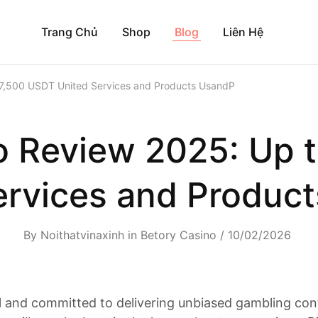
Trang Chủ
Shop
Blog
Liên Hệ
 7,500 USDT United Services and Products UsandP
o Review 2025: Up 
ervices and Produc
By
Noithatvinaxinh
in
Betory Casino
10/02/2026
l and committed to delivering unbiased gambling con