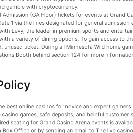
nd gamble with cryptocurrency.
l Admission (GA Floor) tickets for events at Grand C
Gate 1 via the lines designated for general admission
with Levy, the leader in premium sports and entertai
with a variety of dining options. To gain access to th
d, unused ticket. During all Minnesota Wild home gam
tions Booth behind section 124 for more informati
Policy
he best online casinos for novice and expert gamers s
 casino games, safe deposits, and helpful customer s
ired seating for Grand Casino Arena events is availab
Box Office or by sending an email to The live casino