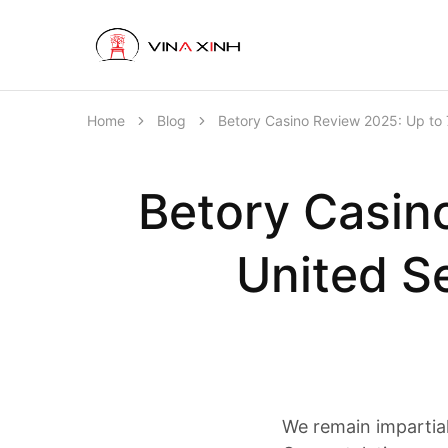
VINAXINH
Nội
Thất
VINAXINH
Home
Blog
Betory Casino Review 2025: Up to
Betory Casin
United S
We remain impartia