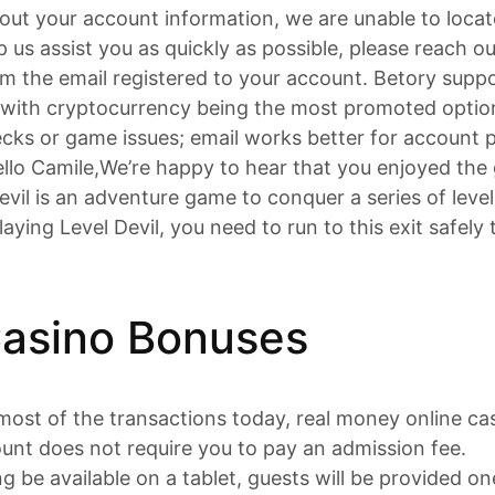
out your account information, we are unable to locat
 us assist you as quickly as possible, please reach ou
om the email registered to your account. Betory suppo
with cryptocurrency being the most promoted option.
cks or game issues; email works better for account 
llo Camile,We’re happy to hear that you enjoyed the
evil is an adventure game to conquer a series of lev
aying Level Devil, you need to run to this exit safely
Casino Bonuses
most of the transactions today, real money online ca
unt does not require you to pay an admission fee.
g be available on a tablet, guests will be provided on