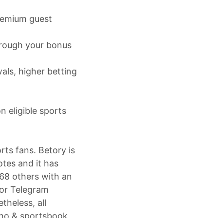
premium guest
hrough your bonus
als, higher betting
n eligible sports
rts fans. Betory is
otes and it has
68 others with an
 or Telegram
theless, all
ino & sportsbook,