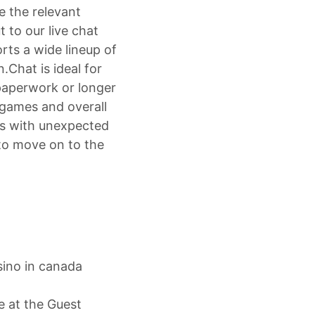
e the relevant
t to our live chat
rts a wide lineup of
Chat is ideal for
paperwork or longer
 games and overall
els with unexpected
 to move on to the
sino in canada
e at the Guest