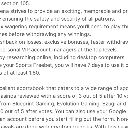
 section 105.
ena strives to provide an exciting, memorable and 
 ensuring the safety and security of all patrons.
x wagering requirement means you’ll need to play t
mes before withdrawing any winnings.
shback on losses, exclusive bonuses, faster withdraw
 personal VIP account managers at the top levels.
by researching online, including desktop computers.
e your Sports Freebet, you will have 7 days to use it o
 of at least 1.80.
cellent sportsbook that caters to a wide range of spo
asinos reviewed with a score of 3 out of 5 after 10 v
 from Blueprint Gaming, Evolution Gaming, Ezugi and 
.0 out of 5 after votes. You can also use your Google
an account before you start filling out the form. None
awals are done with cryptocurrencies. With this cas