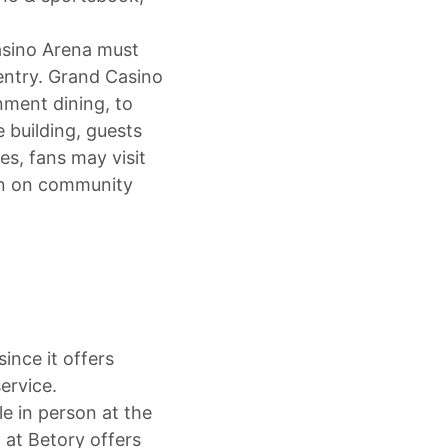
asino Arena must
 entry. Grand Casino
nment dining, to
e building, guests
es, fans may visit
on on community
ince it offers
ervice.
le in person at the
 at Betory offers