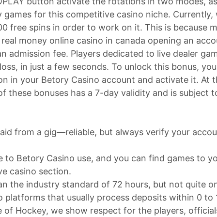
LAY button activate the rotations in two modes, as
games for this competitive casino niche. Currently,
0 free spins in order to work on it. This is because m
, real money online casino in canada opening an acc
an admission fee. Players dedicated to live dealer ga
oss, in just a few seconds. To unlock this bonus, you
n in your Betory Casino account and activate it. At t
f these bonuses has a 7-day validity and is subject 
 paid from a gig—reliable, but always verify your accou
le to Betory Casino use, and you can find games to y
ve casino section.
han the industry standard of 72 hours, but not quite o
 platforms that usually process deposits within 0 to 
e of Hockey, we show respect for the players, officia