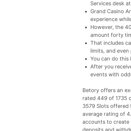
Services desk at
Grand Casino Ar
experience while
However, the 40
amount forty ti
That includes ca
limits, and even
You can do this 
After you receiv
events with odds
Betory offers an ex
rated 449 of 1735 c
3579 Slots offered
average rating of 4
accounts to create 
deposits and withdr