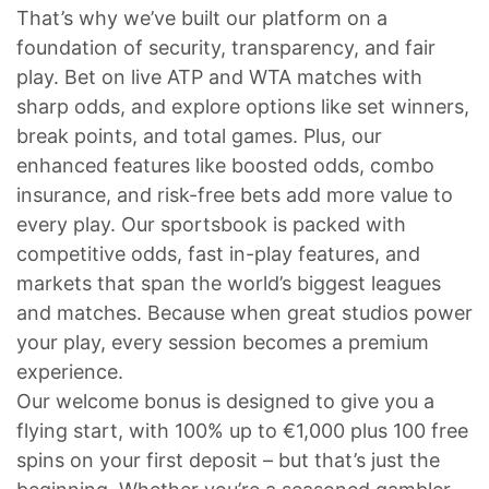
That’s why we’ve built our platform on a
foundation of security, transparency, and fair
play. Bet on live ATP and WTA matches with
sharp odds, and explore options like set winners,
break points, and total games. Plus, our
enhanced features like boosted odds, combo
insurance, and risk-free bets add more value to
every play. Our sportsbook is packed with
competitive odds, fast in-play features, and
markets that span the world’s biggest leagues
and matches. Because when great studios power
your play, every session becomes a premium
experience.
Our welcome bonus is designed to give you a
flying start, with 100% up to €1,000 plus 100 free
spins on your first deposit – but that’s just the