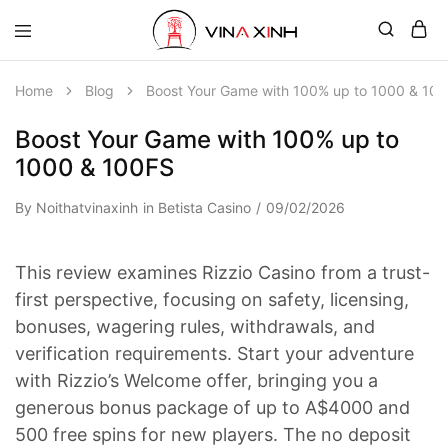
Home
Blog
Boost Your Game with 100% up to 1000 & 10
Boost Your Game with 100% up to
1000 & 100FS
By
Noithatvinaxinh
in
Betista Casino
09/02/2026
This review examines Rizzio Casino from a trust-
first perspective, focusing on safety, licensing,
bonuses, wagering rules, withdrawals, and
verification requirements. Start your adventure
with Rizzio’s Welcome offer, bringing you a
generous bonus package of up to A$4000 and
500 free spins for new players. The no deposit