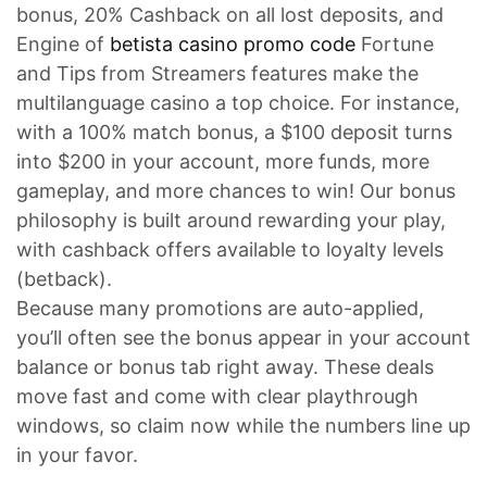
bonus, 20% Cashback on all lost deposits, and
Engine of
betista casino promo code
Fortune
and Tips from Streamers features make the
multilanguage casino a top choice. For instance,
with a 100% match bonus, a $100 deposit turns
into $200 in your account, more funds, more
gameplay, and more chances to win! Our bonus
philosophy is built around rewarding your play,
with cashback offers available to loyalty levels
(betback).
Because many promotions are auto-applied,
you’ll often see the bonus appear in your account
balance or bonus tab right away. These deals
move fast and come with clear playthrough
windows, so claim now while the numbers line up
in your favor.