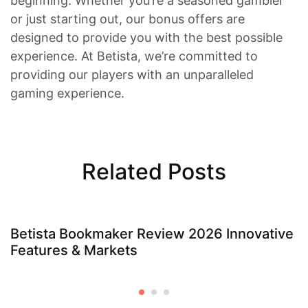
beginning. Whether you’re a seasoned gambler
or just starting out, our bonus offers are
designed to provide you with the best possible
experience. At Betista, we’re committed to
providing our players with an unparalleled
gaming experience.
Related Posts
Betista Bookmaker Review 2026 Innovative
Features & Markets