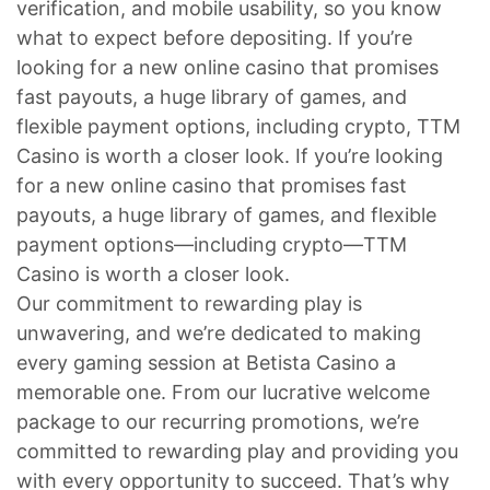
verification, and mobile usability, so you know
what to expect before depositing. If you’re
looking for a new online casino that promises
fast payouts, a huge library of games, and
flexible payment options, including crypto, TTM
Casino is worth a closer look. If you’re looking
for a new online casino that promises fast
payouts, a huge library of games, and flexible
payment options—including crypto—TTM
Casino is worth a closer look.
Our commitment to rewarding play is
unwavering, and we’re dedicated to making
every gaming session at Betista Casino a
memorable one. From our lucrative welcome
package to our recurring promotions, we’re
committed to rewarding play and providing you
with every opportunity to succeed. That’s why