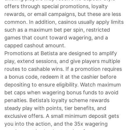
offers through special promotions, loyalty
rewards, or email campaigns, but these are less
common. In addition, casinos usually apply limits
such as a maximum bet per spin, restricted
games that count toward wagering, and a
capped cashout amount.
Promotions at Betista are designed to amplify
play, extend sessions, and give players multiple
routes to cashable wins. If a promotion requires
a bonus code, redeem it at the cashier before
depositing to ensure eligibility. Watch maximum
bet caps when wagering bonus funds to avoid
penalties. Betista’s loyalty scheme rewards
steady play with points, tier benefits, and
exclusive offers. A small minimum deposit gets
you into the action, and the 35x wagering