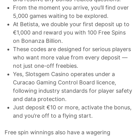
From the moment you arrive, you’ll find over
5,000 games waiting to be explored.
At Betista, we double your first deposit up to
€1,000 and reward you with 100 Free Spins
on Bonanza Billion.
These codes are designed for serious players
who want more value from every deposit —
not just one-off freebies.
Yes, Slotsgem Casino operates under a
Curacao Gaming Control Board licence,
following industry standards for player safety
and data protection.
Just deposit €10 or more, activate the bonus,
and you’re off to a flying start.
Free spin winnings also have a wagering