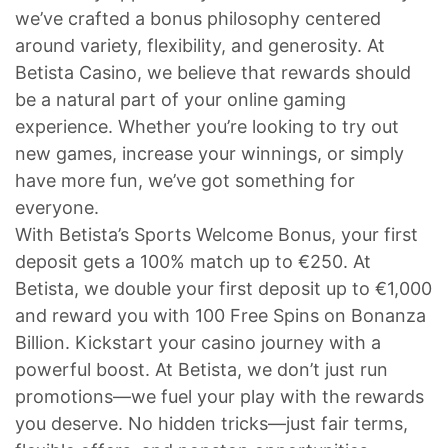
we’ve crafted a bonus philosophy centered
around variety, flexibility, and generosity. At
Betista Casino, we believe that rewards should
be a natural part of your online gaming
experience. Whether you’re looking to try out
new games, increase your winnings, or simply
have more fun, we’ve got something for
everyone.
With Betista’s Sports Welcome Bonus, your first
deposit gets a 100% match up to €250. At
Betista, we double your first deposit up to €1,000
and reward you with 100 Free Spins on Bonanza
Billion. Kickstart your casino journey with a
powerful boost. At Betista, we don’t just run
promotions—we fuel your play with the rewards
you deserve. No hidden tricks—just fair terms,