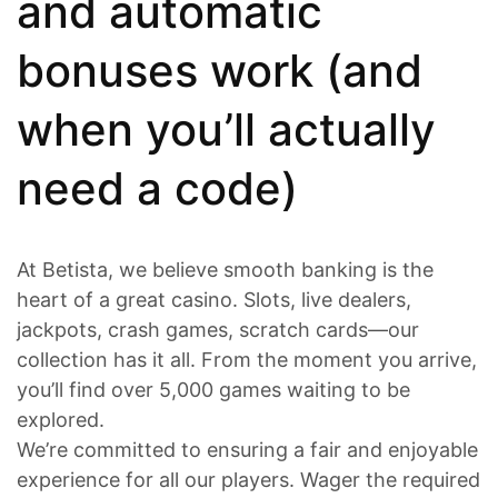
and automatic
bonuses work (and
when you’ll actually
need a code)
At Betista, we believe smooth banking is the
heart of a great casino. Slots, live dealers,
jackpots, crash games, scratch cards—our
collection has it all. From the moment you arrive,
you’ll find over 5,000 games waiting to be
explored.
We’re committed to ensuring a fair and enjoyable
experience for all our players. Wager the required