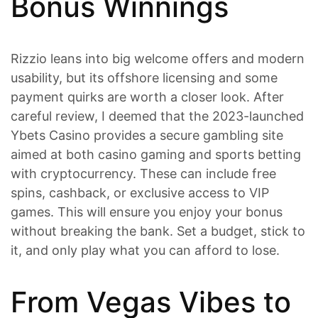
Bonus Winnings
Rizzio leans into big welcome offers and modern
usability, but its offshore licensing and some
payment quirks are worth a closer look. After
careful review, I deemed that the 2023-launched
Ybets Casino provides a secure gambling site
aimed at both casino gaming and sports betting
with cryptocurrency. These can include free
spins, cashback, or exclusive access to VIP
games. This will ensure you enjoy your bonus
without breaking the bank. Set a budget, stick to
it, and only play what you can afford to lose.
From Vegas Vibes to