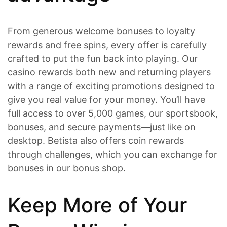
From generous welcome bonuses to loyalty
rewards and free spins, every offer is carefully
crafted to put the fun back into playing. Our
casino rewards both new and returning players
with a range of exciting promotions designed to
give you real value for your money. You’ll have
full access to over 5,000 games, our sportsbook,
bonuses, and secure payments—just like on
desktop. Betista also offers coin rewards
through challenges, which you can exchange for
bonuses in our bonus shop.
Keep More of Your