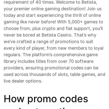
requirement of 40 times. Welcome to Betista,
your premier online gaming destination! Join us
today and start experiencing the thrill of online
gaming like never before! With 5,000+ games to
choose from, plus crypto and fiat support, you’ll
never be bored at Betista Casino. That’s why
we’ve crafted a range of promotions to suit
every kind of player, from new members to loyal
regulars. The platform’s comprehensive game
library includes titles from over 70 software
providers, ensuring promotional codes can be
used across thousands of slots, table games, and
live dealer options.
How promo codes