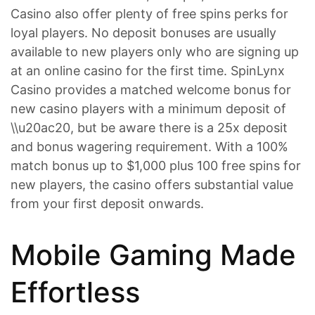
Casino also offer plenty of free spins perks for
loyal players. No deposit bonuses are usually
available to new players only who are signing up
at an online casino for the first time. SpinLynx
Casino provides a matched welcome bonus for
new casino players with a minimum deposit of
\\u20ac20, but be aware there is a 25x deposit
and bonus wagering requirement. With a 100%
match bonus up to $1,000 plus 100 free spins for
new players, the casino offers substantial value
from your first deposit onwards.
Mobile Gaming Made
Effortless