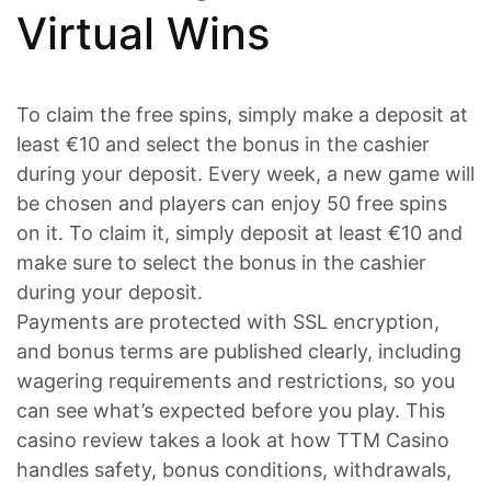
Virtual Wins
To claim the free spins, simply make a deposit at
least €10 and select the bonus in the cashier
during your deposit. Every week, a new game will
be chosen and players can enjoy 50 free spins
on it. To claim it, simply deposit at least €10 and
make sure to select the bonus in the cashier
during your deposit.
Payments are protected with SSL encryption,
and bonus terms are published clearly, including
wagering requirements and restrictions, so you
can see what’s expected before you play. This
casino review takes a look at how TTM Casino
handles safety, bonus conditions, withdrawals,