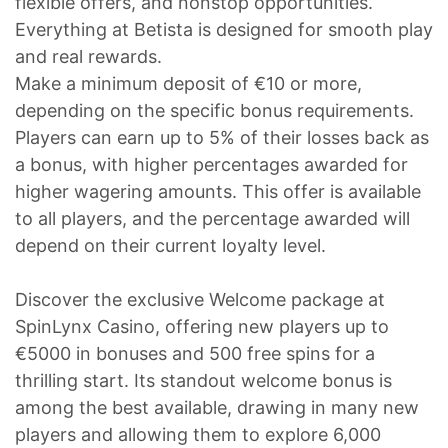
flexible offers, and nonstop opportunities.
Everything at Betista is designed for smooth play
and real rewards.
Make a minimum deposit of €10 or more,
depending on the specific bonus requirements.
Players can earn up to 5% of their losses back as
a bonus, with higher percentages awarded for
higher wagering amounts. This offer is available
to all players, and the percentage awarded will
depend on their current loyalty level.
Discover the exclusive Welcome package at
SpinLynx Casino, offering new players up to
€5000 in bonuses and 500 free spins for a
thrilling start. Its standout welcome bonus is
among the best available, drawing in many new
players and allowing them to explore 6,000