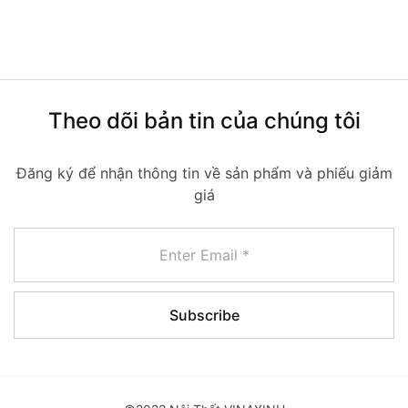
Theo dõi bản tin của chúng tôi
Đăng ký để nhận thông tin về sản phẩm và phiếu giảm
giá