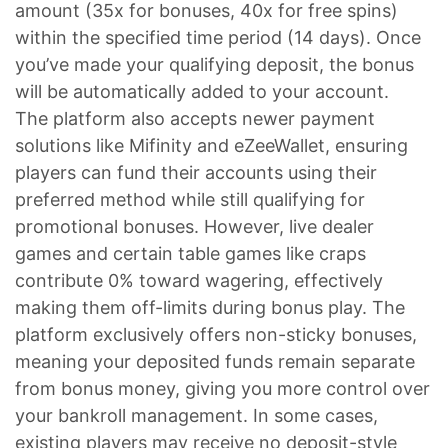
amount (35x for bonuses, 40x for free spins)
within the specified time period (14 days). Once
you’ve made your qualifying deposit, the bonus
will be automatically added to your account.
The platform also accepts newer payment
solutions like Mifinity and eZeeWallet, ensuring
players can fund their accounts using their
preferred method while still qualifying for
promotional bonuses. However, live dealer
games and certain table games like craps
contribute 0% toward wagering, effectively
making them off-limits during bonus play. The
platform exclusively offers non-sticky bonuses,
meaning your deposited funds remain separate
from bonus money, giving you more control over
your bankroll management. In some cases,
existing players may receive no deposit-style