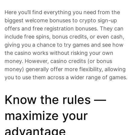
Here you’ll find everything you need from the
biggest welcome bonuses to crypto sign-up
offers and free registration bonuses. They can
include free spins, bonus credits, or even cash,
giving you a chance to try games and see how
the casino works without risking your own
money. However, casino credits (or bonus
money) generally offer more flexibility, allowing
you to use them across a wider range of games.
Know the rules —
maximize your
advantage