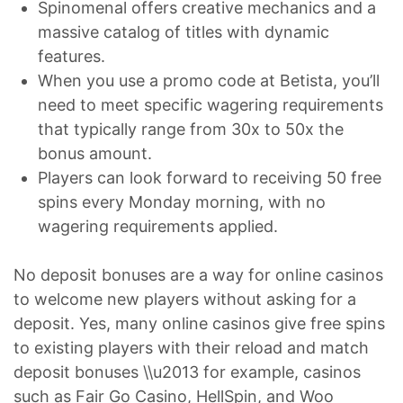
Spinomenal offers creative mechanics and a
massive catalog of titles with dynamic
features.
When you use a promo code at Betista, you’ll
need to meet specific wagering requirements
that typically range from 30x to 50x the
bonus amount.
Players can look forward to receiving 50 free
spins every Monday morning, with no
wagering requirements applied.
No deposit bonuses are a way for online casinos
to welcome new players without asking for a
deposit. Yes, many online casinos give free spins
to existing players with their reload and match
deposit bonuses \\u2013 for example, casinos
such as Fair Go Casino, HellSpin, and Woo