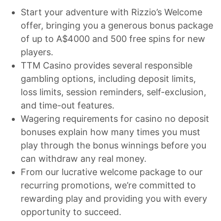
Start your adventure with Rizzio’s Welcome
offer, bringing you a generous bonus package
of up to A$4000 and 500 free spins for new
players.
TTM Casino provides several responsible
gambling options, including deposit limits,
loss limits, session reminders, self-exclusion,
and time-out features.
Wagering requirements for casino no deposit
bonuses explain how many times you must
play through the bonus winnings before you
can withdraw any real money.
From our lucrative welcome package to our
recurring promotions, we’re committed to
rewarding play and providing you with every
opportunity to succeed.