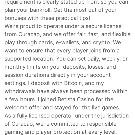
requirement is clearly stated up front so you can
plan your bankroll. Get the most out of your
bonuses with these practical tips!
We’re proud to operate under a secure license
from Curacao, and we offer fair, fast, and flexible
play through cards, e-wallets, and crypto. We
want to ensure that every player joins from a
supported location. You can set daily, weekly, or
monthly limits on your deposits, losses, and
session durations directly in your account
settings. I deposit with Bitcoin, and my
withdrawals have always been processed within
a few hours. I joined Betista Casino for the
welcome offer and stayed for the live games.
As a fully licensed operator under the jurisdiction
of Curacao, we’re committed to responsible
gaming and player protection at every level.