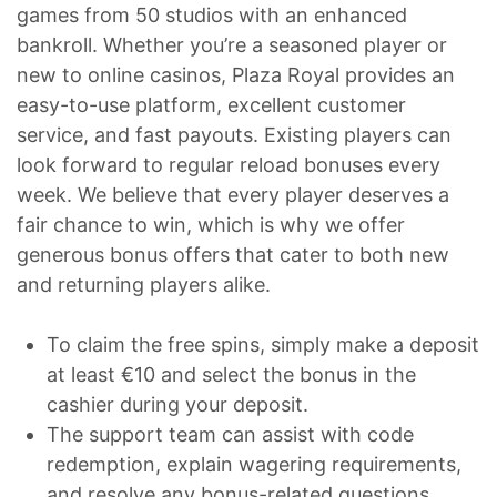
games from 50 studios with an enhanced
bankroll. Whether you’re a seasoned player or
new to online casinos, Plaza Royal provides an
easy-to-use platform, excellent customer
service, and fast payouts. Existing players can
look forward to regular reload bonuses every
week. We believe that every player deserves a
fair chance to win, which is why we offer
generous bonus offers that cater to both new
and returning players alike.
To claim the free spins, simply make a deposit
at least €10 and select the bonus in the
cashier during your deposit.
The support team can assist with code
redemption, explain wagering requirements,
and resolve any bonus-related questions.