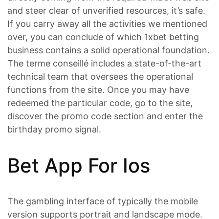
and steer clear of unverified resources, it’s safe.
If you carry away all the activities we mentioned
over, you can conclude of which 1xbet betting
business contains a solid operational foundation.
The terme conseillé includes a state-of-the-art
technical team that oversees the operational
functions from the site. Once you may have
redeemed the particular code, go to the site,
discover the promo code section and enter the
birthday promo signal.
Bet App For Ios
The gambling interface of typically the mobile
version supports portrait and landscape mode.