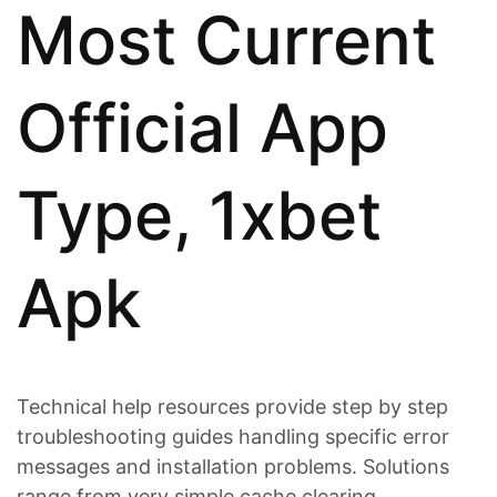
Most Current
Official App
Type, 1xbet
Apk
Technical help resources provide step by step
troubleshooting guides handling specific error
messages and installation problems. Solutions
range from very simple cache clearing