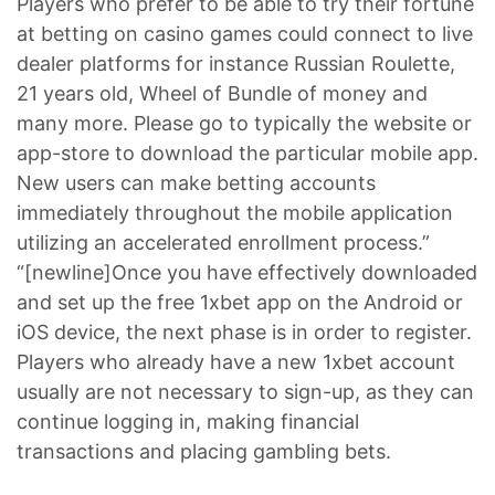
Players who prefer to be able to try their fortune
at betting on casino games could connect to live
dealer platforms for instance Russian Roulette,
21 years old, Wheel of Bundle of money and
many more. Please go to typically the website or
app-store to download the particular mobile app.
New users can make betting accounts
immediately throughout the mobile application
utilizing an accelerated enrollment process.”
“[newline]Once you have effectively downloaded
and set up the free 1xbet app on the Android or
iOS device, the next phase is in order to register.
Players who already have a new 1xbet account
usually are not necessary to sign-up, as they can
continue logging in, making financial
transactions and placing gambling bets.