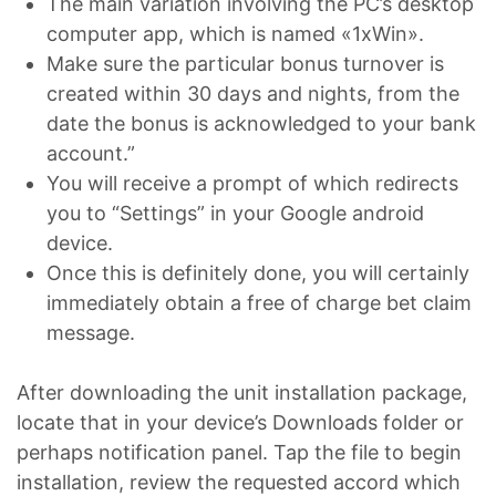
The main variation involving the PC’s desktop
computer app, which is named «1xWin».
Make sure the particular bonus turnover is
created within 30 days and nights, from the
date the bonus is acknowledged to your bank
account.”
You will receive a prompt of which redirects
you to “Settings” in your Google android
device.
Once this is definitely done, you will certainly
immediately obtain a free of charge bet claim
message.
After downloading the unit installation package,
locate that in your device’s Downloads folder or
perhaps notification panel. Tap the file to begin
installation, review the requested accord which