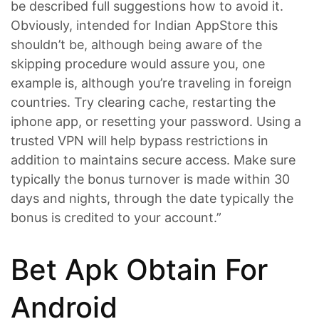
be described full suggestions how to avoid it.
Obviously, intended for Indian AppStore this
shouldn’t be, although being aware of the
skipping procedure would assure you, one
example is, although you’re traveling in foreign
countries. Try clearing cache, restarting the
iphone app, or resetting your password. Using a
trusted VPN will help bypass restrictions in
addition to maintains secure access. Make sure
typically the bonus turnover is made within 30
days and nights, through the date typically the
bonus is credited to your account.”
Bet Apk Obtain For
Android