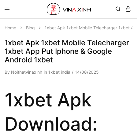
Home
Blog
1xbet Apk 1xbet Mobile Telecharger 1xbet Ap
1xbet Apk 1xbet Mobile Telecharger
1xbet App Put Iphone & Google
Android 1xbet
By
Noithatvinaxinh
in
1xbet india
14/08/2025
1xbet Apk
Download: