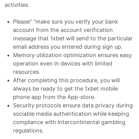
activities.
Please” “make sure you verify your bank
account from the account verification
message that 1xbet will send to the particular
email address you entered during sign up.
Memory utilization optimization ensures easy
operation even in devices with limited
resources.
After completing this procedure, you will
always be ready to get the 1xbet mobile
phone app from the App-store.
Security protocols ensure data privacy during
sociable media authentication while keeping
compliance with intercontinental gambling
regulations.