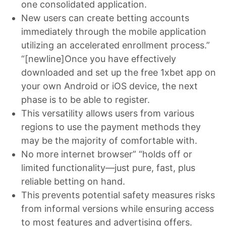
one consolidated application.
New users can create betting accounts
immediately through the mobile application
utilizing an accelerated enrollment process.”
“[newline]Once you have effectively
downloaded and set up the free 1xbet app on
your own Android or iOS device, the next
phase is to be able to register.
This versatility allows users from various
regions to use the payment methods they
may be the majority of comfortable with.
No more internet browser” “holds off or
limited functionality—just pure, fast, plus
reliable betting on hand.
This prevents potential safety measures risks
from informal versions while ensuring access
to most features and advertising offers.