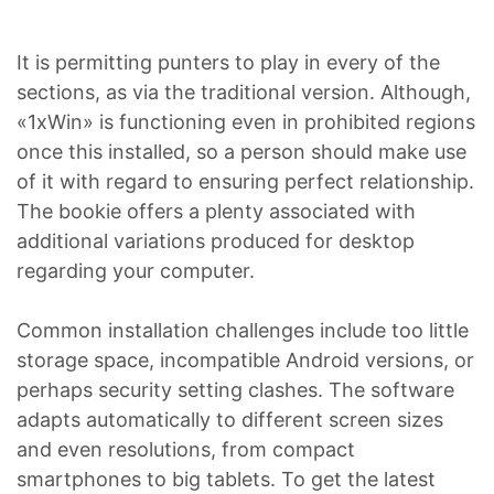
It is permitting punters to play in every of the
sections, as via the traditional version. Although,
«1xWin» is functioning even in prohibited regions
once this installed, so a person should make use
of it with regard to ensuring perfect relationship.
The bookie offers a plenty associated with
additional variations produced for desktop
regarding your computer.
Common installation challenges include too little
storage space, incompatible Android versions, or
perhaps security setting clashes. The software
adapts automatically to different screen sizes
and even resolutions, from compact
smartphones to big tablets. To get the latest