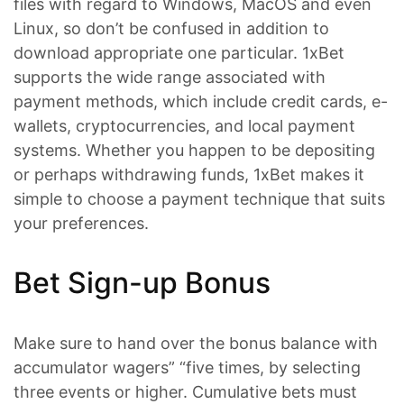
files with regard to Windows, MacOS and even
Linux, so don’t be confused in addition to
download appropriate one particular. 1xBet
supports the wide range associated with
payment methods, which include credit cards, e-
wallets, cryptocurrencies, and local payment
systems. Whether you happen to be depositing
or perhaps withdrawing funds, 1xBet makes it
simple to choose a payment technique that suits
your preferences.
Bet Sign-up Bonus
Make sure to hand over the bonus balance with
accumulator wagers” “five times, by selecting
three events or higher. Cumulative bets must