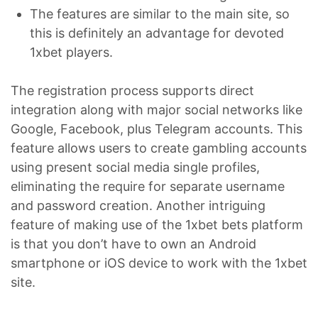
The features are similar to the main site, so
this is definitely an advantage for devoted
1xbet players.
The registration process supports direct
integration along with major social networks like
Google, Facebook, plus Telegram accounts. This
feature allows users to create gambling accounts
using present social media single profiles,
eliminating the require for separate username
and password creation. Another intriguing
feature of making use of the 1xbet bets platform
is that you don’t have to own an Android
smartphone or iOS device to work with the 1xbet
site.