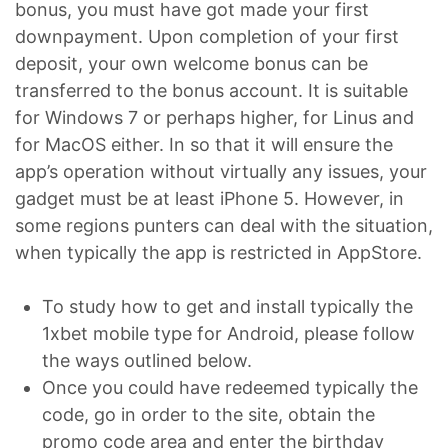
bonus, you must have got made your first
downpayment. Upon completion of your first
deposit, your own welcome bonus can be
transferred to the bonus account. It is suitable
for Windows 7 or perhaps higher, for Linus and
for MacOS either. In so that it will ensure the
app’s operation without virtually any issues, your
gadget must be at least iPhone 5. However, in
some regions punters can deal with the situation,
when typically the app is restricted in AppStore.
To study how to get and install typically the
1xbet mobile type for Android, please follow
the ways outlined below.
Once you could have redeemed typically the
code, go in order to the site, obtain the
promo code area and enter the birthday