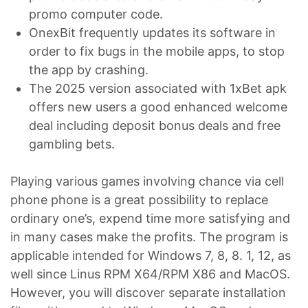
promo computer code.
OnexBit frequently updates its software in
order to fix bugs in the mobile apps, to stop
the app by crashing.
The 2025 version associated with 1xBet apk
offers new users a good enhanced welcome
deal including deposit bonus deals and free
gambling bets.
Playing various games involving chance via cell
phone phone is a great possibility to replace
ordinary one’s, expend time more satisfying and
in many cases make the profits. The program is
applicable intended for Windows 7, 8, 8. 1, 12, as
well since Linus RPM X64/RPM X86 and MacOS.
However, you will discover separate installation