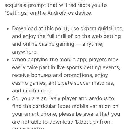
acquire a prompt that will redirects you to
“Settings” on the Android os device.
Download at this point, use expert guidelines,
and enjoy the full thrill of on the web betting
and online casino gaming — anytime,
anywhere.
When applying the mobile app, players may
easily take part in live sports betting events,
receive bonuses and promotions, enjoy
casino games, anticipate soccer matches,
and much more.
So, you are an lively player and anxious to
find the particular 1xbet mobile variation on
your smart phone, please be aware that you
are not able to download 1xbet apk from