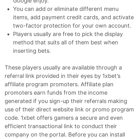
Google enjoy.
You can add or eliminate different menu
items, add payment credit cards, and activate
two-factor protection for your own account.
Players usually are free to pick the display
method that suits all of them best when
inserting bets.
These players usually are available through a
referral link provided in their eyes by 1xbet’s
affiliate program promoters. Affiliate plan
promoters earn funds from the income
generated if you sign-up their referrals making
use of their direct website link or promo program
code. 1xbet offers gamers a secure and even
efficient transactional link to conduct their
company on the portal. Before you can install