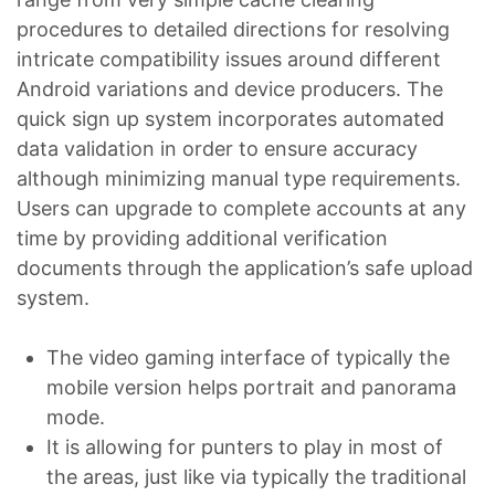
procedures to detailed directions for resolving
intricate compatibility issues around different
Android variations and device producers. The
quick sign up system incorporates automated
data validation in order to ensure accuracy
although minimizing manual type requirements.
Users can upgrade to complete accounts at any
time by providing additional verification
documents through the application’s safe upload
system.
The video gaming interface of typically the
mobile version helps portrait and panorama
mode.
It is allowing for punters to play in most of
the areas, just like via typically the traditional