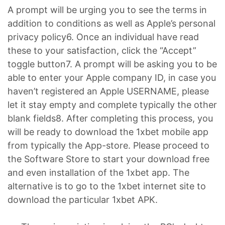
A prompt will be urging you to see the terms in
addition to conditions as well as Apple’s personal
privacy policy6. Once an individual have read
these to your satisfaction, click the “Accept”
toggle button7. A prompt will be asking you to be
able to enter your Apple company ID, in case you
haven’t registered an Apple USERNAME, please
let it stay empty and complete typically the other
blank fields8. After completing this process, you
will be ready to download the 1xbet mobile app
from typically the App-store. Please proceed to
the Software Store to start your download free
and even installation of the 1xbet app. The
alternative is to go to the 1xbet internet site to
download the particular 1xbet APK.