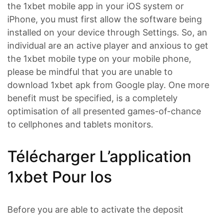
the 1xbet mobile app in your iOS system or
iPhone, you must first allow the software being
installed on your device through Settings. So, an
individual are an active player and anxious to get
the 1xbet mobile type on your mobile phone,
please be mindful that you are unable to
download 1xbet apk from Google play. One more
benefit must be specified, is a completely
optimisation of all presented games-of-chance
to cellphones and tablets monitors.
Télécharger L’application
1xbet Pour Ios
Before you are able to activate the deposit