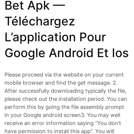
Bet Apk —
Téléchargez
L’application Pour
Google Android Et Ios
Please proceed via the website on your current
mobile browser and find the get message. 2.
After successfully downloading typically the file,
please check out the installation period. You can
perform this by going the file assembly prompt
in your Google android screen3. You may well
receive an error information saying “You don’t
have permission to install this app”. You will