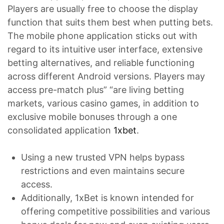
Players are usually free to choose the display
function that suits them best when putting bets.
The mobile phone application sticks out with
regard to its intuitive user interface, extensive
betting alternatives, and reliable functioning
across different Android versions. Players may
access pre-match plus” “are living betting
markets, various casino games, in addition to
exclusive mobile bonuses through a one
consolidated application
1xbet
.
Using a new trusted VPN helps bypass
restrictions and even maintains secure
access.
Additionally, 1xBet is known intended for
offering competitive possibilities and various