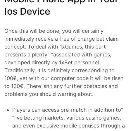
Ios Device
Once this will be done, you will certainly
immediately receive a free of charge bet claim
concept. To deal with 1xGames, this part
presents a plenty” “associated with games,
developed directly by 1xBet personnel.
Traditionally, it is definitely corresponding to
100€, yet with our computer code it will be risen
to 130€. There isn’t any further obstacles and
problems you should warring about.
Players can access pre-match in addition to”
“live betting markets, various casino games,
and even exclusive mobile bonuses through a