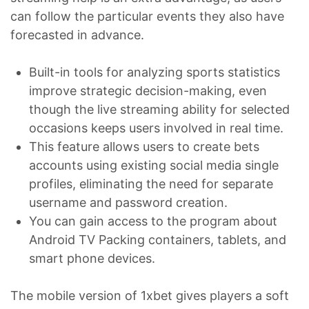
can follow the particular events they also have
forecasted in advance.
Built-in tools for analyzing sports statistics
improve strategic decision-making, even
though the live streaming ability for selected
occasions keeps users involved in real time.
This feature allows users to create bets
accounts using existing social media single
profiles, eliminating the need for separate
username and password creation.
You can gain access to the program about
Android TV Packing containers, tablets, and
smart phone devices.
The mobile version of 1xbet gives players a soft