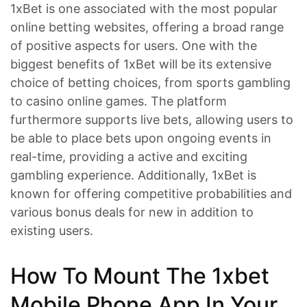
1xBet is one associated with the most popular
online betting websites, offering a broad range
of positive aspects for users. One with the
biggest benefits of 1xBet will be its extensive
choice of betting choices, from sports gambling
to casino online games. The platform
furthermore supports live bets, allowing users to
be able to place bets upon ongoing events in
real-time, providing a active and exciting
gambling experience. Additionally, 1xBet is
known for offering competitive probabilities and
various bonus deals for new in addition to
existing users.
How To Mount The 1xbet
Mobile Phone App In Your