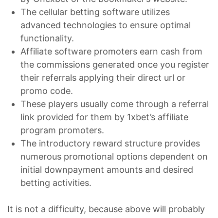
The cellular betting software utilizes
advanced technologies to ensure optimal
functionality.
Affiliate software promoters earn cash from
the commissions generated once you register
their referrals applying their direct url or
promo code.
These players usually come through a referral
link provided for them by 1xbet’s affiliate
program promoters.
The introductory reward structure provides
numerous promotional options dependent on
initial downpayment amounts and desired
betting activities.
It is not a difficulty, because above will probably