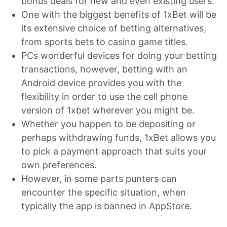
bonus deals for new and even existing users.
One with the biggest benefits of 1xBet will be
its extensive choice of betting alternatives,
from sports bets to casino game titles.
PCs wonderful devices for doing your betting
transactions, however, betting with an
Android device provides you with the
flexibility in order to use the cell phone
version of 1xbet wherever you might be.
Whether you happen to be depositing or
perhaps withdrawing funds, 1xBet allows you
to pick a payment approach that suits your
own preferences.
However, in some parts punters can
encounter the specific situation, when
typically the app is banned in AppStore.