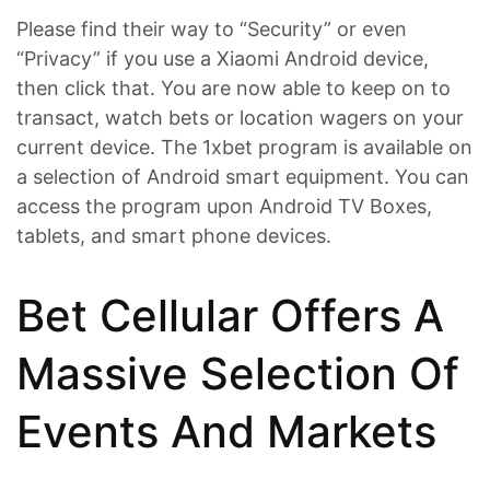
Please find their way to “Security” or even
“Privacy” if you use a Xiaomi Android device,
then click that. You are now able to keep on to
transact, watch bets or location wagers on your
current device. The 1xbet program is available on
a selection of Android smart equipment. You can
access the program upon Android TV Boxes,
tablets, and smart phone devices.
Bet Cellular Offers A
Massive Selection Of
Events And Markets