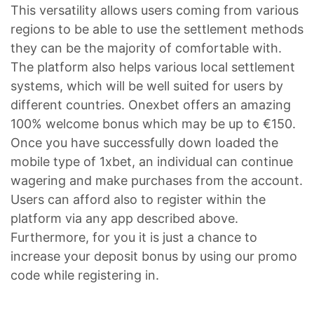
This versatility allows users coming from various
regions to be able to use the settlement methods
they can be the majority of comfortable with.
The platform also helps various local settlement
systems, which will be well suited for users by
different countries. Onexbet offers an amazing
100% welcome bonus which may be up to €150.
Once you have successfully down loaded the
mobile type of 1xbet, an individual can continue
wagering and make purchases from the account.
Users can afford also to register within the
platform via any app described above.
Furthermore, for you it is just a chance to
increase your deposit bonus by using our promo
code while registering in.