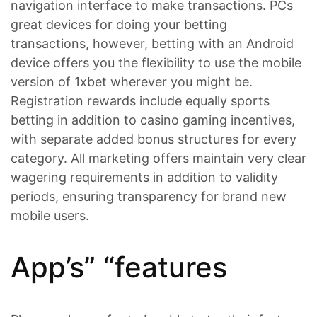
navigation interface to make transactions. PCs
great devices for doing your betting
transactions, however, betting with an Android
device offers you the flexibility to use the mobile
version of 1xbet wherever you might be.
Registration rewards include equally sports
betting in addition to casino gaming incentives,
with separate added bonus structures for every
category. All marketing offers maintain very clear
wagering requirements in addition to validity
periods, ensuring transparency for brand new
mobile users.
App’s” “features