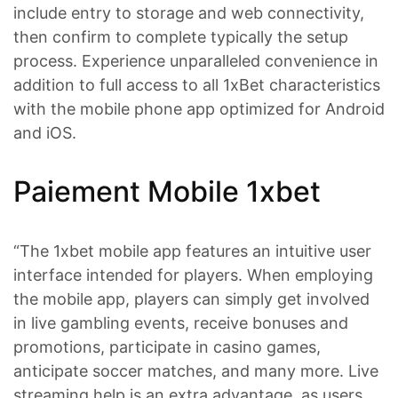
include entry to storage and web connectivity,
then confirm to complete typically the setup
process. Experience unparalleled convenience in
addition to full access to all 1xBet characteristics
with the mobile phone app optimized for Android
and iOS.
Paiement Mobile 1xbet
“The 1xbet mobile app features an intuitive user
interface intended for players. When employing
the mobile app, players can simply get involved
in live gambling events, receive bonuses and
promotions, participate in casino games,
anticipate soccer matches, and many more. Live
streaming help is an extra advantage, as users