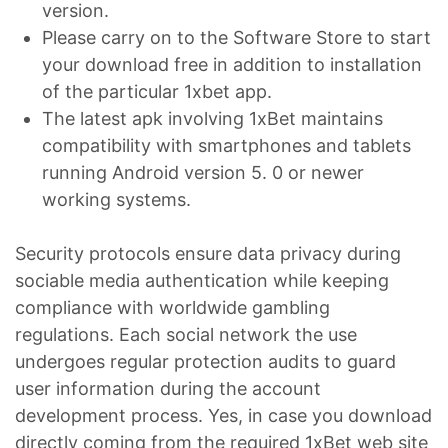
version.
Please carry on to the Software Store to start
your download free in addition to installation
of the particular 1xbet app.
The latest apk involving 1xBet maintains
compatibility with smartphones and tablets
running Android version 5. 0 or newer
working systems.
Security protocols ensure data privacy during
sociable media authentication while keeping
compliance with worldwide gambling
regulations. Each social network the use
undergoes regular protection audits to guard
user information during the account
development process. Yes, in case you download
directly coming from the required 1xBet web site