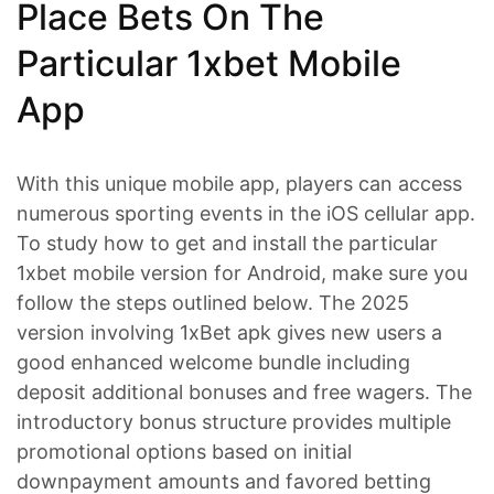
Place Bets On The
Particular 1xbet Mobile
App
With this unique mobile app, players can access
numerous sporting events in the iOS cellular app.
To study how to get and install the particular
1xbet mobile version for Android, make sure you
follow the steps outlined below. The 2025
version involving 1xBet apk gives new users a
good enhanced welcome bundle including
deposit additional bonuses and free wagers. The
introductory bonus structure provides multiple
promotional options based on initial
downpayment amounts and favored betting