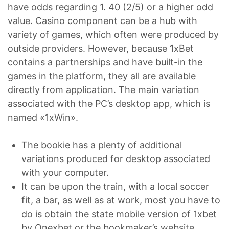
have odds regarding 1. 40 (2/5) or a higher odd
value. Casino component can be a hub with
variety of games, which often were produced by
outside providers. However, because 1xBet
contains a partnerships and have built-in the
games in the platform, they all are available
directly from application. The main variation
associated with the PC’s desktop app, which is
named «1xWin».
The bookie has a plenty of additional
variations produced for desktop associated
with your computer.
It can be upon the train, with a local soccer
fit, a bar, as well as at work, most you have to
do is obtain the state mobile version of 1xbet
by Onexbet or the bookmaker’s website.